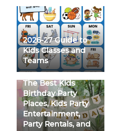
2026-27 Guide to
Kids Classes and
Teams
The Best Kids
Birthday Party
Places, Kids Party
Entertainment,
Party Rentals, and