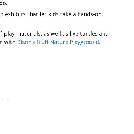
oo.
 exhibits that let kids take a hands-on
 play materials, as well as live turtles and
on with
Bison’s Bluff Nature Playground.