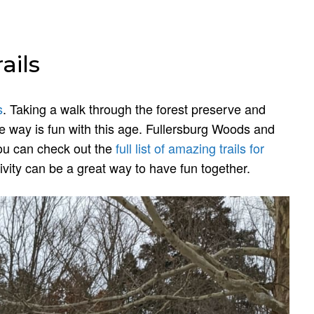
ails
s
. Taking a walk through the forest preserve and
e way is fun with this age. Fullersburg Woods and
you can check out the
full list of amazing trails for
vity can be a great way to have fun together.