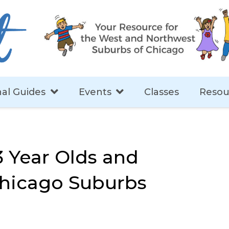
al Guides
Events
Classes
Resou
3 Year Olds and
Chicago Suburbs