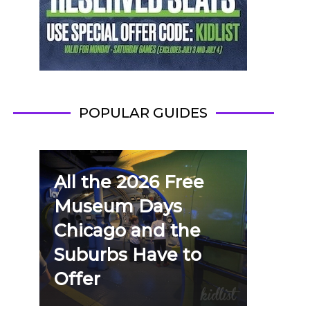
POPULAR GUIDES
All the 2026 Free
Museum Days
Chicago and the
Suburbs Have to
Offer