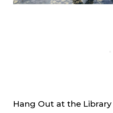
Hang Out at the Library