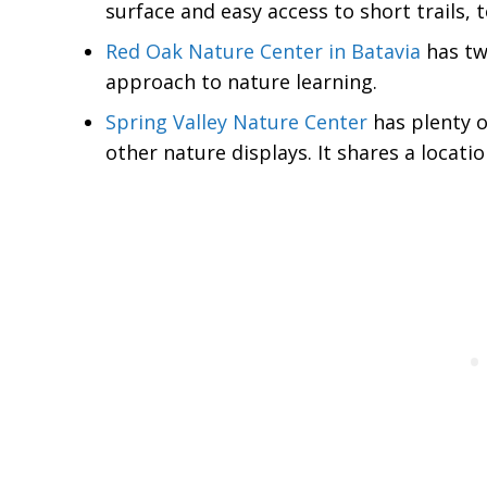
surface and easy access to short trails, t
Red Oak Nature Center in Batavia
has two
approach to nature learning.
Spring Valley Nature Center
has plenty of
other nature displays. It shares a locati