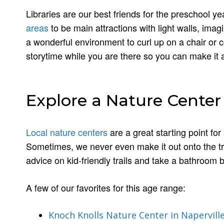
Libraries are our best friends for the preschool ye
areas
to be main attractions with light walls, imagin
a wonderful environment to curl up on a chair or 
storytime while you are there so you can make it a
Explore a Nature Center
Local nature centers
are a great starting point fo
Sometimes, we never even make it out onto the trail
advice on kid-friendly trails and take a bathroom
A few of our favorites for this age range:
Knoch Knolls Nature Center in Napervill