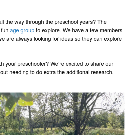
 all the way through the preschool years? The
s fun
age group
to explore. We have a few members
o we are always looking for ideas so they can explore
h your preschooler? We’re excited to share our
out needing to do extra the additional research.