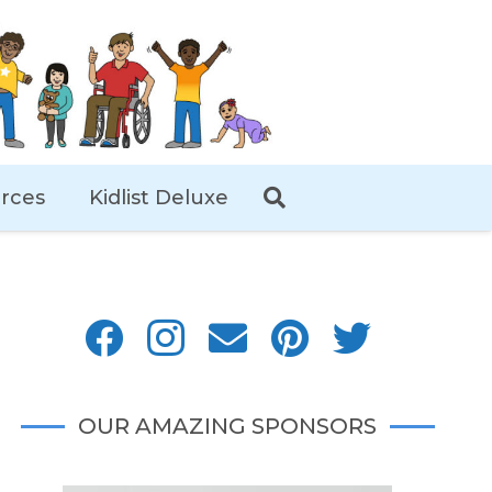
rces
Kidlist Deluxe
OUR AMAZING SPONSORS