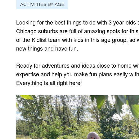
ACTIVITIES BY AGE
Looking for the best things to do with 3 year olds
Chicago suburbs are full of amazing spots for thi
of the Kidlist team with kids in this age group, s
new things and have fun.
Ready for adventures and ideas close to home wit
expertise and help you make fun plans easily with
Everything is all right here!