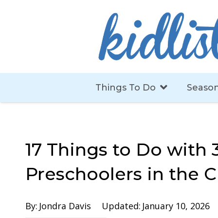
Things To Do
Season
17 Things to Do with 
Preschoolers in the 
By:
Jondra Davis
Updated:
January 10, 2026