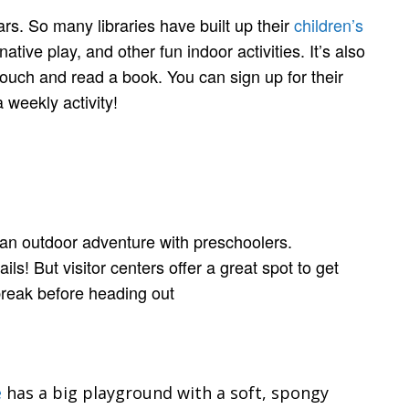
ars. So many libraries have built up their
children’s
ative play, and other fun indoor activities. It’s also
couch and read a book. You can sign up for their
 weekly activity!
r an outdoor adventure with preschoolers.
s! But visitor centers offer a great spot to get
 break before heading out
e
has a big playground with a soft, spongy