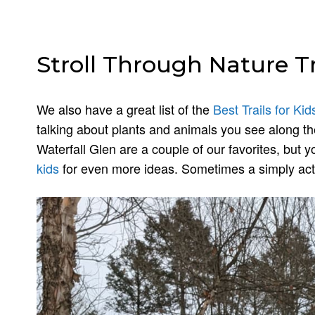
Stroll Through Nature Tr
We also have a great list of the
Best Trails for Kid
talking about plants and animals you see along th
Waterfall Glen are a couple of our favorites, but 
kids
for even more ideas. Sometimes a simply acti