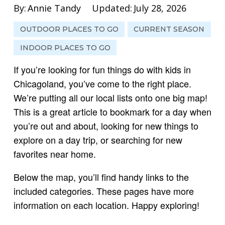
By:
Annie Tandy
Updated:
July 28, 2026
OUTDOOR PLACES TO GO
CURRENT SEASON
INDOOR PLACES TO GO
If you’re looking for fun things do with kids in
Chicagoland, you’ve come to the right place.
We’re putting all our local lists onto one big map!
This is a great article to bookmark for a day when
you’re out and about, looking for new things to
explore on a day trip, or searching for new
favorites near home.
Below the map, you’ll find handy links to the
included categories. These pages have more
information on each location. Happy exploring!