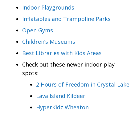
Indoor Playgrounds
Inflatables and Trampoline Parks
Open Gyms
Children’s Museums
Best Libraries with Kids Areas
Check out these newer indoor play
spots:
2 Hours of Freedom in Crystal Lake
Lava Island Kildeer
HyperKidz Wheaton