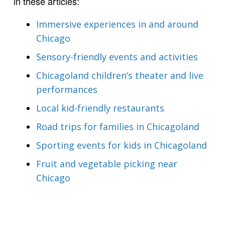
in these articles:
Immersive experiences in and around
Chicago
Sensory-friendly events and activities
Chicagoland children’s theater and live
performances
Local kid-friendly restaurants
Road trips for families in Chicagoland
Sporting events for kids in Chicagoland
Fruit and vegetable picking near
Chicago