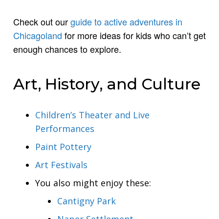
Check out our
guide to active adventures in
Chicagoland
for more ideas for kids who can’t get
enough chances to explore.
Art, History, and Culture
Children’s Theater and Live
Performances
Paint Pottery
Art Festivals
You also might enjoy these:
Cantigny Park
Naper Settlement