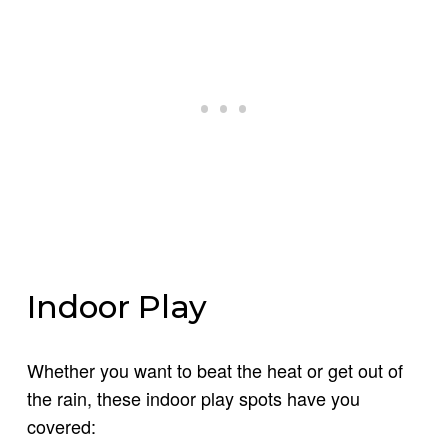
Indoor Play
Whether you want to beat the heat or get out of
the rain, these indoor play spots have you
covered: