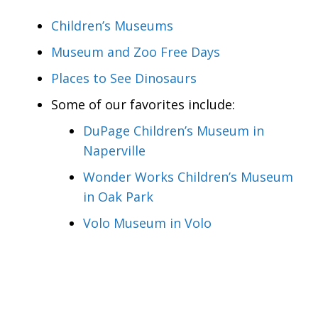
Children’s Museums
Museum and Zoo Free Days
Places to See Dinosaurs
Some of our favorites include:
DuPage Children’s Museum in
Naperville
Wonder Works Children’s Museum
in Oak Park
Volo Museum in Volo