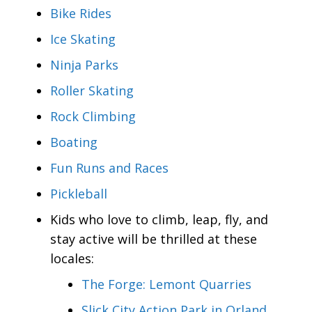
Bike Rides
Ice Skating
Ninja Parks
Roller Skating
Rock Climbing
Boating
Fun Runs and Races
Pickleball
Kids who love to climb, leap, fly, and
stay active will be thrilled at these
locales:
The Forge: Lemont Quarries
Slick City Action Park in Orland