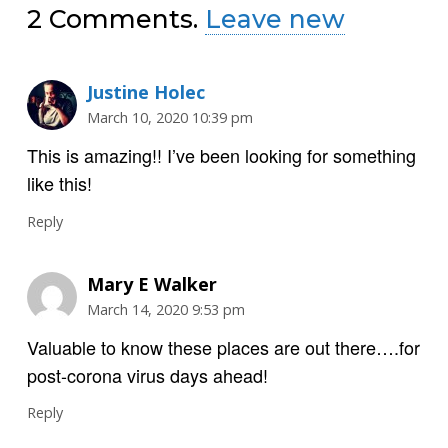
2
Comments
.
Leave new
Justine Holec
March 10, 2020 10:39 pm
This is amazing!! I’ve been looking for something
like this!
Reply
Mary E Walker
March 14, 2020 9:53 pm
Valuable to know these places are out there….for
post-corona virus days ahead!
Reply