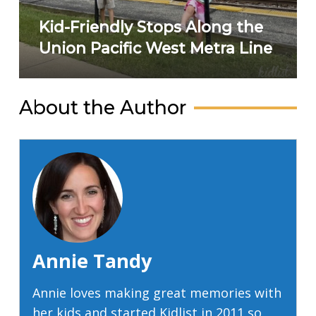
Kid-Friendly Stops Along the
Union Pacific West Metra Line
About the Author
Annie Tandy
Annie loves making great memories with
her kids and started Kidlist in 2011 so