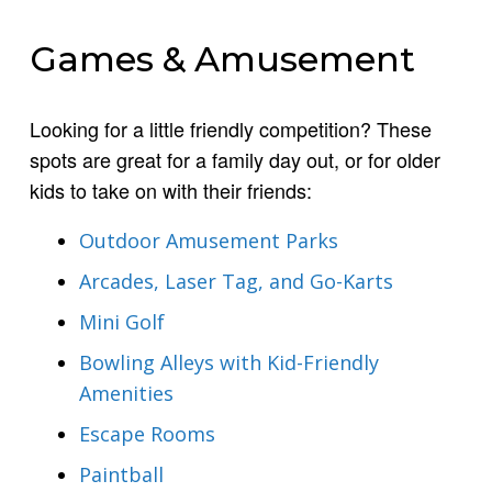
Games & Amusement
Looking for a little friendly competition? These
spots are great for a family day out, or for older
kids to take on with their friends:
Outdoor Amusement Parks
Arcades, Laser Tag, and Go-Karts
Mini Golf
Bowling Alleys with Kid-Friendly
Amenities
Escape Rooms
Paintball