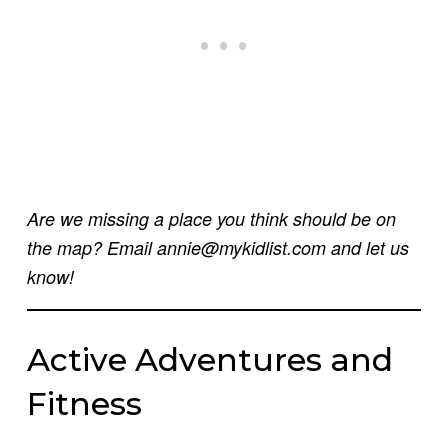
Are we missing a place you think should be on
the map? Email annie@mykidlist.com and let us
know!
Active Adventures and
Fitness