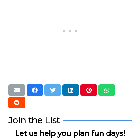
Join the List
Let us help you plan fun days!