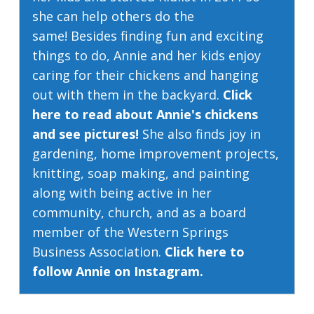
she can help others do the
same! Besides finding fun and exciting
things to do, Annie and her kids enjoy
caring for their chickens and hanging
out with them in the backyard.
Click
here to read about Annie's chickens
and see pictures!
She also finds joy in
gardening, home improvement projects,
knitting, soap making, and painting
along with being active in her
community, church, and as a board
member of the Western Springs
Business Association.
Click here to
follow Annie on Instagram.