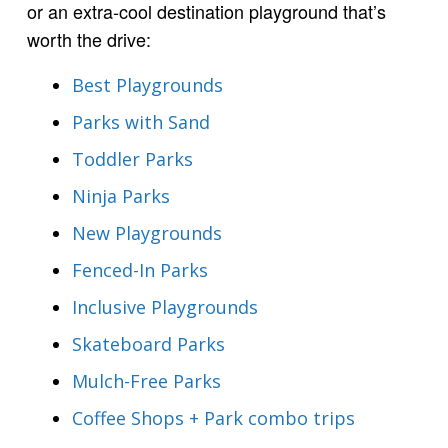
or an extra-cool destination playground that’s
worth the drive:
Best Playgrounds
Parks with Sand
Toddler Parks
Ninja Parks
New Playgrounds
Fenced-In Parks
Inclusive Playgrounds
Skateboard Parks
Mulch-Free Parks
Coffee Shops + Park combo trips