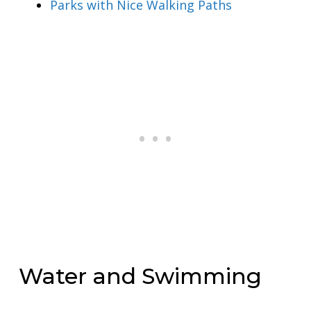
Parks with Nice Walking Paths
Water and Swimming