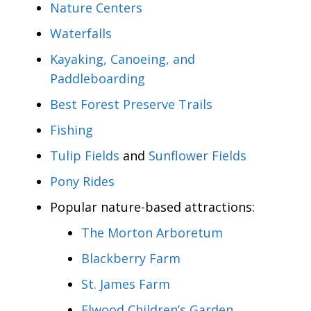
Nature Centers
Waterfalls
Kayaking, Canoeing, and
Paddleboarding
Best Forest Preserve Trails
Fishing
Tulip Fields
and
Sunflower Fields
Pony Rides
Popular nature-based attractions:
The Morton Arboretum
Blackberry Farm
St. James Farm
Elwood Children’s Garden