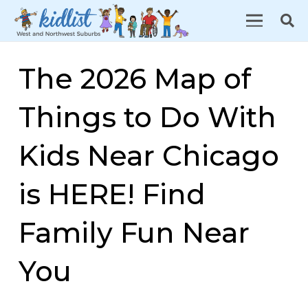
The 2026 Map of
Things to Do With
Kids Near Chicago
is HERE! Find
Family Fun Near
You