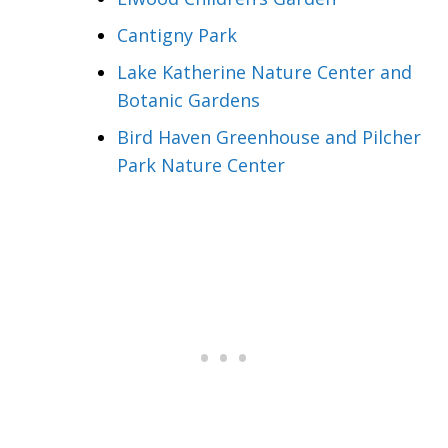
Cantigny Park
Lake Katherine Nature Center and
Botanic Gardens
Bird Haven Greenhouse and Pilcher
Park Nature Center