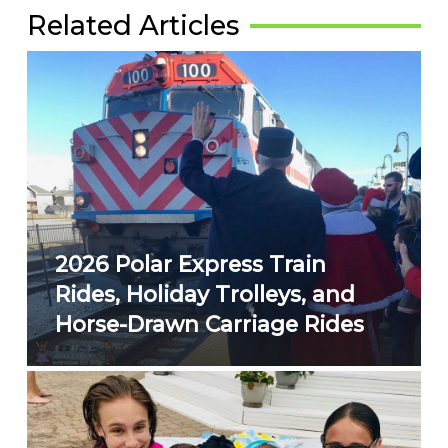
Related Articles
2026 Polar Express Train
Rides, Holiday Trolleys, and
Horse-Drawn Carriage Rides