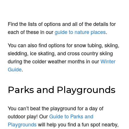
Find the lists of options and all of the details for
each of these in our
guide to nature places
.
You can also find options for snow tubing, skiing,
sledding, ice skating, and cross country skiing
during the colder weather months in our
Winter
Guide
.
Parks and Playgrounds
You can’t beat the playground for a day of
outdoor play! Our
Guide to Parks and
Playgrounds
will help you find a fun spot nearby,