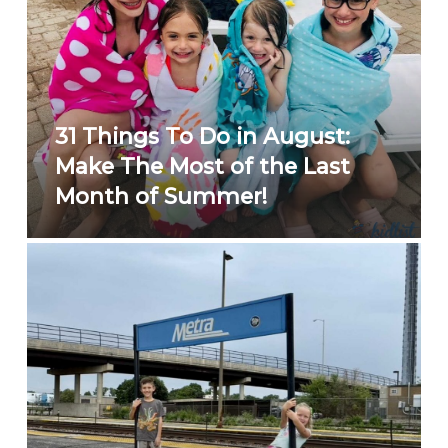
31 Things To Do in August:
Make The Most of the Last
Month of Summer!