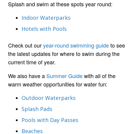
Splash and swim at these spots year round:
Indoor Waterparks
Hotels with Pools
Check out our
year-round swimming guide
to see
the latest updates for where to swim during the
current time of year.
We also have a
Summer Guide
with all of the
warm weather opportunities for water fun:
Outdoor Waterparks
Splash Pads
Pools with Day Passes
Beaches