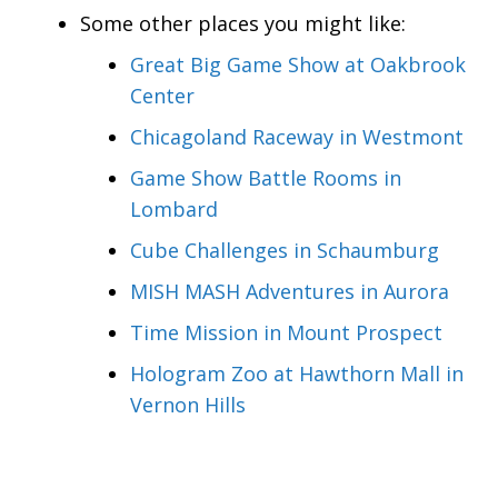
Some other places you might like:
Great Big Game Show at Oakbrook
Center
Chicagoland Raceway in Westmont
Game Show Battle Rooms in
Lombard
Cube Challenges in Schaumburg
MISH MASH Adventures in Aurora
Time Mission in Mount Prospect
Hologram Zoo at Hawthorn Mall in
Vernon Hills