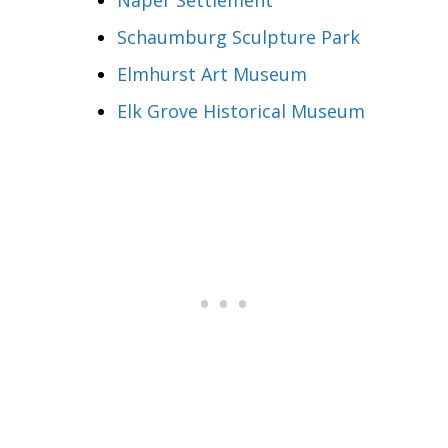
Schaumburg Sculpture Park
Elmhurst Art Museum
Elk Grove Historical Museum