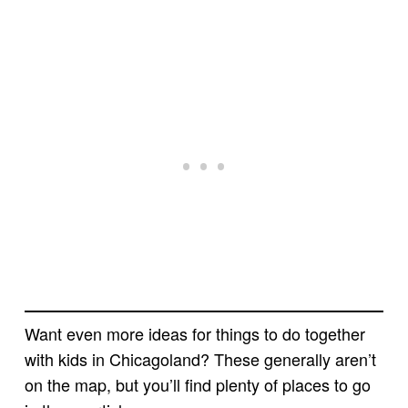
Want even more ideas for things to do together
with kids in Chicagoland? These generally aren’t
on the map, but you’ll find plenty of places to go