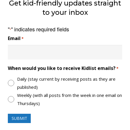
Get kid-friendly updates straight
to your inbox
"
" indicates required fields
*
Email
*
When would you like to receive Kidlist emails?
*
Daily (stay current by receiving posts as they are
published)
Weekly (with all posts from the week in one email on
Thursdays)