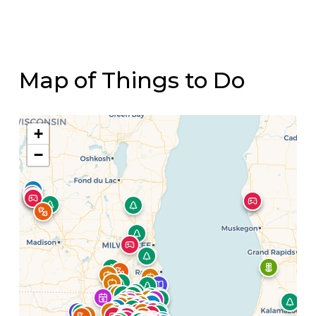
Map of Things to Do