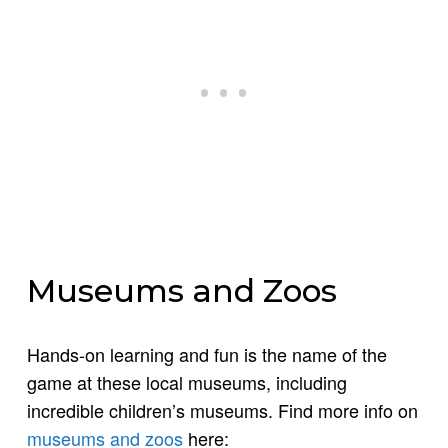
Museums and Zoos
Hands-on learning and fun is the name of the
game at these local museums, including
incredible children’s museums. Find more info on
museums and zoos
here: