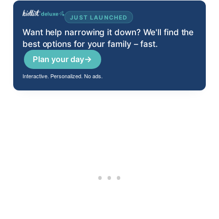
JUST LAUNCHED
Want help narrowing it down? We'll find the
best options for your family – fast.
Plan your day
→
Interactive. Personalized. No ads.