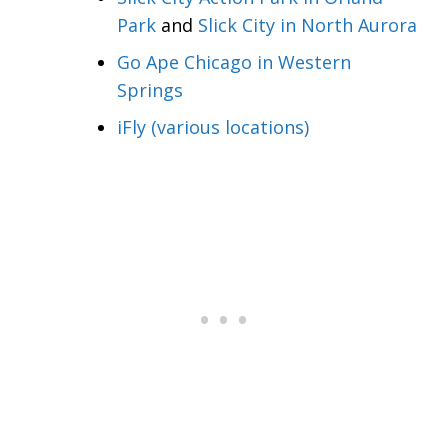
Park
and
Slick City in North Aurora
Go Ape Chicago in Western
Springs
iFly (various locations)