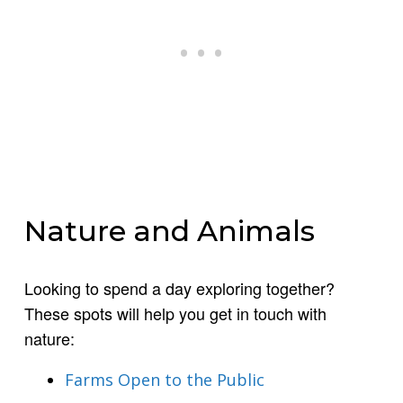
Nature and Animals
Looking to spend a day exploring together?
These spots will help you get in touch with
nature:
Farms Open to the Public