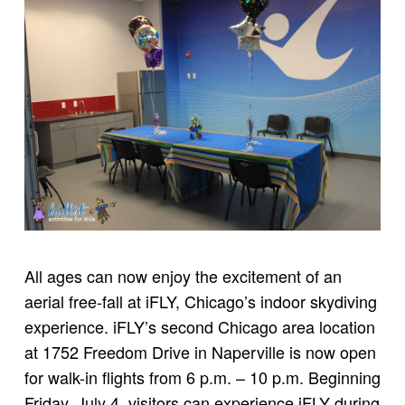
All ages can now enjoy the excitement of an
aerial free-fall at iFLY, Chicago’s indoor skydiving
experience. iFLY’s second Chicago area location
at 1752 Freedom Drive in Naperville is now open
for walk-in flights from 6 p.m. – 10 p.m. Beginning
Friday, July 4, visitors can experience iFLY during