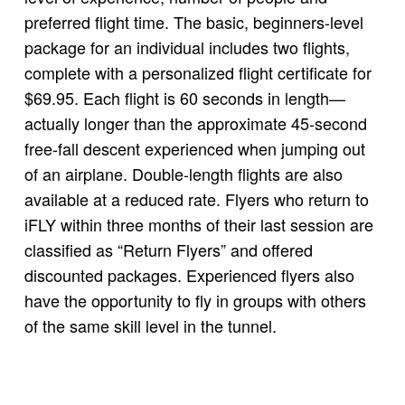
preferred flight time. The basic, beginners-level
package for an individual includes two flights,
complete with a personalized flight certificate for
$69.95. Each flight is 60 seconds in length—
actually longer than the approximate 45-second
free-fall descent experienced when jumping out
of an airplane. Double-length flights are also
available at a reduced rate. Flyers who return to
iFLY within three months of their last session are
classified as “Return Flyers” and offered
discounted packages. Experienced flyers also
have the opportunity to fly in groups with others
of the same skill level in the tunnel.