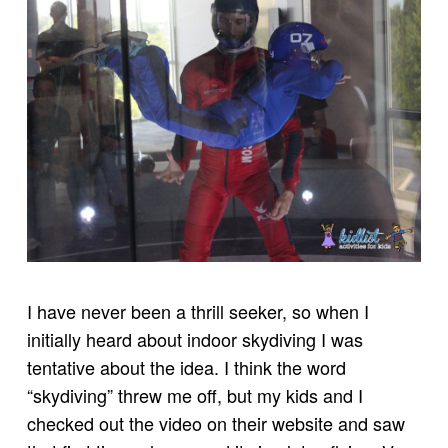
I have never been a thrill seeker, so when I
initially heard about indoor skydiving I was
tentative about the idea. I think the word
“skydiving” threw me off, but my kids and I
checked out the video on their website and saw