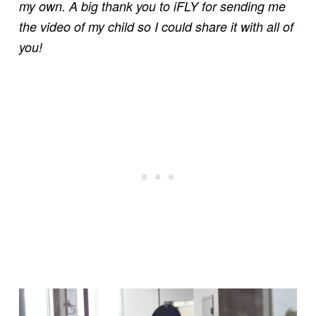
my own. A big thank you to iFLY for sending me
the video of my child so I could share it with all of
you!