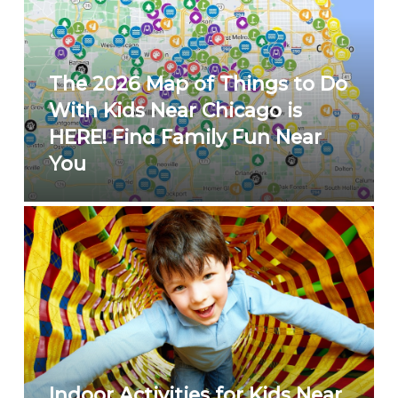
The 2026 Map of Things to Do
With Kids Near Chicago is
HERE! Find Family Fun Near
You
Indoor Activities for Kids Near