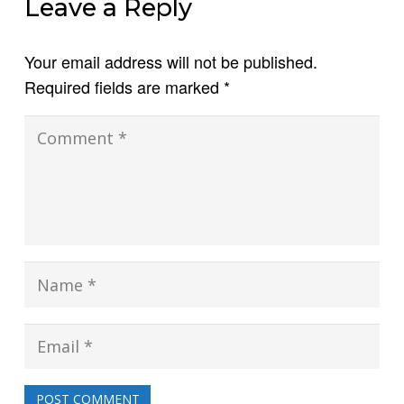
Leave a Reply
Your email address will not be published.
Required fields are marked
*
POST COMMENT