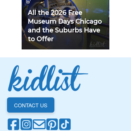
All the 2026 Free
Museum Days Chicago
and the Suburbs Have
to Offer
CONTACT US