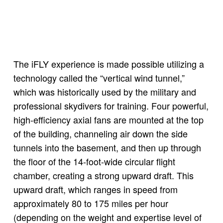
The iFLY experience is made possible utilizing a
technology called the “vertical wind tunnel,”
which was historically used by the military and
professional skydivers for training. Four powerful,
high-efficiency axial fans are mounted at the top
of the building, channeling air down the side
tunnels into the basement, and then up through
the floor of the 14-foot-wide circular flight
chamber, creating a strong upward draft. This
upward draft, which ranges in speed from
approximately 80 to 175 miles per hour
(depending on the weight and expertise level of