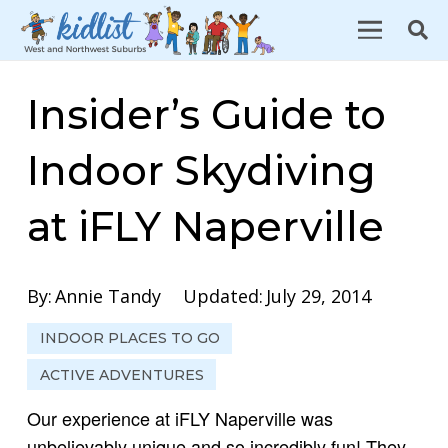
Insider’s Guide to
Indoor Skydiving
at iFLY Naperville
By:
Annie Tandy
Updated:
July 29, 2014
INDOOR PLACES TO GO
ACTIVE ADVENTURES
Our experience at iFLY Naperville was
unbelievably unique and so incredibly fun! They