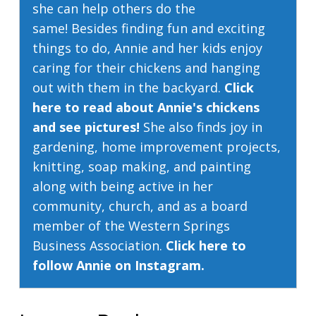
she can help others do the
same! Besides finding fun and exciting
things to do, Annie and her kids enjoy
caring for their chickens and hanging
out with them in the backyard.
Click
here to read about Annie's chickens
and see pictures!
She also finds joy in
gardening, home improvement projects,
knitting, soap making, and painting
along with being active in her
community, church, and as a board
member of the Western Springs
Business Association.
Click here to
follow Annie on Instagram.