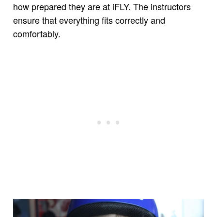
how prepared they are at iFLY. The instructors
ensure that everything fits correctly and
comfortably.