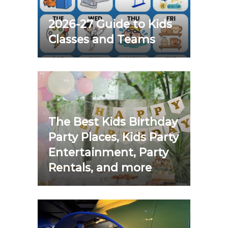
2026-27 Guide to Kids
Classes and Teams
The Best Kids Birthday
Party Places, Kids Party
Entertainment, Party
Rentals, and more