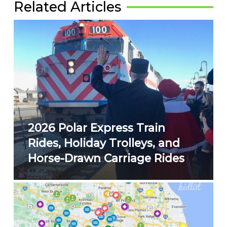
Related Articles
2026 Polar Express Train
Rides, Holiday Trolleys, and
Horse-Drawn Carriage Rides