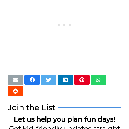
Join the List
Let us help you plan fun days!
Get kid-friendly updates straight