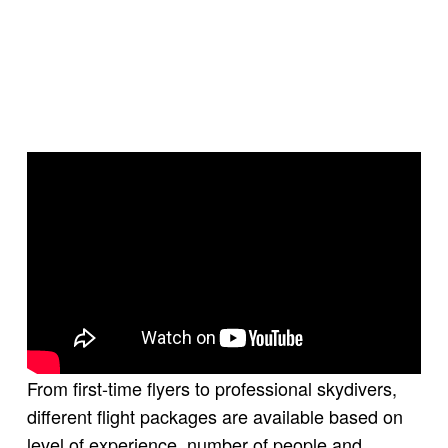
From first-time flyers to professional skydivers,
different flight packages are available based on
level of experience, number of people and