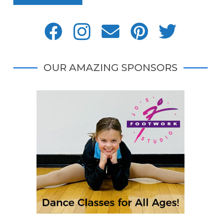
OUR AMAZING SPONSORS