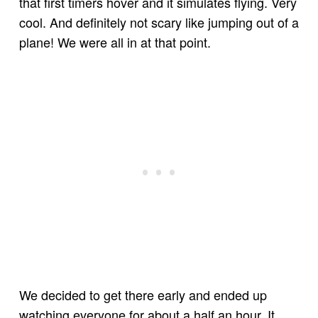
that first timers hover and it simulates flying. Very
cool. And definitely not scary like jumping out of a
plane! We were all in at that point.
We decided to get there early and ended up
watching everyone for about a half an hour. It