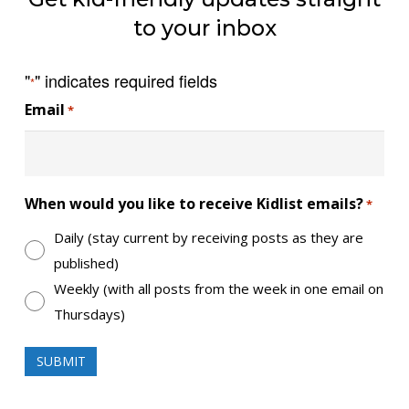
to your inbox
"
" indicates required fields
*
Email
*
When would you like to receive Kidlist emails?
*
Daily (stay current by receiving posts as they are
published)
Weekly (with all posts from the week in one email on
Thursdays)