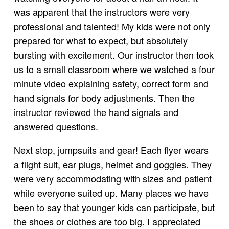
was apparent that the instructors were very
professional and talented! My kids were not only
prepared for what to expect, but absolutely
bursting with excitement. Our instructor then took
us to a small classroom where we watched a four
minute video explaining safety, correct form and
hand signals for body adjustments. Then the
instructor reviewed the hand signals and
answered questions.
Next stop, jumpsuits and gear! Each flyer wears
a flight suit, ear plugs, helmet and goggles. They
were very accommodating with sizes and patient
while everyone suited up. Many places we have
been to say that younger kids can participate, but
the shoes or clothes are too big. I appreciated