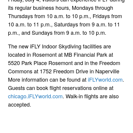
its regular business hours, Mondays through
Thursdays from 10 a.m. to 10 p.m., Fridays from
10 a.m. to 11 p.m., Saturdays from 9 a.m. to 11
p.m., and Sundays from 9 a.m. to 10 p.m.
The new iFLY Indoor Skydiving facilities are
located in Rosemont at MB Financial Park at
5520 Park Place Rosemont and in the Freedom
Commons at 1752 Freedom Drive in Naperville
More information can be found at
iFLYworld.com
.
Guests can book flight reservations online at
chicago.iFLYworld.com
. Walk-in flights are also
accepted.