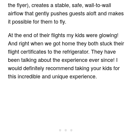
the flyer), creates a stable, safe, wall-to-wall
airflow that gently pushes guests aloft and makes
it possible for them to fly.
At the end of their flights my kids were glowing!
And right when we got home they both stuck their
flight certificates to the refrigerator. They have
been talking about the experience ever since! I
would definitely recommend taking your kids for
this incredible and unique experience.