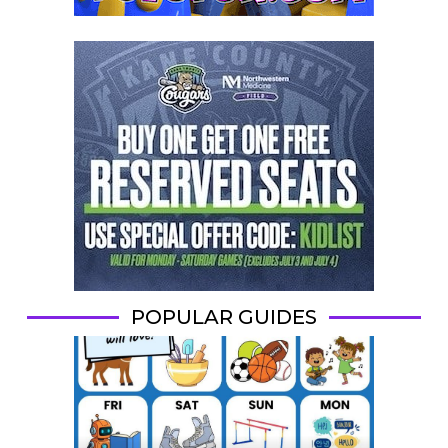
POPULAR GUIDES