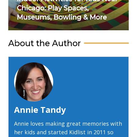
Chicago: Play Spaces,
Museums, Bowling & More
About the Author
Annie Tandy
Annie loves making great memories with
her kids and started Kidlist in 2011 so