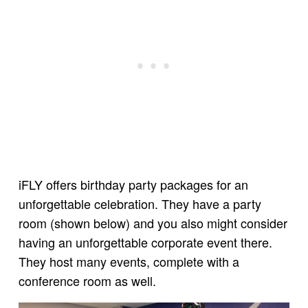
iFLY offers birthday party packages for an
unforgettable celebration. They have a party
room (shown below) and you also might consider
having an unforgettable corporate event there.
They host many events, complete with a
conference room as well.