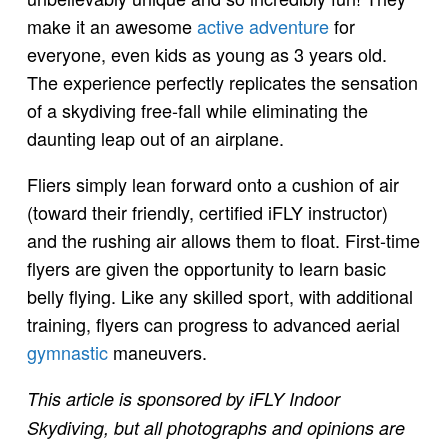
make it an awesome
active adventure
for
everyone, even kids as young as 3 years old.
The experience perfectly replicates the sensation
of a skydiving free-fall while eliminating the
daunting leap out of an airplane.
Fliers simply lean forward onto a cushion of air
(toward their friendly, certified iFLY instructor)
and the rushing air allows them to float. First-time
flyers are given the opportunity to learn basic
belly flying. Like any skilled sport, with additional
training, flyers can progress to advanced aerial
gymnastic
maneuvers.
This article is sponsored by iFLY Indoor
Skydiving, but all photographs and opinions are