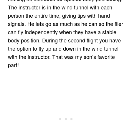
The instructor is in the wind tunnel with each
person the entire time, giving tips with hand
signals. He lets go as much as he can so the flier
can fly independently when they have a stable
body position. During the second flight you have
the option to fly up and down in the wind tunnel
with the instructor. That was my son’s favorite
part!