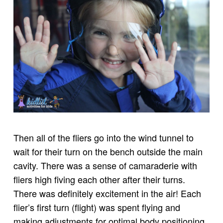
Then all of the fliers go into the wind tunnel to
wait for their turn on the bench outside the main
cavity. There was a sense of camaraderie with
fliers high fiving each other after their turns.
There was definitely excitement in the air! Each
flier’s first turn (flight) was spent flying and
making adjustments for optimal body positioning.