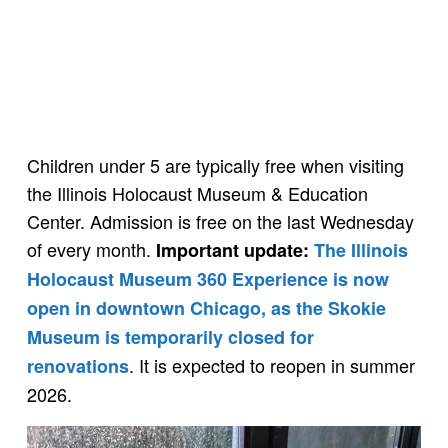
Children under 5 are typically free when visiting
the Illinois Holocaust Museum & Education
Center. Admission is free on the last Wednesday
of every month.
Important update:
The Illinois
Holocaust Museum 360 Experience is now
open in downtown Chicago, as the Skokie
Museum is temporarily closed for
. It is expected to reopen in summer
renovations
2026.