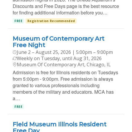
Discounts and Free Days page is the best resource
for finding additional information before you…
FREE
Registration Recommended
Museum of Contemporary Art
Free Night
June 2 – August 25, 2026 | 5:00pm – 9:00pm
Weekly on Tuesday, until Aug 31, 2026
Museum Of Contemporary Art, Chicago, IL
Admission is free for Illinois residents on Tuesdays
from 5:00pm - 9:00pm. Free admission is always
granted to various professionals including
members of the military and educators. MCA has
a…
FREE
Field Museum Illinois Resident
Free Day