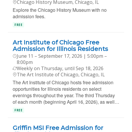
Chicago History Museum, Chicago, IL
Explore the Chicago History Museum with no
admission fees.
FREE
Art Institute of Chicago Free
Admission for Illinois Residents
June 11 – September 17, 2026 | 5:00pm –
8:00pm
Weekly on Thursday, until Sep 18, 2026
The Art Institute of Chicago, Chicago, IL
The Art Institute of Chicago hosts free admission
opportunities for Illinois residents on select
evenings throughout the year. The third Thursday
of each month (beginning April 16, 2026), as well…
FREE
Griffin MSI Free Admission for