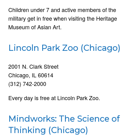
Children under 7 and active members of the
military get in free when visiting the Heritage
Museum of Asian Art.
Lincoln Park Zoo (Chicago)
2001 N. Clark Street
Chicago, IL 60614
(312) 742-2000
Every day is free at Lincoln Park Zoo.
Mindworks: The Science of
Thinking (Chicago)