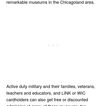
remarkable museums in the Chicagoland area.
Active duty military and their families, veterans,
teachers and educators, and LINK or WIC
cardholders can also get free or discounted