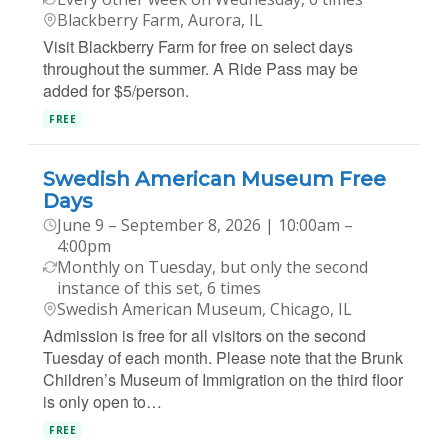
Blackberry Farm, Aurora, IL
Visit Blackberry Farm for free on select days
throughout the summer. A Ride Pass may be
added for $5/person.
FREE
Swedish American Museum Free
Days
June 9 – September 8, 2026 | 10:00am –
4:00pm
Monthly on Tuesday, but only the second
instance of this set, 6 times
Swedish American Museum, Chicago, IL
Admission is free for all visitors on the second
Tuesday of each month. Please note that the Brunk
Children’s Museum of Immigration on the third floor
is only open to…
FREE