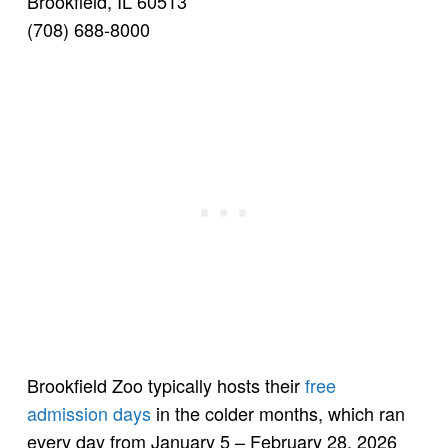
Brookfield, IL 60513
(708) 688-8000
Brookfield Zoo typically hosts their
free
admission days
in the colder months, which ran
every day from January 5 – February 28, 2026