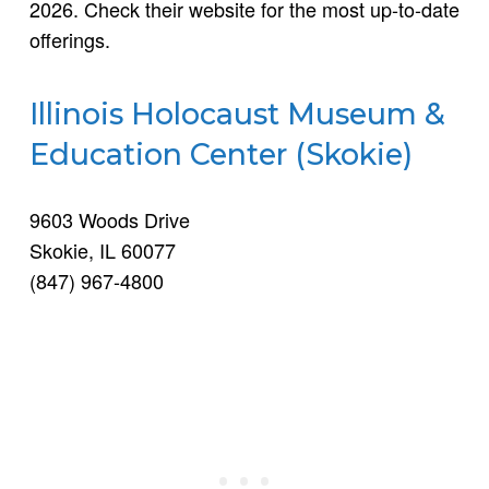
2026. Check their website for the most up-to-date
offerings.
Illinois Holocaust Museum &
Education Center (Skokie)
9603 Woods Drive
Skokie, IL 60077
(847) 967-4800