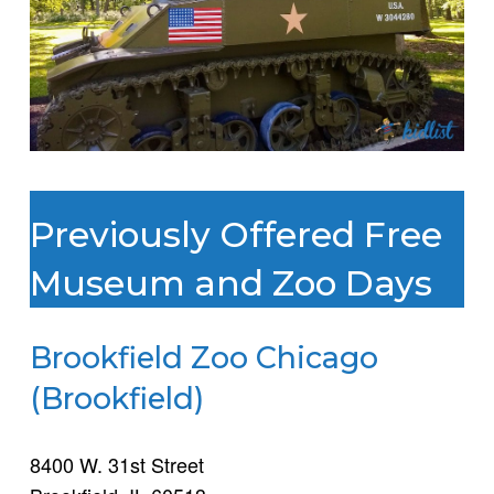
Previously Offered Free
Museum and Zoo Days
Brookfield Zoo Chicago
(Brookfield)
8400 W. 31st Street