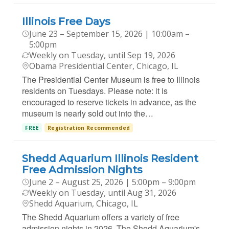
Illinois Free Days
June 23 – September 15, 2026 | 10:00am –
5:00pm
Weekly on Tuesday, until Sep 19, 2026
Obama Presidential Center, Chicago, IL
The Presidential Center Museum is free to Illinois
residents on Tuesdays. Please note: it is
encouraged to reserve tickets in advance, as the
museum is nearly sold out into the…
FREE
Registration Recommended
Shedd Aquarium Illinois Resident
Free Admission Nights
June 2 – August 25, 2026 | 5:00pm – 9:00pm
Weekly on Tuesday, until Aug 31, 2026
Shedd Aquarium, Chicago, IL
The Shedd Aquarium offers a variety of free
admission nights in 2026. The Shedd Aquarium's