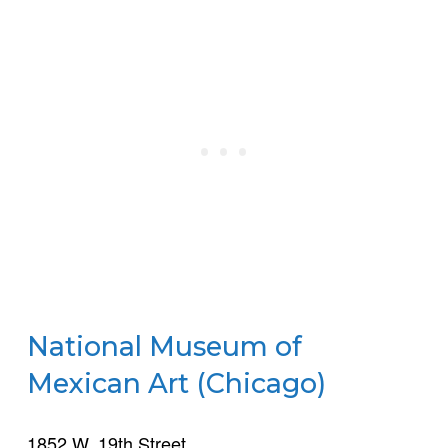
National Museum of
Mexican Art (Chicago)
1852 W. 19th Street