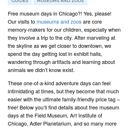
GUIDES
MUSEUMS AND ZOOS
Free museum days in Chicago?! Yes, please!
Our visits to
museums and zoos
are core
memory-makers for our children, especially when
they involve a trip to the city. After marveling at
the skyline as we get closer to downtown, we
spend the day getting lost in exhibit halls,
wandering through artifacts and learning about
animals we didn’t know exist.
These one-of-a-kind adventure days can feel
intimidating at times, but they become that much
easier with the ultimate family-friendly price tag –
free! Below you’ll find details about free museum
days at the Field Museum, Art Institute of
Chicago, Adler Planetarium, and so many more