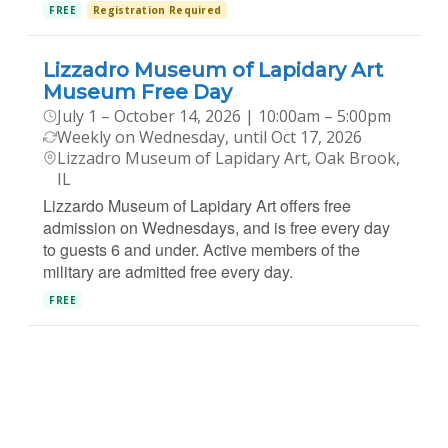
FREE
Registration Required
Lizzadro Museum of Lapidary Art
Museum Free Day
July 1 – October 14, 2026 | 10:00am – 5:00pm
Weekly on Wednesday, until Oct 17, 2026
Lizzadro Museum of Lapidary Art, Oak Brook,
IL
Lizzardo Museum of Lapidary Art offers free
admission on Wednesdays, and is free every day
to guests 6 and under. Active members of the
military are admitted free every day.
FREE