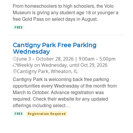
From homeschoolers to high schoolers, the Volo
Museum is giving any student age 18 or younger a
free Gold Pass on select days in August.
FREE
Cantigny Park Free Parking
Wednesday
June 3 – October 28, 2026 | 9:00am – 5:00pm
Weekly on Wednesday, until Oct 29, 2026
Cantigny Park, Wheaton, IL
Cantigny Park is welcoming back free parking
opportunities every Wednesday of the month from
March to October. Advance registration was
required. Check their website for any updated
offerings including select…
FREE
Registration Required