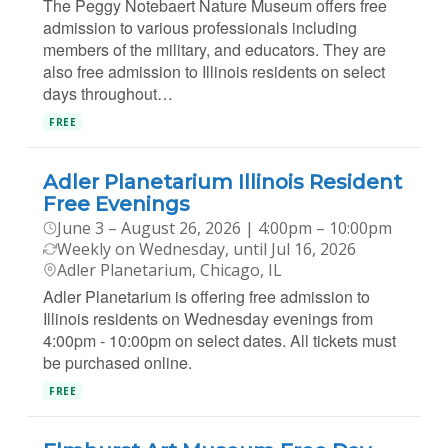
The Peggy Notebaert Nature Museum offers free
admission to various professionals including
members of the military, and educators. They are
also free admission to Illinois residents on select
days throughout…
FREE
Adler Planetarium Illinois Resident
Free Evenings
June 3 – August 26, 2026 | 4:00pm – 10:00pm
Weekly on Wednesday, until Jul 16, 2026
Adler Planetarium, Chicago, IL
Adler Planetarium is offering free admission to
Illinois residents on Wednesday evenings from
4:00pm - 10:00pm on select dates. All tickets must
be purchased online.
FREE