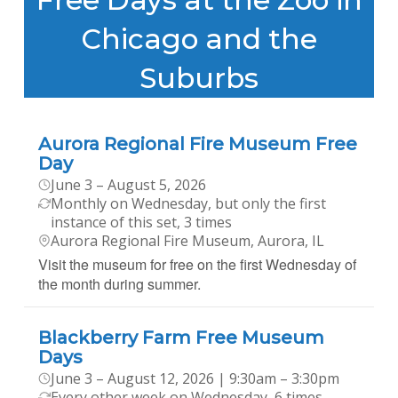
Chicago and the
Suburbs
Aurora Regional Fire Museum Free
Day
June 3 – August 5, 2026
Monthly on Wednesday, but only the first
instance of this set, 3 times
Aurora Regional Fire Museum, Aurora, IL
Visit the museum for free on the first Wednesday of
the month during summer.
Blackberry Farm Free Museum
Days
June 3 – August 12, 2026 | 9:30am – 3:30pm
Every other week on Wednesday, 6 times