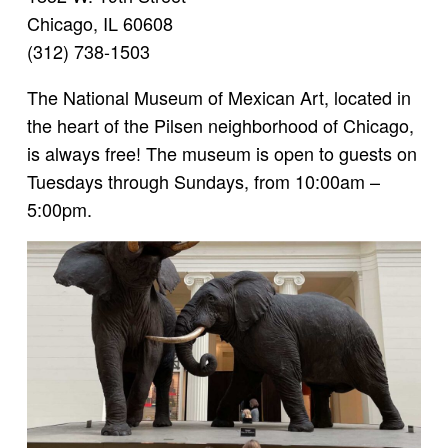
Chicago, IL 60608
(312) 738-1503
The National Museum of Mexican Art, located in
the heart of the Pilsen neighborhood of Chicago,
is always free! The museum is open to guests on
Tuesdays through Sundays, from 10:00am –
5:00pm.