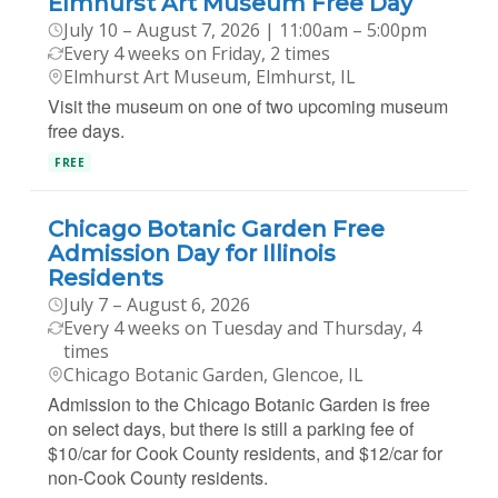
Elmhurst Art Museum Free Day
July 10 – August 7, 2026 | 11:00am – 5:00pm
Every 4 weeks on Friday, 2 times
Elmhurst Art Museum, Elmhurst, IL
Visit the museum on one of two upcoming museum
free days.
FREE
Chicago Botanic Garden Free
Admission Day for Illinois
Residents
July 7 – August 6, 2026
Every 4 weeks on Tuesday and Thursday, 4
times
Chicago Botanic Garden, Glencoe, IL
Admission to the Chicago Botanic Garden is free
on select days, but there is still a parking fee of
$10/car for Cook County residents, and $12/car for
non-Cook County residents.