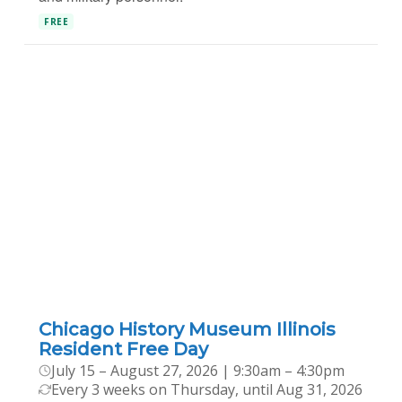
FREE
Chicago History Museum Illinois
Resident Free Day
July 15 – August 27, 2026 | 9:30am – 4:30pm
Every 3 weeks on Thursday, until Aug 31, 2026