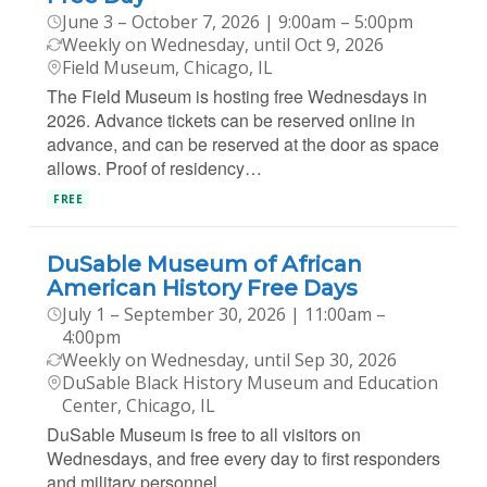
June 3 – October 7, 2026 | 9:00am – 5:00pm
Weekly on Wednesday, until Oct 9, 2026
Field Museum, Chicago, IL
The Field Museum is hosting free Wednesdays in
2026. Advance tickets can be reserved online in
advance, and can be reserved at the door as space
allows. Proof of residency…
FREE
DuSable Museum of African
American History Free Days
July 1 – September 30, 2026 | 11:00am –
4:00pm
Weekly on Wednesday, until Sep 30, 2026
DuSable Black History Museum and Education
Center, Chicago, IL
DuSable Museum is free to all visitors on
Wednesdays, and free every day to first responders
and military personnel.