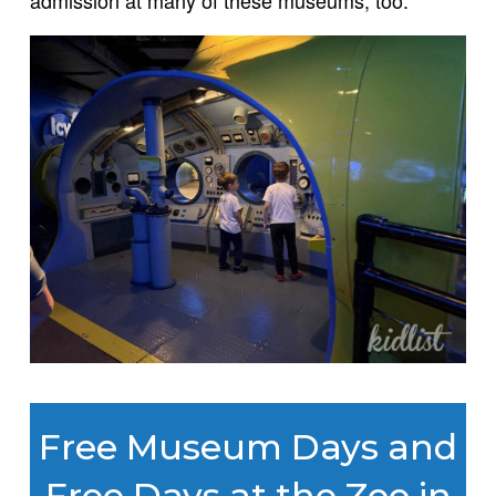
admission at many of these museums, too.
Free Museum Days and
Free Days at the Zoo in