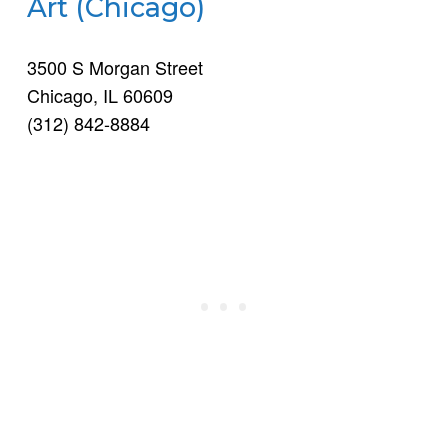
Art (Chicago)
3500 S Morgan Street
Chicago, IL 60609
(312) 842-8884