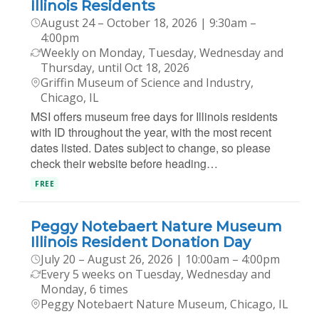
Illinois Residents
August 24 – October 18, 2026 | 9:30am –
4:00pm
Weekly on Monday, Tuesday, Wednesday and
Thursday, until Oct 18, 2026
Griffin Museum of Science and Industry,
Chicago, IL
MSI offers museum free days for Illinois residents
with ID throughout the year, with the most recent
dates listed. Dates subject to change, so please
check their website before heading…
FREE
Peggy Notebaert Nature Museum
Illinois Resident Donation Day
July 20 – August 26, 2026 | 10:00am – 4:00pm
Every 5 weeks on Tuesday, Wednesday and
Monday, 6 times
Peggy Notebaert Nature Museum, Chicago, IL