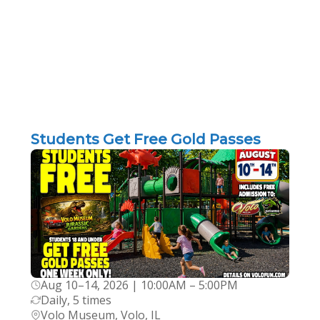
Students Get Free Gold Passes
Aug 10–14, 2026 | 10:00AM – 5:00PM
Daily, 5 times
Volo Museum, Volo, IL