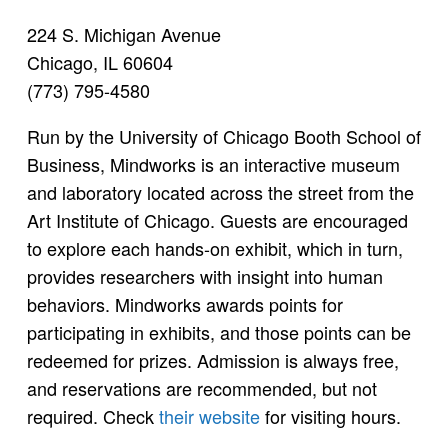
224 S. Michigan Avenue
Chicago, IL 60604
(773) 795-4580
Run by the University of Chicago Booth School of
Business, Mindworks is an interactive museum
and laboratory located across the street from the
Art Institute of Chicago. Guests are encouraged
to explore each hands-on exhibit, which in turn,
provides researchers with insight into human
behaviors. Mindworks awards points for
participating in exhibits, and those points can be
redeemed for prizes. Admission is always free,
and reservations are recommended, but not
required. Check
their website
for visiting hours.