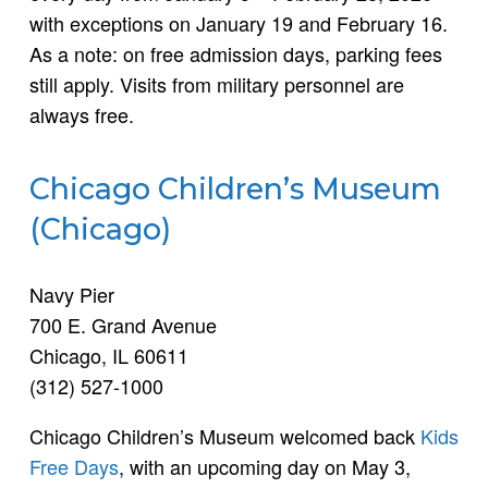
with exceptions on January 19 and February 16.
As a note: on free admission days, parking fees
still apply. Visits from military personnel are
always free.
Chicago Children’s Museum
(Chicago)
Navy Pier
700 E. Grand Avenue
Chicago, IL 60611
(312) 527-1000
Chicago Children’s Museum welcomed back
Kids
Free Days
, with an upcoming day on May 3,