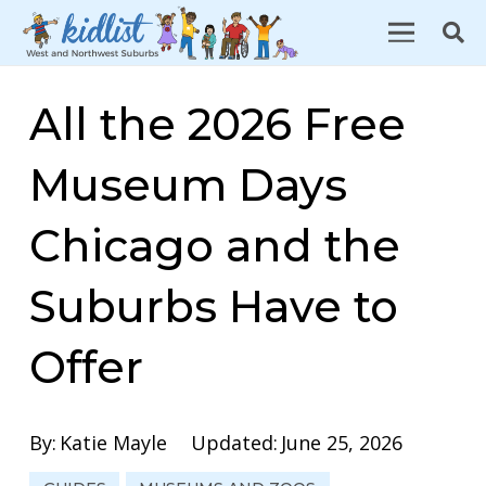
All the 2026 Free
Museum Days
Chicago and the
Suburbs Have to
Offer
By:
Katie Mayle
Updated:
June 25, 2026