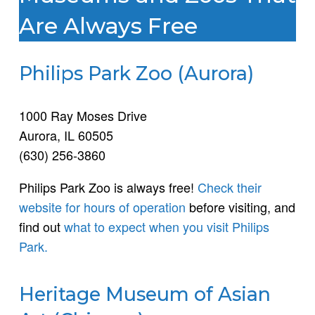
Are Always Free
Philips Park Zoo (Aurora)
1000 Ray Moses Drive
Aurora, IL 60505
(630) 256-3860
Philips Park Zoo is always free!
Check their
website for hours of operation
before visiting, and
find out
what to expect when you visit Philips
Park.
Heritage Museum of Asian