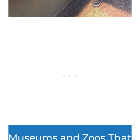
Museums and Zoos That