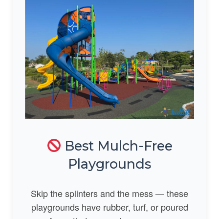
Best Mulch-Free
Playgrounds
Skip the splinters and the mess — these
playgrounds have rubber, turf, or poured