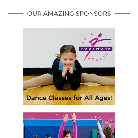
OUR AMAZING SPONSORS