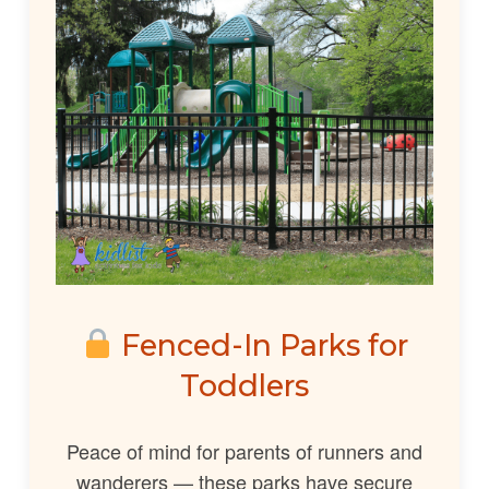
Fenced-In Parks for
Toddlers
Peace of mind for parents of runners and
wanderers — these parks have secure