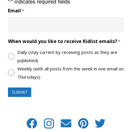
"
" indicates required fields
*
Email
*
When would you like to receive Kidlist emails?
*
Daily (stay current by receiving posts as they are
published)
Weekly (with all posts from the week in one email on
Thursdays)