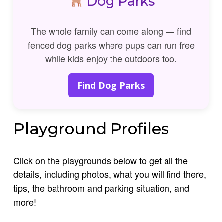
Dog Parks
The whole family can come along — find
fenced dog parks where pups can run free
while kids enjoy the outdoors too.
Find Dog Parks
Playground Profiles
Click on the playgrounds below to get all the
details, including photos, what you will find there,
tips, the bathroom and parking situation, and
more!