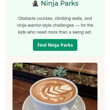
Ninja Parks
Obstacle courses, climbing walls, and
ninja-warrior-style challenges — for the
kids who need more than a swing set.
Find Ninja Parks