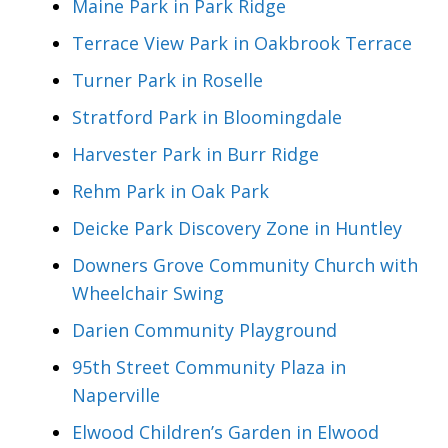
Maine Park in Park Ridge
Terrace View Park in Oakbrook Terrace
Turner Park in Roselle
Stratford Park in Bloomingdale
Harvester Park in Burr Ridge
Rehm Park in Oak Park
Deicke Park Discovery Zone in Huntley
Downers Grove Community Church with
Wheelchair Swing
Darien Community Playground
95th Street Community Plaza in
Naperville
Elwood Children’s Garden in Elwood