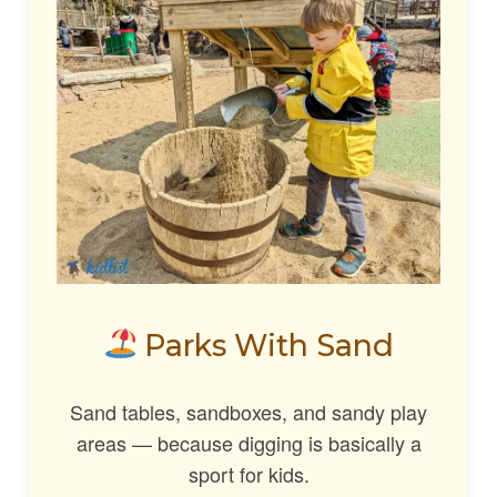
Parks With Sand
Sand tables, sandboxes, and sandy play
areas — because digging is basically a
sport for kids.