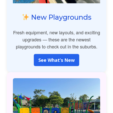
New Playgrounds
Fresh equipment, new layouts, and exciting
upgrades — these are the newest
playgrounds to check out in the suburbs.
See What’s New