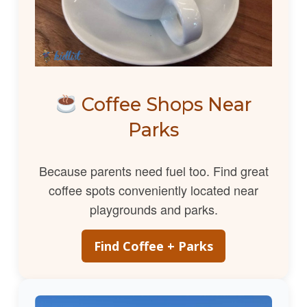
Coffee Shops Near
Parks
Because parents need fuel too. Find great
coffee spots conveniently located near
playgrounds and parks.
Find Coffee + Parks