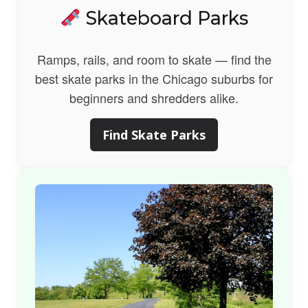
Skateboard Parks
Ramps, rails, and room to skate — find the
best skate parks in the Chicago suburbs for
beginners and shredders alike.
Find Skate Parks