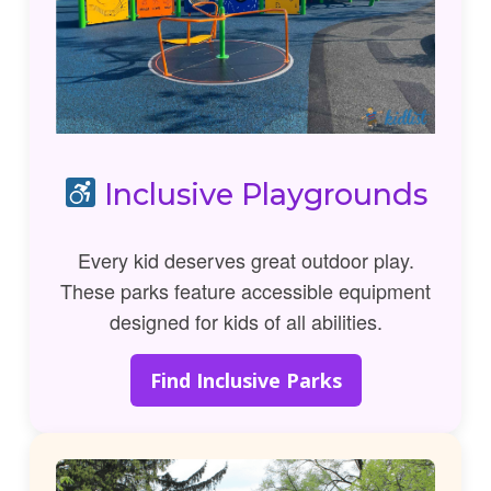
Inclusive Playgrounds
Every kid deserves great outdoor play.
These parks feature accessible equipment
designed for kids of all abilities.
Find Inclusive Parks