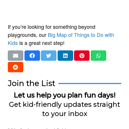
If you’re looking for something beyond
playgrounds, our
Big Map of Things to Do with
Kids
is a great next step!
Join the List
Let us help you plan fun days!
Get kid-friendly updates straight
to your inbox