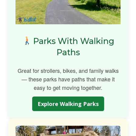
Parks With Walking
Paths
Great for strollers, bikes, and family walks
— these parks have paths that make it
easy to get moving together.
Explore Walking Parks