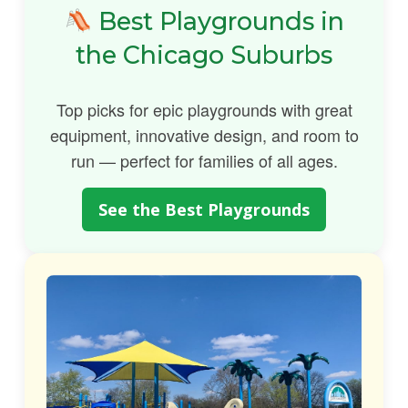
Best Playgrounds in
the Chicago Suburbs
Top picks for epic playgrounds with great
equipment, innovative design, and room to
run — perfect for families of all ages.
See the Best Playgrounds