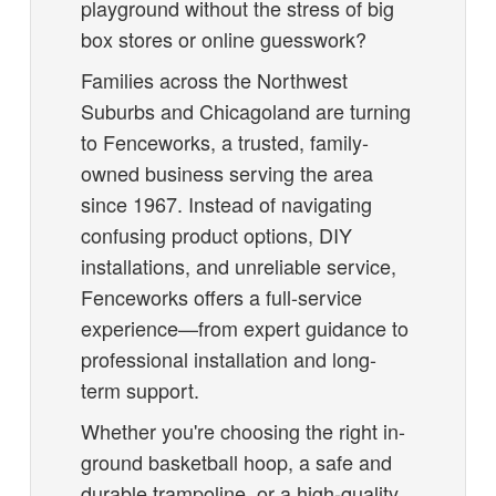
playground without the stress of big
box stores or online guesswork?
Families across the Northwest
Suburbs and Chicagoland are turning
to Fenceworks, a trusted, family-
owned business serving the area
since 1967. Instead of navigating
confusing product options, DIY
installations, and unreliable service,
Fenceworks offers a full-service
experience—from expert guidance to
professional installation and long-
term support.
Whether you're choosing the right in-
ground basketball hoop, a safe and
durable trampoline, or a high-quality