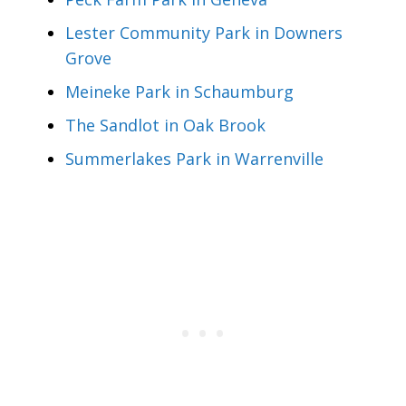
Lester Community Park in Downers
Grove
Meineke Park in Schaumburg
The Sandlot in Oak Brook
Summerlakes Park in Warrenville