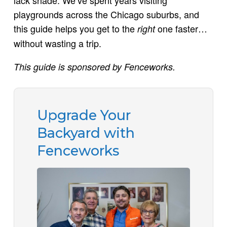
playgrounds across the Chicago suburbs, and
this guide helps you get to the
one faster…
right
without wasting a trip.
This guide is sponsored by Fenceworks.
Upgrade Your
Backyard with
Fenceworks