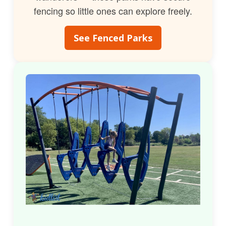
fencing so little ones can explore freely.
See Fenced Parks