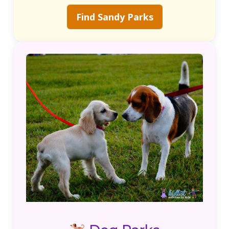
Find Sandy Parks