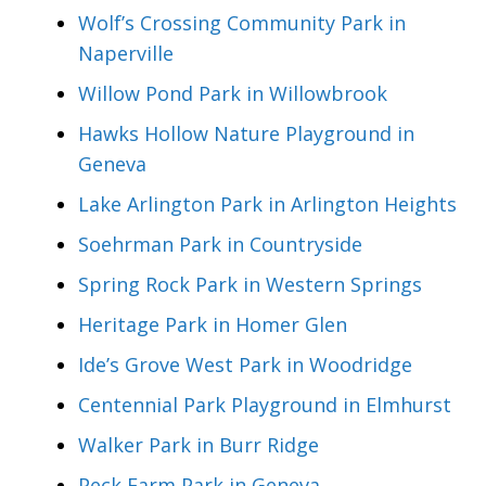
Wolf’s Crossing Community Park in
Naperville
Willow Pond Park in Willowbrook
Hawks Hollow Nature Playground in
Geneva
Lake Arlington Park in Arlington Heights
Soehrman Park in Countryside
Spring Rock Park in Western Springs
Heritage Park in Homer Glen
Ide’s Grove West Park in Woodridge
Centennial Park Playground in Elmhurst
Walker Park in Burr Ridge
Peck Farm Park in Geneva