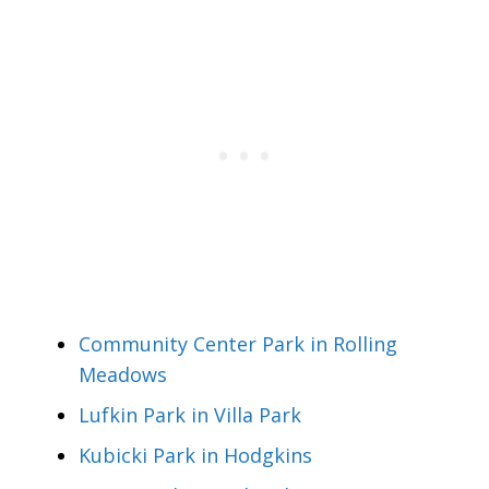
Community Center Park in Rolling
Meadows
Lufkin Park in Villa Park
Kubicki Park in Hodgkins