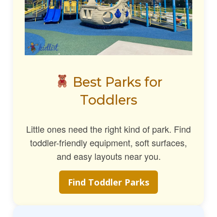
Best Parks for
Toddlers
Little ones need the right kind of park. Find
toddler-friendly equipment, soft surfaces,
and easy layouts near you.
Find Toddler Parks