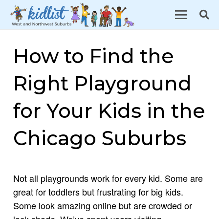
How to Find the
Right Playground
for Your Kids in the
Chicago Suburbs
Not all playgrounds work for every kid. Some are
great for toddlers but frustrating for big kids.
Some look amazing online but are crowded or
lack shade. We’ve spent years visiting