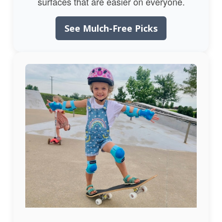
surfaces that are easier on everyone.
See Mulch-Free Picks