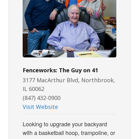
Fenceworks: The Guy on 41
3177 MacArthur Blvd, Northbrook,
IL 60062
(847) 432-0900
Visit Website
Looking to upgrade your backyard
with a basketball hoop, trampoline, or