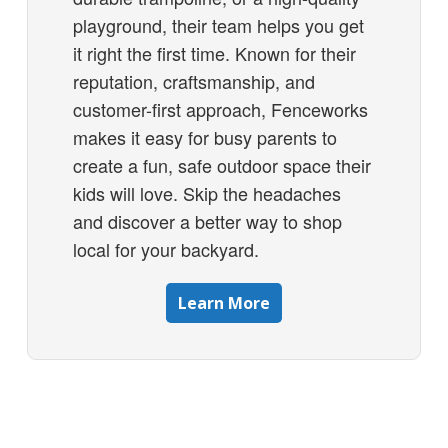
playground, their team helps you get
it right the first time. Known for their
reputation, craftsmanship, and
customer-first approach, Fenceworks
makes it easy for busy parents to
create a fun, safe outdoor space their
kids will love. Skip the headaches
and discover a better way to shop
local for your backyard.
Learn More