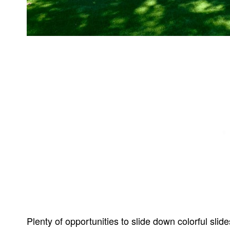
Plenty of opportunities to slide down colorful slide