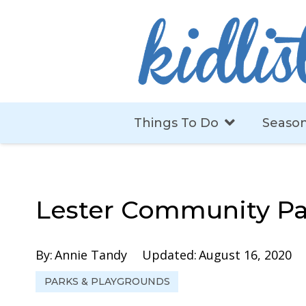
Things To Do
Season
Lester Community Pa
By:
Annie Tandy
Updated:
August 16, 2020
PARKS & PLAYGROUNDS