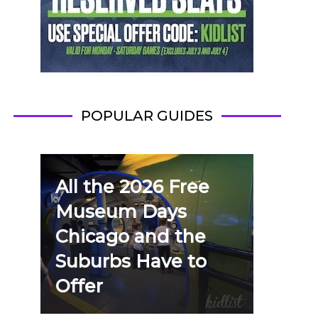
POPULAR GUIDES
All the 2026 Free
Museum Days
Chicago and the
Suburbs Have to
Offer