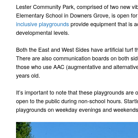
Lester Community Park, comprised of two new vibr
Elementary School in Downers Grove, is open for
inclusive playgrounds
provide equipment that is acc
developmental levels.
Both the East and West Sides have artificial turf t
There are also communication boards on both sid
those who use AAC (augmentative and alternati
years old.
It’s important to note that these playgrounds are 
open to the public during non-school hours. Star
playgrounds on weekday evenings and weekends