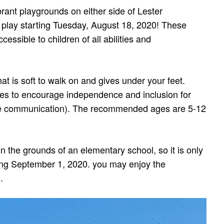
ant playgrounds on either side of Lester
 play starting Tuesday, August 18, 2020! These
essible to children of all abilities and
hat is soft to walk on and gives under your feet.
es to encourage independence and inclusion for
ve communication). The recommended ages are 5-12
on the grounds of an elementary school, so it is only
ting September 1, 2020. you may enjoy the
.