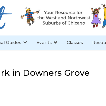
al Guides
Events
Classes
Resou
rk in Downers Grove