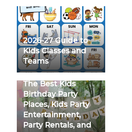
2026-27 Guide to
Kids Classes and
Teams
The Best Kids
Birthday Party
Places, Kids Party
Entertainment,
Party Rentals, and