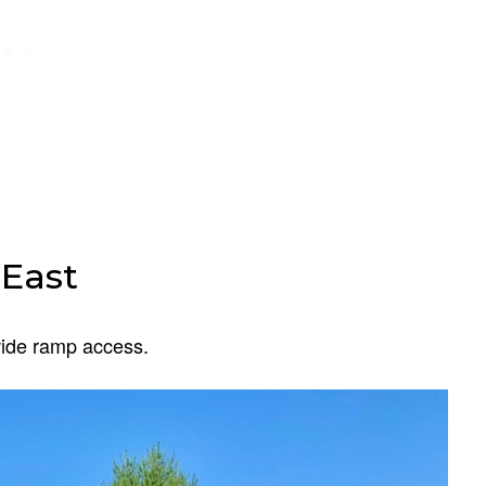
East
wide ramp access.