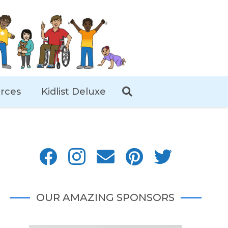
rces
Kidlist Deluxe
OUR AMAZING SPONSORS