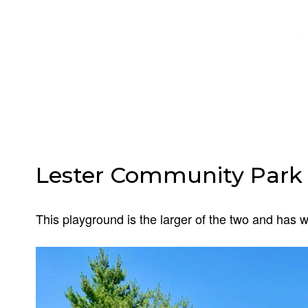
Lester Community Park 
This playground is the larger of the two and has 