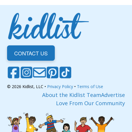
CONTACT US
© 2026 Kidlist, LLC •
Privacy Policy
•
Terms of Use
About the Kidlist Team
Advertise
Love From Our Community