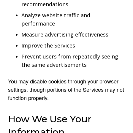
recommendations
Analyze website traffic and
performance
Measure advertising effectiveness
Improve the Services
Prevent users from repeatedly seeing
the same advertisements
You may disable cookies through your browser
settings, though portions of the Services may not
function properly.
How We Use Your
Information