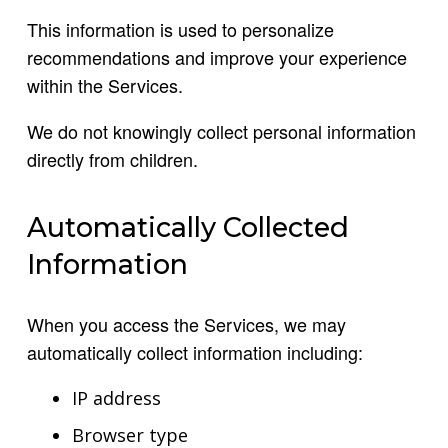
This information is used to personalize
recommendations and improve your experience
within the Services.
We do not knowingly collect personal information
directly from children.
Automatically Collected
Information
When you access the Services, we may
automatically collect information including:
IP address
Browser type