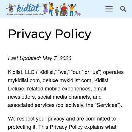
Privacy Policy
Last Updated: May 7, 2026
Kidlist, LLC (“Kidlist,” “we,” “our,” or “us”) operates
mykidlist.com, deluxe.mykidlist.com, Kidlist
Deluxe, related mobile experiences, email
newsletters, social media channels, and
associated services (collectively, the “Services”).
We respect your privacy and are committed to
protecting it. This Privacy Policy explains what