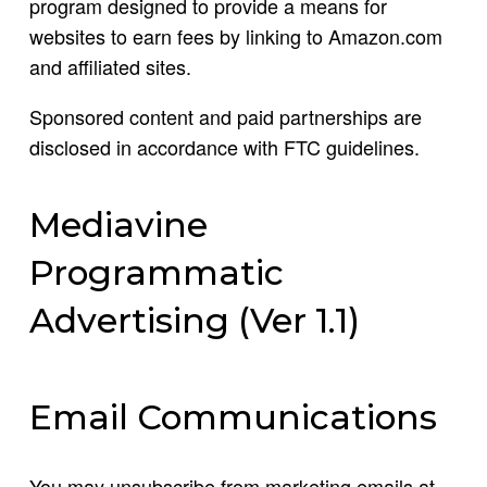
program designed to provide a means for
websites to earn fees by linking to Amazon.com
and affiliated sites.
Sponsored content and paid partnerships are
disclosed in accordance with FTC guidelines.
Mediavine
Programmatic
Advertising (Ver 1.1)
Email Communications
You may unsubscribe from marketing emails at