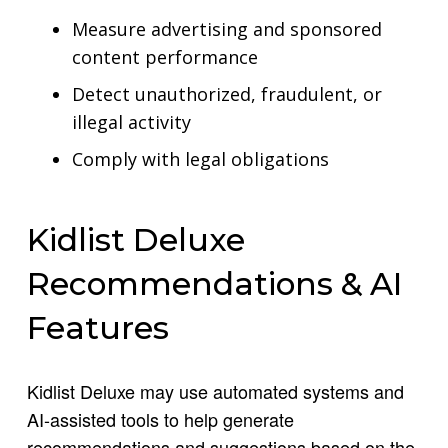
Measure advertising and sponsored
content performance
Detect unauthorized, fraudulent, or
illegal activity
Comply with legal obligations
Kidlist Deluxe
Recommendations & AI
Features
Kidlist Deluxe may use automated systems and
AI-assisted tools to help generate
recommendations and suggestions based on the