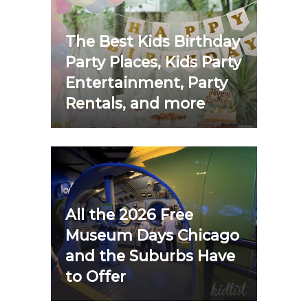
The Best Kids Birthday
Party Places, Kids Party
Entertainment, Party
Rentals, and more
All the 2026 Free
Museum Days Chicago
and the Suburbs Have
to Offer