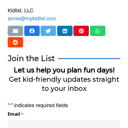
Kidlist, LLC
annie@mykidlist.com
Join the List
Let us help you plan fun days!
Get kid-friendly updates straight
to your inbox
"
" indicates required fields
*
Email
*