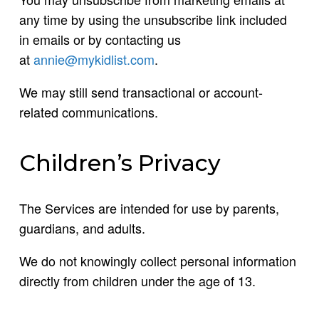
any time by using the unsubscribe link included
in emails or by contacting us
at
annie@mykidlist.com
.
We may still send transactional or account-
related communications.
Children’s Privacy
The Services are intended for use by parents,
guardians, and adults.
We do not knowingly collect personal information
directly from children under the age of 13.