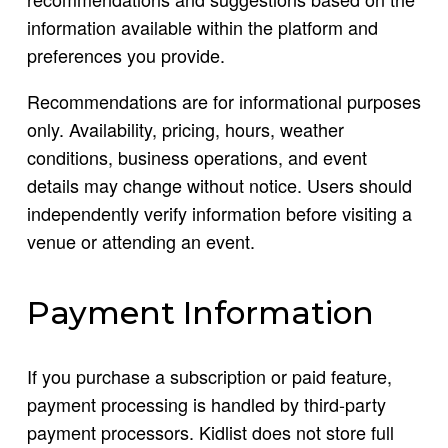
information available within the platform and
preferences you provide.
Recommendations are for informational purposes
only. Availability, pricing, hours, weather
conditions, business operations, and event
details may change without notice. Users should
independently verify information before visiting a
venue or attending an event.
Payment Information
If you purchase a subscription or paid feature,
payment processing is handled by third-party
payment processors. Kidlist does not store full