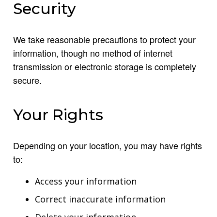
Security
We take reasonable precautions to protect your
information, though no method of internet
transmission or electronic storage is completely
secure.
Your Rights
Depending on your location, you may have rights
to:
Access your information
Correct inaccurate information
Delete your information