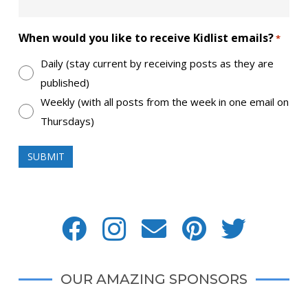
When would you like to receive Kidlist emails?
*
Daily (stay current by receiving posts as they are
published)
Weekly (with all posts from the week in one email on
Thursdays)
OUR AMAZING SPONSORS