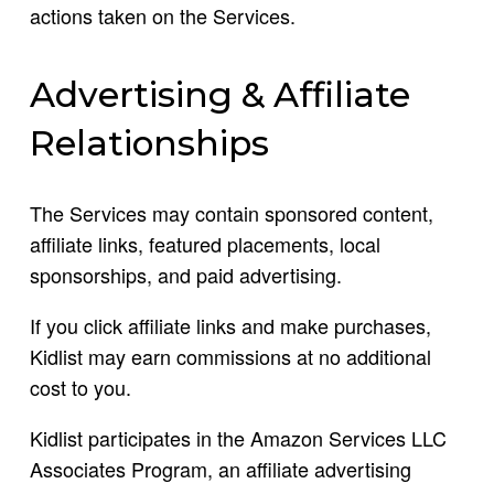
actions taken on the Services.
Advertising & Affiliate
Relationships
The Services may contain sponsored content,
affiliate links, featured placements, local
sponsorships, and paid advertising.
If you click affiliate links and make purchases,
Kidlist may earn commissions at no additional
cost to you.
Kidlist participates in the Amazon Services LLC
Associates Program, an affiliate advertising