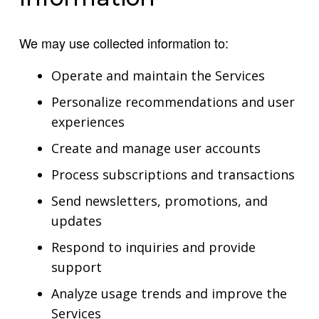
We may use collected information to:
Operate and maintain the Services
Personalize recommendations and user
experiences
Create and manage user accounts
Process subscriptions and transactions
Send newsletters, promotions, and
updates
Respond to inquiries and provide
support
Analyze usage trends and improve the
Services