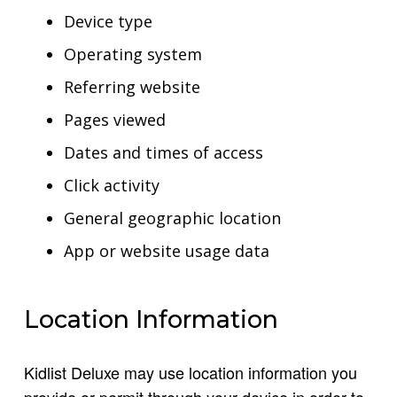
Device type
Operating system
Referring website
Pages viewed
Dates and times of access
Click activity
General geographic location
App or website usage data
Location Information
Kidlist Deluxe may use location information you
provide or permit through your device in order to