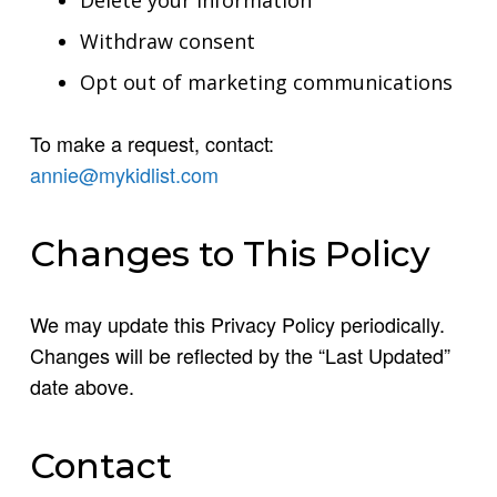
Withdraw consent
Opt out of marketing communications
To make a request, contact:
annie@mykidlist.com
Changes to This Policy
We may update this Privacy Policy periodically.
Changes will be reflected by the “Last Updated”
date above.
Contact