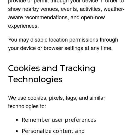
show nearby venues, events, activities, weather-
aware recommendations, and open-now
experiences.
You may disable location permissions through
your device or browser settings at any time.
Cookies and Tracking
Technologies
We use cookies, pixels, tags, and similar
technologies to:
Remember user preferences
Personalize content and