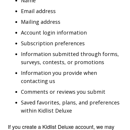
Name
Email address
Mailing address
Account login information
Subscription preferences
Information submitted through forms,
surveys, contests, or promotions
Information you provide when
contacting us
Comments or reviews you submit
Saved favorites, plans, and preferences
within Kidlist Deluxe
If you create a Kidlist Deluxe account, we may