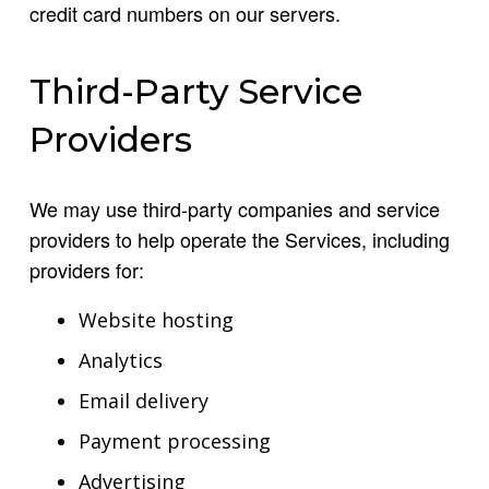
credit card numbers on our servers.
Third-Party Service
Providers
We may use third-party companies and service
providers to help operate the Services, including
providers for:
Website hosting
Analytics
Email delivery
Payment processing
Advertising