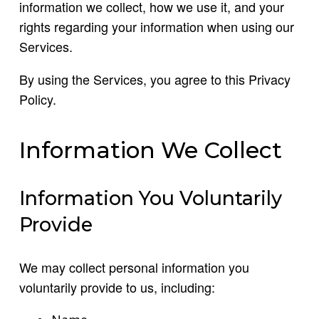
information we collect, how we use it, and your
rights regarding your information when using our
Services.
By using the Services, you agree to this Privacy
Policy.
Information We Collect
Information You Voluntarily
Provide
We may collect personal information you
voluntarily provide to us, including: