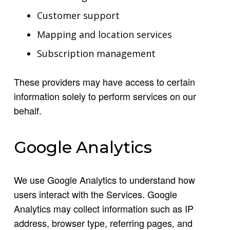
Customer support
Mapping and location services
Subscription management
These providers may have access to certain
information solely to perform services on our
behalf.
Google Analytics
We use Google Analytics to understand how
users interact with the Services. Google
Analytics may collect information such as IP
address, browser type, referring pages, and