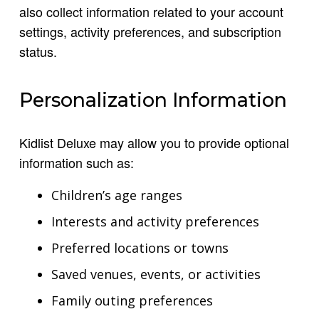
also collect information related to your account
settings, activity preferences, and subscription
status.
Personalization Information
Kidlist Deluxe may allow you to provide optional
information such as:
Children’s age ranges
Interests and activity preferences
Preferred locations or towns
Saved venues, events, or activities
Family outing preferences