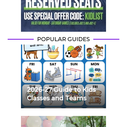
POPULAR GUIDES
2026-27 Guide to Kids
Classes and Teams