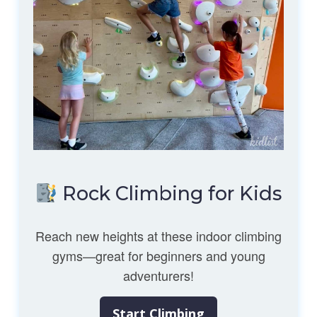
Rock Climbing for Kids
Reach new heights at these indoor climbing
gyms—great for beginners and young
adventurers!
Start Climbing