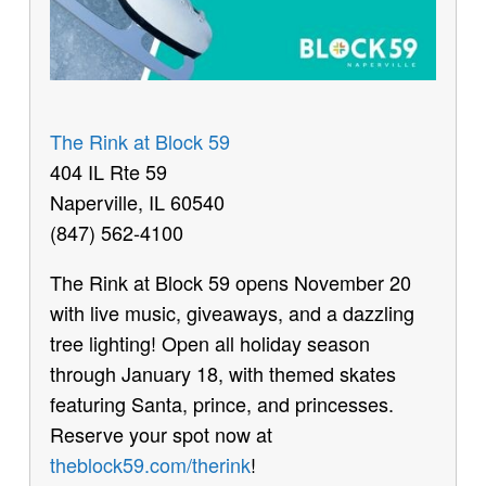
The Rink at Block 59
404 IL Rte 59
Naperville, IL 60540
(847) 562-4100
The Rink at Block 59 opens November 20
with live music, giveaways, and a dazzling
tree lighting! Open all holiday season
through January 18, with themed skates
featuring Santa, prince, and princesses.
Reserve your spot now at
theblock59.com/therink
!