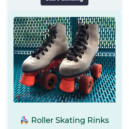
Roller Skating Rinks