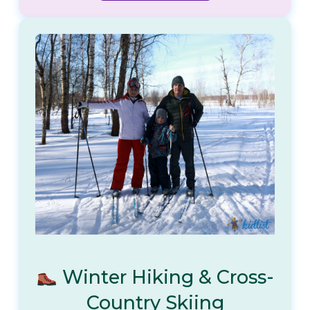
Winter Hiking & Cross-
Country Skiing