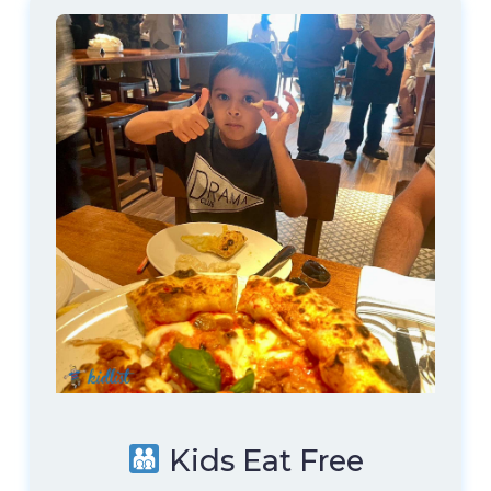
Kids Eat Free