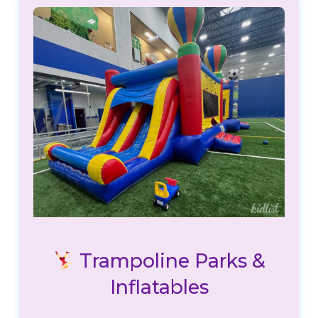
Trampoline Parks &
Inflatables