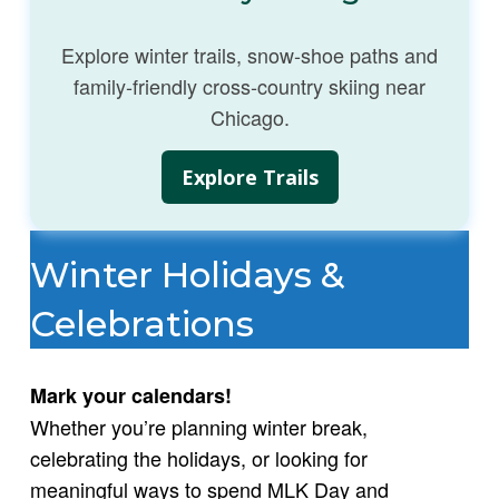
Explore winter trails, snow‑shoe paths and
family‑friendly cross‑country skiing near
Chicago.
Explore Trails
Winter Holidays &
Celebrations
Mark your calendars!
Whether you’re planning winter break,
celebrating the holidays, or looking for
meaningful ways to spend MLK Day and