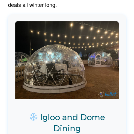
deals all winter long.
Igloo and Dome
Dining