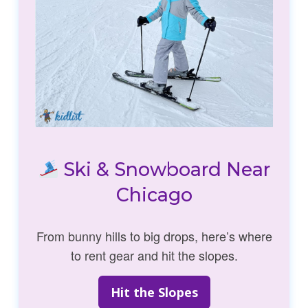
Ski & Snowboard Near
Chicago
From bunny hills to big drops, here’s where
to rent gear and hit the slopes.
Hit the Slopes