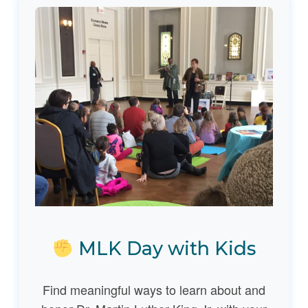
MLK Day with Kids
Find meaningful ways to learn about and