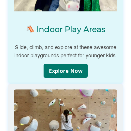
Indoor Play Areas
Slide, climb, and explore at these awesome
indoor playgrounds perfect for younger kids.
Explore Now