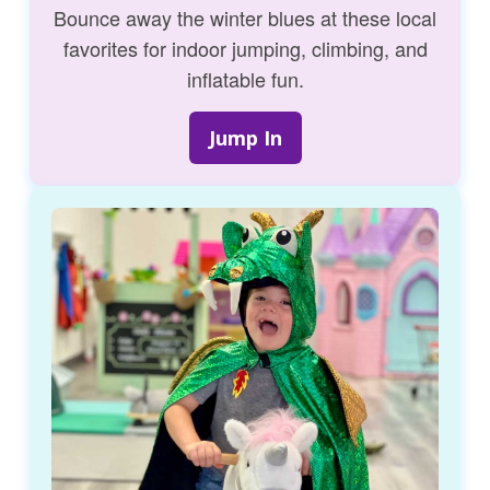
Bounce away the winter blues at these local
favorites for indoor jumping, climbing, and
inflatable fun.
Jump In