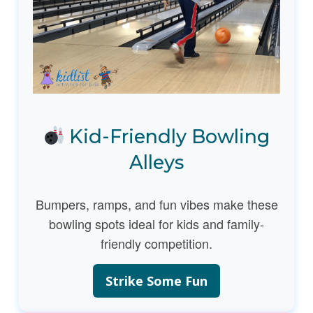
Kid-Friendly Bowling
Alleys
Bumpers, ramps, and fun vibes make these
bowling spots ideal for kids and family-
friendly competition.
Strike Some Fun