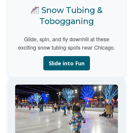
Snow Tubing &
Tobogganing
Glide, spin, and fly downhill at these
exciting snow tubing spots near Chicago.
Slide into Fun