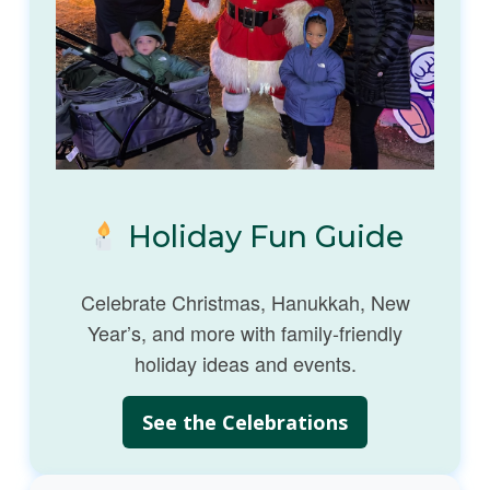
Holiday Fun Guide
Celebrate Christmas, Hanukkah, New
Year’s, and more with family-friendly
holiday ideas and events.
See the Celebrations