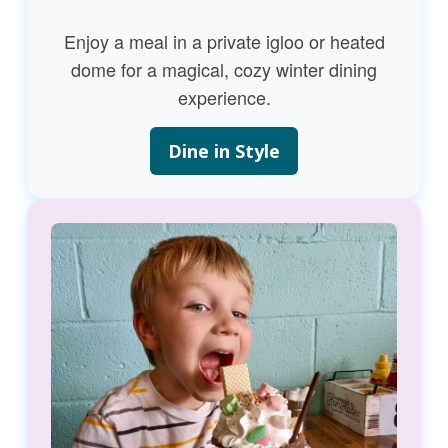
Enjoy a meal in a private igloo or heated
dome for a magical, cozy winter dining
experience.
Dine in Style