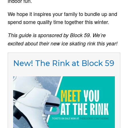
indoor fun.
We hope it inspires your family to bundle up and
spend some quality time together this winter.
This guide is sponsored by Block 59. We’re
excited about their new ice skating rink this year!
New! The Rink at Block 59