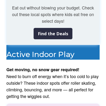
Eat out without blowing your budget. Check
out these local spots where kids eat free on
select days!
Find the Deals
Active Indoor Play
Get moving, no snow gear required!
Need to burn off energy when it’s too cold to play
outside? These indoor spots offer roller skating,
climbing, bouncing, and more — all perfect for
getting the wiggles out.