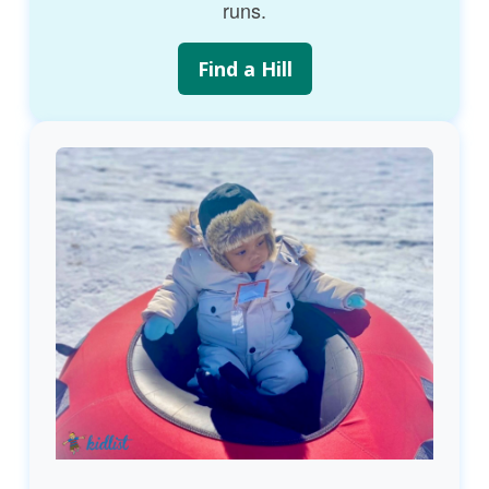
runs.
Find a Hill