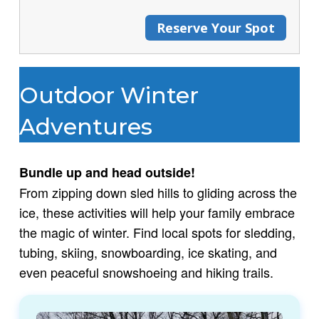
Reserve Your Spot
Outdoor Winter
Adventures
Bundle up and head outside!
From zipping down sled hills to gliding across the
ice, these activities will help your family embrace
the magic of winter. Find local spots for sledding,
tubing, skiing, snowboarding, ice skating, and
even peaceful snowshoeing and hiking trails.