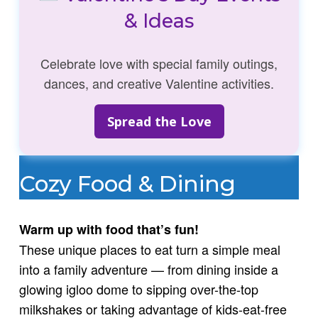
& Ideas
Celebrate love with special family outings,
dances, and creative Valentine activities.
Spread the Love
Cozy Food & Dining
Warm up with food that’s fun!
These unique places to eat turn a simple meal
into a family adventure — from dining inside a
glowing igloo dome to sipping over-the-top
milkshakes or taking advantage of kids-eat-free