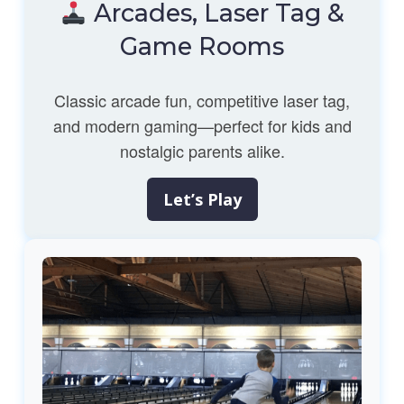
Arcades, Laser Tag &
Game Rooms
Classic arcade fun, competitive laser tag,
and modern gaming—perfect for kids and
nostalgic parents alike.
Let’s Play