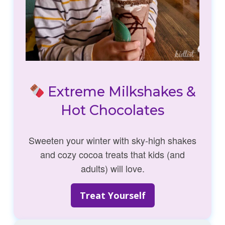
Extreme Milkshakes &
Hot Chocolates
Sweeten your winter with sky-high shakes
and cozy cocoa treats that kids (and
adults) will love.
Treat Yourself