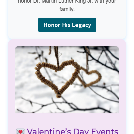
honor Dr. Martin Luther King Jr. with your
family.
Honor His Legacy
Valentine’s Day Events