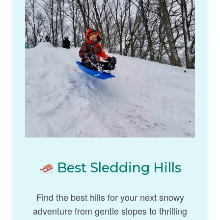
Best Sledding Hills
Find the best hills for your next snowy
adventure from gentle slopes to thrilling