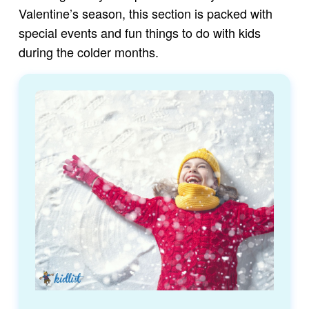
Valentine’s season, this section is packed with
special events and fun things to do with kids
during the colder months.