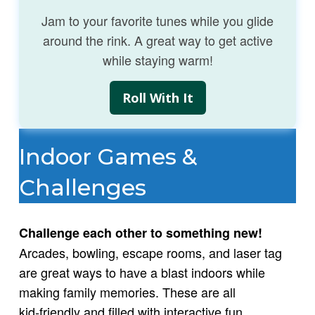
Jam to your favorite tunes while you glide
around the rink. A great way to get active
while staying warm!
Roll With It
Indoor Games &
Challenges
Challenge each other to something new!
Arcades, bowling, escape rooms, and laser tag
are great ways to have a blast indoors while
making family memories. These are all
kid‑friendly and filled with interactive fun.