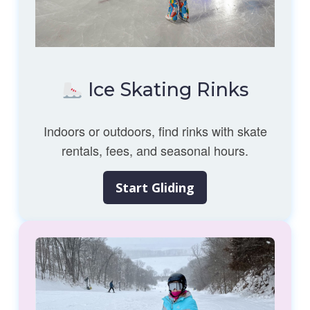
Ice Skating Rinks
Indoors or outdoors, find rinks with skate
rentals, fees, and seasonal hours.
Start Gliding