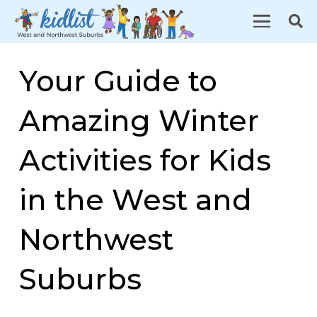
Your Guide to
Amazing Winter
Activities for Kids
in the West and
Northwest
Suburbs