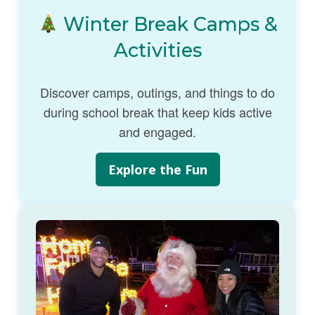
Winter Break Camps &
Activities
Discover camps, outings, and things to do
during school break that keep kids active
and engaged.
Explore the Fun