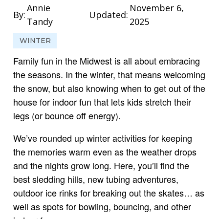
Annie
November 6,
By:
Updated:
Tandy
2025
WINTER
Family fun in the Midwest is all about embracing
the seasons. In the winter, that means welcoming
the snow, but also knowing when to get out of the
house for indoor fun that lets kids stretch their
legs (or bounce off energy).
We’ve rounded up winter activities for keeping
the memories warm even as the weather drops
and the nights grow long. Here, you’ll find the
best sledding hills, new tubing adventures,
outdoor ice rinks for breaking out the skates… as
well as spots for bowling, bouncing, and other