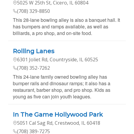
5025 W 25th St, Cicero, IL 60804
(708) 329-8850
This 28-lane bowling alley is also a banquet hall. It
has bumpers and ramps available, as well as
billiards, a pro shop, and on-site food.
Rolling Lanes
6301 Joliet Rd, Countryside, IL 60525
(708) 352-7262
This 24-lane family owned bowling alley has
bumper rails and dinosaur ramps; it also has a
restaurant, barber shop, and pro shop. Kids as
young as five can join youth leagues.
In The Game Hollywood Park
5051 Cal Sag Rd, Crestwood, IL 60418
(708) 389-7275