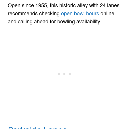
Open since 1955, this historic alley with 24 lanes
recommends checking
open bowl hours
online
and calling ahead for bowling availability.