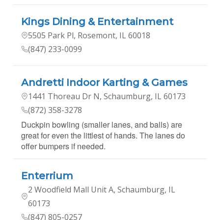
Kings Dining & Entertainment
5505 Park Pl, Rosemont, IL 60018
(847) 233-0099
Andretti Indoor Karting & Games
1441 Thoreau Dr N, Schaumburg, IL 60173
(872) 358-3278
Duckpin bowling (smaller lanes, and balls) are
great for even the littlest of hands. The lanes do
offer bumpers if needed.
Enterrium
2 Woodfield Mall Unit A, Schaumburg, IL
60173
(847) 805-0257