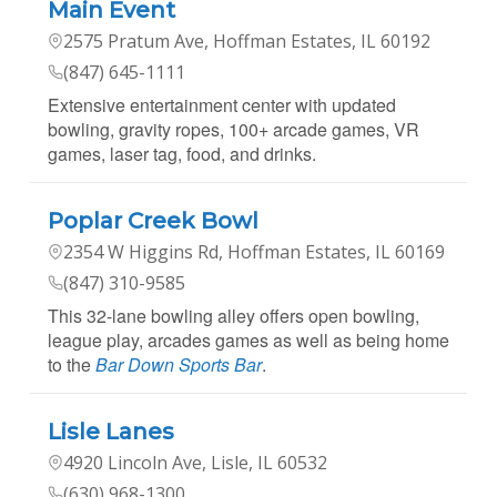
Main Event
2575 Pratum Ave, Hoffman Estates, IL 60192
(847) 645-1111
Extensive entertainment center with updated
bowling, gravity ropes, 100+ arcade games, VR
games, laser tag, food, and drinks.
Poplar Creek Bowl
2354 W Higgins Rd, Hoffman Estates, IL 60169
(847) 310-9585
This 32-lane bowling alley offers open bowling,
league play, arcades games as well as being home
to the
Bar Down Sports Bar
.
Lisle Lanes
4920 Lincoln Ave, Lisle, IL 60532
(630) 968-1300