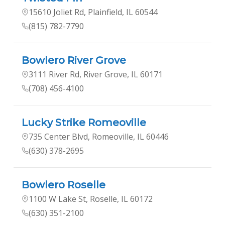
15610 Joliet Rd, Plainfield, IL 60544
(815) 782-7790
Bowlero River Grove
3111 River Rd, River Grove, IL 60171
(708) 456-4100
Lucky Strike Romeoville
735 Center Blvd, Romeoville, IL 60446
(630) 378-2695
Bowlero Roselle
1100 W Lake St, Roselle, IL 60172
(630) 351-2100