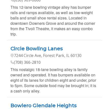
This 12-lane bowling vintage alley has bumper
rails and ramps available, as well as low-weight
balls and small shoe rental sizes. Located in
downtown Downers Grove and around the corner
from the Tivoli Theatre, it makes an easy combo
trip.
Circle Bowling Lanes
7244 Circle Ave, Forest Park, IL 60130
(708) 366-2810
This nostalgic 18-lane bowling alley is family
owned and operated. It has bumpers available on
eight of its lanes for children eight and under, prior
to 5pm. Some outside food may be brought in; it is
a cash only alley.
Bowlero Glendale Heights