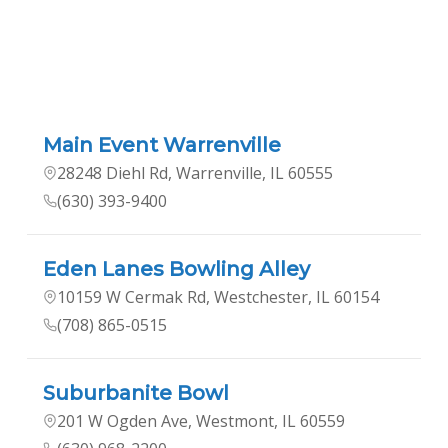
Main Event Warrenville
28248 Diehl Rd, Warrenville, IL 60555
(630) 393-9400
Eden Lanes Bowling Alley
10159 W Cermak Rd, Westchester, IL 60154
(708) 865-0515
Suburbanite Bowl
201 W Ogden Ave, Westmont, IL 60559