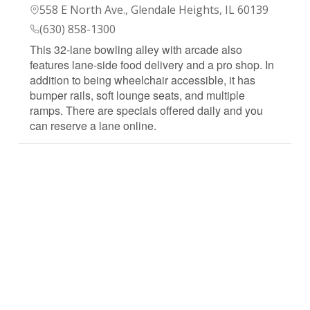
558 E North Ave., Glendale Heights, IL 60139
(630) 858-1300
This 32-lane bowling alley with arcade also
features lane-side food delivery and a pro shop. In
addition to being wheelchair accessible, it has
bumper rails, soft lounge seats, and multiple
ramps. There are specials offered daily and you
can reserve a lane online.