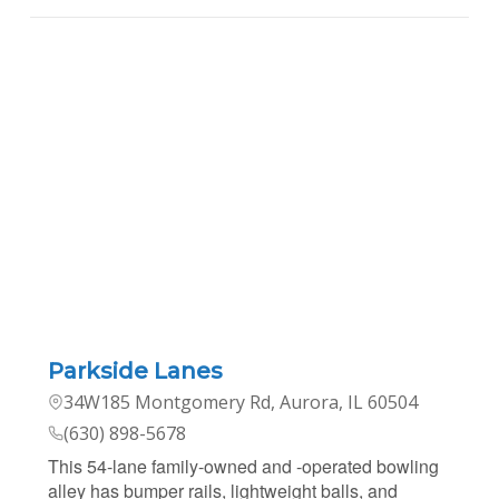
Parkside Lanes
34W185 Montgomery Rd, Aurora, IL 60504
(630) 898-5678
This 54-lane family-owned and -operated bowling
alley has bumper rails, lightweight balls, and