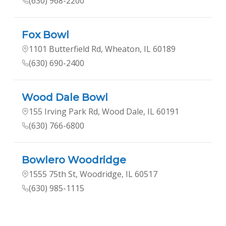
(630) 968-2200
Fox Bowl
1101 Butterfield Rd, Wheaton, IL 60189
(630) 690-2400
Wood Dale Bowl
155 Irving Park Rd, Wood Dale, IL 60191
(630) 766-6800
Bowlero Woodridge
1555 75th St, Woodridge, IL 60517
(630) 985-1115