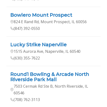
Bowlero Mount Prospect
824 E Rand Rd, Mount Prospect, IL 60056
(847) 392-0550
Lucky Strike Naperville
1515 Aurora Ave, Naperville, IL 60540
(630) 355-7622
Round1 Bowling & Arcade North
Riverside Park Mall
7503 Cermak Rd Ste B, North Riverside, IL
60546
(708) 762-3113