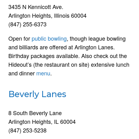
3435 N Kennicott Ave.
Arlington Heights, Illinois 60004
(847) 255-6373
Open for
public bowling
, though league bowling
and billiards are offered at Arlington Lanes.
Birthday packages available. Also check out the
Hideout’s (the restaurant on site) extensive lunch
and dinner
menu
.
Beverly Lanes
8 South Beverly Lane
Arlington Heights, IL 60004
(847) 253-5238