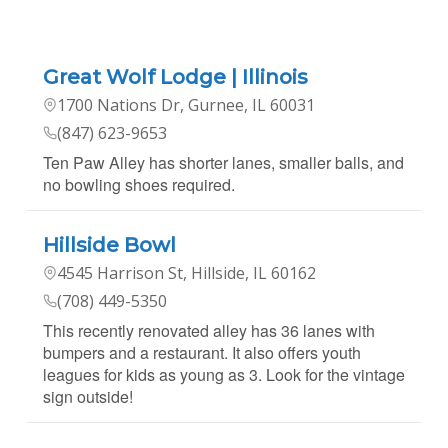
Great Wolf Lodge | Illinois
1700 Nations Dr, Gurnee, IL 60031
(847) 623-9653
Ten Paw Alley has shorter lanes, smaller balls, and
no bowling shoes required.
Hillside Bowl
4545 Harrison St, Hillside, IL 60162
(708) 449-5350
This recently renovated alley has 36 lanes with
bumpers and a restaurant. It also offers youth
leagues for kids as young as 3. Look for the vintage
sign outside!