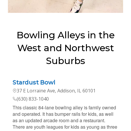
Bowling Alleys in the
West and Northwest
Suburbs
Stardust Bowl
37 E Lorraine Ave, Addison, IL 60101
(630) 833-1040
This classic 84-lane bowling alley is family owned
and operated. It has bumper rails for kids, as well
as an updated arcade room and a restaurant.
There are youth leagues for kids as young as three