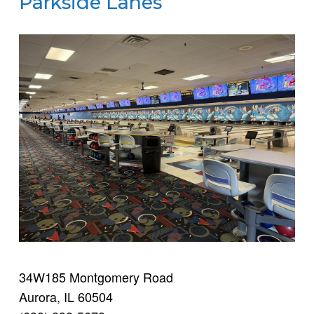
Parkside Lanes
34W185 Montgomery Road
Aurora, IL 60504