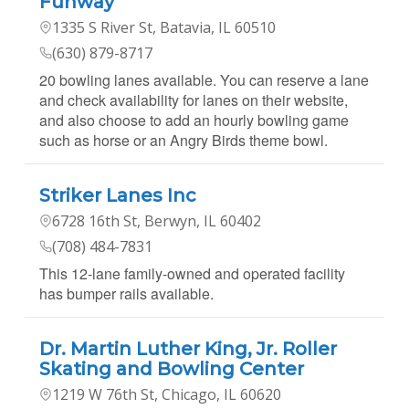
Funway
1335 S River St, Batavia, IL 60510
(630) 879-8717
20 bowling lanes available. You can reserve a lane
and check availability for lanes on their website,
and also choose to add an hourly bowling game
such as horse or an Angry Birds theme bowl.
Striker Lanes Inc
6728 16th St, Berwyn, IL 60402
(708) 484-7831
This 12-lane family-owned and operated facility
has bumper rails available.
Dr. Martin Luther King, Jr. Roller
Skating and Bowling Center
1219 W 76th St, Chicago, IL 60620