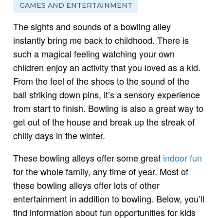
GAMES AND ENTERTAINMENT
The sights and sounds of a bowling alley
instantly bring me back to childhood. There is
such a magical feeling watching your own
children enjoy an activity that you loved as a kid.
From the feel of the shoes to the sound of the
ball striking down pins, it’s a sensory experience
from start to finish. Bowling is also a great way to
get out of the house and break up the streak of
chilly days in the winter.
These bowling alleys offer some great
indoor fun
for the whole family, any time of year. Most of
these bowling alleys offer lots of other
entertainment in addition to bowling. Below, you’ll
find information about fun opportunities for kids