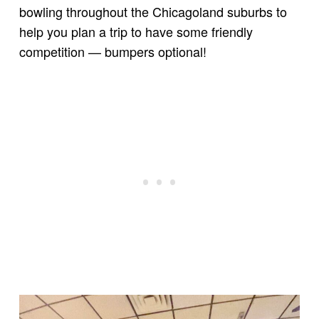
bowling throughout the Chicagoland suburbs to
help you plan a trip to have some friendly
competition — bumpers optional!