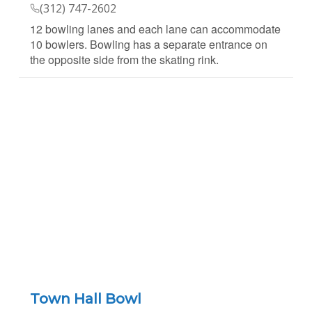
(312) 747-2602
12 bowling lanes and each lane can accommodate
10 bowlers. Bowling has a separate entrance on
the opposite side from the skating rink.
Town Hall Bowl