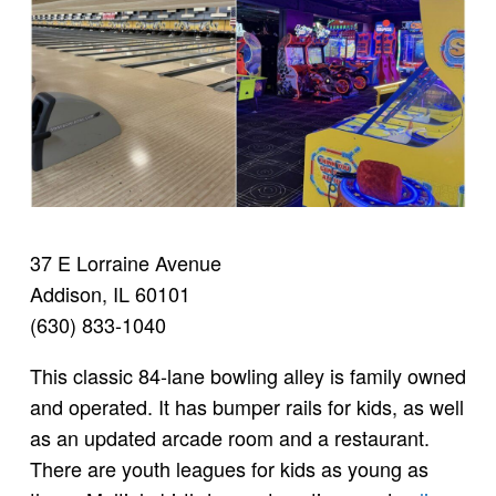
37 E Lorraine Avenue
Addison, IL 60101
(630) 833-1040
This classic 84-lane bowling alley is family owned
and operated. It has bumper rails for kids, as well
as an updated arcade room and a restaurant.
There are youth leagues for kids as young as