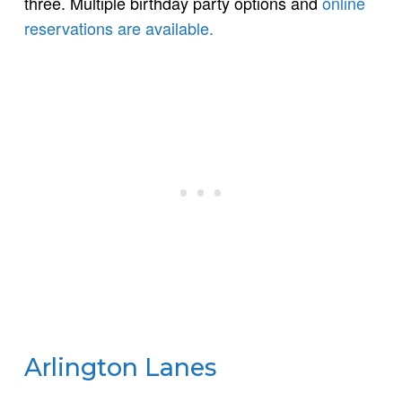
three. Multiple birthday party options and
online
reservations are available.
Arlington Lanes