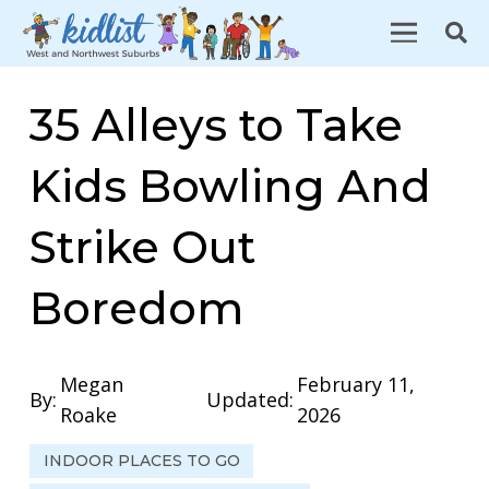
35 Alleys to Take
Kids Bowling And
Strike Out
Boredom
Megan
February 11,
By:
Updated:
Roake
2026
INDOOR PLACES TO GO