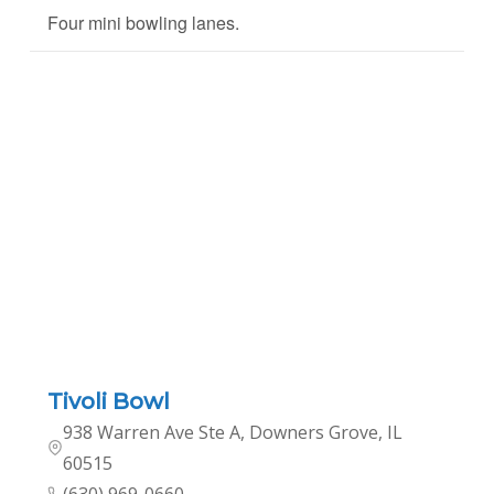
Four mini bowling lanes.
Tivoli Bowl
938 Warren Ave Ste A, Downers Grove, IL
60515
(630) 969-0660