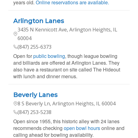
years old.
Online reservations are available.
Arlington Lanes
3435 N Kennicott Ave, Arlington Heights, IL
60004
(847) 255-6373
Open for
public bowling
, though league bowling
and billiards are offered at Arlington Lanes. They
also have a restaurant on site called The Hideout
with lunch and dinner menus.
Beverly Lanes
8 S Beverly Ln, Arlington Heights, IL 60004
(847) 253-5238
Open since 1955, this historic alley with 24 lanes
recommends checking
open bowl hours
online and
calling ahead for bowling availability.