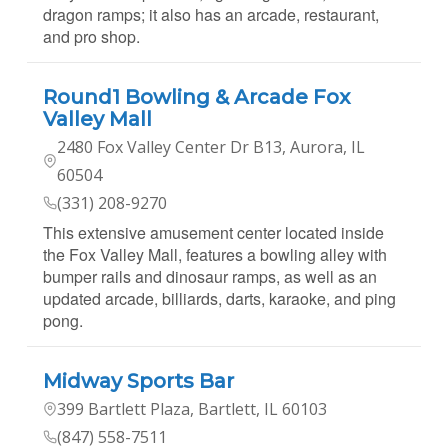
dragon ramps; it also has an arcade, restaurant,
and pro shop.
Round1 Bowling & Arcade Fox
Valley Mall
2480 Fox Valley Center Dr B13, Aurora, IL
60504
(331) 208-9270
This extensive amusement center located inside
the Fox Valley Mall, features a bowling alley with
bumper rails and dinosaur ramps, as well as an
updated arcade, billiards, darts, karaoke, and ping
pong.
Midway Sports Bar
399 Bartlett Plaza, Bartlett, IL 60103
(847) 558-7511