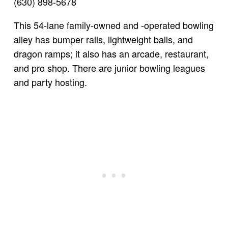
(630) 898-5678
This 54-lane family-owned and -operated bowling
alley has bumper rails, lightweight balls, and
dragon ramps; it also has an arcade, restaurant,
and pro shop. There are junior bowling leagues
and party hosting.