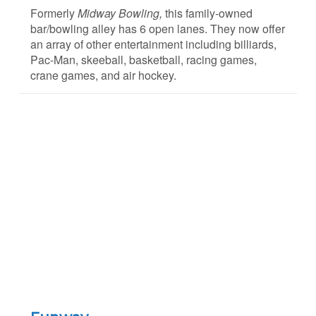
Formerly
Midway Bowling,
this family-owned
bar/bowling alley has 6 open lanes. They now offer
an array of other entertainment including billiards,
Pac-Man, skeeball, basketball, racing games,
crane games, and air hockey.