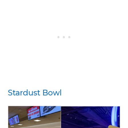
Stardust Bowl