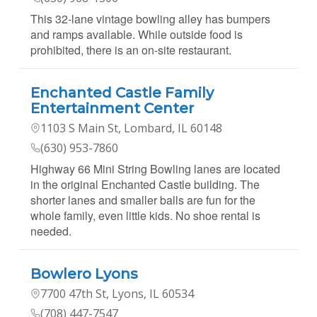
This 32-lane vintage bowling alley has bumpers
and ramps available. While outside food is
prohibited, there is an on-site restaurant.
Enchanted Castle Family
Entertainment Center
1103 S Main St, Lombard, IL 60148
(630) 953-7860
Highway 66 Mini String Bowling lanes are located
in the original Enchanted Castle building. The
shorter lanes and smaller balls are fun for the
whole family, even little kids. No shoe rental is
needed.
Bowlero Lyons
7700 47th St, Lyons, IL 60534
(708) 447-7547