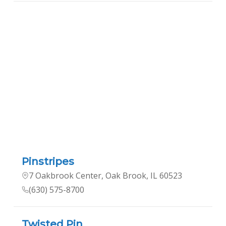
Pinstripes
7 Oakbrook Center, Oak Brook, IL 60523
(630) 575-8700
Twisted Pin