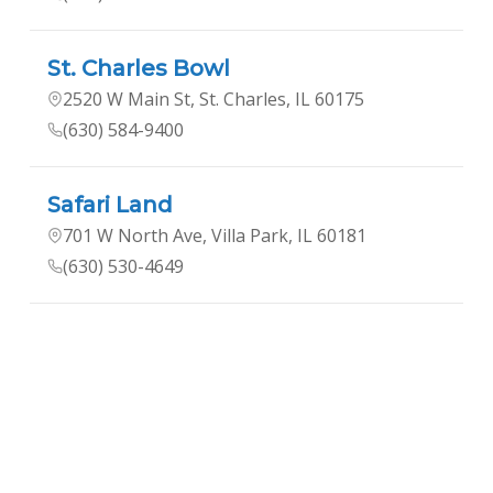
St. Charles Bowl
2520 W Main St, St. Charles, IL 60175
(630) 584-9400
Safari Land
701 W North Ave, Villa Park, IL 60181
(630) 530-4649