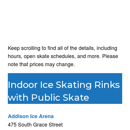
Keep scrolling to find all of the details, including
hours, open skate schedules, and more. Please
note that prices may change.
Indoor Ice Skating Rinks
with Public Skate
Addison Ice Arena
475 South Grace Street