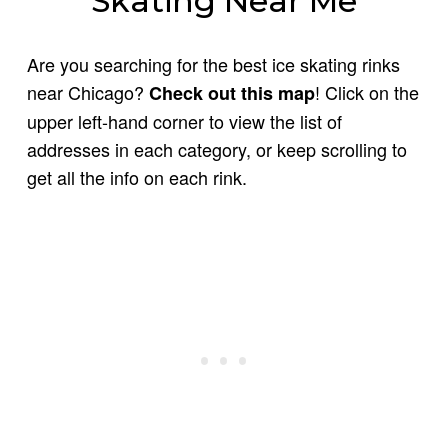
Skating Near Me
Are you searching for the best ice skating rinks
near Chicago?
! Click on the
Check out this map
upper left-hand corner to view the list of
addresses in each category, or keep scrolling to
get all the info on each rink.