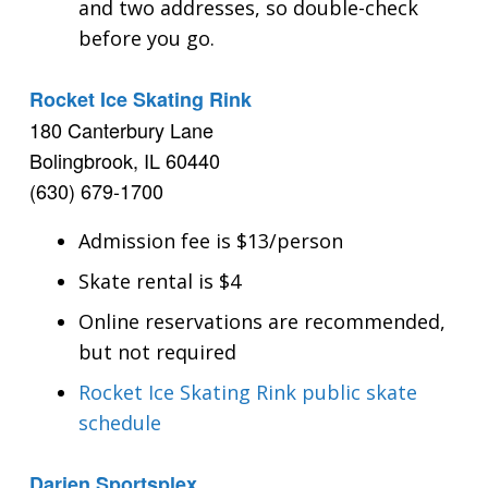
and two addresses, so double-check
before you go.
Rocket Ice Skating Rink
180 Canterbury Lane
Bolingbrook, IL 60440
(630) 679-1700
Admission fee is $13/person
Skate rental is $4
Online reservations are recommended,
but not required
Rocket Ice Skating Rink public skate
schedule
Darien Sportsplex