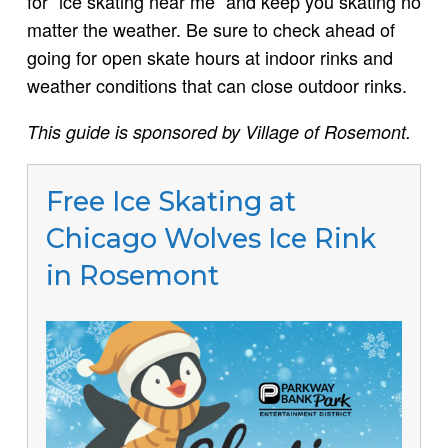
for “ice skating near me” and keep you skating no
matter the weather. Be sure to check ahead of
going for open skate hours at indoor rinks and
weather conditions that can close outdoor rinks.
This guide is sponsored by Village of Rosemont.
Free Ice Skating at
Chicago Wolves Ice Rink
in Rosemont