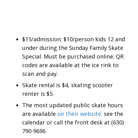
$15/admission; $10/person kids 12 and
under during the Sunday Family Skate
Special. Must be purchased online; QR
codes are available at the ice rink to
scan and pay.
Skate rental is $4, skating scooter
renter is $5
The most updated public skate hours
are available
on their website;
see the
calendar or call the front desk at (630)
790-9696