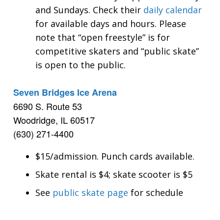
and Sundays. Check their
daily calendar
for available days and hours. Please
note that “open freestyle” is for
competitive skaters and “public skate”
is open to the public.
Seven Bridges Ice Arena
6690 S. Route 53
Woodridge, IL 60517
(630) 271-4400
$15/admission. Punch cards available.
Skate rental is $4; skate scooter is $5
See
public skate page
for schedule