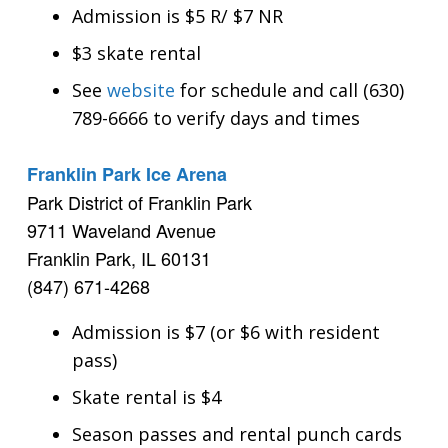
Admission is $5 R/ $7 NR
$3 skate rental
See
website
for schedule and call (630)
789-6666 to verify days and times
Franklin Park Ice Arena
Park District of Franklin Park
9711 Waveland Avenue
Franklin Park, IL 60131
(847) 671-4268
Admission is $7 (or $6 with resident
pass)
Skate rental is $4
Season passes and rental punch cards