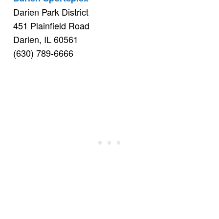
Darien Park District
451 Plainfield Road
Darien, IL 60561
(630) 789-6666