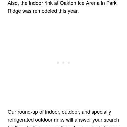
Also, the indoor rink at Oakton Ice Arena in Park
Ridge was remodeled this year.
Our round-up of indoor, outdoor, and specially
refrigerated outdoor rinks will answer your search