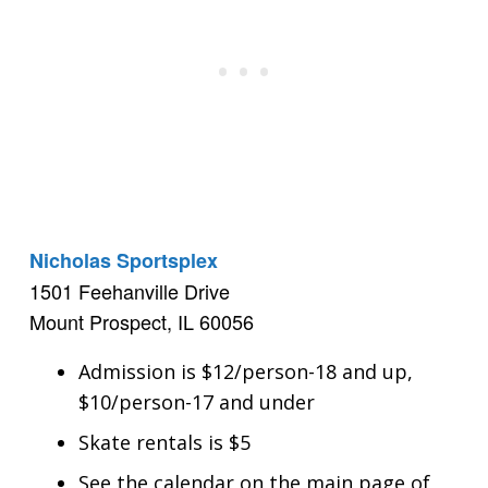
Nicholas Sportsplex
1501 Feehanville Drive
Mount Prospect, IL 60056
Admission is $12/person-18 and up,
$10/person-17 and under
Skate rentals is $5
See the calendar on the main page of