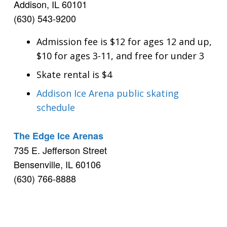
Addison, IL 60101
(630) 543-9200
Admission fee is $12 for ages 12 and up,
$10 for ages 3-11, and free for under 3
Skate rental is $4
Addison Ice Arena public skating
schedule
The Edge Ice Arenas
735 E. Jefferson Street
Bensenville, IL 60106
(630) 766-8888