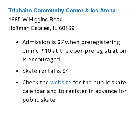
Triphahn Community Center & Ice Arena
1685 W Higgins Road
Hoffman Estates, IL 60169
Admission is $7 when preregistering
online; $10 at the door-preregistration
is encouraged.
Skate rental is $4
Check the
website
for the public skate
calendar and to register in advance for
public skate