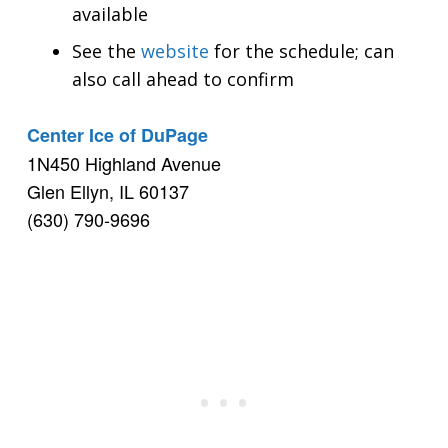
available
See the
website
for the schedule; can
also call ahead to confirm
Center Ice of DuPage
1N450 Highland Avenue
Glen Ellyn, IL 60137
(630) 790-9696