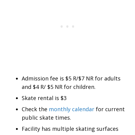
Admission fee is $5 R/$7 NR for adults
and $4 R/ $5 NR for children.
Skate rental is $3
Check the
monthly calendar
for current
public skate times.
Facility has multiple skating surfaces