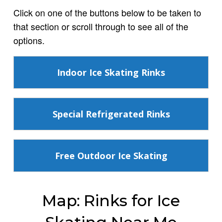
Click on one of the buttons below to be taken to
that section or scroll through to see all of the
options.
Indoor Ice Skating Rinks
Special Refrigerated Rinks
Free Outdoor Ice Skating
Map: Rinks for Ice