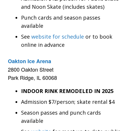
and Noon Skate (includes skates)
Punch cards and season passes
available
See
website for schedule
or to book
online in advance
Oakton Ice Arena
2800 Oakton Street
Park Ridge, IL 60068
INDOOR RINK REMODELED IN 2025
Admission $7/person; skate rental $4
Season passes and punch cards
available