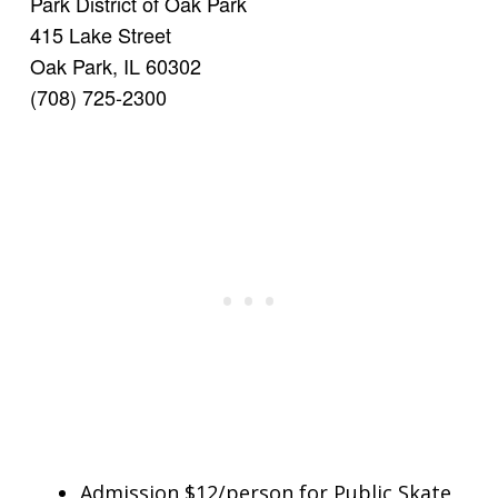
Park District of Oak Park
415 Lake Street
Oak Park, IL 60302
(708) 725-2300
Admission $12/person for Public Skate