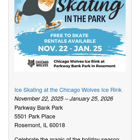
Ice Skating at the Chicago Wolves Ice Rink
November 22, 2025 – January 25, 2026
Parkway Bank Park
5501 Park Place
Rosemont, IL 60018
Celebrate the magic of the holiday season