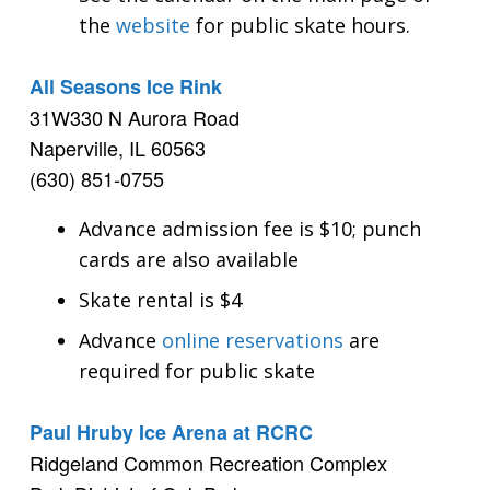
the
website
for public skate hours.
All Seasons Ice Rink
31W330 N Aurora Road
Naperville, IL 60563
(630) 851-0755
Advance admission fee is $10; punch
cards are also available
Skate rental is $4
Advance
online reservations
are
required for public skate
Paul Hruby Ice Arena at RCRC
Ridgeland Common Recreation Complex