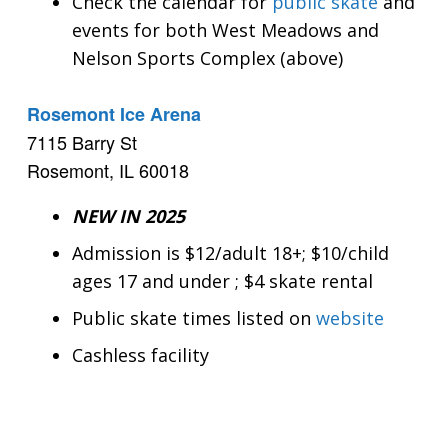
Check the calendar for
public skate
and
events for both West Meadows and
Nelson Sports Complex (above)
Rosemont Ice Arena
7115 Barry St
Rosemont, IL 60018
NEW IN 2025
Admission is $12/adult 18+; $10/child
ages 17 and under ; $4 skate rental
Public skate times listed on
website
Cashless facility