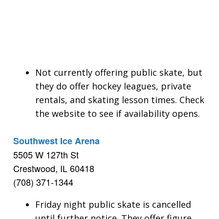
Not currently offering public skate, but
they do offer hockey leagues, private
rentals, and skating lesson times. Check
the website to see if availability opens.
Southwest Ice Arena
5505 W 127th St
Crestwood, IL 60418
(708) 371-1344
Friday night public skate is cancelled
until further notice. They offer figure