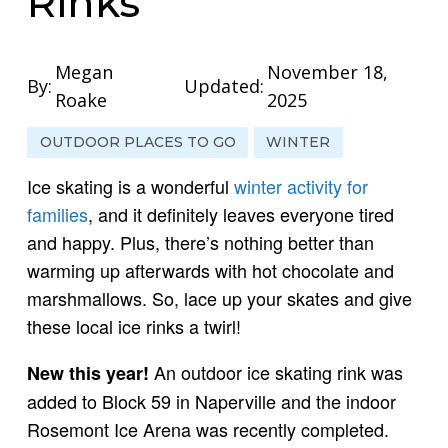
Rinks
Megan
November 18,
By:
Updated:
Roake
2025
OUTDOOR PLACES TO GO
WINTER
Ice skating is a wonderful
winter activity for
families
, and it definitely leaves everyone tired
and happy. Plus, there’s nothing better than
warming up afterwards with hot chocolate and
marshmallows. So, lace up your skates and give
these local ice rinks a twirl!
An outdoor ice skating rink was
New this year!
added to Block 59 in Naperville and the indoor
Rosemont Ice Arena was recently completed.