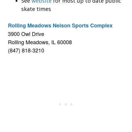
See
website
for most up to date public
skate times
Rolling Meadows Nelson Sports Complex
3900 Owl Drive
Rolling Meadows, IL 60008
(847) 818-3210