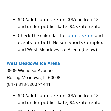
$10/adult public skate, $8/children 12
and under public skate, $4 skate rental
Check the calendar for
public skate
and
events for both Nelson Sports Complex
and West Meadows Ice Arena (below)
West Meadows Ice Arena
3939 Winnetka Avenue
Rolling Meadows, IL 60008
(847) 818-3200 x1441
$10/adult public skate, $8/children 12
and under public skate, $4 skate rental