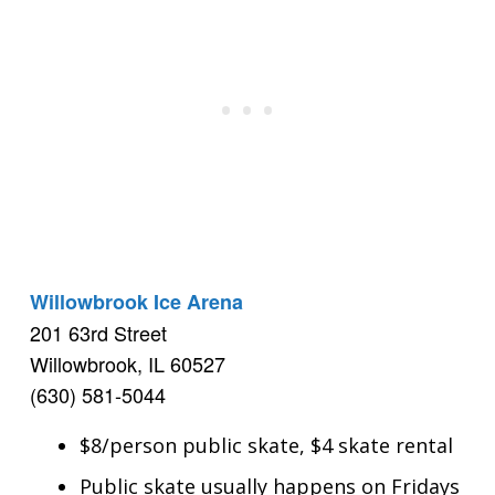
Willowbrook Ice Arena
201 63rd Street
Willowbrook, IL 60527
(630) 581-5044
$8/person public skate, $4 skate rental
Public skate usually happens on Fridays