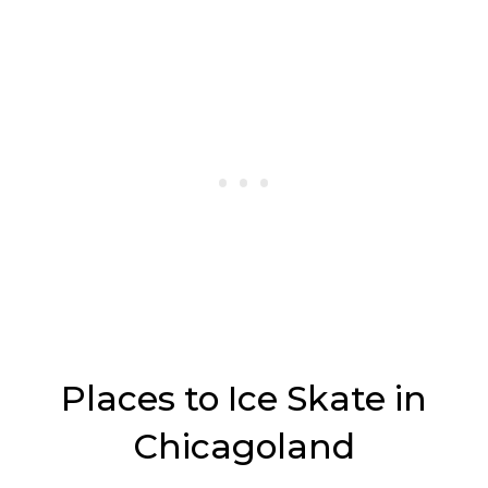
Places to Ice Skate in
Chicagoland