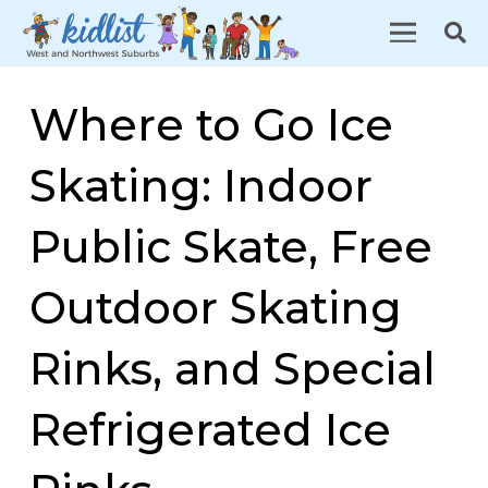
Where to Go Ice
Skating: Indoor
Public Skate, Free
Outdoor Skating
Rinks, and Special
Refrigerated Ice