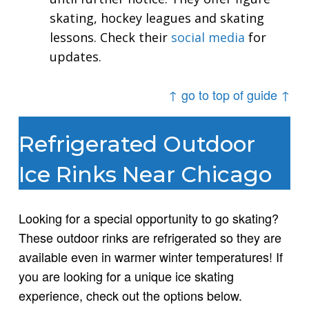
skating, hockey leagues and skating
lessons. Check their
social media
for
updates.
↑ go to top of guide ↑
Refrigerated Outdoor
Ice Rinks Near Chicago
Looking for a special opportunity to go skating?
These outdoor rinks are refrigerated so they are
available even in warmer winter temperatures! If
you are looking for a unique ice skating
experience, check out the options below.