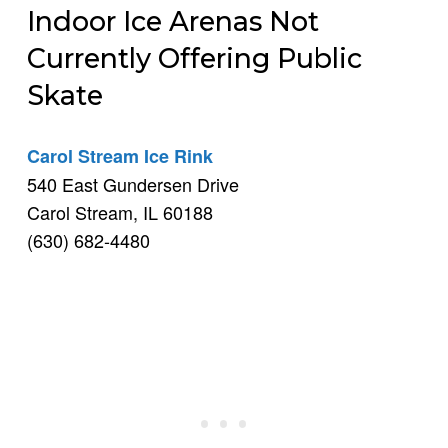
Indoor Ice Arenas Not
Currently Offering Public
Skate
Carol Stream Ice Rink
540 East Gundersen Drive
Carol Stream, IL 60188
(630) 682-4480