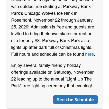
with outdoor ice skating at Parkway Bank
Park’s Chicago Wolves Ice Rink in
Rosemont, November 22 through January
25, 2026! Admission is free and guests are
invited to bring their own skates or rent on-
site for only $8. Parkway Bank Park also
lights up after dark full of Christmas lights.
Full hours and schedule can be found
here
.
Enjoy several family-friendly holiday
offerings available on Saturday, November
22 leading up to the annual “Light Up The
Park” tree lighting ceremony that evening!
See the Schedule