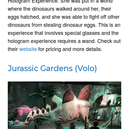
Hologram Experience. She was put in a world
where the dinosaurs walked around her, their
eggs hatched, and she was able to fight off other
dinosaurs from stealing dinosaur eggs. This is an
experience that involves special glasses and the
hologram experience requires a wand. Check out
their
website
for pricing and more details.
Jurassic Gardens (Volo)