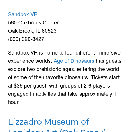
Sandbox VR
560 Oakbrook Center
Oak Brook, IL 60523
(630) 320-8427
Sandbox VR is home to four different immersive
experience worlds.
Age of Dinosaurs
has guests
explore two prehistoric ages, entering the world
of some of their favorite dinosaurs. Tickets start
at $39 per guest, with groups of 2-6 players
engaged in activities that take approximately 1
hour.
Lizzadro Museum of