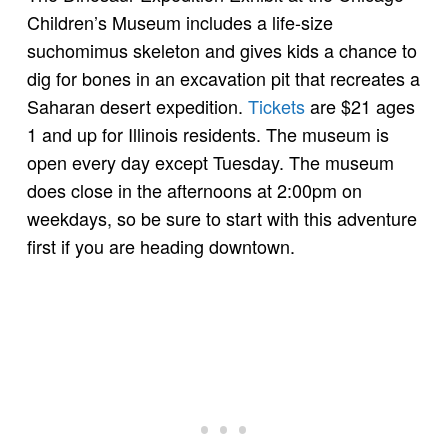
Children’s Museum includes a life-size
suchomimus skeleton and gives kids a chance to
dig for bones in an excavation pit that recreates a
Saharan desert expedition.
Tickets
are $21 ages
1 and up for Illinois residents. The museum is
open every day except Tuesday. The museum
does close in the afternoons at 2:00pm on
weekdays, so be sure to start with this adventure
first if you are heading downtown.