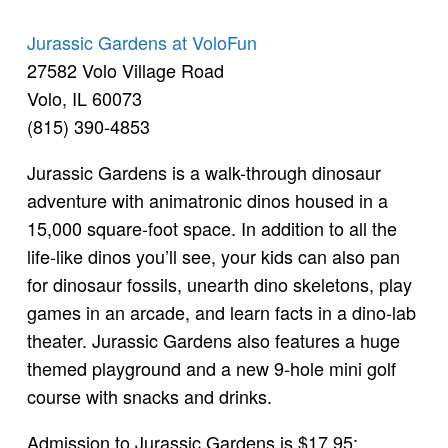
Jurassic Gardens at VoloFun
27582 Volo Village Road
Volo, IL 60073
(815) 390-4853
Jurassic Gardens is a walk-through dinosaur
adventure with animatronic dinos housed in a
15,000 square-foot space. In addition to all the
life-like dinos you’ll see, your kids can also pan
for dinosaur fossils, unearth dino skeletons, play
games in an arcade, and learn facts in a dino-lab
theater. Jurassic Gardens also features a huge
themed playground and a new 9-hole mini golf
course with snacks and drinks.
Admission to Jurassic Gardens is $17.95;