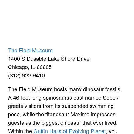
The Field Museum
1400 S Dusable Lake Shore Drive
Chicago, IL 60605
(312) 922-9410
The Field Museum hosts many dinosaur fossils!
A 46-foot long spinosaurus cast named Sobek
greets visitors from its suspended swimming
pose, while the titanosaur Maximo impresses
guests as the biggest dinosaur that ever lived.
Within the
Griffin Halls of Evolving Planet
, you