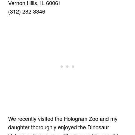
Vernon Hills, IL 60061
(312) 282-3346
We recently visited the Hologram Zoo and my
daughter thoroughly enjoyed the Dinosaur