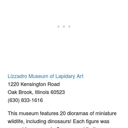
Lizzadro Museum of Lapidary Art
1220 Kensington Road
Oak Brook, Illinois 60523
(630) 833-1616
This museum features 20 dioramas of miniature
wildlife, including dinosaurs! Each figure was