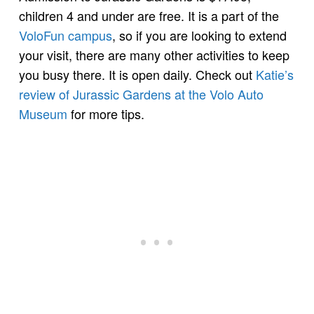
children 4 and under are free. It is a part of the
VoloFun campus
, so if you are looking to extend
your visit, there are many other activities to keep
you busy there. It is open daily. Check out
Katie’s
review of Jurassic Gardens at the Volo Auto
Museum
for more tips.