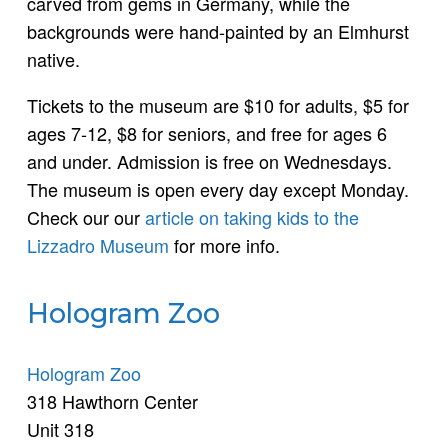
carved from gems in Germany, while the
backgrounds were hand-painted by an Elmhurst
native.
Tickets to the museum are $10 for adults, $5 for
ages 7-12, $8 for seniors, and free for ages 6
and under. Admission is free on Wednesdays.
The museum is open every day except Monday.
Check our our
article on taking kids to the
Lizzadro Museum
for more info.
Hologram Zoo
Hologram Zoo
318 Hawthorn Center
Unit 318