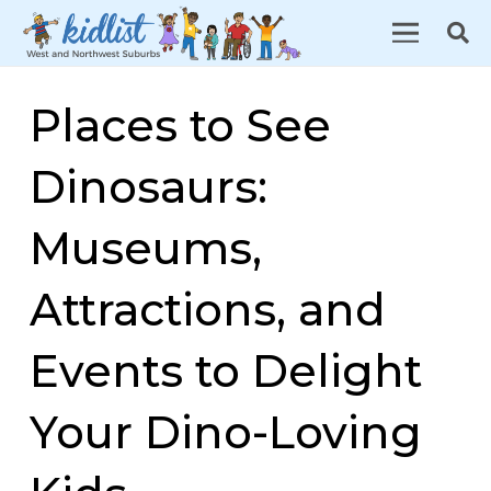
Places to See
Dinosaurs:
Museums,
Attractions, and
Events to Delight
Your Dino-Loving