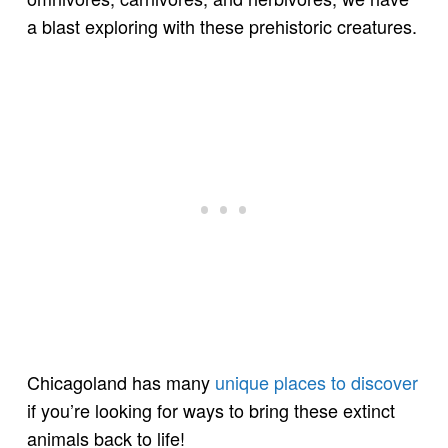
a blast exploring with these prehistoric creatures.
Chicagoland has many
unique places to discover
if you’re looking for ways to bring these extinct
animals back to life!