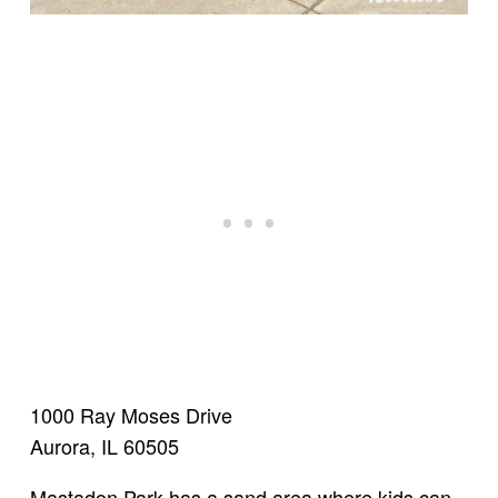
1000 Ray Moses Drive
Aurora, IL 60505
Mastadon Park has a sand area where kids can