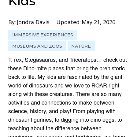
Kids
By:
Jondra Davis
Updated:
May 21, 2026
IMMERSIVE EXPERIENCES
MUSEUMS AND ZOOS
NATURE
T. rex, Stegasaurus, and Triceratops… check out
these Dino-mite places that bring the prehistoric
back to life. My kids are fascinated by the giant
world of dinosaurs and we love to ROAR right
along with these creatures. There are so many
activities and connections to make between
science, history, and play! From playing with
dinosaur figurines, to digging into dino eggs, to
teaching about the difference between
omnivores, carnivores, and herbivores, we have