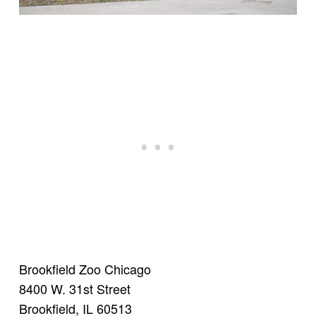
Brookfield Zoo Chicago
8400 W. 31st Street
Brookfield, IL 60513