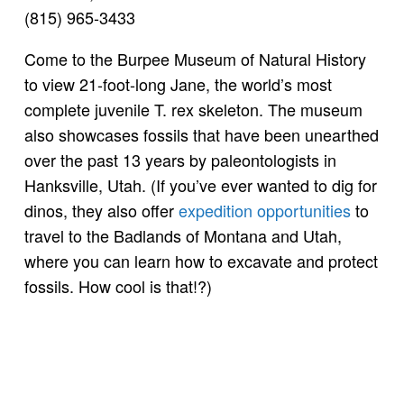
(815) 965-3433
Come to the Burpee Museum of Natural History
to view 21-foot-long Jane, the world’s most
complete juvenile T. rex skeleton. The museum
also showcases fossils that have been unearthed
over the past 13 years by paleontologists in
Hanksville, Utah. (If you’ve ever wanted to dig for
dinos, they also offer
expedition opportunities
to
travel to the Badlands of Montana and Utah,
where you can learn how to excavate and protect
fossils. How cool is that!?)