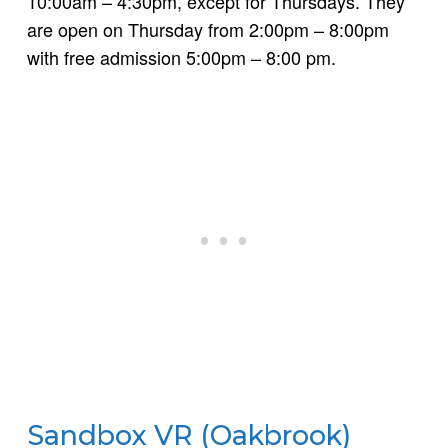
10:00am – 4:30pm, except for Thursdays. They
are open on Thursday from 2:00pm – 8:00pm
with free admission 5:00pm – 8:00 pm.
Sandbox VR (Oakbrook)