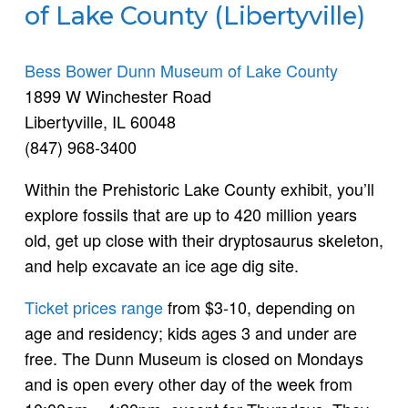
of Lake County (Libertyville)
Bess Bower Dunn Museum of Lake County
1899 W Winchester Road
Libertyville, IL 60048
(847) 968-3400
Within the Prehistoric Lake County exhibit, you’ll
explore fossils that are up to 420 million years
old, get up close with their dryptosaurus skeleton,
and help excavate an ice age dig site.
Ticket prices range
from $3-10, depending on
age and residency; kids ages 3 and under are
free. The Dunn Museum is closed on Mondays
and is open every other day of the week from