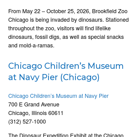
From May 22 – October 25, 2026, Brookfield Zoo
Chicago is being invaded by dinosaurs. Stationed
throughout the zoo, visitors will find lifelike
dinosaurs, fossil digs, as well as special snacks
and mold-a-ramas.
Chicago Children’s Museum
at Navy Pier (Chicago)
Chicago Children’s Museum at Navy Pier
700 E Grand Avenue
Chicago, Illinois 60611
(312) 527-1000
The Dinosaur Expedition Exhibit at the Chicago