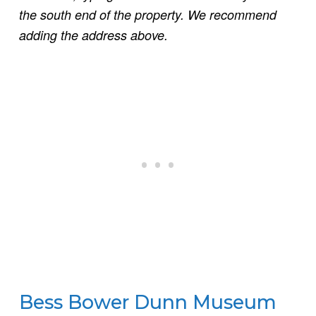
the south end of the property. We recommend
adding the address above.
Bess Bower Dunn Museum