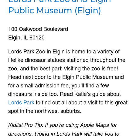
Public Museum (Elgin)
100 Oakwood Boulevard
Elgin, IL 60120
Lords Park Zoo in Elgin is home to a variety of
lifelike dinosaur statues stationed throughout the
zoo, and the best part: visiting the zoo is free!
Head next door to the Elgin Public Museum and
for a small admission fee, you’ll find a few
dinosaurs inside too. Read Katie’s guide about
Lords Park
to find out all about a visit to this great
spot in the northwest suburbs.
Kidlist Pro Tip: If you’re using Apple Maps for
directions, typing in Lords Park will take you to