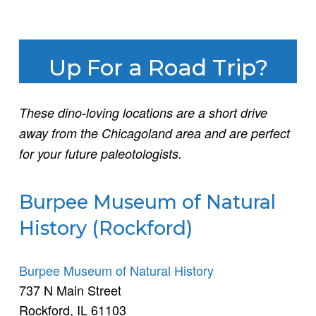
Up For a Road Trip?
These dino-loving locations are a short drive
away from the Chicagoland area and are perfect
for your future paleotologists.
Burpee Museum of Natural
History (Rockford)
Burpee Museum of Natural History
737 N Main Street
Rockford, IL 61103