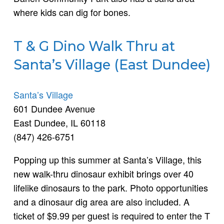
where kids can dig for bones.
T & G Dino Walk Thru at
Santa’s Village (East Dundee)
Santa’s Village
601 Dundee Avenue
East Dundee, IL 60118
(847) 426-6751
Popping up this summer at Santa’s Village, this
new walk-thru dinosaur exhibit brings over 40
lifelike dinosaurs to the park. Photo opportunities
and a dinosaur dig area are also included. A
ticket of $9.99 per guest is required to enter the T