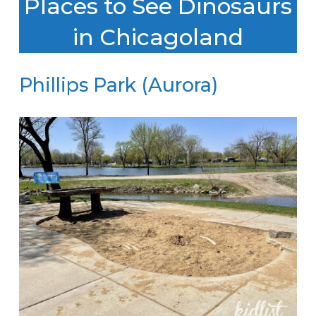
Places to See Dinosaurs
in Chicagoland
Phillips Park (Aurora)