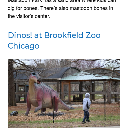
dig for bones. There’s also mastodon bones in
the visitor’s center.
Dinos! at Brookfield Zoo
Chicago