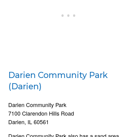
Darien Community Park
(Darien)
Darien Community Park
7100 Clarendon Hills Road
Darien, IL 60561
Darien Community Park also has a sand area