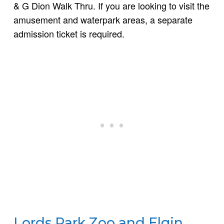
& G Dion Walk Thru. If you are looking to visit the
amusement and waterpark areas, a separate
admission ticket is required.
Lords Park Zoo and Elgin