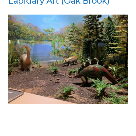
Lapidary Art (Oak Brook)