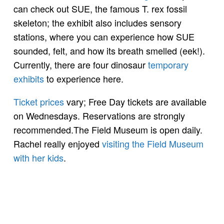
can check out SUE, the famous T. rex fossil
skeleton; the exhibit also includes sensory
stations, where you can experience how SUE
sounded, felt, and how its breath smelled (eek!).
Currently, there are four dinosaur
temporary
exhibits
to experience here.
Ticket prices
vary; Free Day tickets are available
on Wednesdays. Reservations are strongly
recommended.The Field Museum is open daily.
Rachel really enjoyed
visiting the Field Museum
with her kids
.