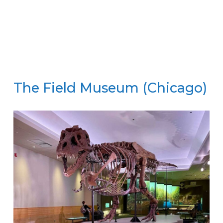
The Field Museum (Chicago)