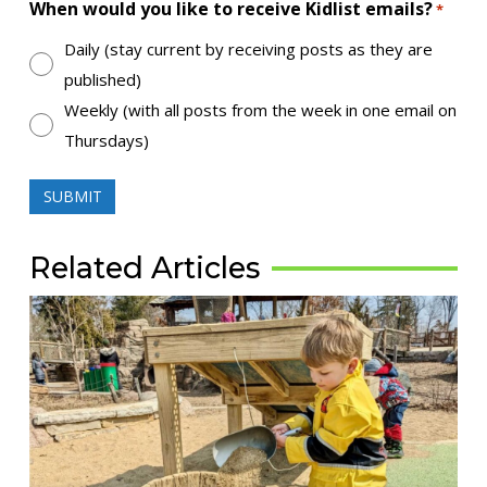
When would you like to receive Kidlist emails?
*
Daily (stay current by receiving posts as they are
published)
Weekly (with all posts from the week in one email on
Thursdays)
Related Articles