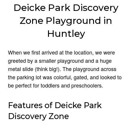
Deicke Park Discovery
Zone Playground in
Huntley
When we first arrived at the location, we were
greeted by a smaller playground and a huge
metal slide (think big!). The playground across
the parking lot was colorful, gated, and looked to
be perfect for toddlers and preschoolers.
Features of Deicke Park
Discovery Zone