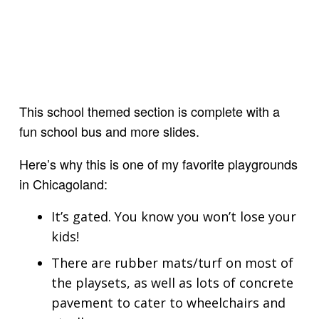
This school themed section is complete with a
fun school bus and more slides.
Here’s why this is one of my favorite playgrounds
in Chicagoland:
It’s gated. You know you won’t lose your
kids!
There are rubber mats/turf on most of
the playsets, as well as lots of concrete
pavement to cater to wheelchairs and