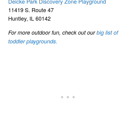
Deicke Park Discovery Zone Playground
11419 S. Route 47
Huntley, IL 60142
For more outdoor fun, check out our
big list of
toddler playgrounds.