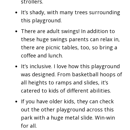
strollers.
It’s shady, with many trees surrounding
this playground.
There are adult swings! In addition to
these huge swings parents can relax in,
there are picnic tables, too, so bring a
coffee and lunch.
It’s inclusive. I love how this playground
was designed. From basketball hoops of
all heights to ramps and slides, it’s
catered to kids of different abilities.
If you have older kids, they can check
out the other playground across this
park with a huge metal slide. Win-win
for all.