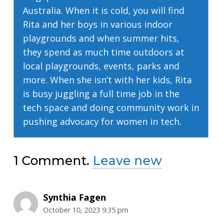
Australia. When it is cold, you will find
Rita and her boys in various indoor
playgrounds and when summer hits,
they spend as much time outdoors at
local playgrounds, events, parks and
more. When she isn’t with her kids, Rita
is busy juggling a full time job in the
tech space and doing community work in
pushing advocacy for women in tech.
1
Comment
.
Leave new
Synthia Fagen
October 10, 2023 9:35 pm