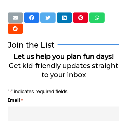
Join the List
Let us help you plan fun days!
Get kid-friendly updates straight
to your inbox
"
" indicates required fields
*
Email
*