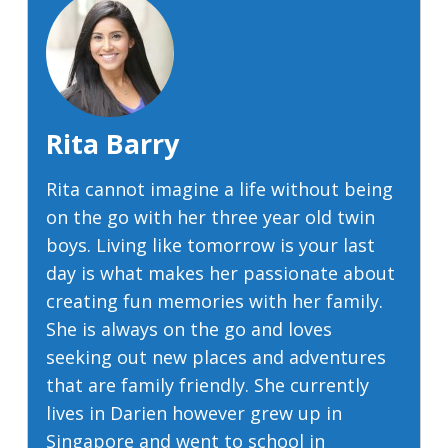
Rita Barry
Rita cannot imagine a life without being
on the go with her three year old twin
boys. Living like tomorrow is your last
day is what makes her passionate about
creating fun memories with her family.
She is always on the go and loves
seeking out new places and adventures
that are family friendly. She currently
lives in Darien however grew up in
Singapore and went to school in