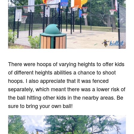
There were hoops of varying heights to offer kids
of different heights abilities a chance to shoot
hoops. I also appreciate that it was fenced
separately, which meant there was a lower risk of
the ball hitting other kids in the nearby areas. Be
sure to bring your own ball!