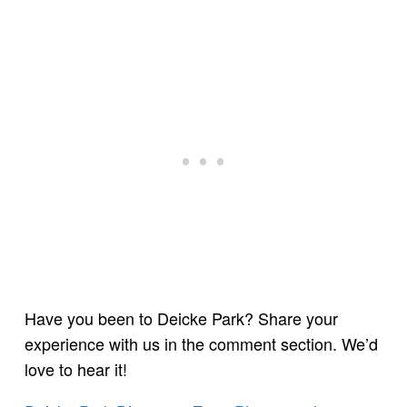
Have you been to Deicke Park? Share your
experience with us in the comment section. We’d
love to hear it!