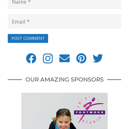
POST COMMENT
OUR AMAZING SPONSORS