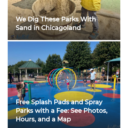
We Dig These Parks With
Sand in Chicagoland
Free Splash Pads and Spray
Parks with a Fee: See Photos,
Hours, and a Map