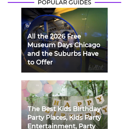
POPULAR GUIDES
All the 2026 Free
Museum Days Chicago
and the Suburbs Have
to Offer
The Best Kids Birthday
Party Places, Kids Party
Entertainment, Party