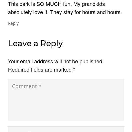
This park is SO MUCH fun. My grandkids
absolutely love it. They stay for hours and hours.
Reply
Leave a Reply
Your email address will not be published.
Required fields are marked
*