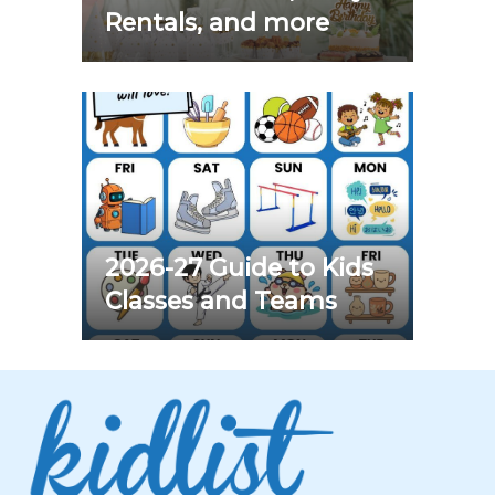
Rentals, and more
2026-27 Guide to Kids
Classes and Teams