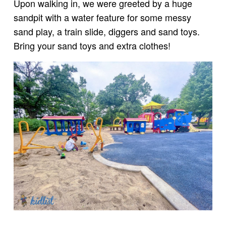
Upon walking in, we were greeted by a huge
sandpit with a water feature for some messy
sand play, a train slide, diggers and sand toys.
Bring your sand toys and extra clothes!