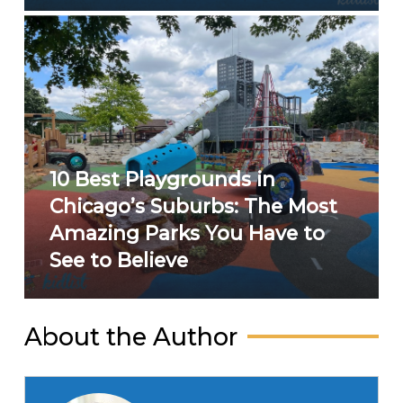
10 Best Playgrounds in
Chicago’s Suburbs: The Most
Amazing Parks You Have to
See to Believe
About the Author