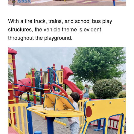
With a fire truck, trains, and school bus play
structures, the vehicle theme is evident
throughout the playground.