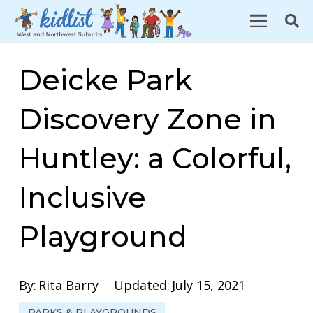
Deicke Park
Discovery Zone in
Huntley: a Colorful,
Inclusive
Playground
By:
Rita Barry
Updated:
July 15, 2021
PARKS & PLAYGROUNDS