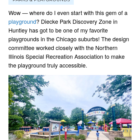
Wow — where do I even start with this gem of a
playground
? Diecke Park Discovery Zone in
Huntley has got to be one of my favorite
playgrounds in the Chicago suburbs! The design
committee worked closely with the Northern
Illinois Special Recreation Association to make
the playground truly accessible.