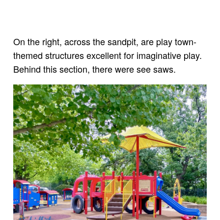
On the right, across the sandpit, are play town-
themed structures excellent for imaginative play.
Behind this section, there were see saws.