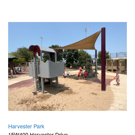
Harvester Park
15W400 Harvester Drive