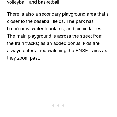
volleyball, and basketball.
There is also a secondary playground area that’s
closer to the baseball fields. The park has
bathrooms, water fountains, and picnic tables.
The main playground is across the street from
the train tracks; as an added bonus, kids are
always entertained watching the BNSF trains as
they zoom past.