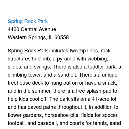
Spring Rock Park
4400 Central Avenue
Western Springs, IL 60558
Spring Rock Park includes two zip lines, rock
structures to climb, a pyramid with webbing,
slides, and swings. There is also a toddler park, a
climbing tower, and a sand pit. There’s a unique
treehouse deck to hang out on or have a snack,
and in the summer, there is a free splash pad to
help kids cool off! The park sits on a 41-acre lot
and has paved paths throughout it, in addition to
flower gardens, horseshoe pits, fields for soccer,
football, and baseball, and courts for tennis, sand