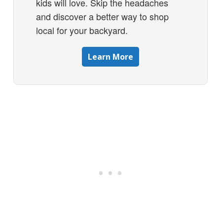
kids will love. Skip the headaches
and discover a better way to shop
local for your backyard.
Learn More