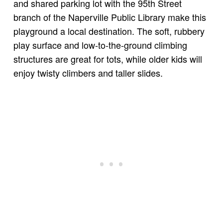
and shared parking lot with the 95th Street
branch of the Naperville Public Library make this
playground a local destination. The soft, rubbery
play surface and low-to-the-ground climbing
structures are great for tots, while older kids will
enjoy twisty climbers and taller slides.