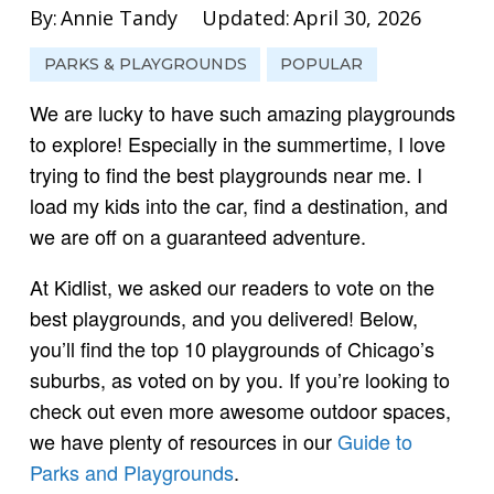
By:
Annie Tandy
Updated:
April 30, 2026
PARKS & PLAYGROUNDS
POPULAR
We are lucky to have such amazing playgrounds
to explore! Especially in the summertime, I love
trying to find the best playgrounds near me. I
load my kids into the car, find a destination, and
we are off on a guaranteed adventure.
At Kidlist, we asked our readers to vote on the
best playgrounds, and you delivered! Below,
you’ll find the top 10 playgrounds of Chicago’s
suburbs, as voted on by you. If you’re looking to
check out even more awesome outdoor spaces,
we have plenty of resources in our
Guide to
Parks and Playgrounds
.