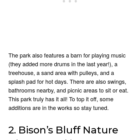
The park also features a barn for playing music
(they added more drums in the last year!), a
treehouse, a sand area with pulleys, and a
splash pad for hot days. There are also swings,
bathrooms nearby, and picnic areas to sit or eat.
This park truly has it all! To top it off, some
additions are in the works so stay tuned.
2. Bison’s Bluff Nature