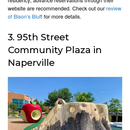
residency; advance reservations through their
website are recommended. Check out our
review
of Bison’s Bluff
for more details.
3. 95th Street
Community Plaza in
Naperville