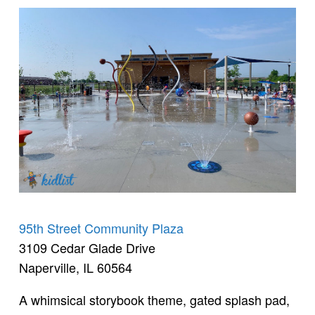
95th Street Community Plaza
3109 Cedar Glade Drive
Naperville, IL 60564
A whimsical storybook theme, gated splash pad,