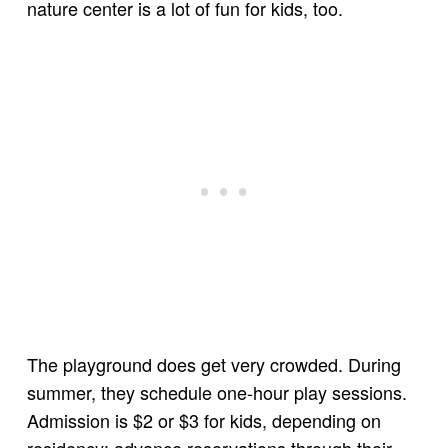
nature center is a lot of fun for kids, too.
The playground does get very crowded. During
summer, they schedule one-hour play sessions.
Admission is $2 or $3 for kids, depending on