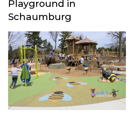
Playground in
Schaumburg