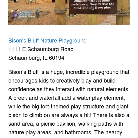
Bison’s Bluff Nature Playground
1111 E Schaumburg Road
Schaumburg, IL 60194
Bison’s Bluff is a huge, incredible playground that
encourages kids to creatively play and build
confidence as they interact with natural elements.
A creek and waterfall add a water play element,
while the big fort-themed play structure and giant
bison to climb on are always a hit! There is also a
sand area, a picnic pavilion, walking paths with
nature play areas, and bathrooms. The nearby