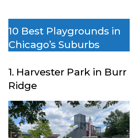
10 Best Playgrounds in
Chicago’s Suburbs
1. Harvester Park in Burr
Ridge