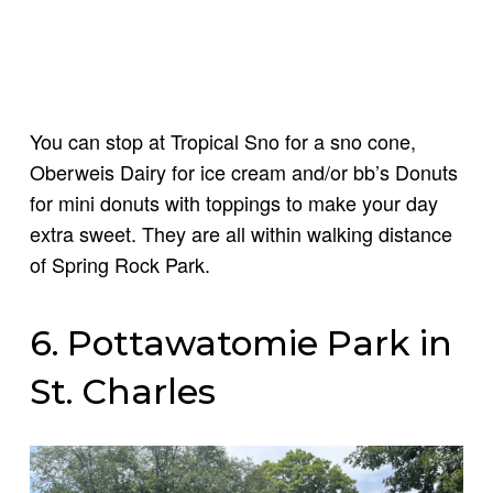
You can stop at Tropical Sno for a sno cone,
Oberweis Dairy for ice cream and/or bb’s Donuts
for mini donuts with toppings to make your day
extra sweet. They are all within walking distance
of Spring Rock Park.
6. Pottawatomie Park in
St. Charles