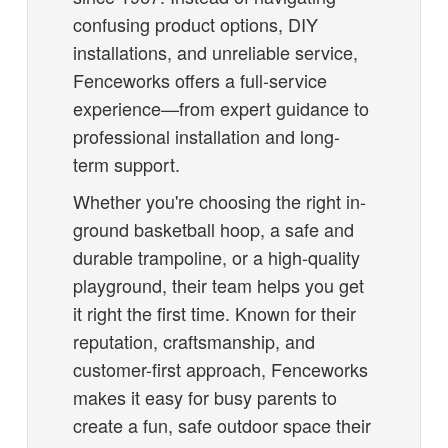
confusing product options, DIY
installations, and unreliable service,
Fenceworks offers a full-service
experience—from expert guidance to
professional installation and long-
term support.
Whether you're choosing the right in-
ground basketball hoop, a safe and
durable trampoline, or a high-quality
playground, their team helps you get
it right the first time. Known for their
reputation, craftsmanship, and
customer-first approach, Fenceworks
makes it easy for busy parents to
create a fun, safe outdoor space their