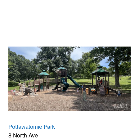
Pottawatomie Park
8 North Ave