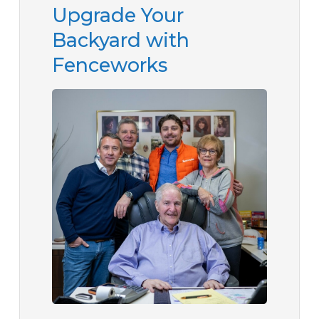
Upgrade Your
Backyard with
Fenceworks