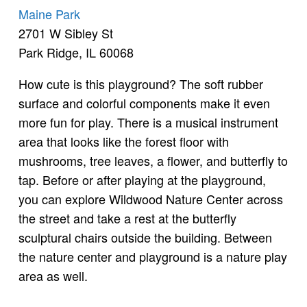
Maine Park
2701 W Sibley St
Park Ridge, IL 60068
How cute is this playground? The soft rubber
surface and colorful components make it even
more fun for play. There is a musical instrument
area that looks like the forest floor with
mushrooms, tree leaves, a flower, and butterfly to
tap. Before or after playing at the playground,
you can explore Wildwood Nature Center across
the street and take a rest at the butterfly
sculptural chairs outside the building. Between
the nature center and playground is a nature play
area as well.