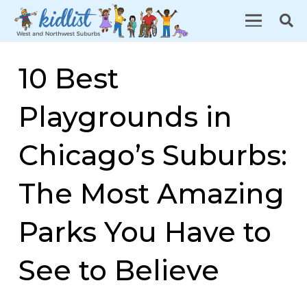
10 Best
Playgrounds in
Chicago’s Suburbs:
The Most Amazing
Parks You Have to
See to Believe