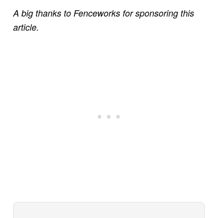
A big thanks to Fenceworks for sponsoring this
article.