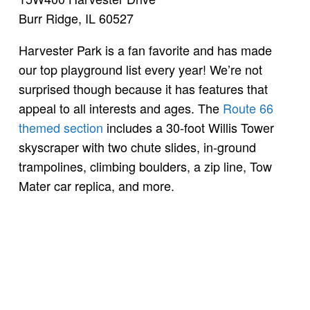
Burr Ridge, IL 60527
Harvester Park is a fan favorite and has made
our top playground list every year! We’re not
surprised though because it has features that
appeal to all interests and ages. The
Route 66
themed section
includes a 30-foot Willis Tower
skyscraper with two chute slides, in-ground
trampolines, climbing boulders, a zip line, Tow
Mater car replica, and more.