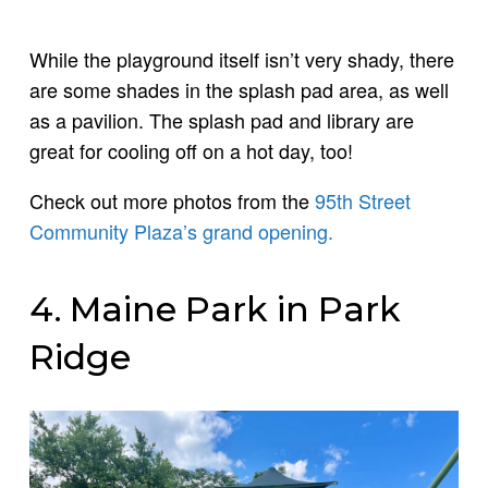
While the playground itself isn’t very shady, there
are some shades in the splash pad area, as well
as a pavilion. The splash pad and library are
great for cooling off on a hot day, too!
Check out more photos from the
95th Street
Community Plaza’s grand opening.
4. Maine Park in Park
Ridge