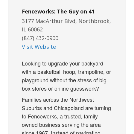
Fenceworks: The Guy on 41
3177 MacArthur Blvd, Northbrook,
IL 60062
(847) 432-0900
Visit Website
Looking to upgrade your backyard
with a basketball hoop, trampoline, or
playground without the stress of big
box stores or online guesswork?
Families across the Northwest
Suburbs and Chicagoland are turning
to Fenceworks, a trusted, family-
owned business serving the area
since 1967. Instead of navigating