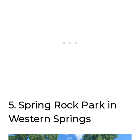
5. Spring Rock Park in
Western Springs