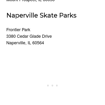
Naperville Skate Parks
Frontier Park
3380 Cedar Glade Drive
Naperville, IL 60564