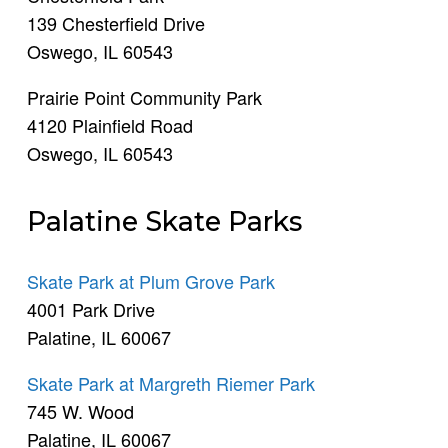
139 Chesterfield Drive
Oswego, IL 60543
Prairie Point Community Park
4120 Plainfield Road
Oswego, IL 60543
Palatine Skate Parks
Skate Park at Plum Grove Park
4001 Park Drive
Palatine, IL 60067
Skate Park at Margreth Riemer Park
745 W. Wood
Palatine, IL 60067