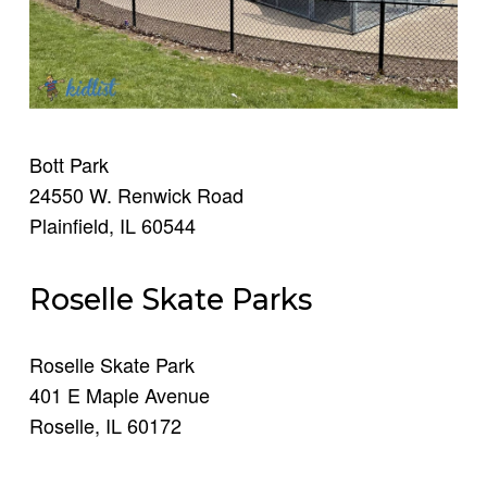
Bott Park
24550 W. Renwick Road
Plainfield, IL 60544
Roselle Skate Parks
Roselle Skate Park
401 E Maple Avenue
Roselle, IL 60172