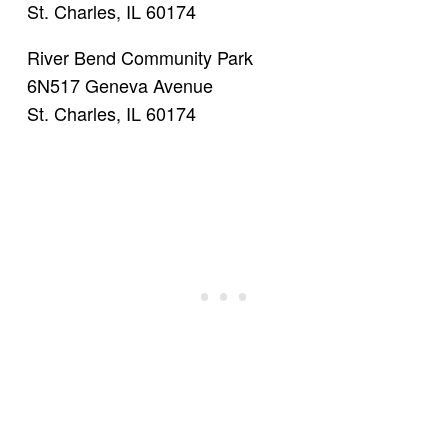
St. Charles, IL 60174
River Bend Community Park
6N517 Geneva Avenue
St. Charles, IL 60174