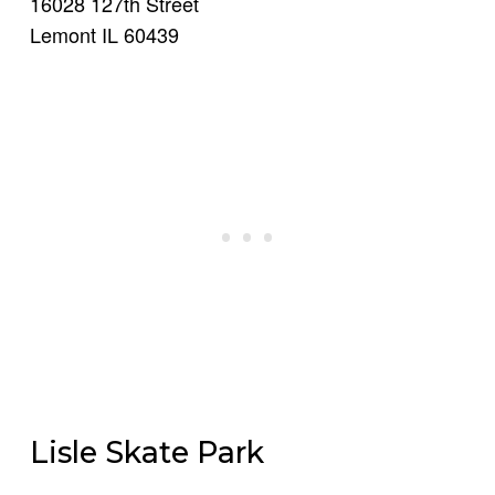
16028 127th Street
Lemont IL 60439
Lisle Skate Park