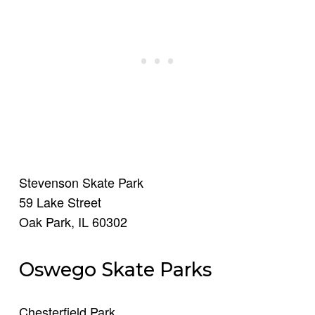
Stevenson Skate Park
59 Lake Street
Oak Park, IL 60302
Oswego Skate Parks
Chesterfield Park