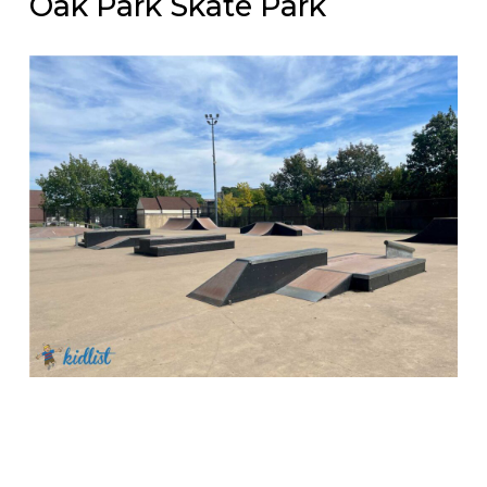
Oak Park Skate Park