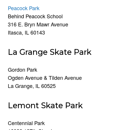
Peacock Park
Behind Peacock School
316 E. Bryn Mawr Avenue
Itasca, IL 60143
La Grange Skate Park
Gordon Park
Ogden Avenue & Tilden Avenue
La Grange, IL 60525
Lemont Skate Park
Centennial Park