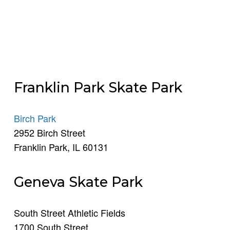
Franklin Park Skate Park
Birch Park
2952 Birch Street
Franklin Park, IL 60131
Geneva Skate Park
South Street Athletic Fields
1700 South Street