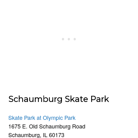
Schaumburg Skate Park
Skate Park at Olympic Park
1675 E. Old Schaumburg Road
Schaumburg, IL 60173