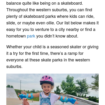
balance quite like being on a skateboard.
Throughout the western suburbs, you can find
plenty of skateboard parks where kids can ride,
slide, or maybe even ollie. Our list below makes it
easy for you to venture to a city nearby or find a
hometown
park
you didn’t know about.
Whether your child is a seasoned skater or giving
it a try for the first time, there’s a ramp for
everyone at these skate parks in the western
suburbs.