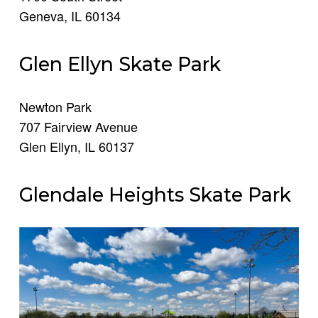
Geneva, IL 60134
Glen Ellyn Skate Park
Newton Park
707 Fairview Avenue
Glen Ellyn, IL 60137
Glendale Heights Skate Park