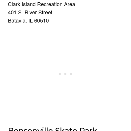
Clark Island Recreation Area
401 S. River Street
Batavia, IL 60510
Bensenville Skate Park