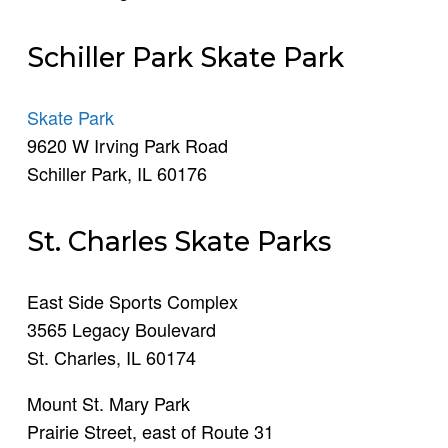
Schiller Park Skate Park
Skate Park
9620 W Irving Park Road
Schiller Park, IL 60176
St. Charles Skate Parks
East Side Sports Complex
3565 Legacy Boulevard
St. Charles, IL 60174
Mount St. Mary Park
Prairie Street, east of Route 31