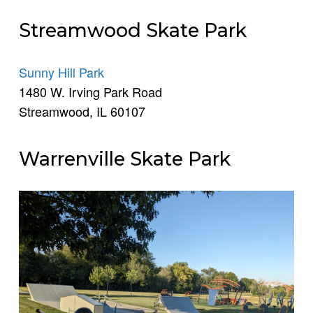
Streamwood Skate Park
Sunny Hill Park
1480 W. Irving Park Road
Streamwood, IL 60107
Warrenville Skate Park