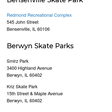
Redmond Recreational Complex
545 John Street
Bensenville, IL 60106
Berwyn Skate Parks
Smirz Park
3400 Highland Avenue
Berwyn, IL 60402
Kriz Skate Park
15th Street & Maple Avenue
Berwyn, IL 60402