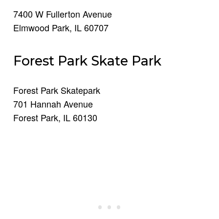
7400 W Fullerton Avenue
Elmwood Park, IL 60707
Forest Park Skate Park
Forest Park Skatepark
701 Hannah Avenue
Forest Park, IL 60130