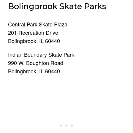
Bolingbrook Skate Parks
Central Park Skate Plaza
201 Recreation Drive
Bolingbrook, IL 60440
Indian Boundary Skate Park
990 W. Boughton Road
Bolingbrook, IL 60440