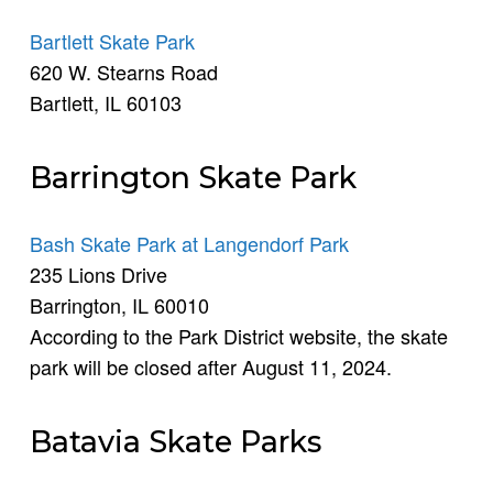
Bartlett Skate Park
620 W. Stearns Road
Bartlett, IL 60103
Barrington Skate Park
Bash Skate Park at Langendorf Park
235 Lions Drive
Barrington, IL 60010
According to the Park District website, the skate
park will be closed after August 11, 2024.
Batavia Skate Parks