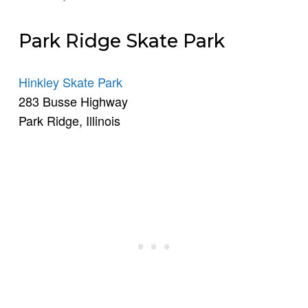
Park Ridge Skate Park
Hinkley Skate Park
283 Busse Highway
Park Ridge, Illinois