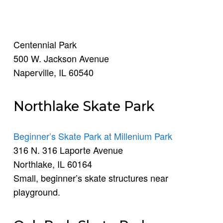
Centennial Park
500 W. Jackson Avenue
Naperville, IL 60540
Northlake Skate Park
Beginner’s Skate Park at Millenium Park
316 N. 316 Laporte Avenue
Northlake, IL 60164
Small, beginner’s skate structures near
playground.