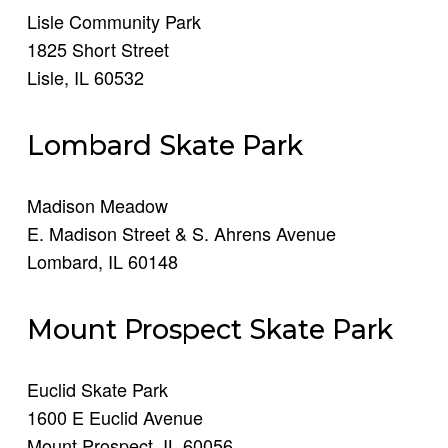
Lisle Community Park
1825 Short Street
Lisle, IL 60532
Lombard Skate Park
Madison Meadow
E. Madison Street & S. Ahrens Avenue
Lombard, IL 60148
Mount Prospect Skate Park
Euclid Skate Park
1600 E Euclid Avenue
Mount Prospect, IL 60056