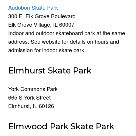
Audobon Skate Park
300 E. Elk Grove Boulevard
Elk Grove Village, IL 60007
Indoor and outdoor skateboard park at the same
address. See website for details on hours and
admission for indoor skate park.
Elmhurst Skate Park
York Commons Park
665 S York Street
Elmhurst, IL 60126
Elmwood Park Skate Park