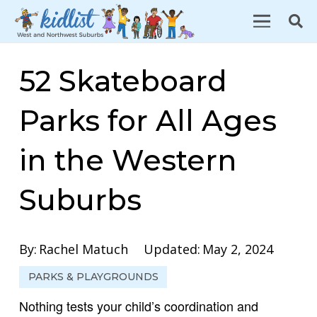
52 Skateboard
Parks for All Ages
in the Western
Suburbs
By:
Rachel Matuch
Updated:
May 2, 2024
PARKS & PLAYGROUNDS
Nothing tests your child’s coordination and