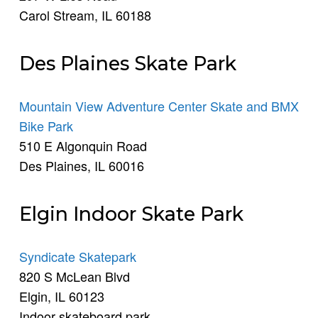
Carol Stream, IL 60188
Des Plaines Skate Park
Mountain View Adventure Center Skate and BMX
Bike Park
510 E Algonquin Road
Des Plaines, IL 60016
Elgin Indoor Skate Park
Syndicate Skatepark
820 S McLean Blvd
Elgin, IL 60123
Indoor skateboard park.