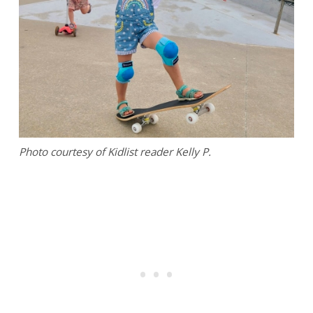
Photo courtesy of Kidlist reader Kelly P.