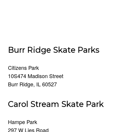
Burr Ridge Skate Parks
Citizens Park
10S474 Madison Street
Burr Ridge, IL 60527​
Carol Stream Skate Park
Hampe Park
297 W Lies Road