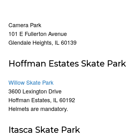
Camera Park
101 E Fullerton Avenue
Glendale Heights, IL 60139
Hoffman Estates Skate Park
Willow Skate Park
3600 Lexington Drive
Hoffman Estates, IL 60192
Helmets are mandatory.
Itasca Skate Park