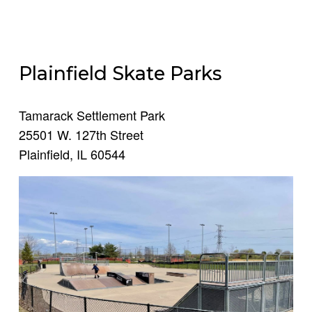
Plainfield Skate Parks
Tamarack Settlement Park
25501 W. 127th Street
Plainfield, IL 60544