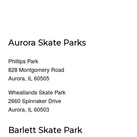
Aurora Skate Parks
Phillips Park
828 Montgomery Road
Aurora, IL 60505
Wheatlands Skate Park
2660 Spinnaker Drive
Aurora, IL 60503
Barlett Skate Park