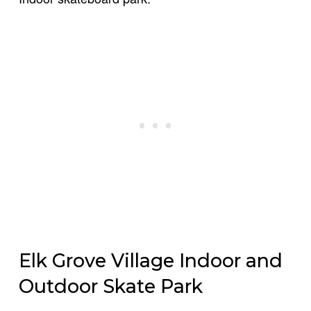
Elk Grove Village Indoor and
Outdoor Skate Park