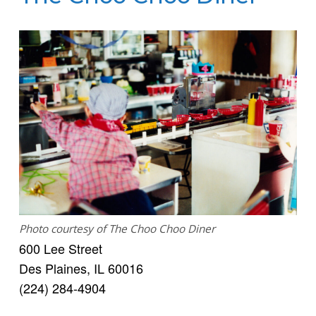
Photo courtesy of The Choo Choo Diner
600 Lee Street
Des Plaines, IL 60016
(224) 284-4904