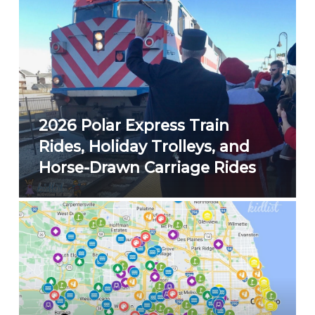
2026 Polar Express Train
Rides, Holiday Trolleys, and
Horse-Drawn Carriage Rides