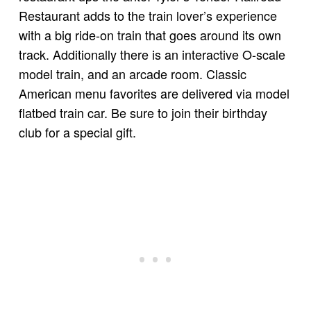
Restaurant adds to the train lover’s experience
with a big ride-on train that goes around its own
track. Additionally there is an interactive O-scale
model train, and an arcade room. Classic
American menu favorites are delivered via model
flatbed train car. Be sure to join their birthday
club for a special gift.