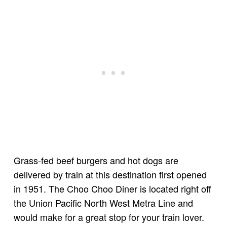
Grass-fed beef burgers and hot dogs are
delivered by train at this destination first opened
in 1951. The Choo Choo Diner is located right off
the Union Pacific North West Metra Line and
would make for a great stop for your train lover.