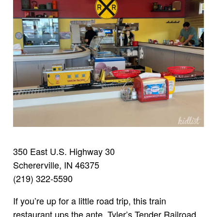
350 East U.S. Highway 30
Schererville, IN 46375
(219) 322-5590
If you’re up for a little road trip, this train
restaurant ups the ante. Tyler’s Tender Railroad