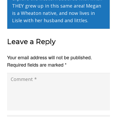
THEY grew up in this same area! Megan
is a Wheaton native, and now lives in
Lisle with her husband and littles.
Leave a Reply
Your email address will not be published.
Required fields are marked
*