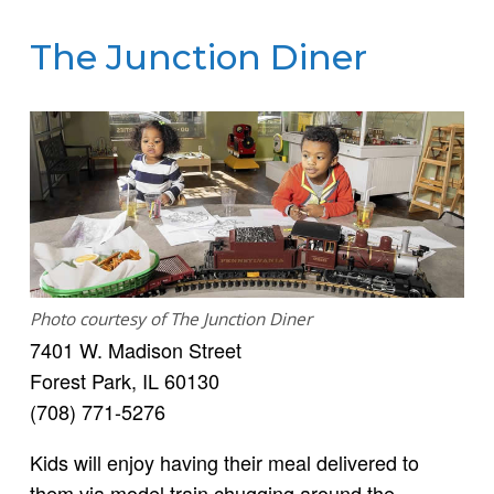
The Junction Diner
Photo courtesy of The Junction Diner
7401 W. Madison Street
Forest Park, IL 60130
(708) 771-5276
Kids will enjoy having their meal delivered to
them via model train chugging around the