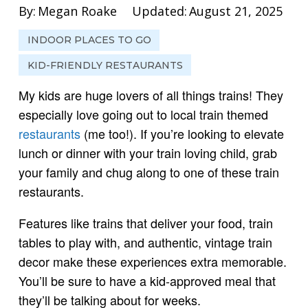
By:
Megan Roake
Updated:
August 21, 2025
INDOOR PLACES TO GO
KID-FRIENDLY RESTAURANTS
My kids are huge lovers of all things trains! They
especially love going out to local train themed
restaurants
(me too!). If you’re looking to elevate
lunch or dinner with your train loving child, grab
your family and chug along to one of these train
restaurants.
Features like trains that deliver your food, train
tables to play with, and authentic, vintage train
decor make these experiences extra memorable.
You’ll be sure to have a kid-approved meal that
they’ll be talking about for weeks.