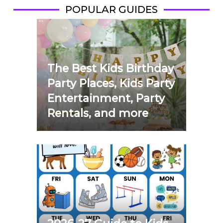
POPULAR GUIDES
The Best Kids Birthday
Party Places, Kids Party
Entertainment, Party
Rentals, and more