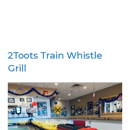
2Toots Train Whistle
Grill