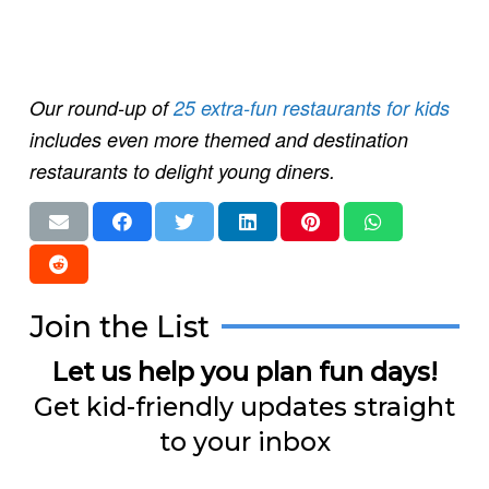
Our round-up of
25 extra-fun restaurants for kids
includes even more themed and destination
restaurants to delight young diners.
Join the List
Let us help you plan fun days!
Get kid-friendly updates straight
to your inbox