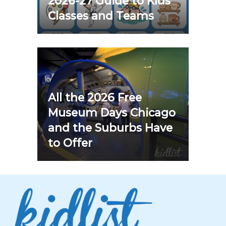
2026-27 Guide to Kids
Classes and Teams
All the 2026 Free
Museum Days Chicago
and the Suburbs Have
to Offer