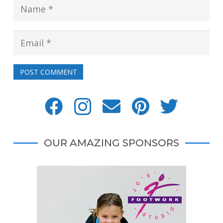
POST COMMENT
OUR AMAZING SPONSORS