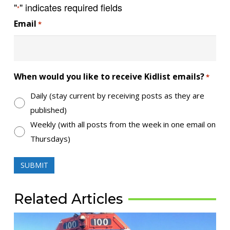
"
" indicates required fields
*
Email
*
When would you like to receive Kidlist emails?
*
Daily (stay current by receiving posts as they are
published)
Weekly (with all posts from the week in one email on
Thursdays)
Related Articles