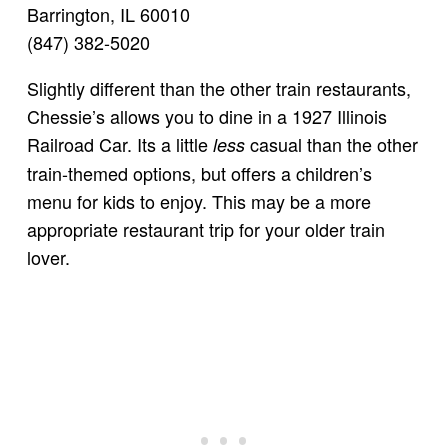
Barrington, IL 60010
(847) 382-5020
Slightly different than the other train restaurants,
Chessie’s allows you to dine in a 1927 Illinois
Railroad Car. Its a little
casual than the other
less
train-themed options, but offers a children’s
menu for kids to enjoy. This may be a more
appropriate restaurant trip for your older train
lover.