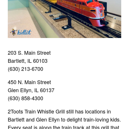
203 S. Main Street
Bartlett, IL 60103
(630) 213-6700
450 N. Main Street
Glen Ellyn, IL 60137
(630) 858-4300
2Toots Train Whistle Grill still has locations in
Bartlett and Glen Ellyn to delight train-loving kids.
Every seat is along the train track at this grill that