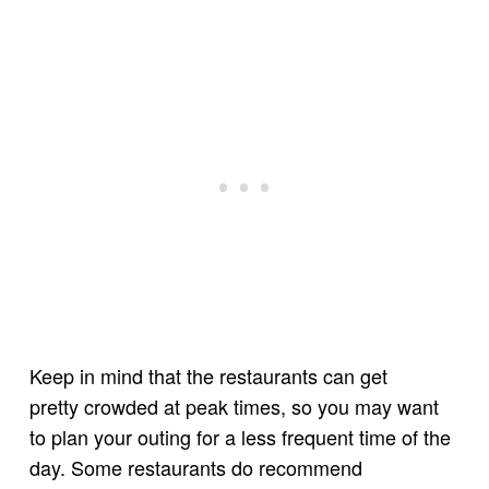
Keep in mind that the restaurants can get
pretty crowded at peak times, so you may want
to plan your outing for a less frequent time of the
day. Some restaurants do recommend