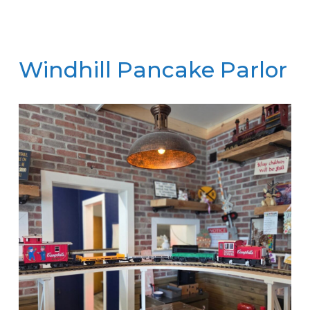
Windhill Pancake Parlor