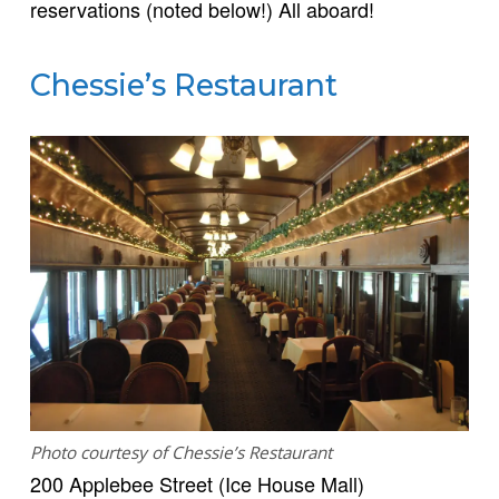
reservations (noted below!) All aboard!
Chessie’s Restaurant
Photo courtesy of Chessie’s Restaurant
200 Applebee Street (Ice House Mall)