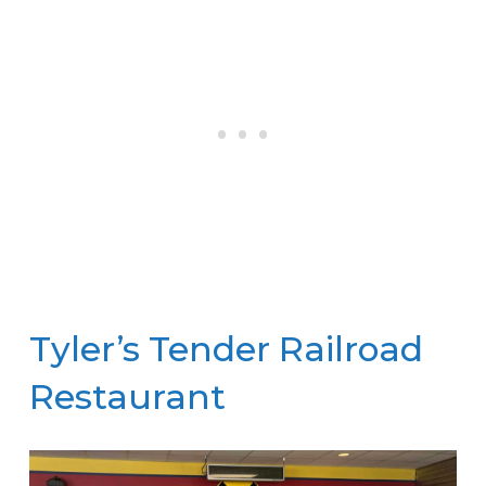
Tyler’s Tender Railroad
Restaurant