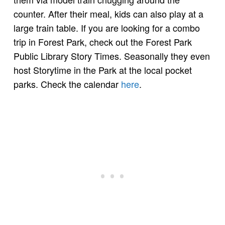
counter. After their meal, kids can also play at a
large train table. If you are looking for a combo
trip in Forest Park, check out the Forest Park
Public Library Story Times. Seasonally they even
host Storytime in the Park at the local pocket
parks. Check the calendar
here
.