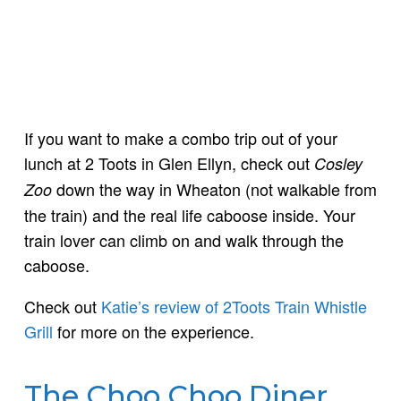
If you want to make a combo trip out of your
lunch at 2 Toots in Glen Ellyn, check out
Cosley
down the way in Wheaton (not walkable from
Zoo
the train) and the real life caboose inside. Your
train lover can climb on and walk through the
caboose.
Check out
Katie’s review of 2Toots Train Whistle
Grill
for more on the experience.
The Choo Choo Diner