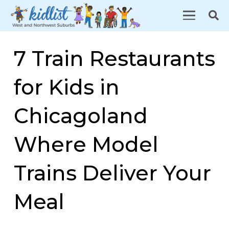
7 Train Restaurants
for Kids in
Chicagoland
Where Model
Trains Deliver Your
Meal