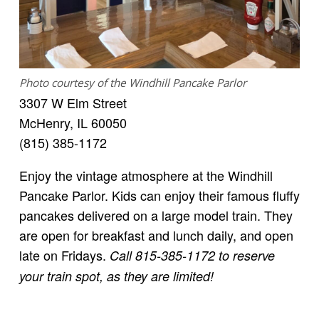
Photo courtesy of the Windhill Pancake Parlor
3307 W Elm Street
McHenry, IL 60050
(815) 385-1172
Enjoy the vintage atmosphere at the Windhill
Pancake Parlor. Kids can enjoy their famous fluffy
pancakes delivered on a large model train. They
are open for breakfast and lunch daily, and open
late on Fridays.
Call 815-385-1172 to reserve
your train spot, as they are limited!