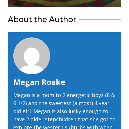
About the Author
Megan Roake
Megan is a mom to 2 energetic boys (8 &
6 1/2) and the sweetest (almost) 4 year
old girl. Megan is also lucky enough to
have 2 older stepchildren that she got to
explore the western suburbs with when