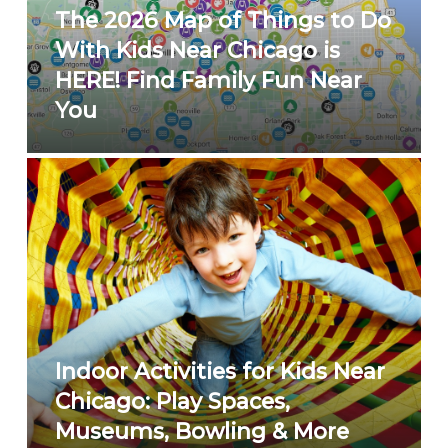
The 2026 Map of Things to Do
With Kids Near Chicago is
HERE! Find Family Fun Near
You
Indoor Activities for Kids Near
Chicago: Play Spaces,
Museums, Bowling & More