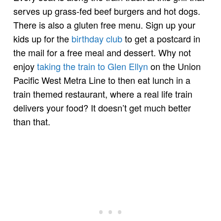
serves up grass-fed beef burgers and hot dogs.
There is also a gluten free menu. Sign up your
kids up for the
birthday club
to get a postcard in
the mail for a free meal and dessert. Why not
enjoy
taking the train to Glen Ellyn
on the Union
Pacific West Metra Line to then eat lunch in a
train themed restaurant, where a real life train
delivers your food? It doesn’t get much better
than that.