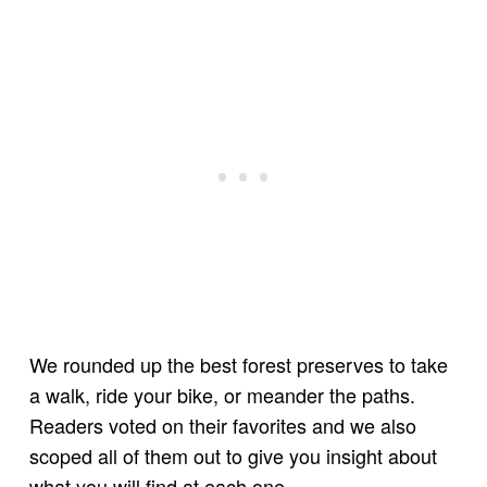
We rounded up the best forest preserves to take
a walk, ride your bike, or meander the paths.
Readers voted on their favorites and we also
scoped all of them out to give you insight about
what you will find at each one.