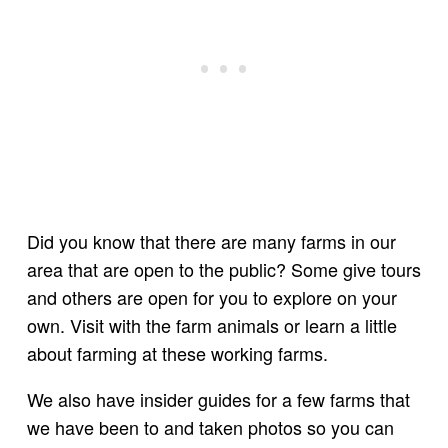
Did you know that there are many farms in our
area that are open to the public? Some give tours
and others are open for you to explore on your
own. Visit with the farm animals or learn a little
about farming at these working farms.
We also have insider guides for a few farms that
we have been to and taken photos so you can