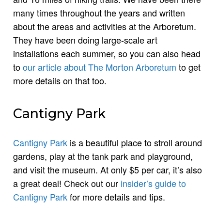
many times throughout the years and written
about the areas and activities at the Arboretum.
They have been doing large-scale art
installations each summer, so you can also head
to
our article about The Morton Arboretum
to get
more details on that too.
Cantigny Park
Cantigny Park
is a beautiful place to stroll around
gardens, play at the tank park and playground,
and visit the museum. At only $5 per car, it’s also
a great deal! Check out our
insider’s guide to
Cantigny Park
for more details and tips.