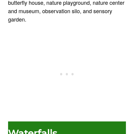
butterfly house, nature playground, nature center
and museum, observation silo, and sensory
garden.
Waterfalls