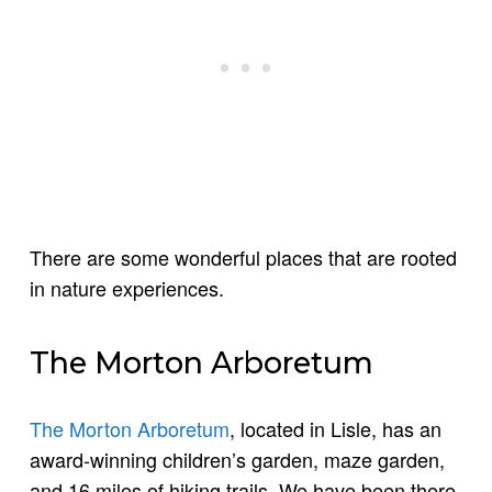
There are some wonderful places that are rooted
in nature experiences.
The Morton Arboretum
The Morton Arboretum
, located in Lisle, has an
award-winning children’s garden, maze garden,
and 16 miles of hiking trails. We have been there