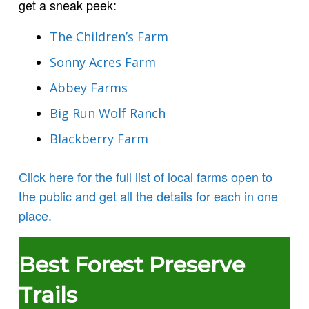
get a sneak peek:
The Children’s Farm
Sonny Acres Farm
Abbey Farms
Big Run Wolf Ranch
Blackberry Farm
Click here for the full list of local farms open to
the public and get all the details for each in one
place.
Best Forest Preserve
Trails