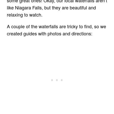
some great ones! Okay, our local waterfalls aren’t
like Niagara Falls, but they are beautiful and
relaxing to watch.
A couple of the waterfalls are tricky to find, so we
created guides with photos and directions: