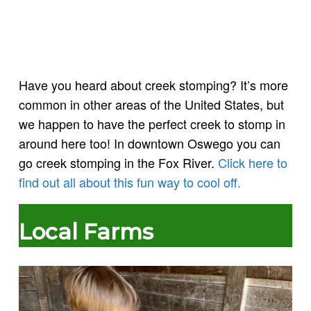
Have you heard about creek stomping? It’s more
common in other areas of the United States, but
we happen to have the perfect creek to stomp in
around here too! In downtown Oswego you can
go creek stomping in the Fox River.
Click here to
find out all about this fun way to cool off.
Local Farms