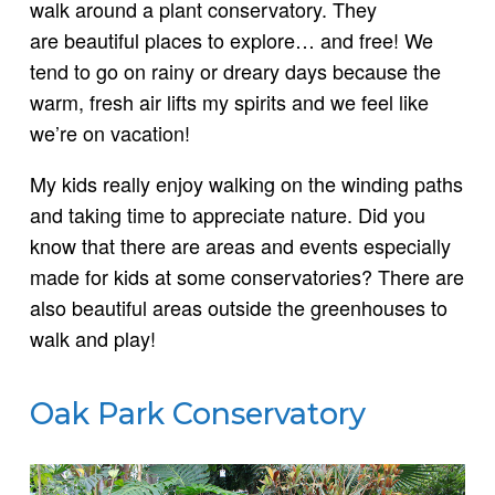
walk around a plant conservatory. They
are beautiful places to explore… and free! We
tend to go on rainy or dreary days because the
warm, fresh air lifts my spirits and we feel like
we’re on vacation!
My kids really enjoy walking on the winding paths
and taking time to appreciate nature. Did you
know that there are areas and events especially
made for kids at some conservatories? There are
also beautiful areas outside the greenhouses to
walk and play!
Oak Park Conservatory