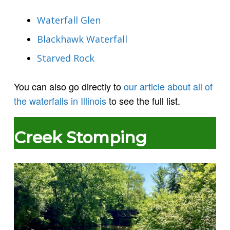
Waterfall Glen
Blackhawk Waterfall
Starved Rock
You can also go directly to
our article about all of
the waterfalls in Illinois
to see the full list.
Creek Stomping