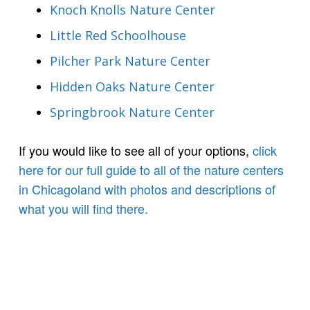
Knoch Knolls Nature Center
Little Red Schoolhouse
Pilcher Park Nature Center
Hidden Oaks Nature Center
Springbrook Nature Center
If you would like to see all of your options,
click
here for our full guide to all of the nature centers
in Chicagoland with photos and descriptions of
what you will find there.