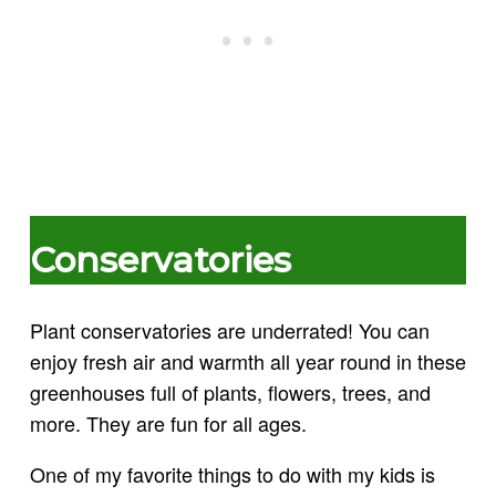
Conservatories
Plant conservatories are underrated! You can
enjoy fresh air and warmth all year round in these
greenhouses full of plants, flowers, trees, and
more. They are fun for all ages.
One of my favorite things to do with my kids is