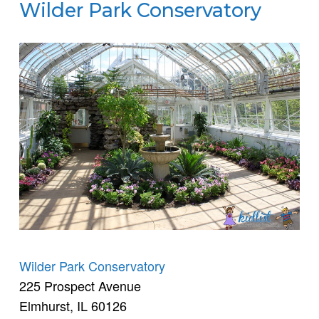
Wilder Park Conservatory
Wilder Park Conservatory
225 Prospect Avenue
Elmhurst, IL 60126