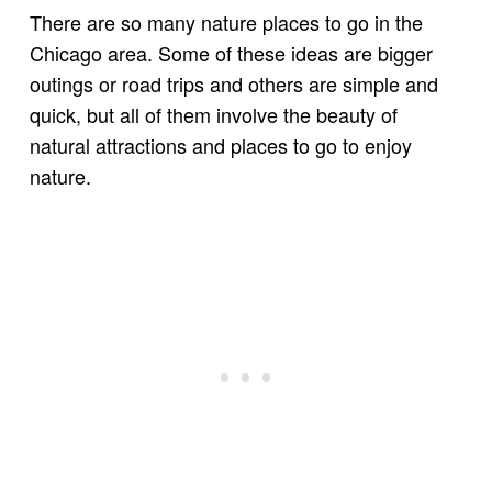
There are so many nature places to go in the
Chicago area. Some of these ideas are bigger
outings or road trips and others are simple and
quick, but all of them involve the beauty of
natural attractions and places to go to enjoy
nature.