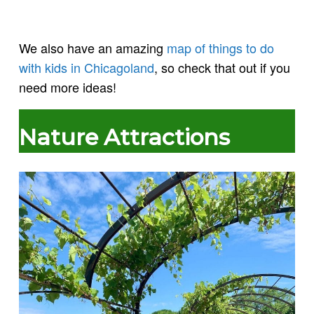
We also have an amazing
map of things to do
with kids in Chicagoland
, so check that out if you
need more ideas!
Nature Attractions