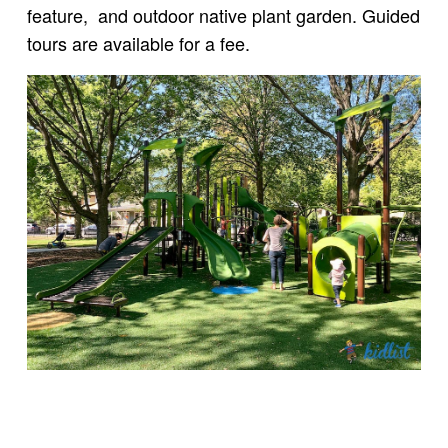
feature, and outdoor native plant garden. Guided
tours are available for a fee.