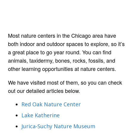
Most nature centers in the Chicago area have
both indoor and outdoor spaces to explore, so it’s
a great place to go year round. You can find
animals, taxidermy, bones, rocks, fossils, and
other learning opportunities at nature centers.
We have visited most of them, so you can check
out our detailed articles below.
Red Oak Nature Center
Lake Katherine
Jurica-Suchy Nature Museum