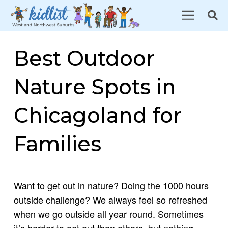
Best Outdoor
Nature Spots in
Chicagoland for
Families
Want to get out in nature? Doing the 1000 hours
outside challenge? We always feel so refreshed
when we go outside all year round. Sometimes
it’s harder to get out than others, but nothing