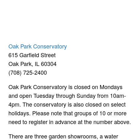
Oak Park Conservatory
615 Garfield Street
Oak Park, IL 60304
(708) 725-2400
Oak Park Conservatory is closed on Mondays
and open Tuesday through Sunday from 10am-
4pm. The conservatory is also closed on select
holidays. Please note that groups of 10 or more
need to register in advance at the number above.
There are three garden showrooms, a water