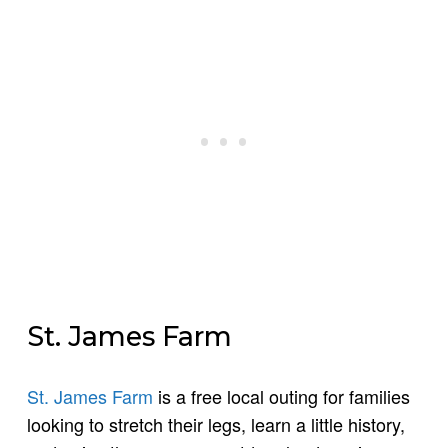
St. James Farm
St. James Farm
is a free local outing for families
looking to stretch their legs, learn a little history,