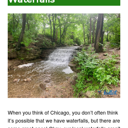
When you think of Chicago, you don’t often think
it’s possible that we have waterfalls, but there are