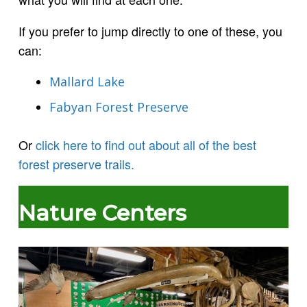
If you prefer to jump directly to one of these, you
can:
Mallard Lake
Fabyan Forest Preserve
Or
click here to find out about all of the best
forest preserve trails.
Nature Centers