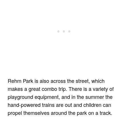
Rehm Park is also across the street, which
makes a great combo trip. There is a variety of
playground equipment, and in the summer the
hand-powered trains are out and children can
propel themselves around the park on a track.