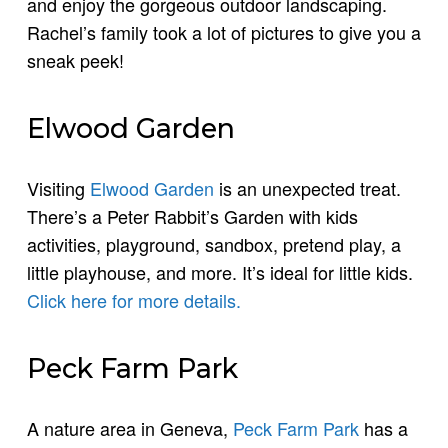
and enjoy the gorgeous outdoor landscaping.
Rachel’s family took a lot of pictures to give you a
sneak peek!
Elwood Garden
Visiting
Elwood Garden
is an unexpected treat.
There’s a Peter Rabbit’s Garden with kids
activities, playground, sandbox, pretend play, a
little playhouse, and more. It’s ideal for little kids.
Click here for more details.
Peck Farm Park
A nature area in Geneva,
Peck Farm Park
has a