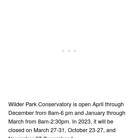
Wilder Park Conservatory is open April through
December from 8am-6 pm and January through
March from 8am-2:30pm. In 2023, it will be
closed on March 27-31, October 23-27, and