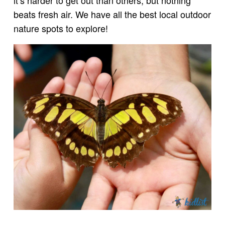
beats fresh air. We have all the best local outdoor
nature spots to explore!