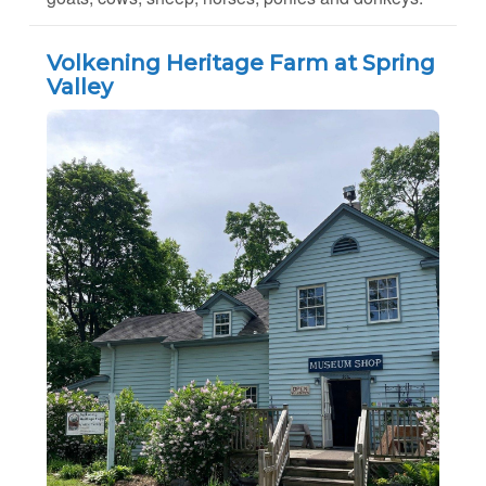
Volkening Heritage Farm at Spring
Valley