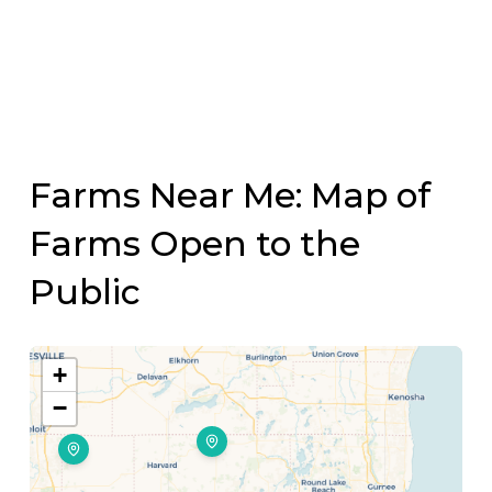
Farms Near Me: Map of
Farms Open to the
Public