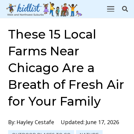
These 15 Local
Farms Near
Chicago Are a
Breath of Fresh Air
for Your Family
By:
Hayley Cestafe
Updated:
June 17, 2026