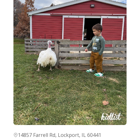
14857 Farrell Rd, Lockport, IL 60441