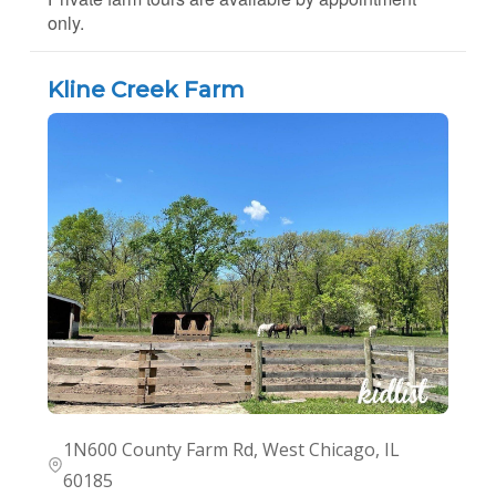
only.
Kline Creek Farm
1N600 County Farm Rd, West Chicago, IL
60185