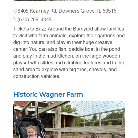
8405 Kearney Rd, Downers Grove, IL 60516
(630) 269-4345
Tickets to Buzz Around the Barnyard allow families
to visit with farm animals, explore their gardens and
dig into nature, and play in their huge creative
center. You can also fish, paddle boat in the pond
and play in the mud kitchen, on the large wooden
playset with slides and climbing features and in the
sand area to explore with big tires, shovels, and
construction vehicles.
Historic Wagner Farm