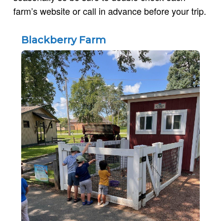
farm’s website or call in advance before your trip.
Blackberry Farm