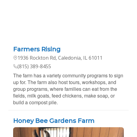
Farmers Rising
1936 Rockton Rd, Caledonia, IL 61011
(815) 389-8455
The farm has a variety community programs to sign
up for. The farm also host tours, workshops, and
group programs, where families can eat from the
fields, milk goats, feed chickens, make soap, or
build a compost pile.
Honey Bee Gardens Farm