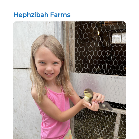
Hephzibah Farms