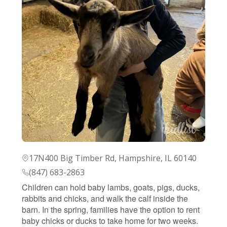
17N400 Big Timber Rd, Hampshire, IL 60140
(847) 683-2863
Children can hold baby lambs, goats, pigs, ducks,
rabbits and chicks, and walk the calf inside the
barn. In the spring, families have the option to rent
baby chicks or ducks to take home for two weeks.