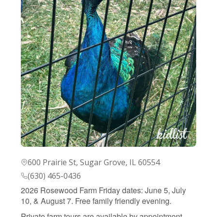
600 Prairie St, Sugar Grove, IL 60554
(630) 465-0436
2026 Rosewood Farm Friday dates: June 5, July
10, & August 7. Free family friendly evening.
Private farm tours are available by appointment