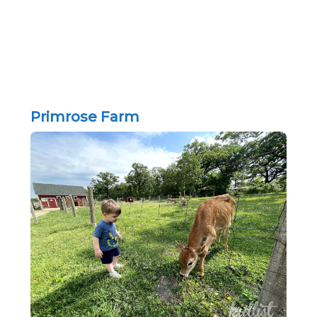
Primrose Farm