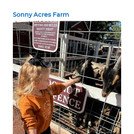
Sonny Acres Farm