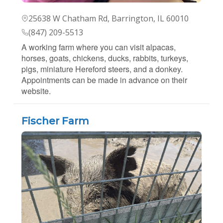
25638 W Chatham Rd, Barrington, IL 60010
(847) 209-5513
A working farm where you can visit alpacas,
horses, goats, chickens, ducks, rabbits, turkeys,
pigs, miniature Hereford steers, and a donkey.
Appointments can be made in advance on their
website.
Fischer Farm