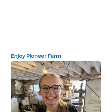
Enjoy Pioneer Farm