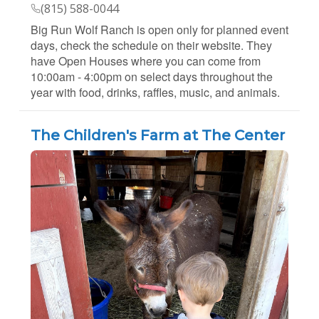
(815) 588-0044
Big Run Wolf Ranch is open only for planned event
days, check the schedule on their website. They
have Open Houses where you can come from
10:00am - 4:00pm on select days throughout the
year with food, drinks, raffles, music, and animals.
The Children's Farm at The Center