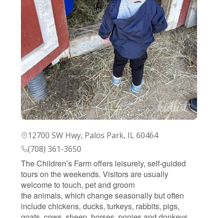
12700 SW Hwy, Palos Park, IL 60464
(708) 361-3650
The Children’s Farm offers leisurely, self-guided
tours on the weekends. Visitors are usually
welcome to touch, pet and groom
the animals, which change seasonally but often
include chickens, ducks, turkeys, rabbits, pigs,
goats, cows, sheep, horses, ponies and donkeys.