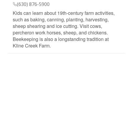
(630) 876-5900
Kids can learn about 19th-century farm activities,
such as baking, canning, planting, harvesting,
sheep shearing and ice cutting. Visit cows,
percheron work horses, sheep, and chickens.
Beekeeping is also a longstanding tradition at
Kline Creek Farm.