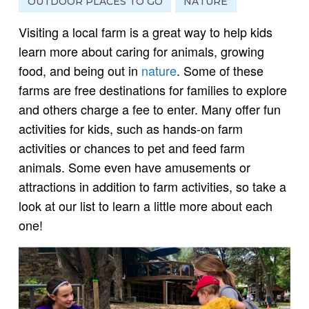
OUTDOOR PLACES TO GO
NATURE
Visiting a local farm is a great way to help kids
learn more about caring for animals, growing
food, and being out in
nature
. Some of these
farms are free destinations for families to explore
and others charge a fee to enter. Many offer fun
activities for kids, such as hands-on farm
activities or chances to pet and feed farm
animals. Some even have amusements or
attractions in addition to farm activities, so take a
look at our list to learn a little more about each
one!