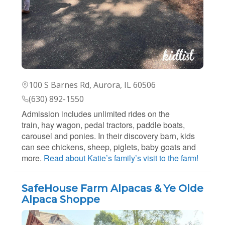
100 S Barnes Rd, Aurora, IL 60506
(630) 892-1550
Admission includes unlimited rides on the
train, hay wagon, pedal tractors, paddle boats,
carousel and ponies. In their discovery barn, kids
can see chickens, sheep, piglets, baby goats and
more.
Read about Katie’s family’s visit to the farm!
SafeHouse Farm Alpacas & Ye Olde
Alpaca Shoppe