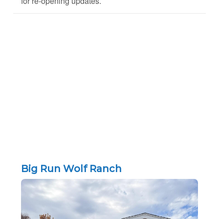
for re-opening updates.
Big Run Wolf Ranch