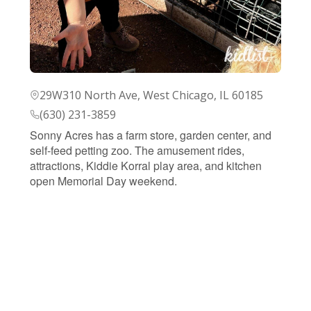
29W310 North Ave, West Chicago, IL 60185
(630) 231-3859
Sonny Acres has a farm store, garden center, and
self-feed petting zoo. The amusement rides,
attractions, Kiddie Korral play area, and kitchen
open Memorial Day weekend.