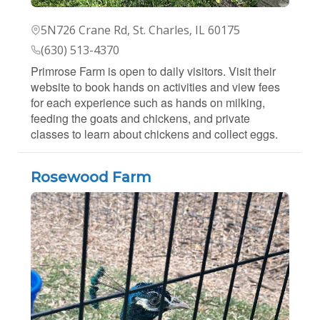
5N726 Crane Rd, St. Charles, IL 60175
(630) 513-4370
Primrose Farm is open to daily visitors. Visit their
website to book hands on activities and view fees
for each experience such as hands on milking,
feeding the goats and chickens, and private
classes to learn about chickens and collect eggs.
Rosewood Farm