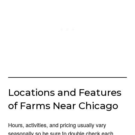
Locations and Features
of Farms Near Chicago
Hours, activities, and pricing usually vary
seasonally so be sure to double check each