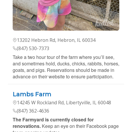
13202 Hebron Rd, Hebron, IL 60034
(847) 530-7373
Take a two hour tour of the farm where you’ll see,
and sometimes hold, ducks, chicks, rabbits, horses,
goats, and pigs. Reservations should be made in
advance on their website to ensure participation.
Lambs Farm
14245 W Rockland Rd, Libertyville, IL 60048
(847) 362-4636
The Farmyard is currently closed for
renovations.
Keep an eye on their Facebook page