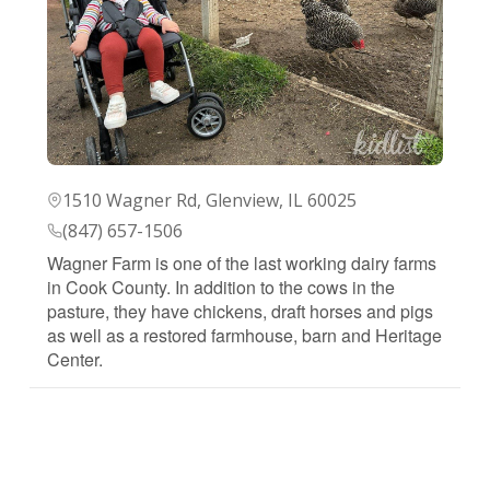
1510 Wagner Rd, Glenview, IL 60025
(847) 657-1506
Wagner Farm is one of the last working dairy farms
in Cook County. In addition to the cows in the
pasture, they have chickens, draft horses and pigs
as well as a restored farmhouse, barn and Heritage
Center.