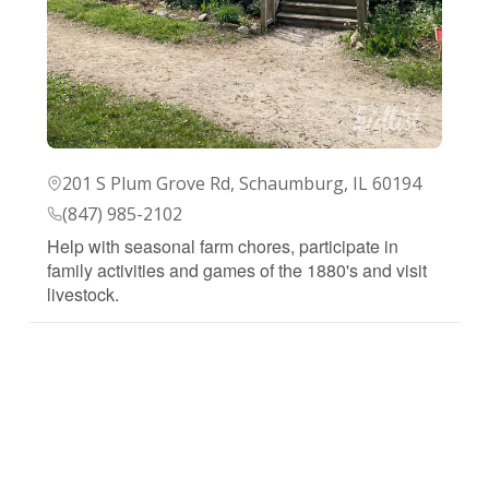
201 S Plum Grove Rd, Schaumburg, IL 60194
(847) 985-2102
Help with seasonal farm chores, participate in
family activities and games of the 1880's and visit
livestock.