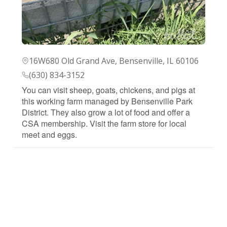
16W680 Old Grand Ave, Bensenville, IL 60106
(630) 834-3152
You can visit sheep, goats, chickens, and pigs at
this working farm managed by Bensenville Park
District. They also grow a lot of food and offer a
CSA membership. Visit the farm store for local
meet and eggs.