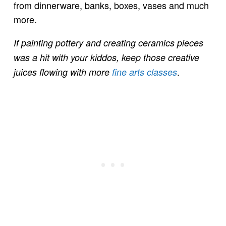
from dinnerware, banks, boxes, vases and much
more.
If painting pottery and creating ceramics pieces
was a hit with your kiddos, keep those creative
.
juices flowing with more
fine arts classes