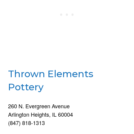
Thrown Elements
Pottery
260 N. Evergreen Avenue
Arlington Heights, IL 60004
(847) 818-1313