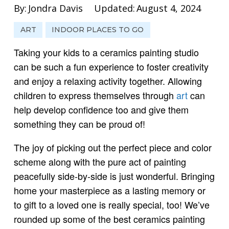
By:
Jondra Davis
Updated:
August 4, 2024
ART
INDOOR PLACES TO GO
Taking your kids to a ceramics painting studio
can be such a fun experience to foster creativity
and enjoy a relaxing activity together. Allowing
children to express themselves through
art
can
help develop confidence too and give them
something they can be proud of!
The joy of picking out the perfect piece and color
scheme along with the pure act of painting
peacefully side-by-side is just wonderful. Bringing
home your masterpiece as a lasting memory or
to gift to a loved one is really special, too! We’ve
rounded up some of the best ceramics painting