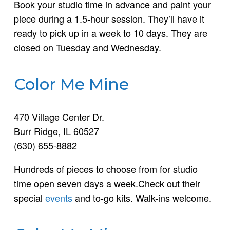
Book your studio time in advance and paint your
piece during a 1.5-hour session. They’ll have it
ready to pick up in a week to 10 days. They are
closed on Tuesday and Wednesday.
Color Me Mine
470 Village Center Dr.
Burr Ridge, IL 60527
(630) 655-8882
Hundreds of pieces to choose from for studio
time open seven days a week.Check out their
special
events
and to-go kits. Walk-ins welcome.