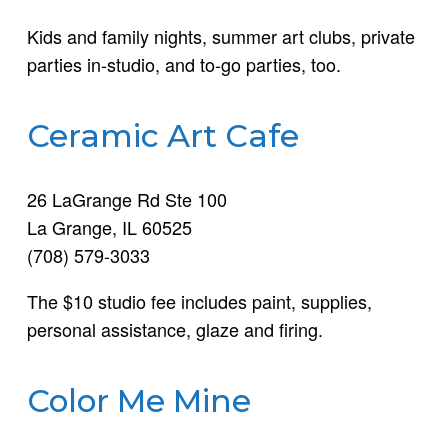
Kids and family nights, summer art clubs, private
parties in-studio, and to-go parties, too.
Ceramic Art Cafe
26 LaGrange Rd Ste 100
La Grange, IL 60525
(708) 579-3033
The $10 studio fee includes paint, supplies,
personal assistance, glaze and firing.
Color Me Mine