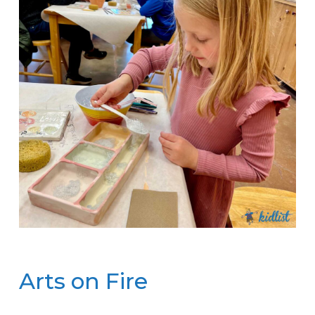
Arts on Fire