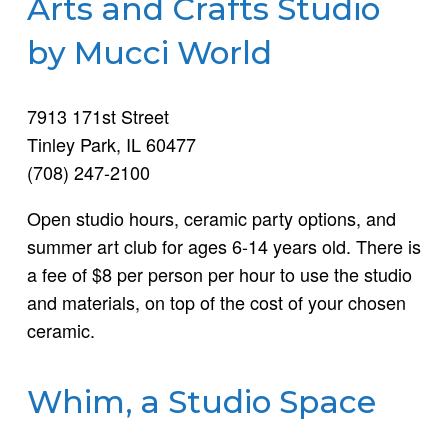
Arts and Crafts Studio
by Mucci World
7913 171st Street
Tinley Park, IL 60477
(708) 247-2100
Open studio hours, ceramic party options, and
summer art club for ages 6-14 years old. There is
a fee of $8 per person per hour to use the studio
and materials, on top of the cost of your chosen
ceramic.
Whim, a Studio Space