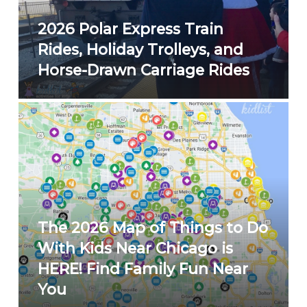
2026 Polar Express Train
Rides, Holiday Trolleys, and
Horse-Drawn Carriage Rides
The 2026 Map of Things to Do
With Kids Near Chicago is
HERE! Find Family Fun Near
You