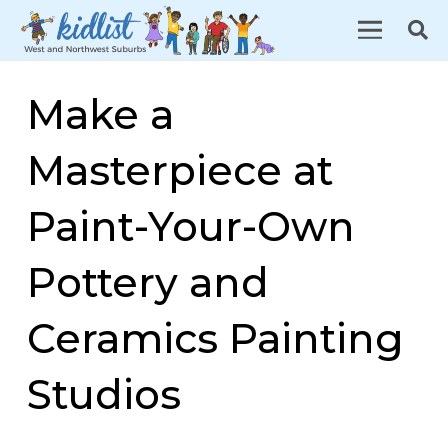
Make a
Masterpiece at
Paint-Your-Own
Pottery and
Ceramics Painting
Studios