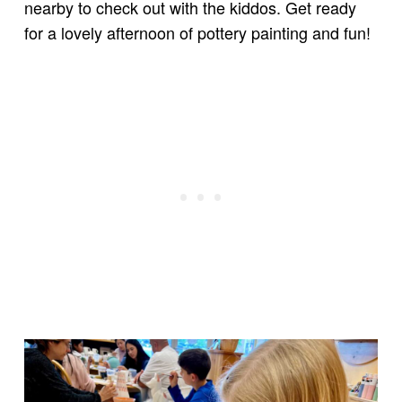
nearby to check out with the kiddos. Get ready
for a lovely afternoon of pottery painting and fun!