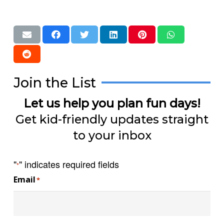
Join the List
Let us help you plan fun days!
Get kid-friendly updates straight
to your inbox
"
" indicates required fields
*
Email
*