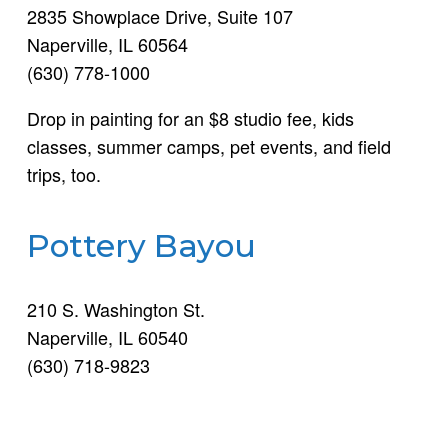
2835 Showplace Drive, Suite 107
Naperville, IL 60564
(630) 778-1000
Drop in painting for an $8 studio fee, kids
classes, summer camps, pet events, and field
trips, too.
Pottery Bayou
210 S. Washington St.
Naperville, IL 60540
(630) 718-9823