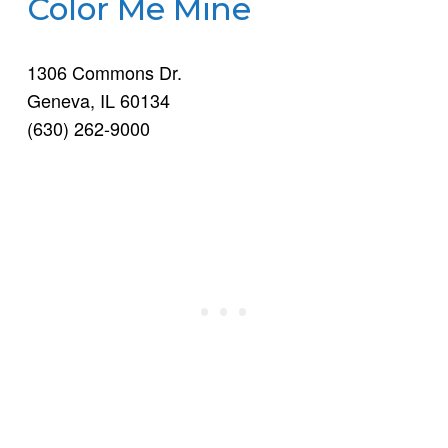
Color Me Mine
1306 Commons Dr.
Geneva, IL 60134
(630) 262-9000