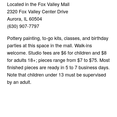
Located in the Fox Valley Mall
2320 Fox Valley Center Drive
Aurora, IL 60504
(630) 907-7797
Pottery painting, to-go kits, classes, and birthday
parties at this space in the mall. Walk-ins
welcome. Studio fees are $6 for children and $8
for adults 18+; pieces range from $7 to $75. Most
finished pieces are ready in 5 to 7 business days.
Note that children under 13 must be supervised
by an adult.