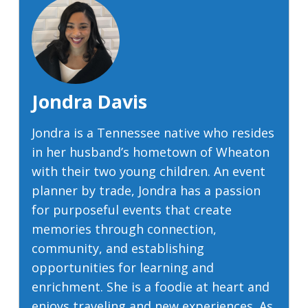
Jondra Davis
Jondra is a Tennessee native who resides
in her husband’s hometown of Wheaton
with their two young children. An event
planner by trade, Jondra has a passion
for purposeful events that create
memories through connection,
community, and establishing
opportunities for learning and
enrichment. She is a foodie at heart and
enjoys traveling and new experiences. As