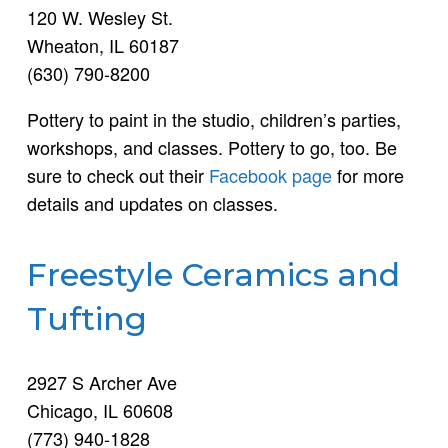
120 W. Wesley St.
Wheaton, IL 60187
(630) 790-8200
Pottery to paint in the studio, children’s parties,
workshops, and classes. Pottery to go, too. Be
sure to check out their
Facebook page
for more
details and updates on classes.
Freestyle Ceramics and
Tufting
2927 S Archer Ave
Chicago, IL 60608
(773) 940-1828