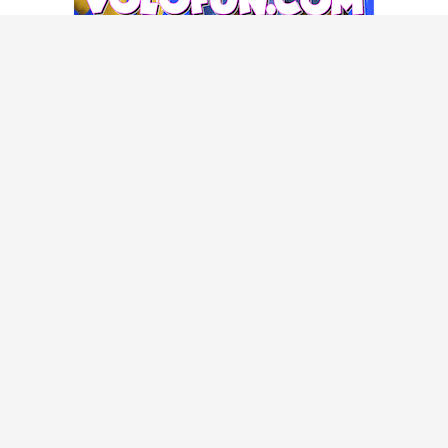
POPULAR GUIDES