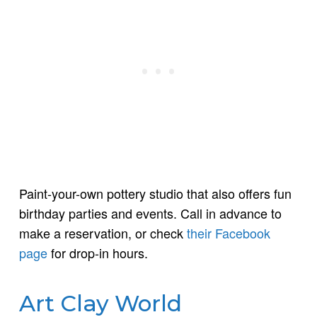
Paint-your-own pottery studio that also offers fun
birthday parties and events. Call in advance to
make a reservation, or check
their Facebook
page
for drop-in hours.
Art Clay World