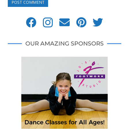
POST COMMENT
OUR AMAZING SPONSORS