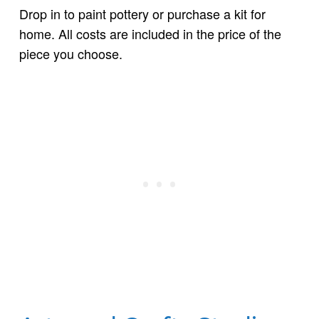
Drop in to paint pottery or purchase a kit for
home. All costs are included in the price of the
piece you choose.