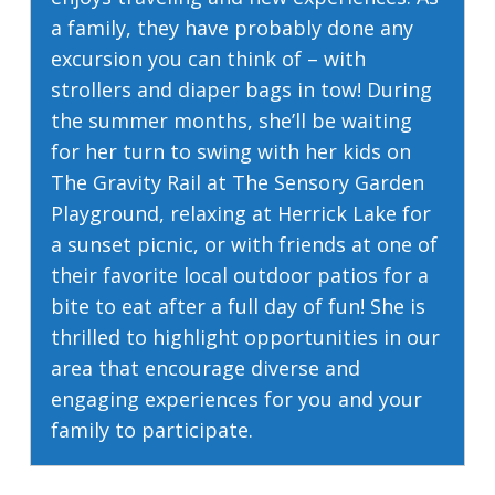
a family, they have probably done any
excursion you can think of – with
strollers and diaper bags in tow! During
the summer months, she’ll be waiting
for her turn to swing with her kids on
The Gravity Rail at The Sensory Garden
Playground, relaxing at Herrick Lake for
a sunset picnic, or with friends at one of
their favorite local outdoor patios for a
bite to eat after a full day of fun! She is
thrilled to highlight opportunities in our
area that encourage diverse and
engaging experiences for you and your
family to participate.