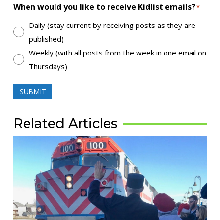
When would you like to receive Kidlist emails?
*
Daily (stay current by receiving posts as they are
published)
Weekly (with all posts from the week in one email on
Thursdays)
SUBMIT
Related Articles