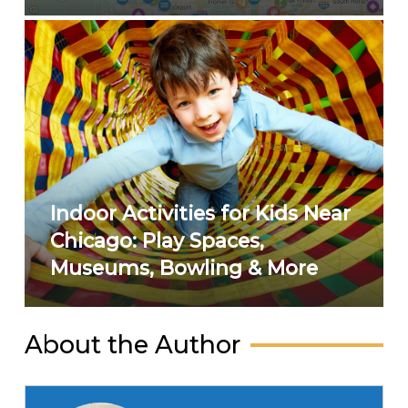
Indoor Activities for Kids Near
Chicago: Play Spaces,
Museums, Bowling & More
About the Author