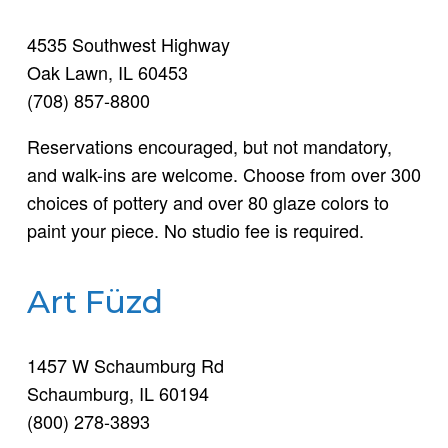
4535 Southwest Highway
Oak Lawn, IL 60453
(708) 857-8800
Reservations encouraged, but not mandatory,
and walk-ins are welcome. Choose from over 300
choices of pottery and over 80 glaze colors to
paint your piece. No studio fee is required.
Art Füzd
1457 W Schaumburg Rd
Schaumburg, IL 60194
(800) 278-3893