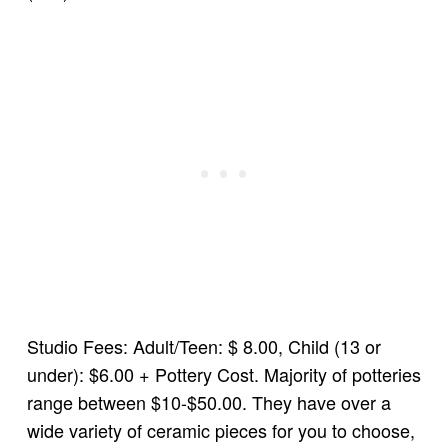
Studio Fees: Adult/Teen: $ 8.00, Child (13 or
under): $6.00 + Pottery Cost. Majority of potteries
range between $10-$50.00. They have over a
wide variety of ceramic pieces for you to choose,