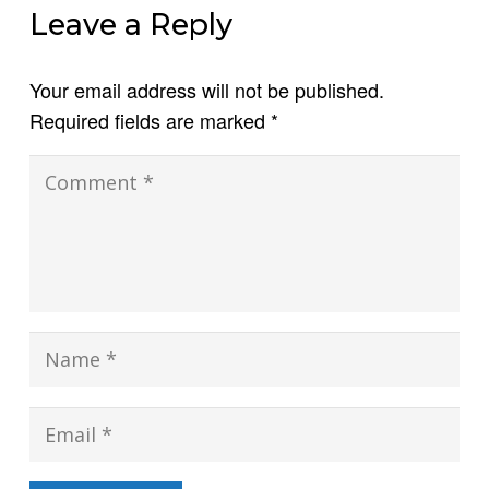
Leave a Reply
Your email address will not be published.
Required fields are marked
*