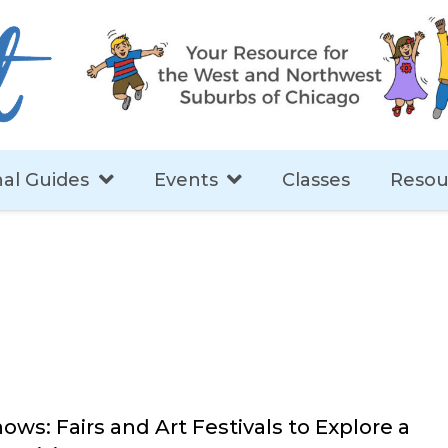
al Guides
Events
Classes
Resou
ows: Fairs and Art Festivals to Explore a