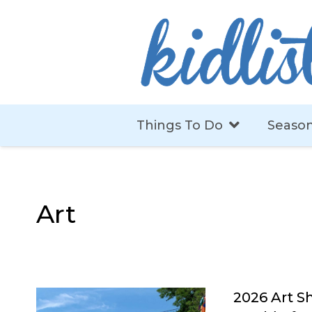
Things To Do
Season
Art
2026 Art Sh