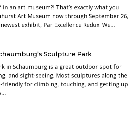
f in an art museum?! That’s exactly what you
lmhurst Art Museum now through September 26,
r newest exhibit, Par Excellence Redux! We…
 Schaumburg’s Sculpture Park
rk in Schaumburg is a great outdoor spot for
ng, and sight-seeing. Most sculptures along the
-friendly for climbing, touching, and getting up
ds…