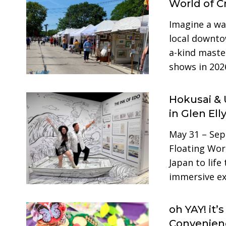
World of Cr
Imagine a w
local downtow
a-kind master
shows in 202
Hokusai & 
in Glen Ell
May 31 – Sep
Floating Worl
Japan to life
immersive ex
oh YAY! it’
Convenienc