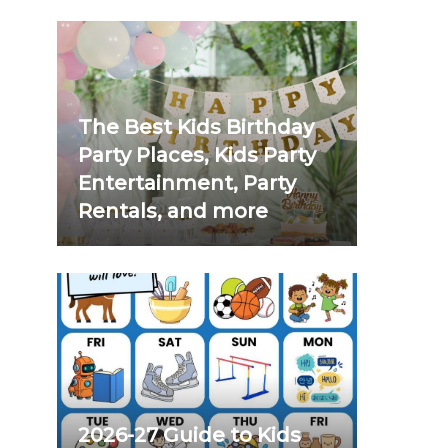
The Best Kids Birthday
Party Places, Kids Party
Entertainment, Party
Rentals, and more
2026-27 Guide to Kids