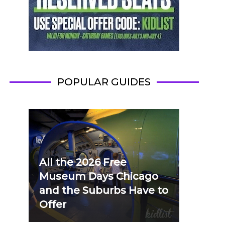
POPULAR GUIDES
All the 2026 Free
Museum Days Chicago
and the Suburbs Have to
Offer