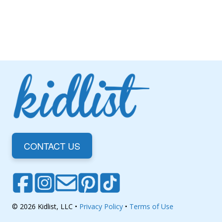
CONTACT US
© 2026 Kidlist, LLC •
Privacy Policy
•
Terms of Use