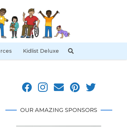
rces
Kidlist Deluxe
OUR AMAZING SPONSORS