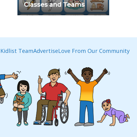
Classes and Teams
Kidlist Team
Advertise
Love From Our Community