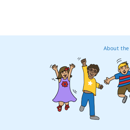
About the 