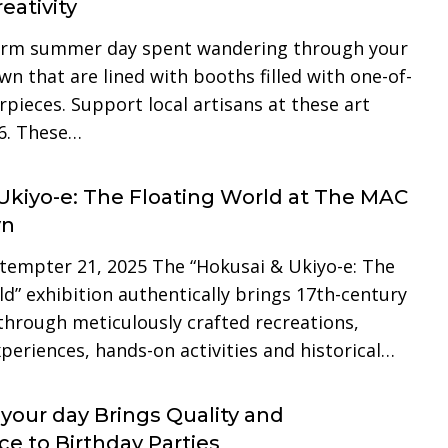
eativity
arm summer day spent wandering through your
n that are lined with booths filled with one-of-
pieces. Support local artisans at these art
6. These…
Ukiyo-e: The Floating World at The MAC
yn
tempter 21, 2025 The “Hokusai & Ukiyo-e: The
d” exhibition authentically brings 17th-century
 through meticulously crafted recreations,
periences, hands-on activities and historical…
s your day Brings Quality and
e to Birthday Parties