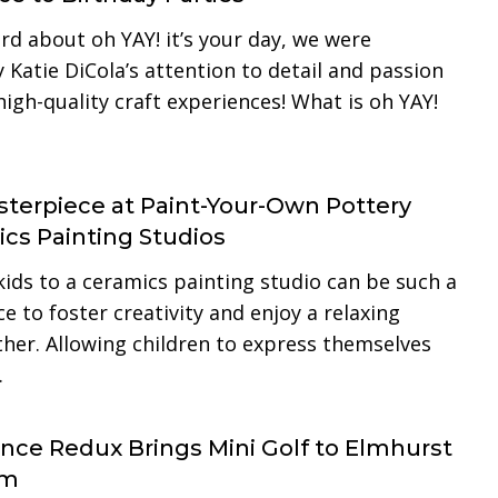
d about oh YAY! it’s your day, we were
Katie DiCola’s attention to detail and passion
high-quality craft experiences! What is oh YAY!
terpiece at Paint-Your-Own Pottery
cs Painting Studios
kids to a ceramics painting studio can be such a
e to foster creativity and enjoy a relaxing
ther. Allowing children to express themselves
…
ence Redux Brings Mini Golf to Elmhurst
um