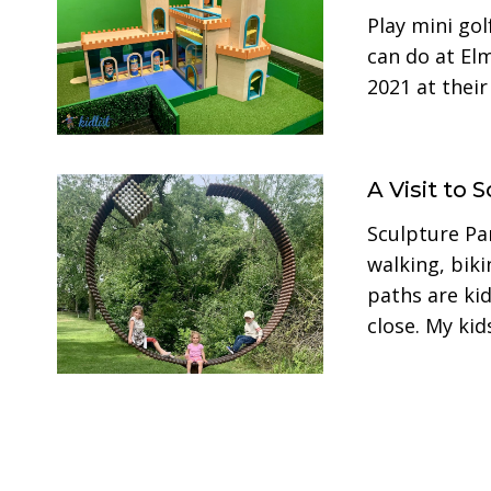
Play mini gol
can do at E
2021 at thei
A Visit to
Sculpture Pa
walking, biki
paths are kid
close. My ki