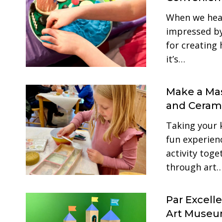
When we hear
impressed by 
for creating 
it’s…
Make a Mas
and Cerami
Taking your 
fun experienc
activity toge
through art
Par Excell
Art Muse