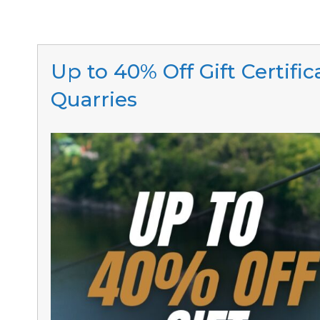
Up to 40% Off Gift Certifi
Quarries