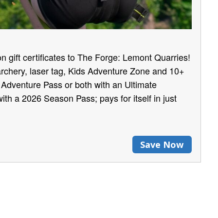
n gift certificates to The Forge: Lemont Quarries!
archery, laser tag, Kids Adventure Zone and 10+
e Adventure Pass or both with an Ultimate
ith a 2026 Season Pass; pays for itself in just
Save Now