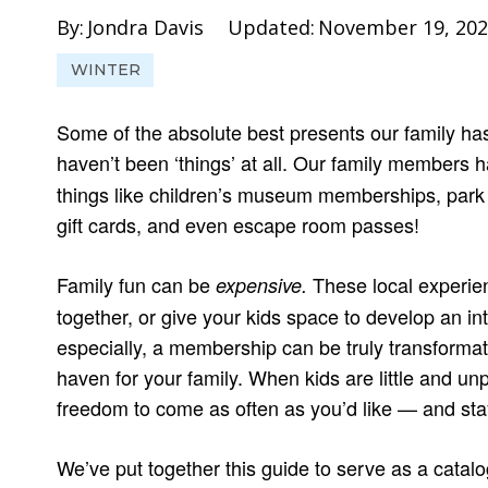
By:
Jondra Davis
Updated:
November 19, 202
WINTER
Some of the absolute best presents our family ha
haven’t been ‘things’ at all. Our family members
things like children’s museum memberships, park di
gift cards, and even escape room passes!
Family fun can be
These local experienc
expensive.
together, or give your kids space to develop an in
especially, a membership can be truly transformativ
haven for your family. When kids are little and un
freedom to come as often as you’d like — and stay 
We’ve put together this guide to serve as a catalo