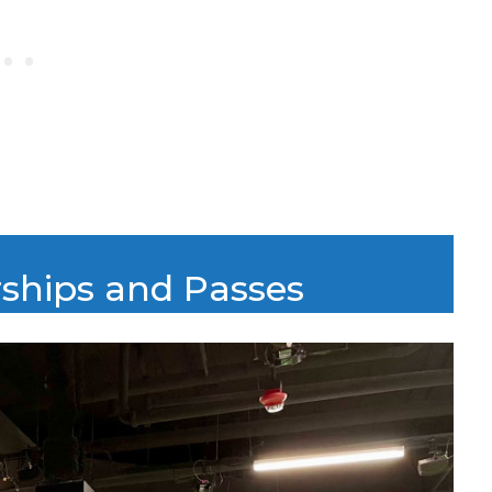
rships and Passes