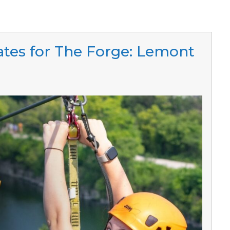
cates for The Forge: Lemont