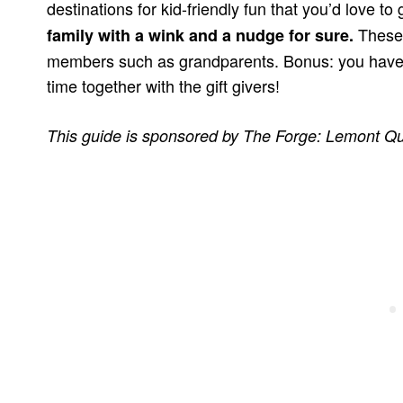
destinations for kid-friendly fun that you’d love to 
These 
family with a wink and a nudge for sure.
members such as grandparents. Bonus: you have
time together with the gift givers!
This guide is sponsored by The Forge: Lemont Qu