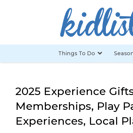
Things To Do
Season
2025 Experience Gifts
Memberships, Play Pa
Experiences, Local Pl