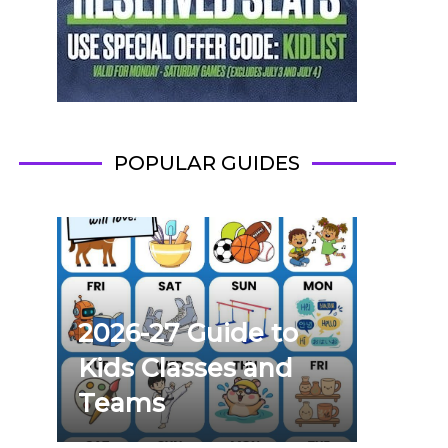
POPULAR GUIDES
2026-27 Guide to
Kids Classes and
Teams