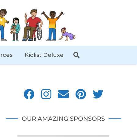
rces
Kidlist Deluxe
OUR AMAZING SPONSORS