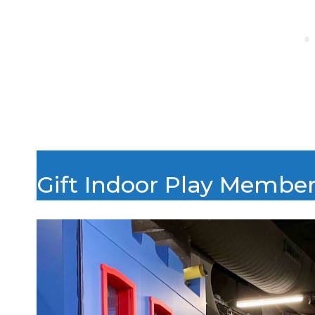
Gift Indoor Play Membe