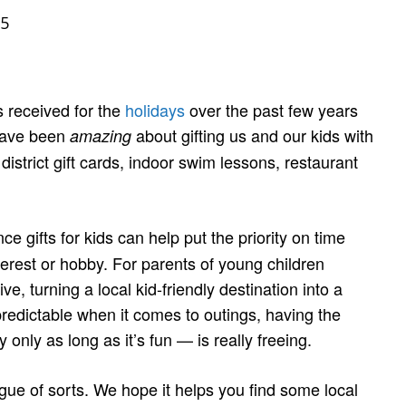
5
s received for the
holidays
over the past few years
 have been
about gifting us and our kids with
amazing
strict gift cards, indoor swim lessons, restaurant
e gifts for kids can help put the priority on time
terest or hobby. For parents of young children
e, turning a local kid-friendly destination into a
predictable when it comes to outings, having the
only as long as it’s fun — is really freeing.
gue of sorts. We hope it helps you find some local