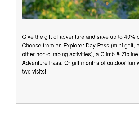
Give the gift of adventure and save up to 40% o
Choose from an Explorer Day Pass (mini golf, 
other non-climbing activities), a Climb & Ziplin
Adventure Pass. Or gift months of outdoor fun w
two visits!