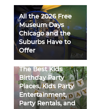
All the 2026 Free
Museum Days
Chicago and the
Suburbs Have to
Offer
The Best Kids
Birthday Party
Places, Kids Party
Entertainment,
Party Rentals, and