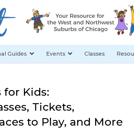
al Guides
Events
Classes
Resou
 for Kids:
sses, Tickets,
aces to Play, and More