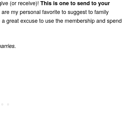
give (or receive)!
This is one to send to your
are my personal favorite to suggest to family
 a great excuse to use the membership and spend
arries.