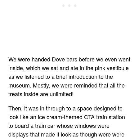
We were handed Dove bars before we even went
inside, which we sat and ate in the pink vestibule
as we listened to a brief introduction to the
museum. Mostly, we were reminded that all the
treats inside are unlimited!
Then, it was in through to a space designed to
look like an ice cream-themed CTA train station
to board a train car whose windows were
displays that made it look as though were were