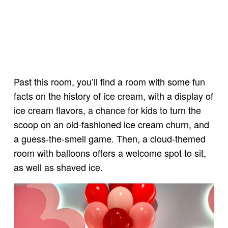
Past this room, you’ll find a room with some fun
facts on the history of ice cream, with a display of
ice cream flavors, a chance for kids to turn the
scoop on an old-fashioned ice cream churn, and
a guess-the-smell game. Then, a cloud-themed
room with balloons offers a welcome spot to sit,
as well as shaved ice.