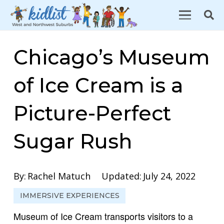
Chicago’s Museum
of Ice Cream is a
Picture-Perfect
Sugar Rush
By:
Rachel Matuch
Updated:
July 24, 2022
IMMERSIVE EXPERIENCES
Museum of Ice Cream transports visitors to a