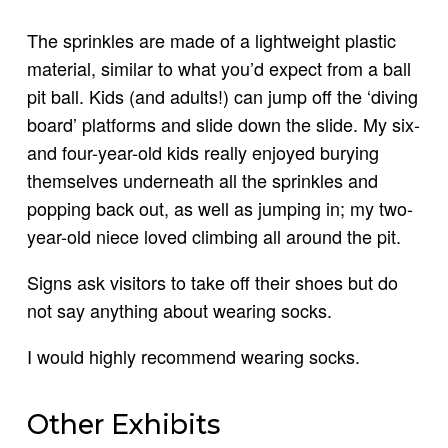
The sprinkles are made of a lightweight plastic
material, similar to what you’d expect from a ball
pit ball. Kids (and adults!) can jump off the ‘diving
board’ platforms and slide down the slide. My six-
and four-year-old kids really enjoyed burying
themselves underneath all the sprinkles and
popping back out, as well as jumping in; my two-
year-old niece loved climbing all around the pit.
Signs ask visitors to take off their shoes but do
not say anything about wearing socks.
I would highly recommend wearing socks.
Other Exhibits