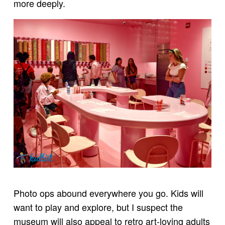
more deeply.
Photo ops abound everywhere you go. Kids will
want to play and explore, but I suspect the
museum will also appeal to retro art-loving adults