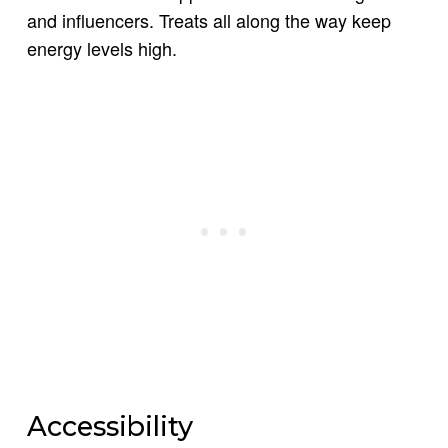
and influencers. Treats all along the way keep
energy levels high.
Accessibility