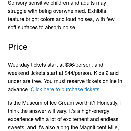
Sensory sensitive children and adults may
struggle with being overwhelmed. Exhibits
feature bright colors and loud noises, with few
soft surfaces to absorb noise.
Price
Weekday tickets start at $36/person, and
weekend tickets start at $44/person. Kids 2 and
under are free. You must reserve tickets online in
advance.
Click here to purchase tickets.
Is the Museum of Ice Cream worth it? Honestly, I
think the answer will vary. It’s a high-energy
experience with a lot of excitement and endless
sweets, and it’s also along the Magnificent Mile,