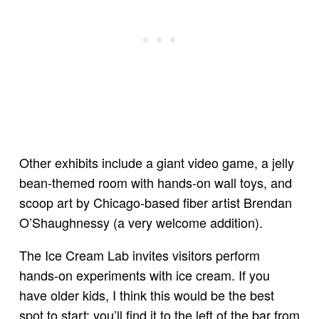
Other exhibits include a giant video game, a jelly
bean-themed room with hands-on wall toys, and
scoop art by Chicago-based fiber artist Brendan
O’Shaughnessy (a very welcome addition).
The Ice Cream Lab invites visitors perform
hands-on experiments with ice cream. If you
have older kids, I think this would be the best
spot to start; you’ll find it to the left of the bar from