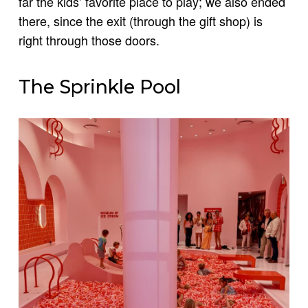
far the kids’ favorite place to play; we also ended
there, since the exit (through the gift shop) is
right through those doors.
The Sprinkle Pool