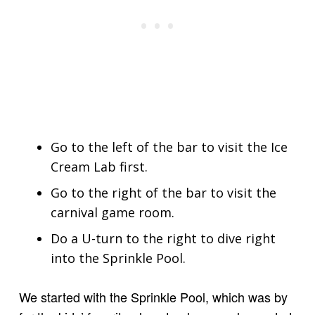
Go to the left of the bar to visit the Ice
Cream Lab first.
Go to the right of the bar to visit the
carnival game room.
Do a U-turn to the right to dive right
into the Sprinkle Pool.
We started with the Sprinkle Pool, which was by