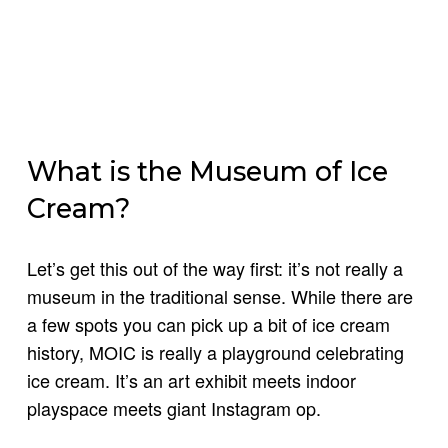
What is the Museum of Ice
Cream?
Let’s get this out of the way first: it’s not really a
museum in the traditional sense. While there are
a few spots you can pick up a bit of ice cream
history, MOIC is really a playground celebrating
ice cream. It’s an art exhibit meets indoor
playspace meets giant Instagram op.