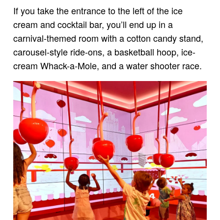
If you take the entrance to the left of the ice
cream and cocktail bar, you’ll end up in a
carnival-themed room with a cotton candy stand,
carousel-style ride-ons, a basketball hoop, ice-
cream Whack-a-Mole, and a water shooter race.