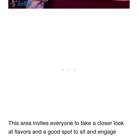
This area invites everyone to take a closer look
at flavors and a good spot to sit and engage