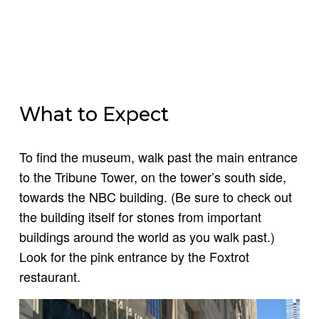
What to Expect
To find the museum, walk past the main entrance
to the Tribune Tower, on the tower’s south side,
towards the NBC building. (Be sure to check out
the building itself for stones from important
buildings around the world as you walk past.)
Look for the pink entrance by the Foxtrot
restaurant.