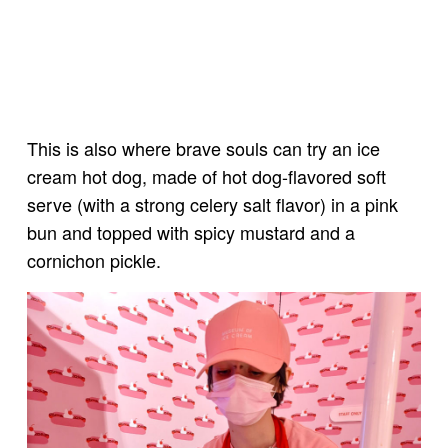
This is also where brave souls can try an ice
cream hot dog, made of hot dog-flavored soft
serve (with a strong celery salt flavor) in a pink
bun and topped with spicy mustard and a
cornichon pickle.