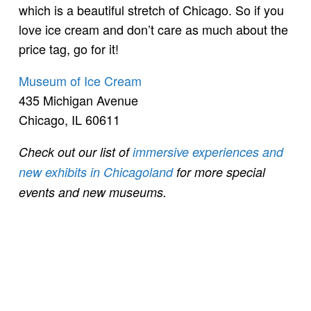
which is a beautiful stretch of Chicago. So if you
love ice cream and don’t care as much about the
price tag, go for it!
Museum of Ice Cream
435 Michigan Avenue
Chicago, IL 60611
Check out our list of
immersive experiences and
new exhibits in Chicagoland
for more special
events and new museums.