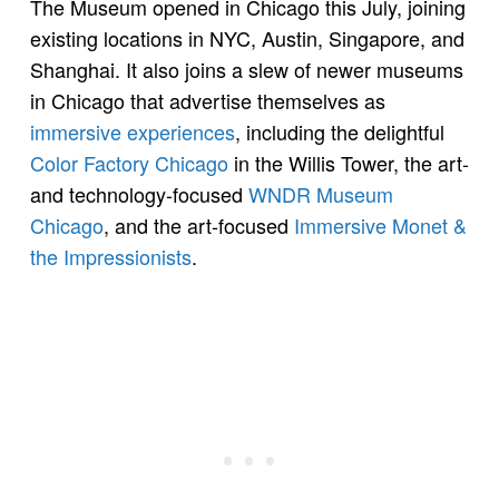
The Museum opened in Chicago this July, joining
existing locations in NYC, Austin, Singapore, and
Shanghai. It also joins a slew of newer museums
in Chicago that advertise themselves as
immersive experiences
, including the delightful
Color Factory Chicago
in the Willis Tower, the art-
and technology-focused
WNDR Museum
Chicago
, and the art-focused
Immersive Monet &
the Impressionists
.