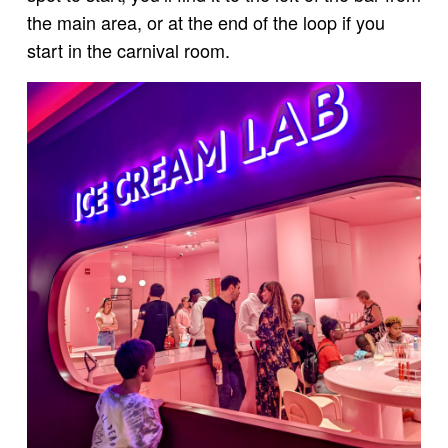
the main area, or at the end of the loop if you
start in the carnival room.