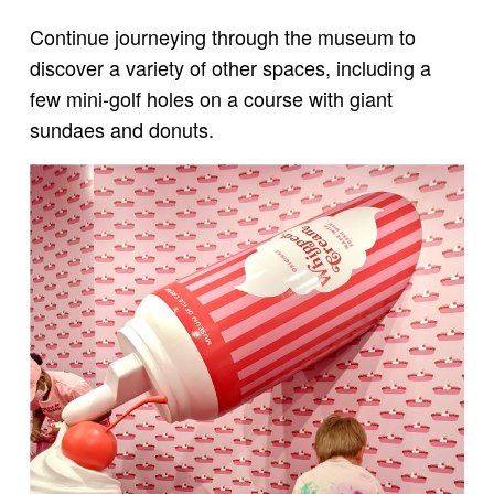
Continue journeying through the museum to
discover a variety of other spaces, including a
few mini-golf holes on a course with giant
sundaes and donuts.