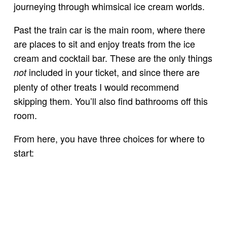
journeying through whimsical ice cream worlds.
Past the train car is the main room, where there
are places to sit and enjoy treats from the ice
cream and cocktail bar. These are the only things
included in your ticket, and since there are
not
plenty of other treats I would recommend
skipping them. You’ll also find bathrooms off this
room.
From here, you have three choices for where to
start: