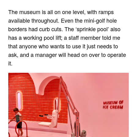
The museum is all on one level, with ramps
available throughout. Even the mini-golf hole
borders had curb cuts. The ‘sprinkle pool’ also
has a working pool lift; a staff member told me
that anyone who wants to use it just needs to
ask, and a manager will head on over to operate
it.