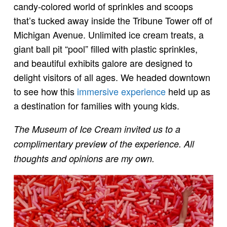
candy-colored world of sprinkles and scoops
that’s tucked away inside the Tribune Tower off of
Michigan Avenue. Unlimited ice cream treats, a
giant ball pit “pool” filled with plastic sprinkles,
and beautiful exhibits galore are designed to
delight visitors of all ages. We headed downtown
to see how this
immersive experience
held up as
a destination for families with young kids.
The Museum of Ice Cream invited us to a
complimentary preview of the experience. All
thoughts and opinions are my own.