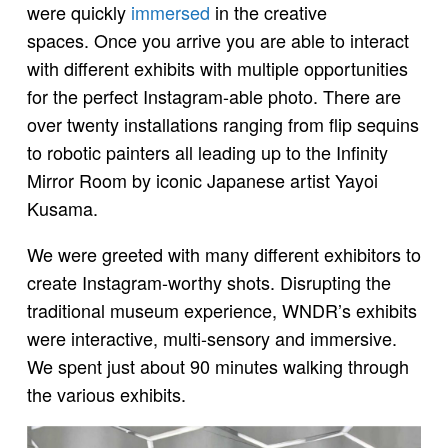
were quickly
immersed
in the creative
spaces. Once you arrive you are able to interact
with different exhibits with multiple opportunities
for the perfect Instagram-able photo. There are
over twenty installations ranging from flip sequins
to robotic painters all leading up to the Infinity
Mirror Room by iconic Japanese artist Yayoi
Kusama.
We were greeted with many different exhibitors to
create Instagram-worthy shots. Disrupting the
traditional museum experience, WNDR’s exhibits
were interactive, multi-sensory and immersive.
We spent just about 90 minutes walking through
the various exhibits.