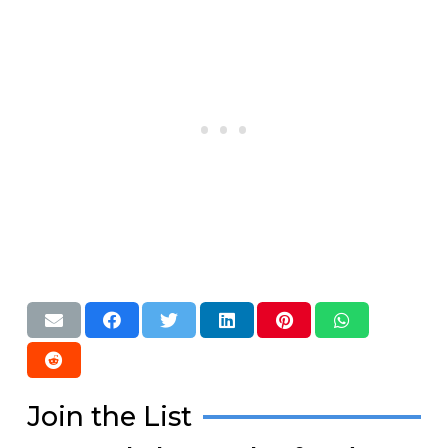
Join the List