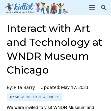
Interact with Art
and Technology at
WNDR Museum
Chicago
By:
Rita Barry
Updated:
May 17, 2023
IMMERSIVE EXPERIENCES
We were invited to visit WNDR Museum and