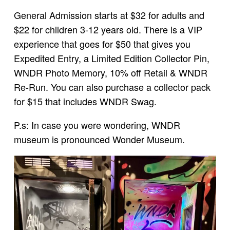
General Admission starts at $32 for adults and
$22 for children 3-12 years old. There is a VIP
experience that goes for $50 that gives you
Expedited Entry, a Limited Edition Collector Pin,
WNDR Photo Memory, 10% off Retail & WNDR
Re-Run. You can also purchase a collector pack
for $15 that includes WNDR Swag.
P.s: In case you were wondering, WNDR
museum is pronounced Wonder Museum.