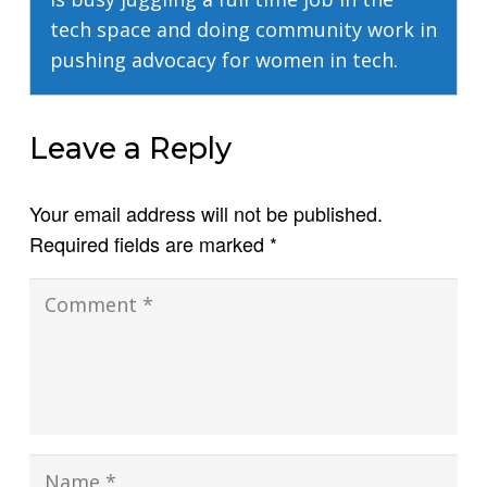
tech space and doing community work in
pushing advocacy for women in tech.
Leave a Reply
Your email address will not be published.
Required fields are marked
*