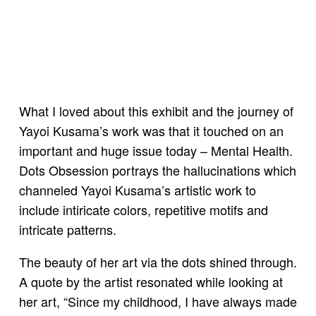
What I loved about this exhibit and the journey of
Yayoi Kusama’s work was that it touched on an
important and huge issue today – Mental Health.
Dots Obsession portrays the hallucinations which
channeled Yayoi Kusama’s artistic work to
include intiricate colors, repetitive motifs and
intricate patterns.
The beauty of her art via the dots shined through.
A quote by the artist resonated while looking at
her art, “Since my childhood, I have always made