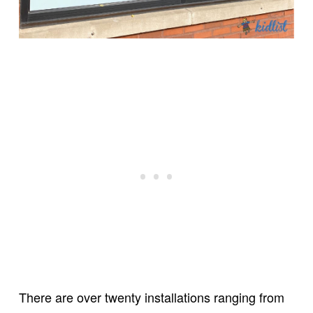
There are over twenty installations ranging from