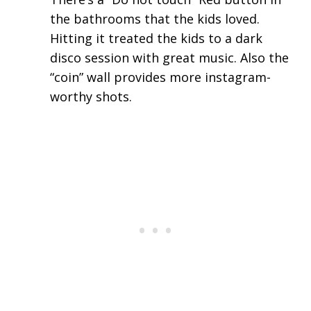
the bathrooms that the kids loved.
Hitting it treated the kids to a dark
disco session with great music. Also the
“coin” wall provides more instagram-
worthy shots.