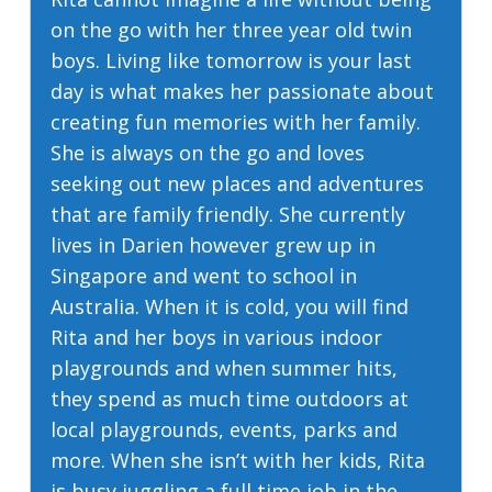
on the go with her three year old twin
boys. Living like tomorrow is your last
day is what makes her passionate about
creating fun memories with her family.
She is always on the go and loves
seeking out new places and adventures
that are family friendly. She currently
lives in Darien however grew up in
Singapore and went to school in
Australia. When it is cold, you will find
Rita and her boys in various indoor
playgrounds and when summer hits,
they spend as much time outdoors at
local playgrounds, events, parks and
more. When she isn’t with her kids, Rita
is busy juggling a full time job in the