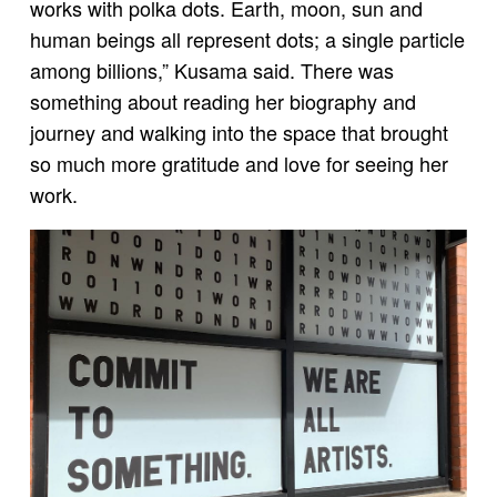
works with polka dots. Earth, moon, sun and
human beings all represent dots; a single particle
among billions,” Kusama said. There was
something about reading her biography and
journey and walking into the space that brought
so much more gratitude and love for seeing her
work.