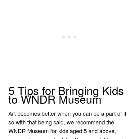
5 Tips for Bringing Kids
to WNDR Museum
Art becomes better when you can be a part of it
so with that being said, we recommend the
WNDR Museum for kids aged 5 and above,