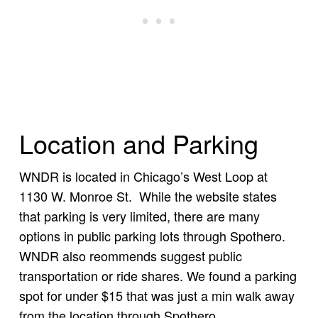
Location and Parking
WNDR is located in Chicago’s West Loop at
1130 W. Monroe St. While the website states
that parking is very limited, there are many
options in public parking lots through Spothero.
WNDR also reommends suggest public
transportation or ride shares. We found a parking
spot for under $15 that was just a min walk away
from the location through Spothero.