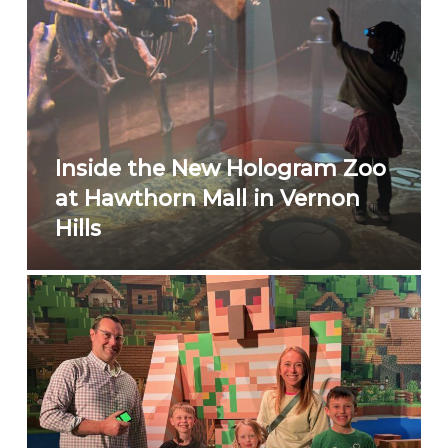
Inside the New Hologram Zoo
at Hawthorn Mall in Vernon
Hills