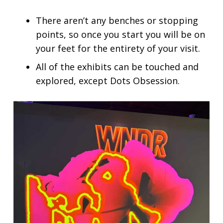
There aren’t any benches or stopping
points, so once you start you will be on
your feet for the entirety of your visit.
All of the exhibits can be touched and
explored, except Dots Obsession.