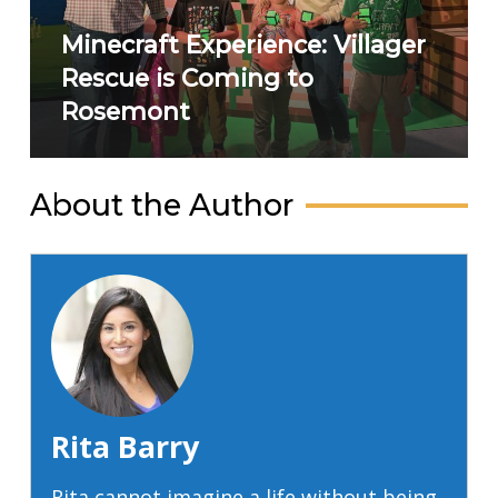
Minecraft Experience: Villager
Rescue is Coming to
Rosemont
About the Author
Rita Barry
Rita cannot imagine a life without being