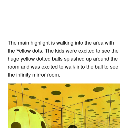
The main highlight is walking into the area with
the Yellow dots. The kids were excited to see the
huge yellow dotted balls splashed up around the
room and was excited to walk into the ball to see
the infinity mirror room.