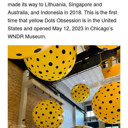
made its way to Lithuania, Singapore and
Australia, and Indonesia in 2018. This is the first
time that yellow Dots Obsession is in the United
States and opened May 12, 2023 in Chicago’s
WNDR Museum.