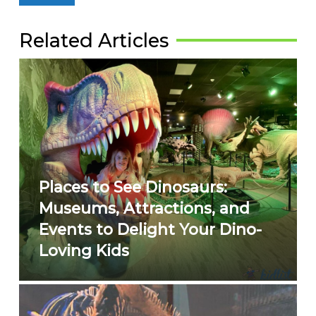
Related Articles
Places to See Dinosaurs:
Museums, Attractions, and
Events to Delight Your Dino-
Loving Kids