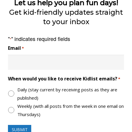
Let us help you plan fun days!
Get kid-friendly updates straight
to your inbox
"
" indicates required fields
*
Email
*
When would you like to receive Kidlist emails?
*
Daily (stay current by receiving posts as they are
published)
Weekly (with all posts from the week in one email on
Thursdays)