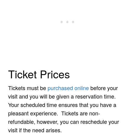
Ticket Prices
Tickets must be
purchased online
before your
visit and you will be given a reservation time.
Your scheduled time ensures that you have a
pleasant experience. Tickets are non-
refundable, however, you can reschedule your
visit if the need arises.