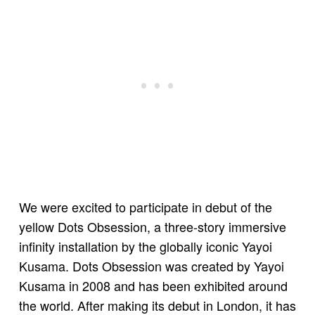
We were excited to participate in debut of the
yellow Dots Obsession, a three-story immersive
infinity installation by the globally iconic Yayoi
Kusama. Dots Obsession was created by Yayoi
Kusama in 2008 and has been exhibited around
the world. After making its debut in London, it has