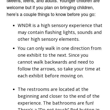
tweens, teens, and adults. Younger children are
welcome but if you plan on bringing children,
here’s a couple things to know before you go:
WNDR is a high sensory experience that
may contain flashing lights, sounds and
other high sensory elements.
You can only walk in one direction from
one exhibit to the next. Since you
cannot walk backwards and need to
follow the arrows, so take your time at
each exhibit before moving on.
The restrooms are located at the
beginning and closer to the end of the
experience. The bathrooms are fun!
There’s a “Do not touch” Red button in