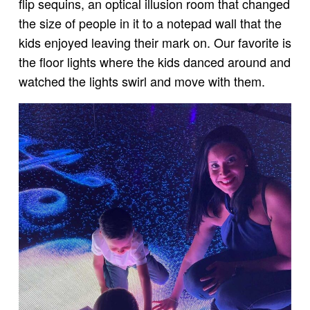
flip sequins, an optical illusion room that changed
the size of people in it to a notepad wall that the
kids enjoyed leaving their mark on. Our favorite is
the floor lights where the kids danced around and
watched the lights swirl and move with them.