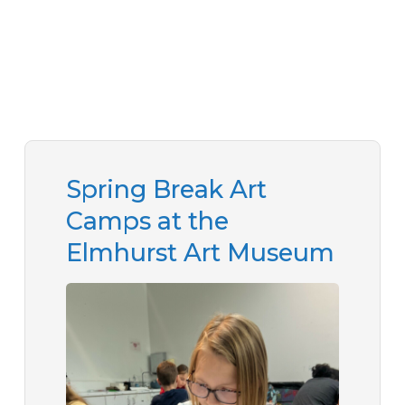
Spring Break Art
Camps at the
Elmhurst Art Museum