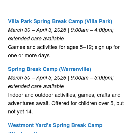
Villa Park Spring Break Camp (Villa Park)
March 30 – April 3, 2026
| 9:00am
–
4:00pm;
extended care available
Games and activities for ages 5–12; sign up for
one or more days.
Spring Break Camp (Warrenville)
March 30 – April 3, 2026
| 9:00am – 3:00pm
;
extended care available
Indoor and outdoor activities, games, crafts and
adventures await. Offered for children over 5, but
not yet 14.
Westmont Yard’s Spring Break Camp