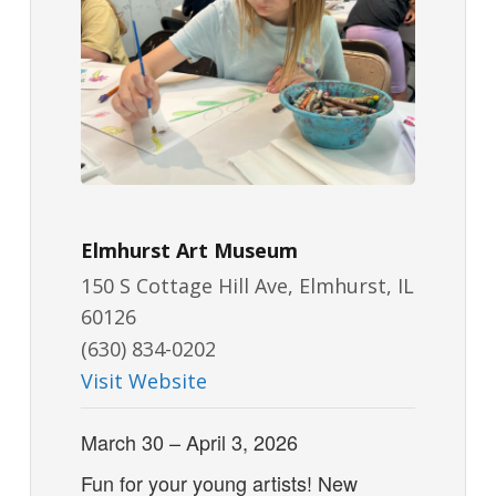
Elmhurst Art Museum
150 S Cottage Hill Ave, Elmhurst, IL
60126
(630) 834-0202
Visit Website
March 30 – April 3, 2026
Fun for your young artists! New