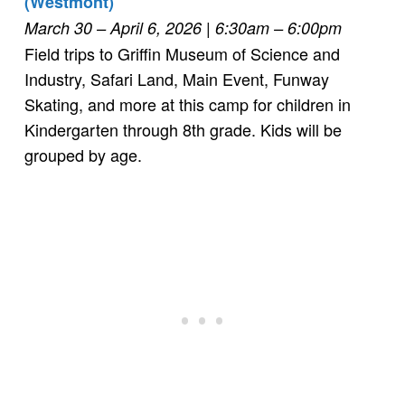
(Westmont)
March 30 – April 6, 2026
| 6:30am – 6:00pm
Field trips to Griffin Museum of Science and
Industry, Safari Land, Main Event, Funway
Skating, and more at this camp for children in
Kindergarten through 8th grade. Kids will be
grouped by age.