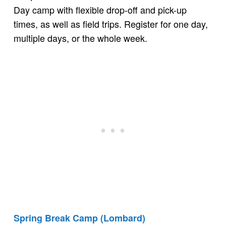
Day camp with flexible drop-off and pick-up
times, as well as field trips. Register for one day,
multiple days, or the whole week.
Spring Break Camp (Lombard)