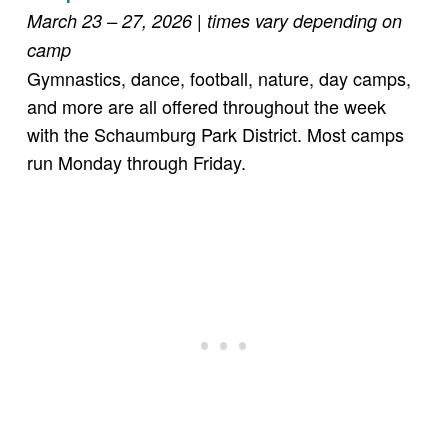
March 23 – 27, 2026 | times vary depending on
camp
Gymnastics, dance, football, nature, day camps,
and more are all offered throughout the week
with the Schaumburg Park District. Most camps
run Monday through Friday.