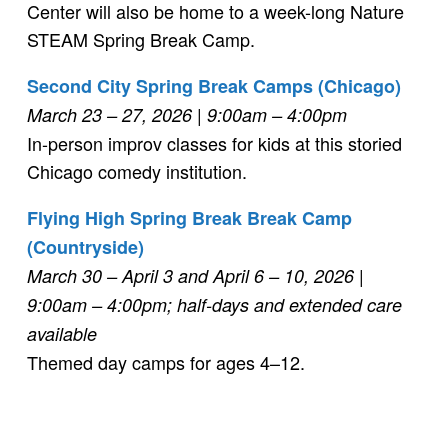
Center will also be home to a week-long Nature
STEAM Spring Break Camp.
Second City Spring Break Camps (Chicago)
March 23 – 27, 2026 | 9:00am – 4:00pm
In-person improv classes for kids at this storied
Chicago comedy institution.
Flying High Spring Break Break Camp
(Countryside)
March 30 – April 3 and April 6 – 10, 2026 |
9:00am – 4:00pm; half-days and extended care
available
Themed day camps for ages 4–12.