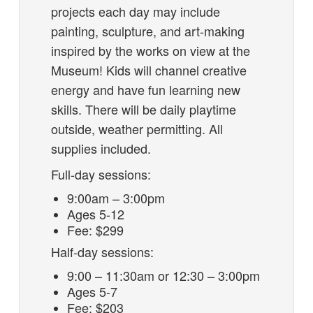
projects each day may include
painting, sculpture, and art-making
inspired by the works on view at the
Museum! Kids will channel creative
energy and have fun learning new
skills. There will be daily playtime
outside, weather permitting. All
supplies included.
Full-day sessions:
9:00am – 3:00pm
Ages 5-12
Fee: $299
Half-day sessions:
9:00 – 11:30am or 12:30 – 3:00pm
Ages 5-7
Fee: $203