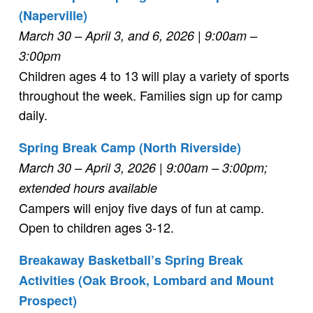
(Naperville)
March 30 – April 3, and 6, 2026
| 9:00am –
3:00pm
Children ages 4 to 13 will play a variety of sports
throughout the week. Families sign up for camp
daily.
Spring Break Camp (North Riverside)
March 30 – April 3, 2026 | 9:00am – 3:00pm;
extended hours available
Campers will enjoy five days of fun at camp.
Open to children ages 3-12.
Breakaway Basketball’s Spring Break
Activities (Oak Brook, Lombard and Mount
Prospect)