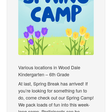
Various locations in Wood Dale
Kindergarten – 6th Grade
At last, Spring Break has arrived! If
you’re looking for something fun to
do, come check out our Spring Camp!
We pack loads of fun into this week-
long camp. Participants can be