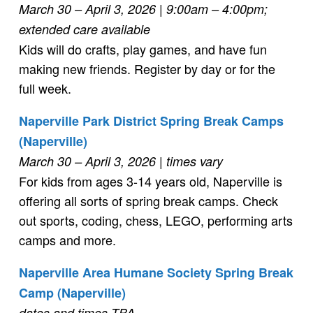
March 30 – April 3, 2026
| 9:00am – 4:00pm;
extended care available
Kids will do crafts, play games, and have fun
making new friends. Register by day or for the
full week.
Naperville Park District Spring Break Camps
(Naperville)
March 30 – April 3, 2026
| times vary
For kids from ages 3-14 years old, Naperville is
offering all sorts of spring break camps. Check
out sports, coding, chess, LEGO, performing arts
camps and more.
Naperville Area Humane Society Spring Break
Camp (Naperville)
dates and times TBA