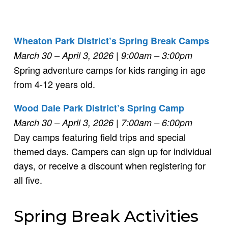
Wheaton Park District’s Spring Break Camps
March 30 – April 3, 2026
| 9:00am – 3:00pm
Spring adventure camps for kids ranging in age
from 4-12 years old.
Wood Dale Park District’s Spring Camp
March 30 – April 3, 2026
| 7:00am – 6:00pm
Day camps featuring field trips and special
themed days. Campers can sign up for individual
days, or receive a discount when registering for
all five.
Spring Break Activities