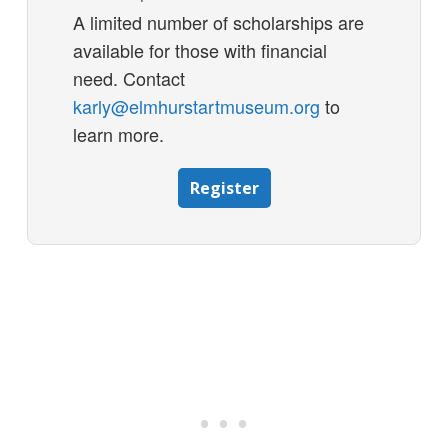
A limited number of scholarships are
available for those with financial
need. Contact
karly@elmhurstartmuseum.org
to
learn more.
Register