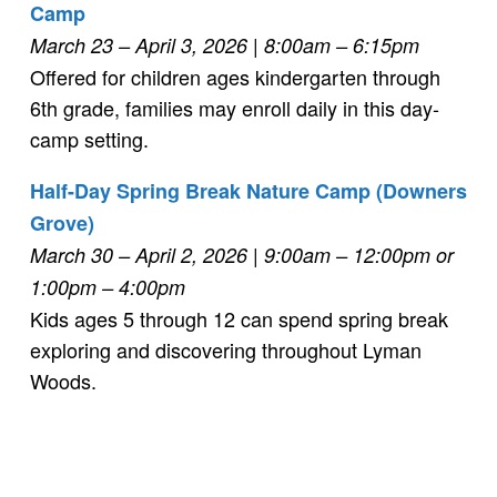
Camp
March 23 – April 3, 2026 | 8:00am – 6:15pm
Offered for children ages kindergarten through
6th grade, families may enroll daily in this day-
camp setting.
Half-Day Spring Break Nature Camp (Downers
Grove)
March 30 – April 2, 2026
| 9:00am – 12:00pm or
1:00pm – 4:00pm
Kids ages 5 through 12 can spend spring break
exploring and discovering throughout Lyman
Woods.