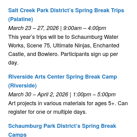
Salt Creek Park District’s Spring Break Trips
(Palatine)
March 23 – 27, 2026 | 9:00am – 4:00pm
This year’s trips will be to Schaumburg Water
Works, Scene 75, Ultimate Ninjas, Enchanted
Castle, and Bowlero. Participants sign up per
day.
Riverside Arts Center Spring Break Camp
(Riverside)
March 30 – April 2, 2026 | 1:00pm – 5:00pm
Art projects in various materials for ages 5+. Can
register for one or multiple days.
Schaumburg Park District’s Spring Break
Camps