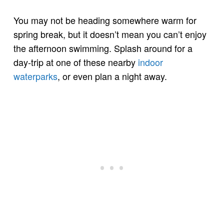
You may not be heading somewhere warm for
spring break, but it doesn’t mean you can’t enjoy
the afternoon swimming. Splash around for a
day-trip at one of these nearby
indoor
waterparks
, or even plan a night away.