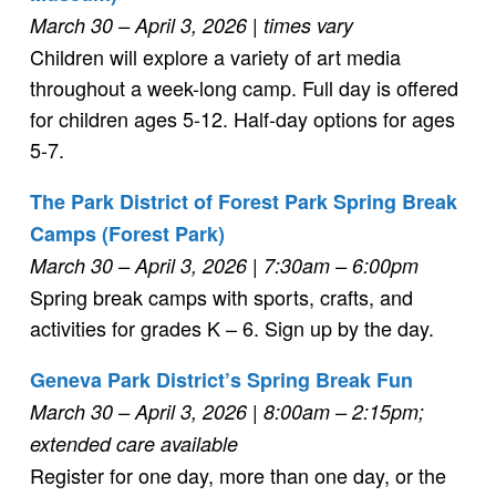
March 30 – April 3, 2026
| times vary
Children will explore a variety of art media
throughout a week-long camp. Full day is offered
for children ages 5-12. Half-day options for ages
5-7.
The Park District of Forest Park Spring Break
Camps (Forest Park)
March 30 – April 3, 2026
| 7:30am – 6:00pm
Spring break camps with sports, crafts, and
activities for grades K – 6. Sign up by the day.
Geneva Park District’s Spring Break Fun
March 30 – April 3, 2026
| 8:00am – 2:15pm;
extended care available
Register for one day, more than one day, or the