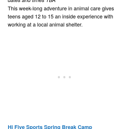
This week-long adventure in animal care gives
teens aged 12 to 15 an inside experience with
working at a local animal shelter.
Hi Five Sports Spring Break Camp