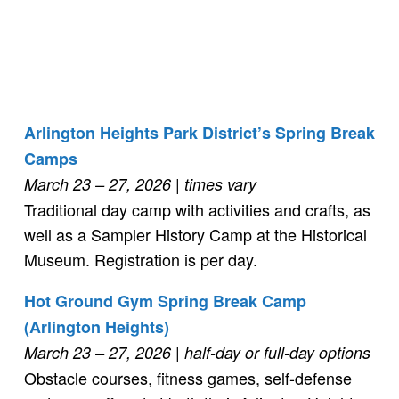
Arlington Heights Park District’s Spring Break
Camps
March 23 – 27, 2026 | times vary
Traditional day camp with activities and crafts, as
well as a Sampler History Camp at the Historical
Museum. Registration is per day.
Hot Ground Gym Spring Break Camp
(Arlington Heights)
March 23 – 27, 2026
| half-day or full-day options
Obstacle courses, fitness games, self-defense