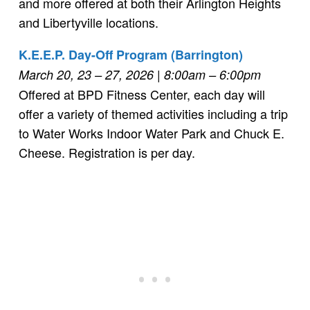
and more offered at both their Arlington Heights
and Libertyville locations.
K.E.E.P. Day-Off Program (Barrington)
March 20, 23 – 27, 2026 | 8:00am – 6:00pm
Offered at BPD Fitness Center, each day will
offer a variety of themed activities including a trip
to Water Works Indoor Water Park and Chuck E.
Cheese. Registration is per day.