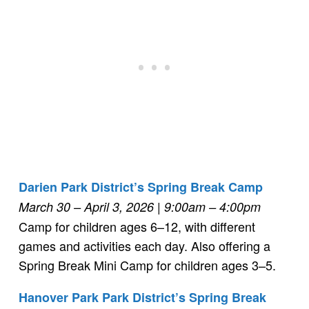
Darien Park District’s Spring Break Camp
March 30 – April 3, 2026
| 9:00am – 4:00pm
Camp for children ages 6–12, with different
games and activities each day. Also offering a
Spring Break Mini Camp for children ages 3–5.
Hanover Park Park District’s Spring Break