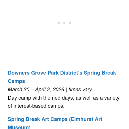
Downers Grove Park District’s Spring Break
Camps
March 30 – April 2, 2026
| times vary
Day camp with themed days, as well as a variety
of interest-based camps.
Spring Break Art Camps (Elmhurst Art
Museum)