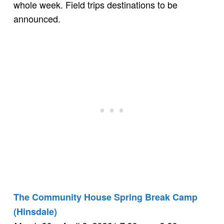
whole week. Field trips destinations to be
announced.
The Community House Spring Break Camp
(Hinsdale)