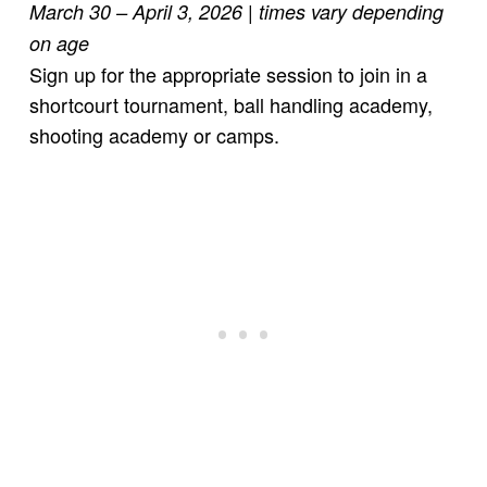
March 30 – April 3, 2026
| times vary depending
on age
Sign up for the appropriate session to join in a
shortcourt tournament, ball handling academy,
shooting academy or camps.