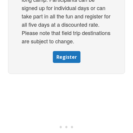
signed up for individual days or can
take part in all the fun and register for
all five days at a discounted rate.
Please note that field trip destinations
are subject to change.
Register