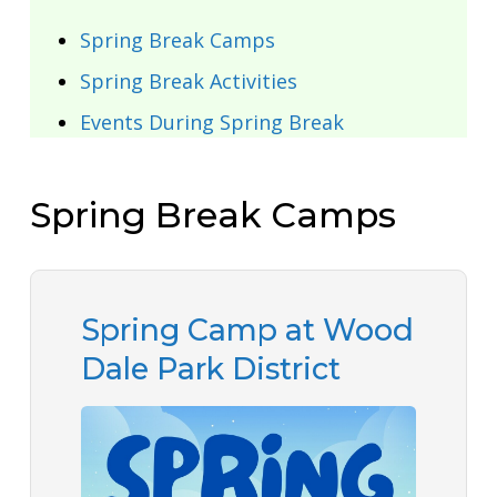
Spring Break Camps
Spring Break Activities
Events During Spring Break
Spring Break Camps
Spring Camp at Wood
Dale Park District