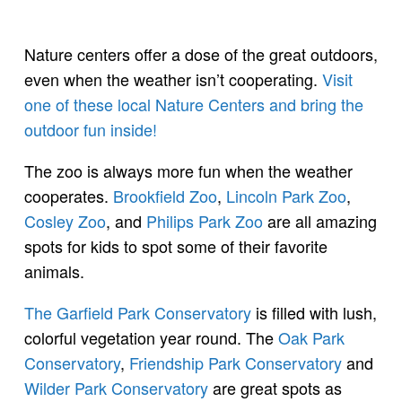
Nature centers offer a dose of the great outdoors,
even when the weather isn’t cooperating.
Visit
one of these local Nature Centers and bring the
outdoor fun inside!
The zoo is always more fun when the weather
cooperates.
Brookfield Zoo
,
Lincoln Park Zoo
,
Cosley Zoo
, and
Philips Park Zoo
are all amazing
spots for kids to spot some of their favorite
animals.
The Garfield Park Conservatory
is filled with lush,
colorful vegetation year round. The
Oak Park
Conservatory
,
Friendship Park Conservatory
and
Wilder Park Conservatory
are great spots as