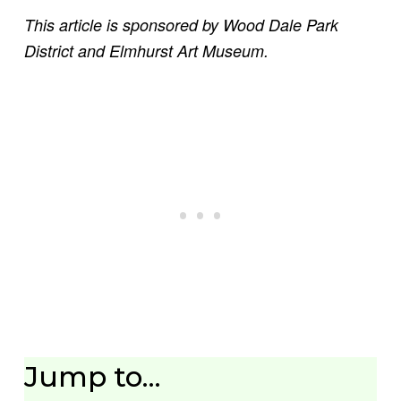
This article is sponsored by Wood Dale Park
District and Elmhurst Art Museum.
Jump to…