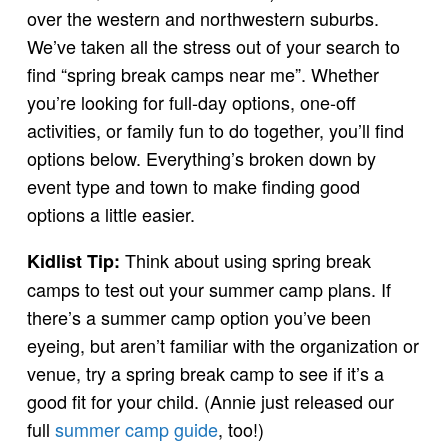
over the western and northwestern suburbs.
We’ve taken all the stress out of your search to
find “spring break camps near me”. Whether
you’re looking for full-day options, one-off
activities, or family fun to do together, you’ll find
options below. Everything’s broken down by
event type and town to make finding good
options a little easier.
Think about using spring break
Kidlist Tip:
camps to test out your summer camp plans. If
there’s a summer camp option you’ve been
eyeing, but aren’t familiar with the organization or
venue, try a spring break camp to see if it’s a
good fit for your child. (Annie just released our
full
summer camp guide
, too!)