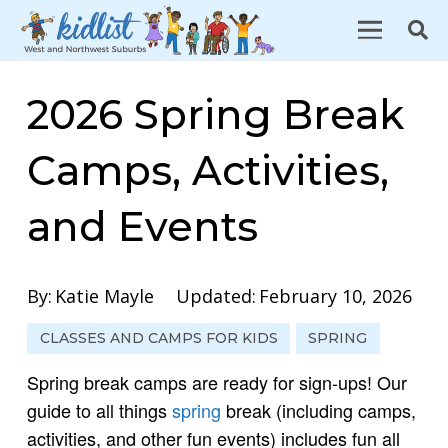
2026 Spring Break
Camps, Activities,
and Events
By:
Katie Mayle
Updated:
February 10, 2026
CLASSES AND CAMPS FOR KIDS
SPRING
Spring break camps are ready for sign-ups! Our
guide to all things
spring
break (including camps,
activities, and other fun events) includes fun all