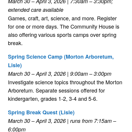
March 30 – April 3, 2026
| 7:30am – 3:30pm;
extended care available
Games, craft, art, science, and more. Register
for one or more days. The Community House is
also offering various sports camps over spring
break.
Spring Science Camp (Morton Arboretum,
Lisle)
March 30 – April 3, 2026
| 9:00am – 3:00pm
Investigate science topics throughout the Morton
Arboretum. Separate sessions offered for
kindergarten, grades 1-2, 3-4 and 5-6.
Spring Break Quest (Lisle)
March 30 – April 3, 2026
| runs from 7:15am –
6:00pm