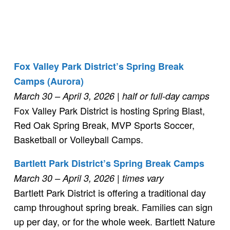
Fox Valley Park District’s Spring Break
Camps (Aurora)
March 30 – April 3, 2026
| half or full-day camps
Fox Valley Park District is hosting Spring Blast,
Red Oak Spring Break, MVP Sports Soccer,
Basketball or Volleyball Camps.
Bartlett Park District’s Spring Break Camps
March 30 – April 3, 2026
| times vary
Bartlett Park District is offering a traditional day
camp throughout spring break. Families can sign
up per day, or for the whole week. Bartlett Nature