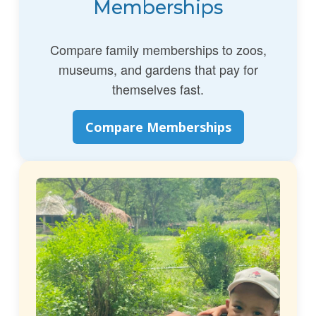
Memberships
Compare family memberships to zoos,
museums, and gardens that pay for
themselves fast.
Compare Memberships