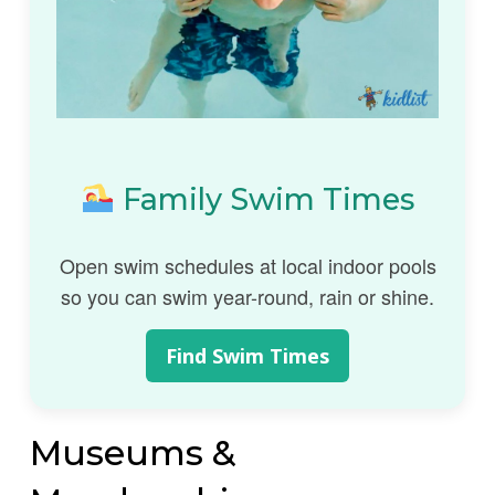
Family Swim Times
Open swim schedules at local indoor pools
so you can swim year-round, rain or shine.
Find Swim Times
Museums &