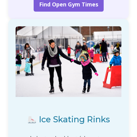
Find Open Gym Times
Ice Skating Rinks