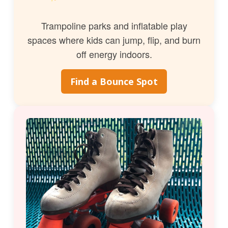
Trampoline parks and inflatable play
spaces where kids can jump, flip, and burn
off energy indoors.
Find a Bounce Spot