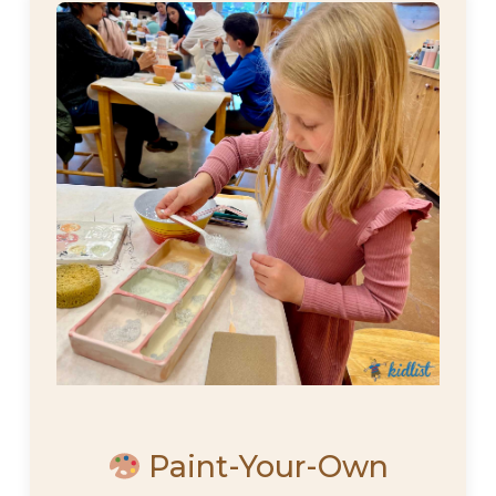
Paint-Your-Own