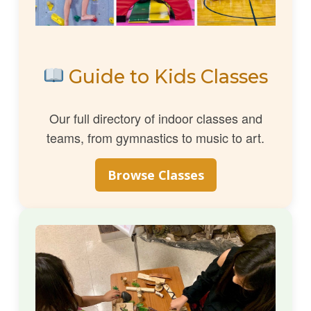
Guide to Kids Classes
Our full directory of indoor classes and
teams, from gymnastics to music to art.
Browse Classes