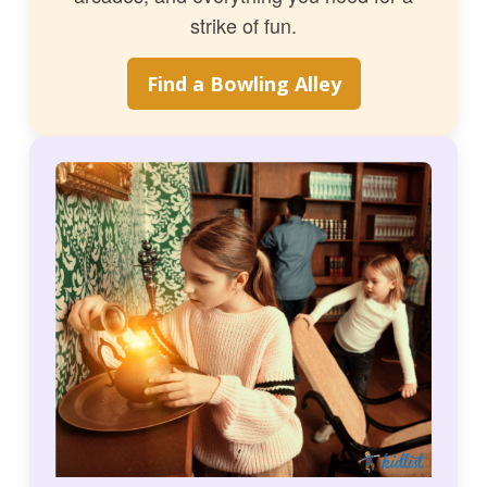
strike of fun.
Find a Bowling Alley