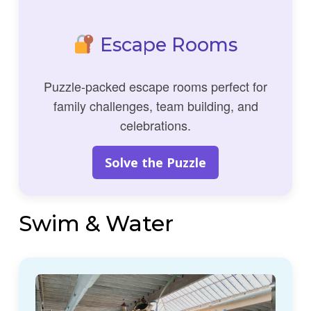
Escape Rooms
Puzzle-packed escape rooms perfect for
family challenges, team building, and
celebrations.
Solve the Puzzle
Swim & Water