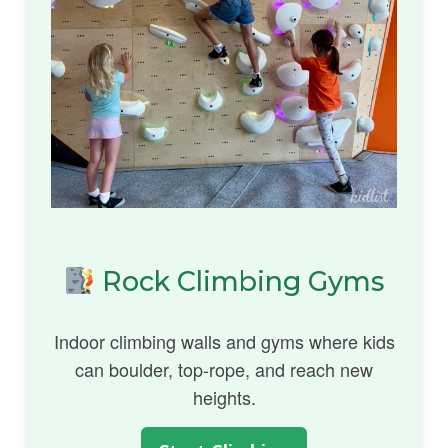
Rock Climbing Gyms
Indoor climbing walls and gyms where kids
can boulder, top-rope, and reach new
heights.