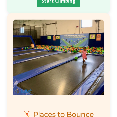
Start Climbing
Places to Bounce