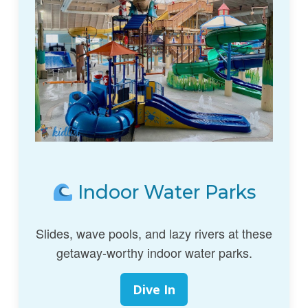
Indoor Water Parks
Slides, wave pools, and lazy rivers at these
getaway-worthy indoor water parks.
Dive In