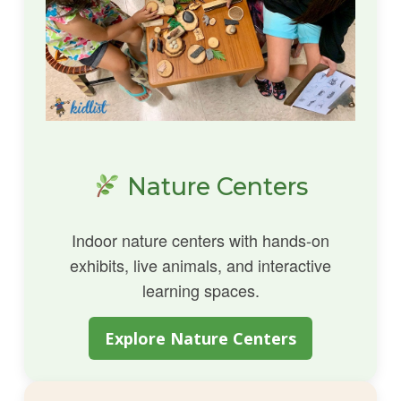
Nature Centers
Indoor nature centers with hands-on
exhibits, live animals, and interactive
learning spaces.
Explore Nature Centers