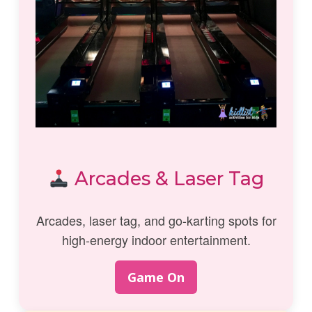
Arcades & Laser Tag
Arcades, laser tag, and go-karting spots for
high-energy indoor entertainment.
Game On