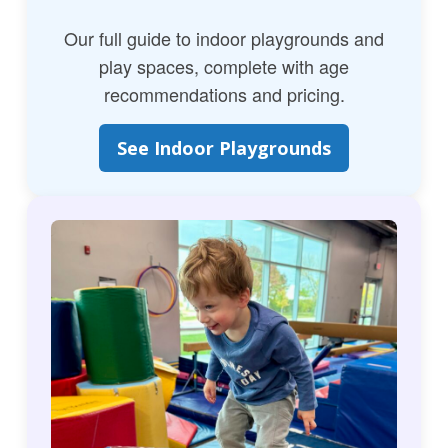
Our full guide to indoor playgrounds and
play spaces, complete with age
recommendations and pricing.
See Indoor Playgrounds