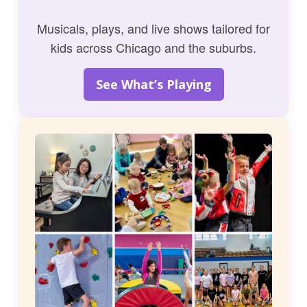
Musicals, plays, and live shows tailored for
kids across Chicago and the suburbs.
See What’s Playing