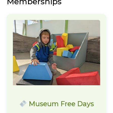
Memberships
Museum Free Days