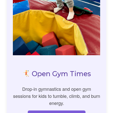
Open Gym Times
Drop-in gymnastics and open gym
sessions for kids to tumble, climb, and burn
energy.