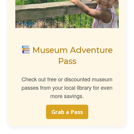
Museum Adventure
Pass
Check out free or discounted museum
passes from your local library for even
more savings.
Grab a Pass