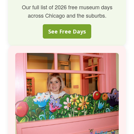
Our full list of 2026 free museum days
across Chicago and the suburbs.
See Free Days