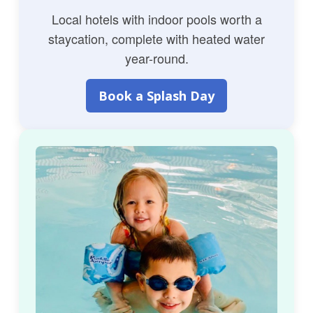
Local hotels with indoor pools worth a
staycation, complete with heated water
year-round.
Book a Splash Day