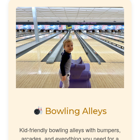
Bowling Alleys
Kid-friendly bowling alleys with bumpers,
arcades, and everything you need for a