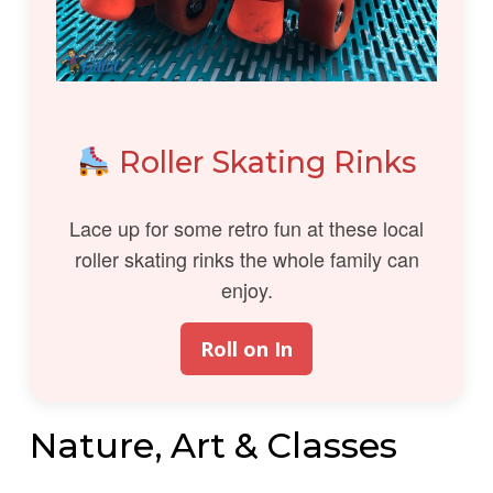
Roller Skating Rinks
Lace up for some retro fun at these local
roller skating rinks the whole family can
enjoy.
Roll on In
Nature, Art & Classes