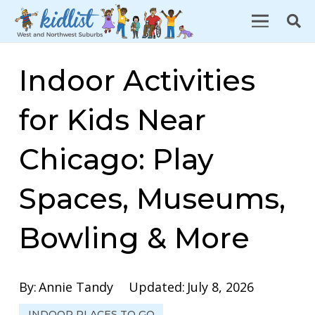
Indoor Activities
for Kids Near
Chicago: Play
Spaces, Museums,
Bowling & More
By:
Annie Tandy
Updated:
July 8, 2026
INDOOR PLACES TO GO