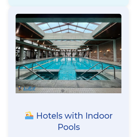
Hotels with Indoor
Pools