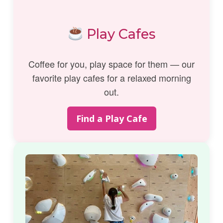
Play Cafes
Coffee for you, play space for them — our
favorite play cafes for a relaxed morning
out.
Find a Play Cafe