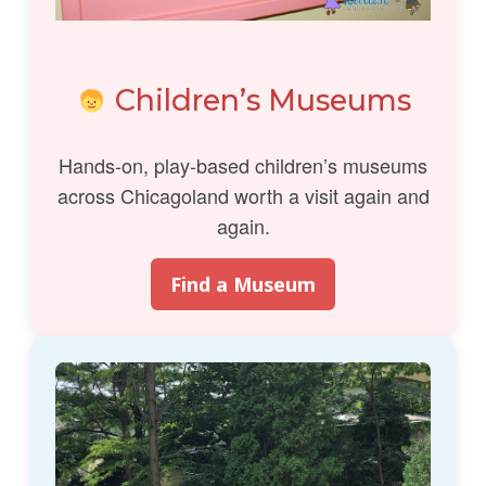
Children’s Museums
Hands-on, play-based children’s museums
across Chicagoland worth a visit again and
again.
Find a Museum