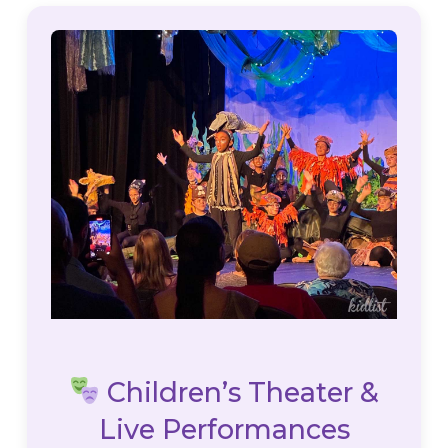
Children’s Theater &
Live Performances