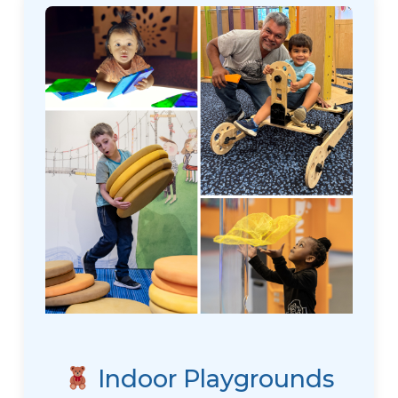
Indoor Playgrounds