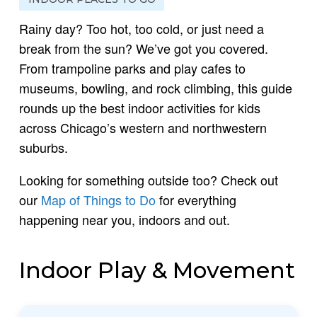
Rainy day? Too hot, too cold, or just need a
break from the sun? We’ve got you covered.
From trampoline parks and play cafes to
museums, bowling, and rock climbing, this guide
rounds up the best indoor activities for kids
across Chicago’s western and northwestern
suburbs.
Looking for something outside too? Check out
our
Map of Things to Do
for everything
happening near you, indoors and out.
Indoor Play & Movement