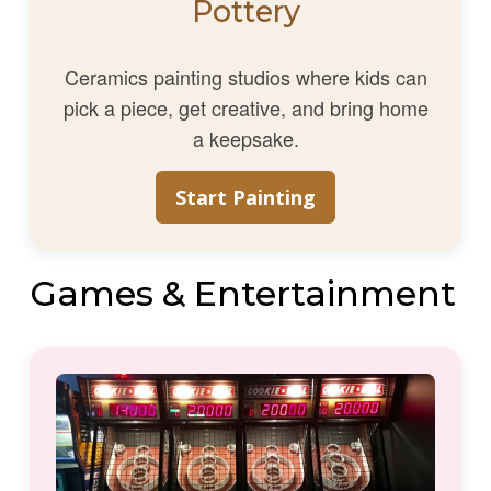
Pottery
Ceramics painting studios where kids can
pick a piece, get creative, and bring home
a keepsake.
Start Painting
Games & Entertainment