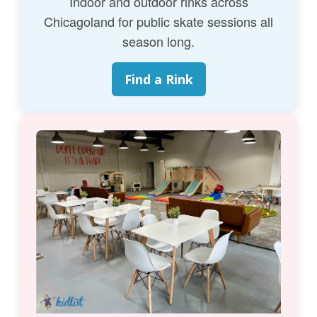
Indoor and outdoor rinks across
Chicagoland for public skate sessions all
season long.
Find a Rink