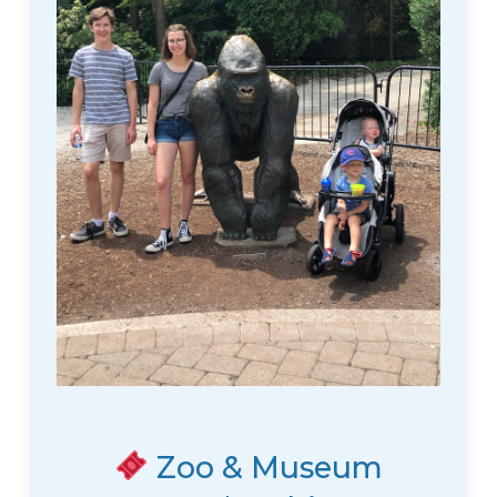
Zoo & Museum