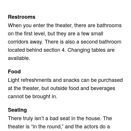
Restrooms
When you enter the theater, there are bathrooms
on the first level, but they are a few small
corridors away. There is also a second bathroom
located behind section 4. Changing tables are
available.
Food
Light refreshments and snacks can be purchased
at the theater, but outside food and beverages
cannot be brought in.
Seating
There truly isn’t a bad seat in the house. The
theater is “in the round,” and the actors do a