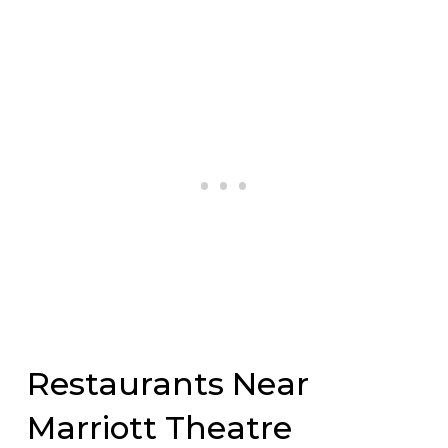
Restaurants Near
Marriott Theatre