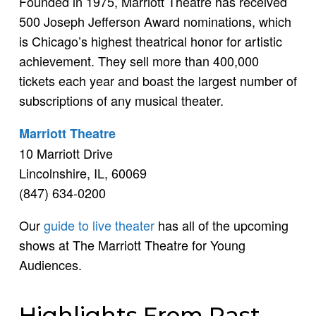
Founded in 1975, Marriott Theatre has received
500 Joseph Jefferson Award nominations, which
is Chicago’s highest theatrical honor for artistic
achievement. They sell more than 400,000
tickets each year and boast the largest number of
subscriptions of any musical theater.
Marriott Theatre
10 Marriott Drive
Lincolnshire, IL, 60069
(847) 634-0200
Our
guide to live theater
has all of the upcoming
shows at The Marriott Theatre for Young
Audiences.
Highlights From Past