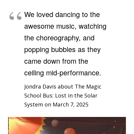
We loved dancing to the
awesome music, watching
the choreography, and
popping bubbles as they
came down from the
ceiling mid-performance.
Jondra Davis about The Magic
School Bus: Lost in the Solar
System on March 7, 2025