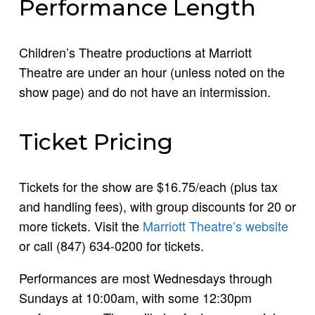
Performance Length
Children’s Theatre productions at Marriott
Theatre are under an hour (unless noted on the
show page) and do not have an intermission.
Ticket Pricing
Tickets for the show are $16.75/each (plus tax
and handling fees), with group discounts for 20 or
more tickets. Visit the
Marriott Theatre’s website
or call (847) 634-0200 for tickets.
Performances are most Wednesdays through
Sundays at 10:00am, with some 12:30pm