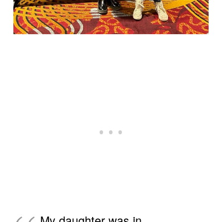
My daughter was in