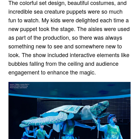
The colorful set design, beautiful costumes, and
incredible sea creature puppets were so much
fun to watch. My kids were delighted each time a
new puppet took the stage. The aisles were used
as part of the production, so there was always
something new to see and somewhere new to
look. The show included interactive elements like
bubbles falling from the ceiling and audience
engagement to enhance the magic.