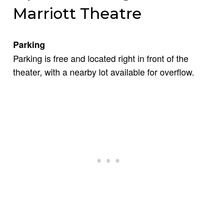
Marriott Theatre
Parking
Parking is free and located right in front of the
theater, with a nearby lot available for overflow.