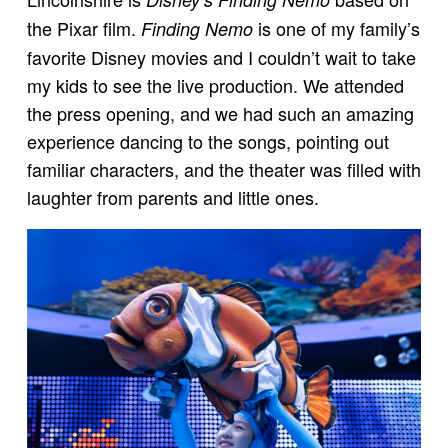
the Pixar film.
is one of my family’s
Finding Nemo
favorite Disney movies and I couldn’t wait to take
my kids to see the live production. We attended
the press opening, and we had such an amazing
experience dancing to the songs, pointing out
familiar characters, and the theater was filled with
laughter from parents and little ones.