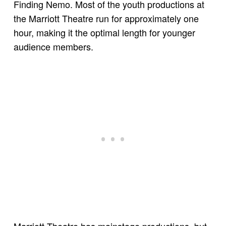
Finding Nemo. Most of the youth productions at
the Marriott Theatre run for approximately one
hour, making it the optimal length for younger
audience members.