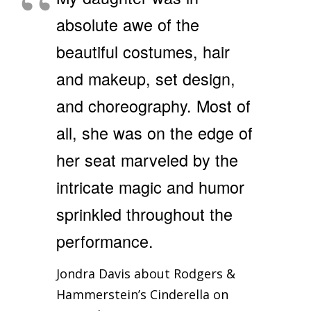
absolute awe of the
beautiful costumes, hair
and makeup, set design,
and choreography. Most of
all, she was on the edge of
her seat marveled by the
intricate magic and humor
sprinkled throughout the
performance.
Jondra Davis about Rodgers &
Hammerstein’s Cinderella on