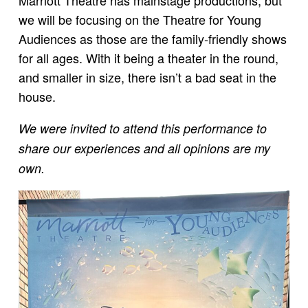
Marriott Theatre has mainstage productions, but
we will be focusing on the Theatre for Young
Audiences as those are the family-friendly shows
for all ages. With it being a theater in the round,
and smaller in size, there isn’t a bad seat in the
house.
We were invited to attend this performance to
share our experiences and all opinions are my
own.