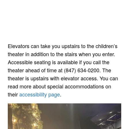
Elevators can take you upstairs to the children’s
theater in addition to the stairs when you enter.
Accessible seating is available if you call the
theater ahead of time at (847) 634-0200. The
theater is upstairs with elevator access. You can
read more about special accommodations on
their
accessibility page
.