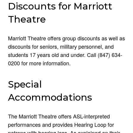
Discounts for Marriott
Theatre
Marriott Theatre offers group discounts as well as
discounts for seniors, military personnel, and
students 17 years old and under. Call (847) 634-
0200 for more information.
Special
Accommodations
The Marriott Theatre offers ASL-interpreted
performances and provides Hearing Loop for
patrons with hearing loss. As explained on their