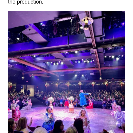
the production.