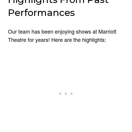
Performances
Our team has been enjoying shows at Marriott
Theatre for years! Here are the highlights: