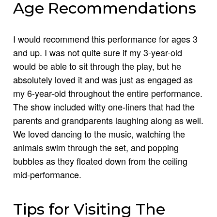
Age Recommendations
I would recommend this performance for ages 3
and up. I was not quite sure if my 3-year-old
would be able to sit through the play, but he
absolutely loved it and was just as engaged as
my 6-year-old throughout the entire performance.
The show included witty one-liners that had the
parents and grandparents laughing along as well.
We loved dancing to the music, watching the
animals swim through the set, and popping
bubbles as they floated down from the ceiling
mid-performance.
Tips for Visiting The