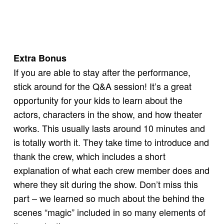
Extra Bonus
If you are able to stay after the performance,
stick around for the Q&A session! It’s a great
opportunity for your kids to learn about the
actors, characters in the show, and how theater
works. This usually lasts around 10 minutes and
is totally worth it. They take time to introduce and
thank the crew, which includes a short
explanation of what each crew member does and
where they sit during the show. Don’t miss this
part – we learned so much about the behind the
scenes “magic” included in so many elements of