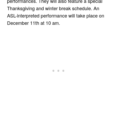
performances. They will also feature a special
Thanksgiving and winter break schedule. An
ASL-interpreted performance will take place on
December 11th at 10 am.