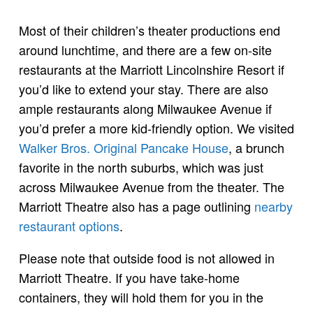
Most of their children’s theater productions end
around lunchtime, and there are a few on-site
restaurants at the Marriott Lincolnshire Resort if
you’d like to extend your stay. There are also
ample restaurants along Milwaukee Avenue if
you’d prefer a more kid-friendly option. We visited
Walker Bros. Original Pancake House
, a brunch
favorite in the north suburbs, which was just
across Milwaukee Avenue from the theater. The
Marriott Theatre also has a page outlining
nearby
restaurant options
.
Please note that outside food is not allowed in
Marriott Theatre. If you have take-home
containers, they will hold them for you in the