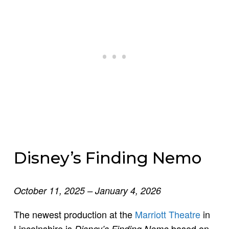
Disney’s Finding Nemo
October 11, 2025 – January 4, 2026
The newest production at the
Marriott Theatre
in
Lincolnshire is
based on
Disney’s Finding Nemo