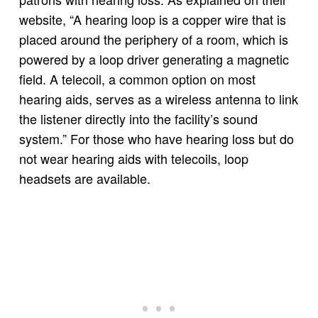
website, “A hearing loop is a copper wire that is
placed around the periphery of a room, which is
powered by a loop driver generating a magnetic
field. A telecoil, a common option on most
hearing aids, serves as a wireless antenna to link
the listener directly into the facility’s sound
system.” For those who have hearing loss but do
not wear hearing aids with telecoils, loop
headsets are available.