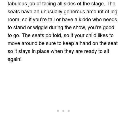
fabulous job of facing all sides of the stage. The
seats have an unusually generous amount of leg
room, so if you’re tall or have a kiddo who needs
to stand or wiggle during the show, you’re good
to go. The seats do fold, so if your child likes to
move around be sure to keep a hand on the seat
so it stays in place when they are ready to sit
again!