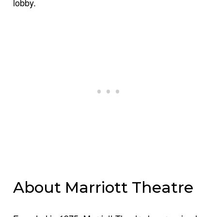
lobby.
About Marriott Theatre