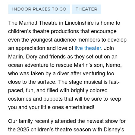
INDOOR PLACES TO GO
THEATER
The Marriott Theatre in Lincolnshire is home to
children’s theatre productions that encourage
even the youngest audience members to develop
an appreciation and love of
live theater
. Join
Marlin, Dory and friends as they set out on an
ocean adventure to rescue Marlin’s son, Nemo,
who was taken by a diver after venturing too
close to the surface. The stage musical is fast-
paced, fun, and filled with brightly colored
costumes and puppets that will be sure to keep
you and your little ones entertained!
Our family recently attended the newest show for
the 2025 children’s theatre season with Disney’s