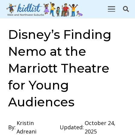
Disney’s Finding
Nemo at the
Marriott Theatre
for Young
Audiences
Kristin
October 24,
By:
Updated:
Adreani
2025