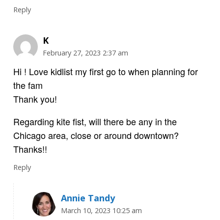
Reply
K
February 27, 2023 2:37 am
Hi ! Love kidlist my first go to when planning for
the fam
Thank you!
Regarding kite fist, will there be any in the
Chicago area, close or around downtown?
Thanks!!
Reply
Annie Tandy
March 10, 2023 10:25 am