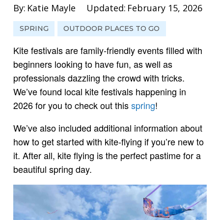
By:
Katie Mayle
Updated:
February 15, 2026
SPRING
OUTDOOR PLACES TO GO
Kite festivals are family-friendly events filled with
beginners looking to have fun, as well as
professionals dazzling the crowd with tricks.
We’ve found local kite festivals happening in
2026 for you to check out this
spring
!
We’ve also included additional information about
how to get started with kite-flying if you’re new to
it. After all, kite flying is the perfect pastime for a
beautiful spring day.