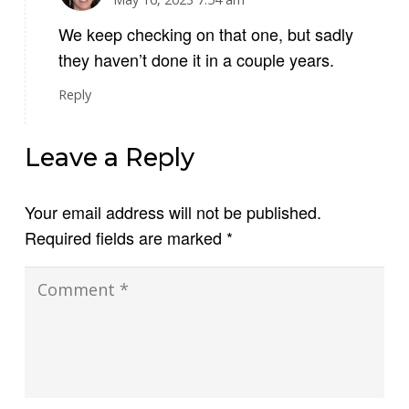
We keep checking on that one, but sadly
they haven’t done it in a couple years.
Reply
Leave a Reply
Your email address will not be published.
Required fields are marked
*