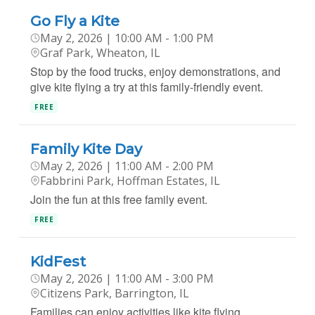
Go Fly a Kite
May 2, 2026 | 10:00 AM - 1:00 PM
Graf Park, Wheaton, IL
Stop by the food trucks, enjoy demonstrations, and
give kite flying a try at this family-friendly event.
FREE
Family Kite Day
May 2, 2026 | 11:00 AM - 2:00 PM
Fabbrini Park, Hoffman Estates, IL
Join the fun at this free family event.
FREE
KidFest
May 2, 2026 | 11:00 AM - 3:00 PM
Citizens Park, Barrington, IL
Families can enjoy activities like kite flying,