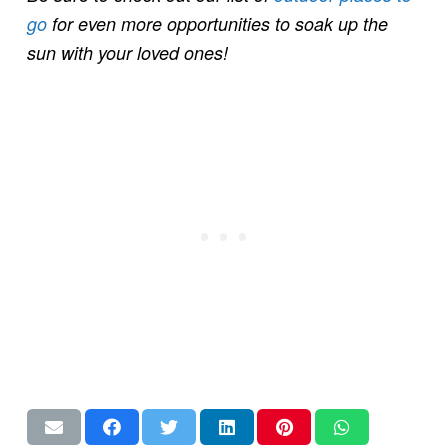
go
for even more opportunities to soak up the
sun with your loved ones!