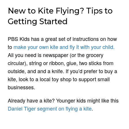
New to Kite Flying? Tips to
Getting Started
PBS Kids has a great set of instructions on how
to
make your own kite and fly it with your child.
All you need is newspaper (or the grocery
circular), string or ribbon, glue, two sticks from
outside, and and a knife. If you’d prefer to buy a
kite, look to a local toy shop to support small
businesses.
Already have a kite? Younger kids might like this
Daniel Tiger segment on flying a kite
.