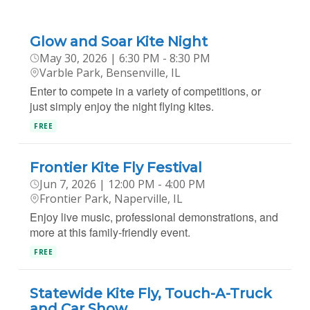
Glow and Soar Kite Night
May 30, 2026 | 6:30 PM - 8:30 PM
Varble Park, Bensenville, IL
Enter to compete in a variety of competitions, or
just simply enjoy the night flying kites.
FREE
Frontier Kite Fly Festival
Jun 7, 2026 | 12:00 PM - 4:00 PM
Frontier Park, Naperville, IL
Enjoy live music, professional demonstrations, and
more at this family-friendly event.
FREE
Statewide Kite Fly, Touch-A-Truck
and Car Show