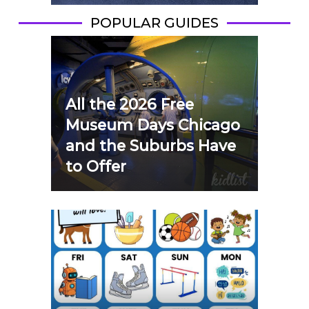
POPULAR GUIDES
All the 2026 Free
Museum Days Chicago
and the Suburbs Have
to Offer