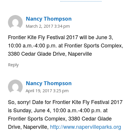
Nancy Thompson
March 2, 2017 3:34 pm
Frontier Kite Fly Festival 2017 will be June 3,
10:00 a.m.-4:00 p.m. at Frontier Sports Complex,
3380 Cedar Glade Drive, Naperville
Reply
Nancy Thompson
April 19, 2017 3:25 pm
So, sorry! Date for Frontier Kite Fly Festival 2017
is Sunday, June 4, 10:00 a.m.-4:00 p.m. at
Frontier Sports Complex, 3380 Cedar Glade
Drive, Naperville,
http://www.napervilleparks.org