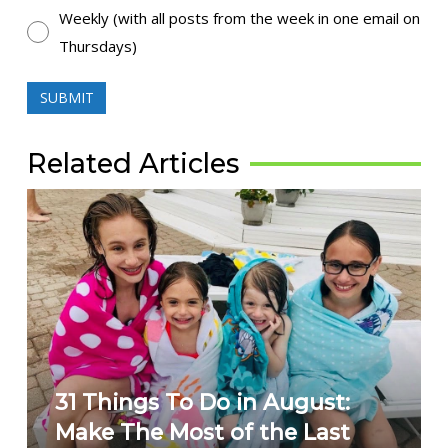
Weekly (with all posts from the week in one email on
Thursdays)
Related Articles
31 Things To Do in August:
Make The Most of the Last