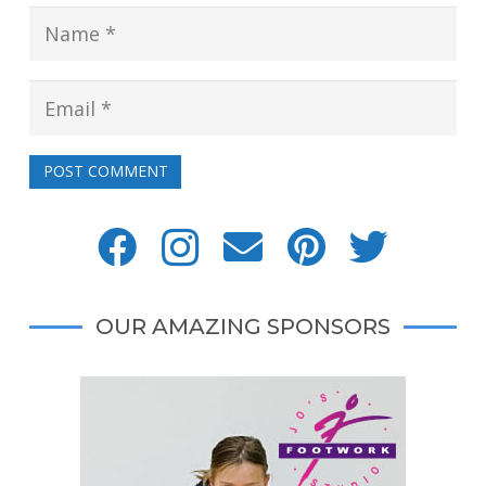
POST COMMENT
OUR AMAZING SPONSORS