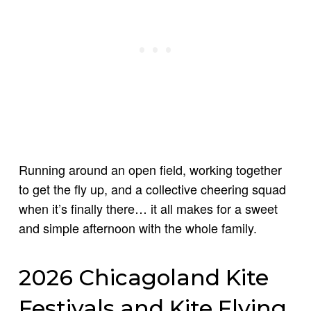
Running around an open field, working together
to get the fly up, and a collective cheering squad
when it’s finally there… it all makes for a sweet
and simple afternoon with the whole family.
2026 Chicagoland Kite
Festivals and Kite Flying