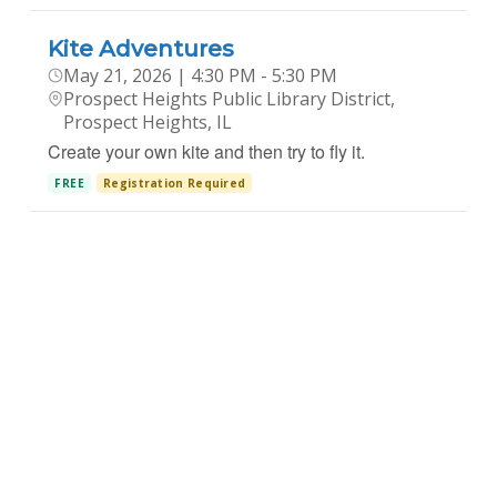
Kite Adventures
May 21, 2026 | 4:30 PM - 5:30 PM
Prospect Heights Public Library District,
Prospect Heights, IL
Create your own kite and then try to fly it.
FREE
Registration Required