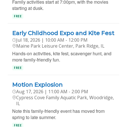
Family activities start at 7:00pm, with the movies
starting at dusk.
FREE
Early Childhood Expo and Kite Fest
Jul 18, 2026 | 10:00 AM - 12:00 PM
Maine Park Leisure Center, Park Ridge, IL
Hands-on activities, kite fest, scavenger hunt, and
more family-friendly fun.
FREE
Motion Explosion
Aug 17, 2026 | 11:00 AM - 2:00 PM
Cypress Cove Family Aquatic Park, Woodridge,
IL
Note this family-friendly event has moved from
spring to late summer.
FREE