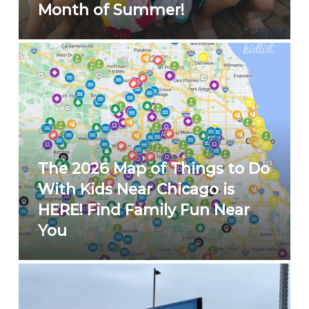
Month of Summer!
The 2026 Map of Things to Do
With Kids Near Chicago is
HERE! Find Family Fun Near
You