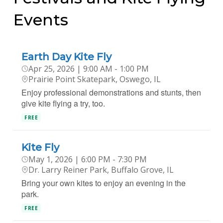
Events
Earth Day Kite Fly
Apr 25, 2026 | 9:00 AM - 1:00 PM
Prairie Point Skatepark, Oswego, IL
Enjoy professional demonstrations and stunts, then
give kite flying a try, too.
FREE
Kite Fly
May 1, 2026 | 6:00 PM - 7:30 PM
Dr. Larry Reiner Park, Buffalo Grove, IL
Bring your own kites to enjoy an evening in the
park.
FREE