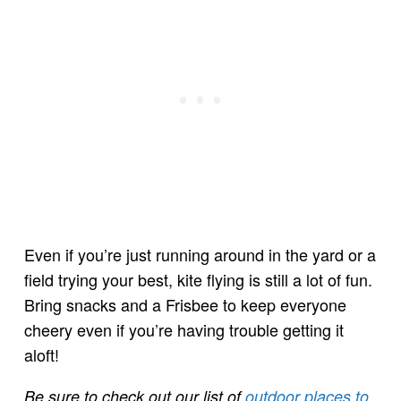
Even if you’re just running around in the yard or a
field trying your best, kite flying is still a lot of fun.
Bring snacks and a Frisbee to keep everyone
cheery even if you’re having trouble getting it
aloft!
Be sure to check out our list of
outdoor places to