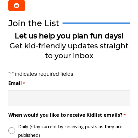
Join the List
Let us help you plan fun days!
Get kid-friendly updates straight
to your inbox
"
" indicates required fields
*
Email
*
When would you like to receive Kidlist emails?
*
Daily (stay current by receiving posts as they are
published)