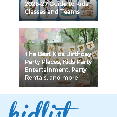
2026-27 Guide to Kids
Classes and Teams
The Best Kids Birthday
Party Places, Kids Party
Entertainment, Party
Rentals, and more