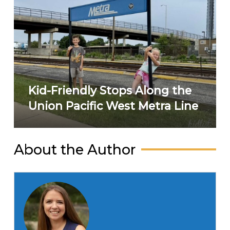
Kid-Friendly Stops Along the
Union Pacific West Metra Line
About the Author