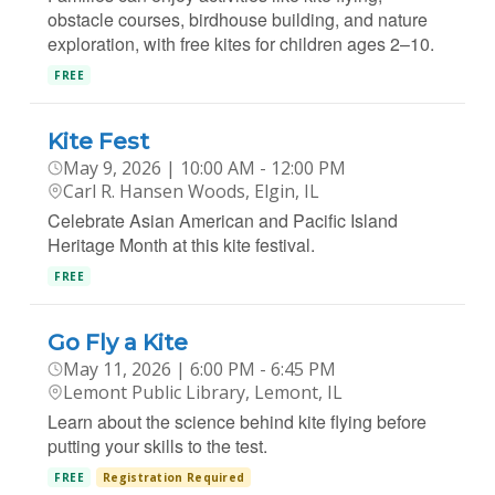
obstacle courses, birdhouse building, and nature
exploration, with free kites for children ages 2–10.
FREE
Kite Fest
May 9, 2026 | 10:00 AM - 12:00 PM
Carl R. Hansen Woods, Elgin, IL
Celebrate Asian American and Pacific Island
Heritage Month at this kite festival.
FREE
Go Fly a Kite
May 11, 2026 | 6:00 PM - 6:45 PM
Lemont Public Library, Lemont, IL
Learn about the science behind kite flying before
putting your skills to the test.
FREE
Registration Required