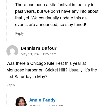
There has been a kite festival in the city in
past years, but we don’t have any info about
that yet. We continually update this as
events are announced, so stay tuned!
Reply
Dennis m Dufour
May 13, 2023 11:57 am
Was there a Chicago Kite Fest this year at
Montrose harbor on Cricket Hill? Usually, it’s the
first Saturday in May?
Reply
Annie Tandy
May 16, 2023 7:54 am