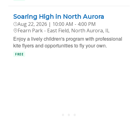
Soaring High in North Aurora
Aug 22, 2026 | 10:00 AM - 4:00 PM
Fearn Park - East Field, North Aurora, IL
Enjoy a lively children's program with professional
kite flyers and opportunities to fly your own.
FREE