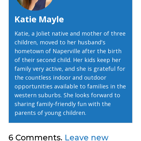
Katie Mayle
Katie, a Joliet native and mother of three
children, moved to her husband's
hometown of Naperville after the birth
of their second child. Her kids keep her
family very active, and she is grateful for
the countless indoor and outdoor
opportunities available to families in the
western suburbs. She looks forward to
sharing family-friendly fun with the
parents of young children.
6
Comments
.
Leave new