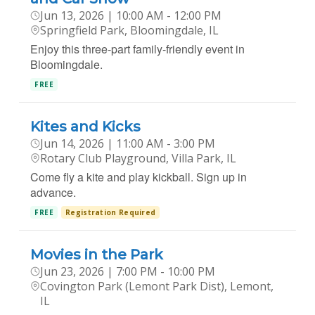
Jun 13, 2026 | 10:00 AM - 12:00 PM
Springfield Park, Bloomingdale, IL
Enjoy this three-part family-friendly event in
Bloomingdale.
FREE
Kites and Kicks
Jun 14, 2026 | 11:00 AM - 3:00 PM
Rotary Club Playground, Villa Park, IL
Come fly a kite and play kickball. Sign up in
advance.
FREE
Registration Required
Movies in the Park
Jun 23, 2026 | 7:00 PM - 10:00 PM
Covington Park (Lemont Park Dist), Lemont,
IL