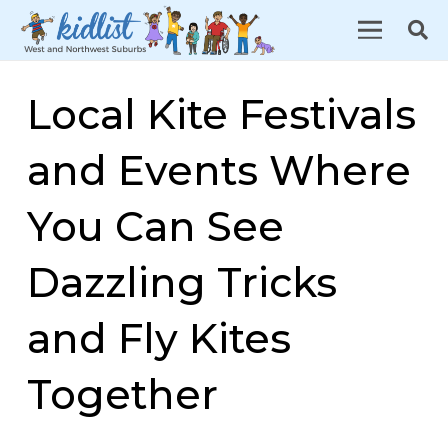
Local Kite Festivals
and Events Where
You Can See
Dazzling Tricks
and Fly Kites
Together