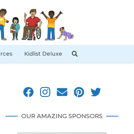
rces
Kidlist Deluxe
OUR AMAZING SPONSORS