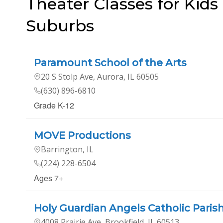
Theater Classes for Kids
Suburbs
Paramount School of the Arts
20 S Stolp Ave, Aurora, IL 60505
(630) 896-6810
Grade K-12
MOVE Productions
Barrington, IL
(224) 228-6504
Ages 7+
Holy Guardian Angels Catholic Paris
4008 Prairie Ave, Brookfield, IL 60513