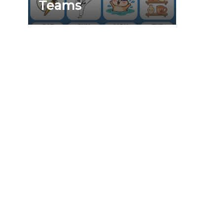
Teams