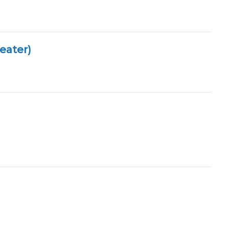
eater)