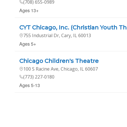
(708) 655-0989
Ages 13+
CYT Chicago, Inc. (Christian Youth Th
755 Industrial Dr, Cary, IL 60013
Ages 5+
Chicago Children's Theatre
100 S Racine Ave, Chicago, IL 60607
(773) 227-0180
Ages 5-13