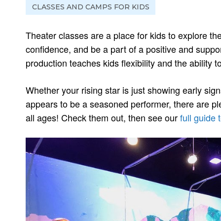
CLASSES AND CAMPS FOR KIDS
Theater classes are a place for kids to explore the
confidence, and be a part of a positive and suppo
production teaches kids flexibility and the ability to
Whether your rising star is just showing early sign
appears to be a seasoned performer, there are plen
all ages! Check them out, then see our
full guide 