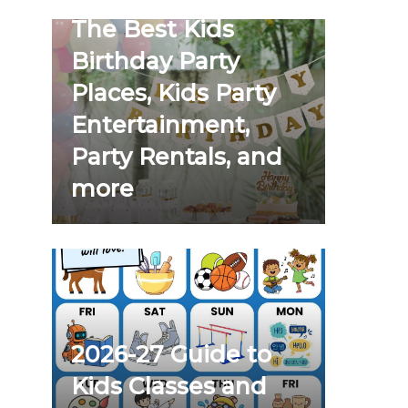
The Best Kids
Birthday Party
Places, Kids Party
Entertainment,
Party Rentals, and
more
2026-27 Guide to
Kids Classes and