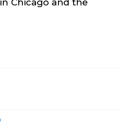
 in Chicago and the
h