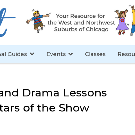
al Guides
Events
Classes
Resou
 and Drama Lessons
tars of the Show