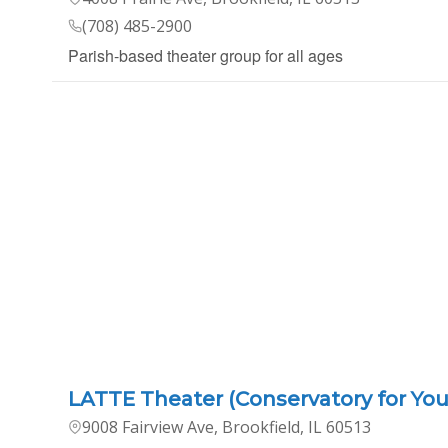
(708) 485-2900
Parish-based theater group for all ages
LATTE Theater (Conservatory for You
9008 Fairview Ave, Brookfield, IL 60513