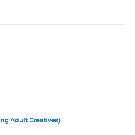
ng Adult Creatives)