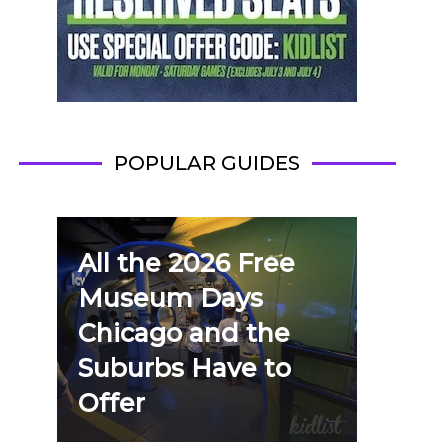
POPULAR GUIDES
All the 2026 Free
Museum Days
Chicago and the
Suburbs Have to
Offer