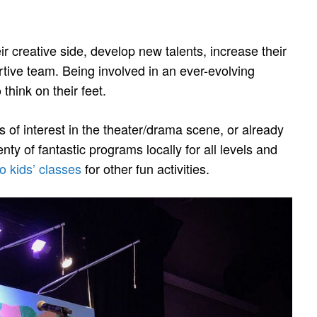
ir creative side, develop new talents, increase their
rtive team. Being involved in an ever-evolving
 think on their feet.
s of interest in the theater/drama scene, or already
ty of fantastic programs locally for all levels and
to kids’ classes
for other fun activities.