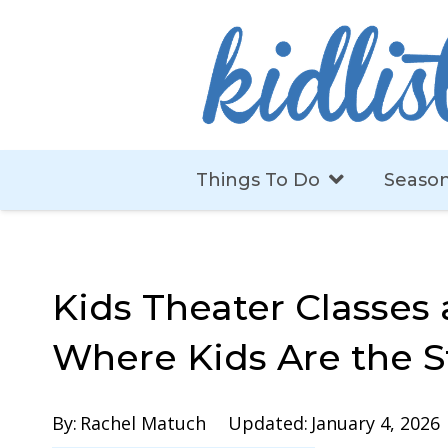
Things To Do
Season
Kids Theater Classes
Where Kids Are the S
By:
Rachel Matuch
Updated:
January 4, 2026