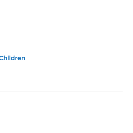
Children