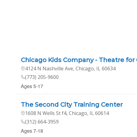
Chicago Kids Company - Theatre for 
4124 N Nashville Ave, Chicago, IL 60634
(773) 205-9600
Ages 5-17
The Second City Training Center
1608 N Wells St f4, Chicago, IL 60614
(312) 664-3959
Ages 7-18