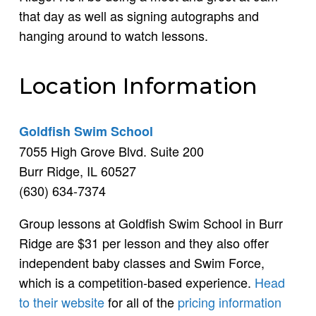
that day as well as signing autographs and
hanging around to watch lessons.
Location Information
Goldfish Swim School
7055 High Grove Blvd. Suite 200
Burr Ridge, IL 60527
(630) 634-7374
Group lessons at Goldfish Swim School in Burr
Ridge are $31 per lesson and they also offer
independent baby classes and Swim Force,
which is a competition-based experience.
Head
to their website
for all of the
pricing information