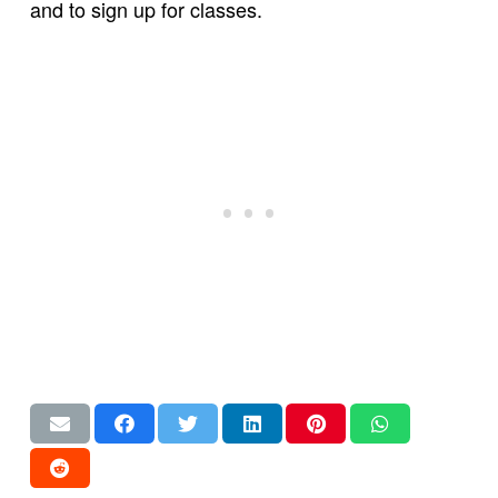
and to sign up for classes.