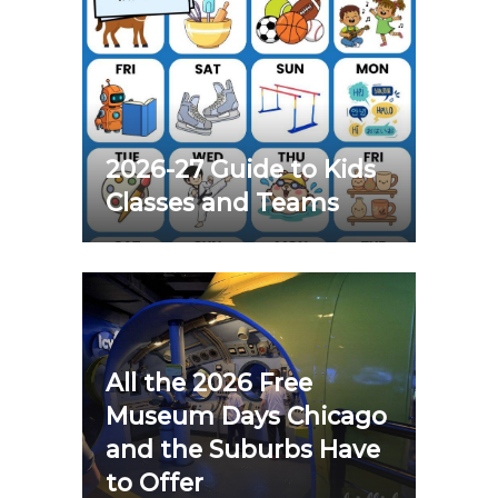
2026-27 Guide to Kids
Classes and Teams
All the 2026 Free
Museum Days Chicago
and the Suburbs Have
to Offer