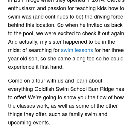
enthusiasm and passion for teaching kids how to
swim was (and continues to be) the driving force
behind this location. So when he invited us back
to the pool, we were excited to check it out again.
And actually, my sister happened to be in the
midst of searching for
swim lessons
for her three
year old son, so she came along too so he could
experience it first hand.
Come on a tour with us and learn about
everything Goldfish Swim School Burr Ridge has
to offer! We’re going to show you the flow of how
the classes work, as well as some of the other
things they offer, such as family swim and
upcoming events.