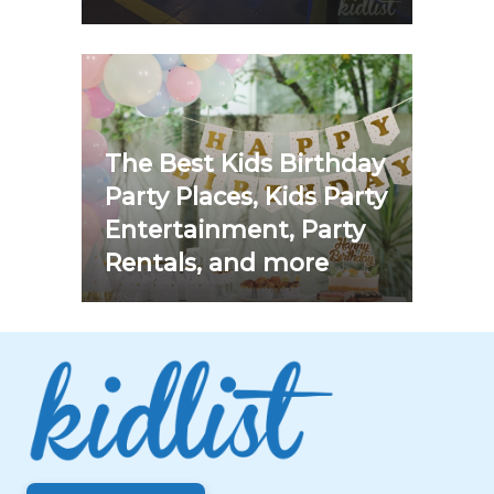
The Best Kids Birthday
Party Places, Kids Party
Entertainment, Party
Rentals, and more