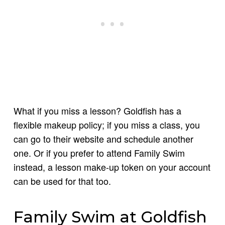
What if you miss a lesson? Goldfish has a
flexible makeup policy; if you miss a class, you
can go to their website and schedule another
one. Or if you prefer to attend Family Swim
instead, a lesson make-up token on your account
can be used for that too.
Family Swim at Goldfish