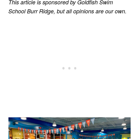
This article is sponsored by Goldfish Swim
School Burr Ridge, but all opinions are our own.