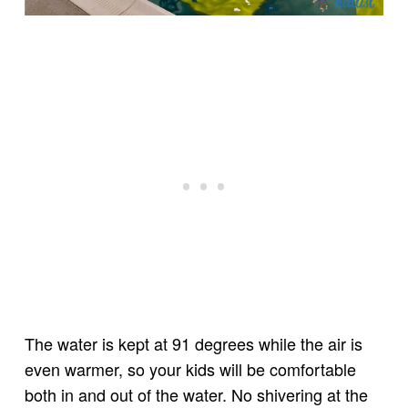
The water is kept at 91 degrees while the air is
even warmer, so your kids will be comfortable
both in and out of the water. No shivering at the