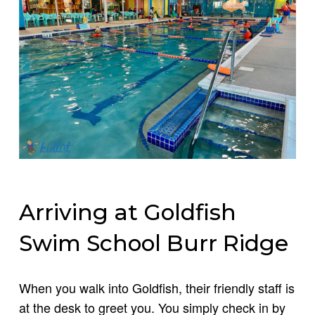
Arriving at Goldfish
Swim School Burr Ridge
When you walk into Goldfish, their friendly staff is
at the desk to greet you. You simply check in by