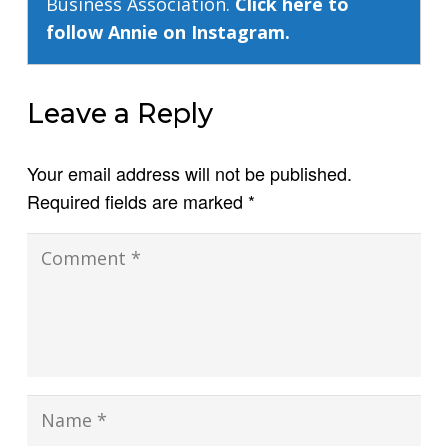
Business Association.
Click here to
follow Annie on Instagram.
Leave a Reply
Your email address will not be published.
Required fields are marked
*