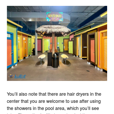
You’ll also note that there are hair dryers in the
center that you are welcome to use after using
the showers in the pool area, which you’ll see