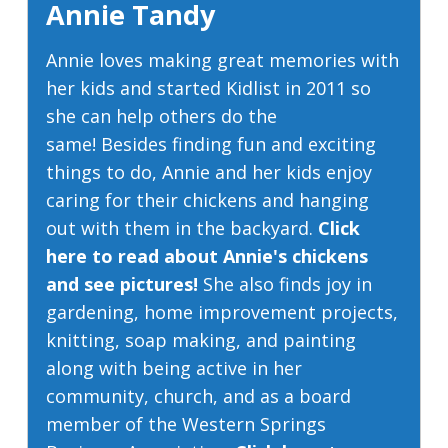
Annie Tandy
Annie loves making great memories with
her kids and started Kidlist in 2011 so
she can help others do the
same! Besides finding fun and exciting
things to do, Annie and her kids enjoy
caring for their chickens and hanging
out with them in the backyard.
Click
here to read about Annie's chickens
and see pictures!
She also finds joy in
gardening, home improvement projects,
knitting, soap making, and painting
along with being active in her
community, church, and as a board
member of the Western Springs