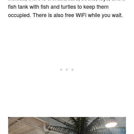
fish tank with fish and turtles to keep them
occupied. There is also free WiFi while you wait.