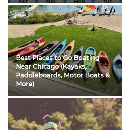
Best Places to Go Boating
Near Chicago (Kayaks,
Paddleboards, Motor Boats &
More)