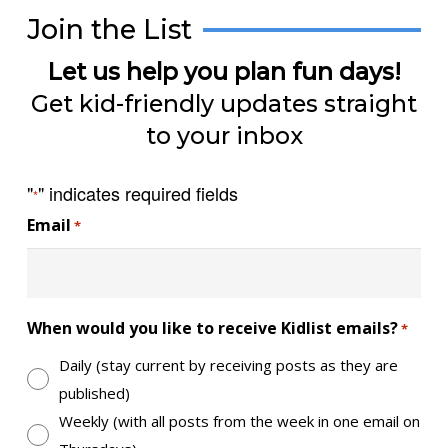
Join the List
Let us help you plan fun days!
Get kid-friendly updates straight
to your inbox
"
" indicates required fields
*
Email
*
When would you like to receive Kidlist emails?
*
Daily (stay current by receiving posts as they are
published)
Weekly (with all posts from the week in one email on