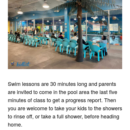
Swim lessons are 30 minutes long and parents
are invited to come in the pool area the last five
minutes of class to get a progress report. Then
you are welcome to take your kids to the showers
to rinse off, or take a full shower, before heading
home.