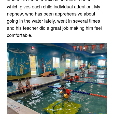
which gives each child individual attention. My
nephew, who has been apprehensive about
going in the water lately, went in several times
and his teacher did a great job making him feel
comfortable.