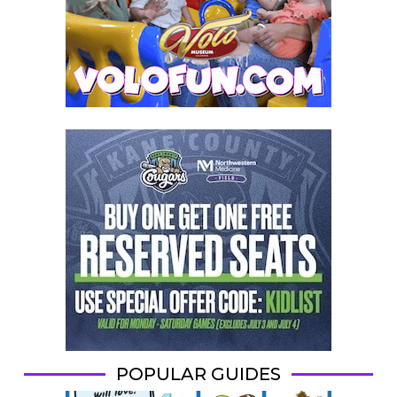
POPULAR GUIDES