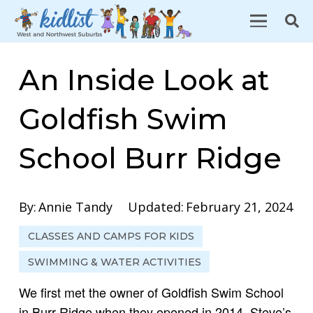
An Inside Look at
Goldfish Swim
School Burr Ridge
By:
Annie Tandy
Updated:
February 21, 2024
CLASSES AND CAMPS FOR KIDS
SWIMMING & WATER ACTIVITIES
We first met the owner of Goldfish Swim School
in Burr Ridge when they opened in 2014. Steve’s