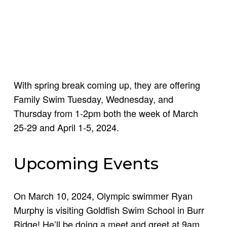
With spring break coming up, they are offering
Family Swim Tuesday, Wednesday, and
Thursday from 1-2pm both the week of March
25-29 and April 1-5, 2024.
Upcoming Events
On March 10, 2024, Olympic swimmer Ryan
Murphy is visiting Goldfish Swim School in Burr
Ridge! He’ll be doing a meet and greet at 9am