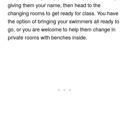
giving them your name, then head to the
changing rooms to get ready for class. You have
the option of bringing your swimmers all ready to
go, or you are welcome to help them change in
private rooms with benches inside.