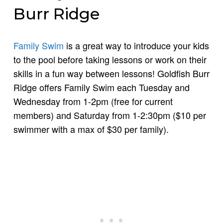
Burr Ridge
Family Swim
is a great way to introduce your kids
to the pool before taking lessons or work on their
skills in a fun way between lessons! Goldfish Burr
Ridge offers Family Swim each Tuesday and
Wednesday from 1-2pm (free for current
members) and Saturday from 1-2:30pm ($10 per
swimmer with a max of $30 per family).