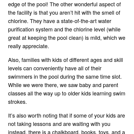
edge of the pool! The other wonderful aspect of
the facility is that you aren’t hit with the smell of
chlorine. They have a state-of-the-art water
purification system and the chlorine level (while
great at keeping the pool clean) is mild, which we
really appreciate.
Also, families with kids of different ages and skill
levels can conveniently have all of their
swimmers in the pool during the same time slot.
While we were there, we saw baby and parent
classes all the way up to older kids learning swim
strokes.
It’s also worth noting that if some of your kids are
not taking lessons and are waiting with you
instead, there is a chalkboard, books, toys, and a