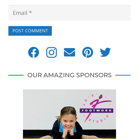
POST COMMENT
OUR AMAZING SPONSORS