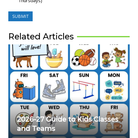
Thursdays)
Related Articles
2026-27 Guide to Kids Classes
and Teams