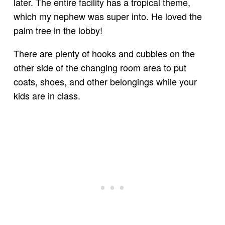
later. The entire facility has a tropical theme,
which my nephew was super into. He loved the
palm tree in the lobby!
There are plenty of hooks and cubbies on the
other side of the changing room area to put
coats, shoes, and other belongings while your
kids are in class.