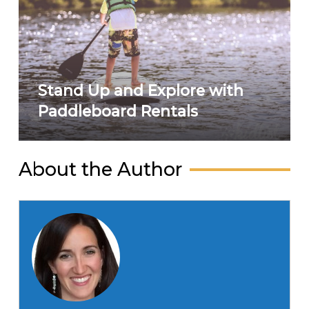
Stand Up and Explore with
Paddleboard Rentals
About the Author