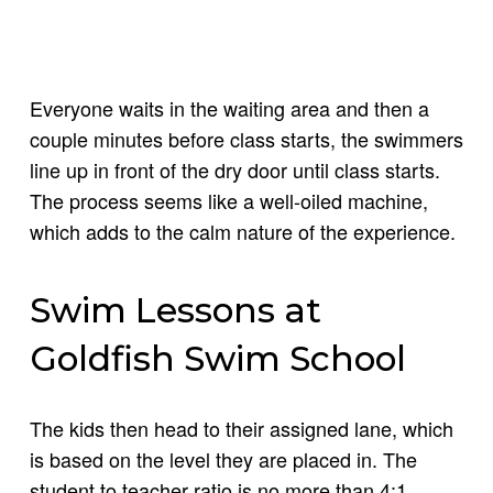
Everyone waits in the waiting area and then a
couple minutes before class starts, the swimmers
line up in front of the dry door until class starts.
The process seems like a well-oiled machine,
which adds to the calm nature of the experience.
Swim Lessons at
Goldfish Swim School
The kids then head to their assigned lane, which
is based on the level they are placed in. The
student to teacher ratio is no more than 4:1,