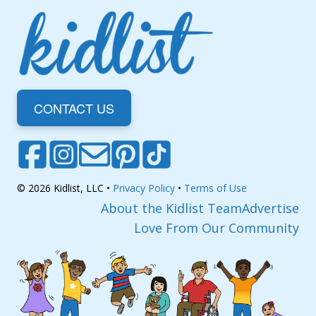
CONTACT US
© 2026 Kidlist, LLC •
Privacy Policy
•
Terms of Use
About the Kidlist Team
Advertise
Love From Our Community