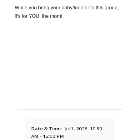
While you bring your baby/toddler to this group,
it's for YOU, the mom!
Date & Time:
Jul 1, 2026, 10:30
AM – 12:00 PM