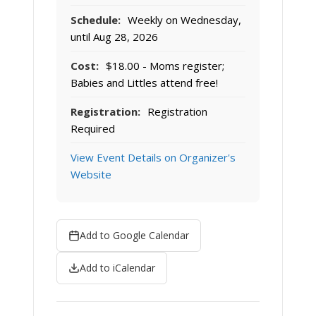
Schedule:
Weekly on Wednesday,
until Aug 28, 2026
Cost:
$18.00 - Moms register;
Babies and Littles attend free!
Registration:
Registration
Required
View Event Details on Organizer's
Website
Add to Google Calendar
Add to iCalendar