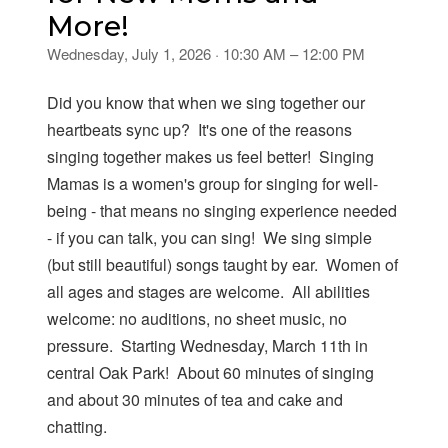
More!
Wednesday, July 1, 2026 · 10:30 AM – 12:00 PM
Did you know that when we sing together our
heartbeats sync up? It's one of the reasons
singing together makes us feel better! Singing
Mamas is a women's group for singing for well-
being - that means no singing experience needed
- if you can talk, you can sing! We sing simple
(but still beautiful) songs taught by ear. Women of
all ages and stages are welcome. All abilities
welcome: no auditions, no sheet music, no
pressure. Starting Wednesday, March 11th in
central Oak Park! About 60 minutes of singing
and about 30 minutes of tea and cake and
chatting.