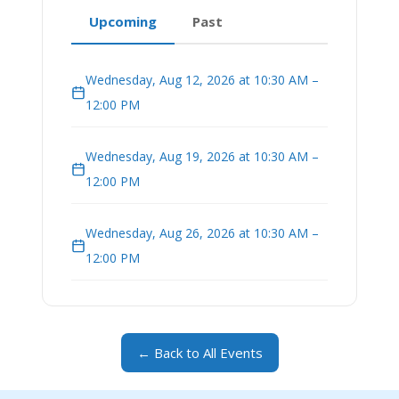
Upcoming
Past
Wednesday, Aug 12, 2026 at 10:30 AM –
12:00 PM
Wednesday, Aug 19, 2026 at 10:30 AM –
12:00 PM
Wednesday, Aug 26, 2026 at 10:30 AM –
12:00 PM
← Back to All Events