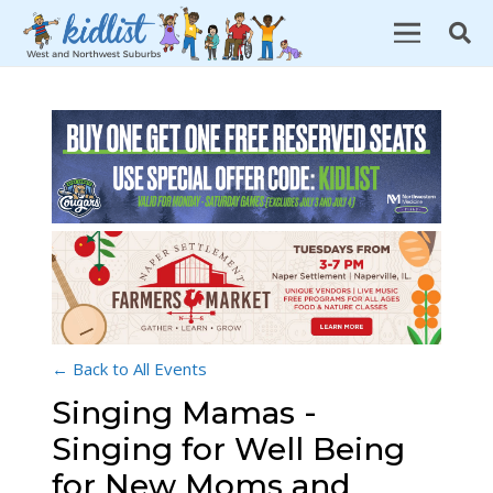
← Back to All Events
Singing Mamas -
Singing for Well Being
for New Moms and