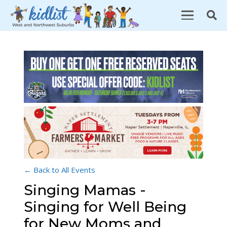
← Back to All Events
Singing Mamas -
Singing for Well Being
for New Moms and