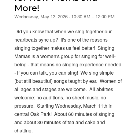
More!
Wednesday, May 13, 2026 · 10:30 AM – 12:00 PM
Did you know that when we sing together our
heartbeats sync up? It's one of the reasons
singing together makes us feel better! Singing
Mamas is a women's group for singing for well-
being - that means no singing experience needed
- if you can talk, you can sing! We sing simple
(but still beautiful) songs taught by ear. Women of
all ages and stages are welcome. All abilities
welcome: no auditions, no sheet music, no
pressure. Starting Wednesday, March 11th in
central Oak Park! About 60 minutes of singing
and about 30 minutes of tea and cake and
chatting.