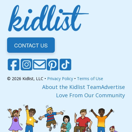
CONTACT US
© 2026 Kidlist, LLC •
Privacy Policy
•
Terms of Use
About the Kidlist Team
Advertise
Love From Our Community