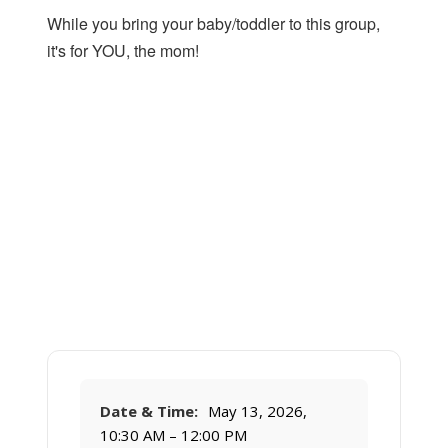
While you bring your baby/toddler to this group,
it's for YOU, the mom!
Date & Time:
May 13, 2026,
10:30 AM – 12:00 PM