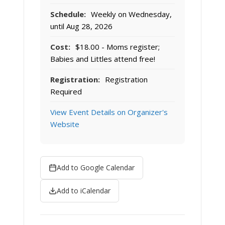
Schedule:
Weekly on Wednesday,
until Aug 28, 2026
Cost:
$18.00 - Moms register;
Babies and Littles attend free!
Registration:
Registration
Required
View Event Details on Organizer's
Website
Add to Google Calendar
Add to iCalendar