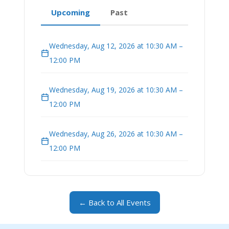
Upcoming
Past
Wednesday, Aug 12, 2026 at 10:30 AM –
12:00 PM
Wednesday, Aug 19, 2026 at 10:30 AM –
12:00 PM
Wednesday, Aug 26, 2026 at 10:30 AM –
12:00 PM
← Back to All Events