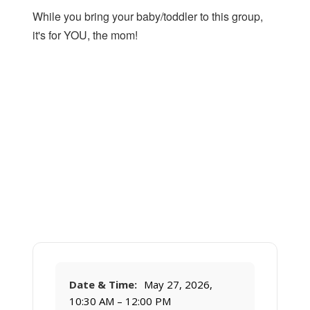
While you bring your baby/toddler to this group,
it's for YOU, the mom!
Date & Time:
May 27, 2026,
10:30 AM – 12:00 PM