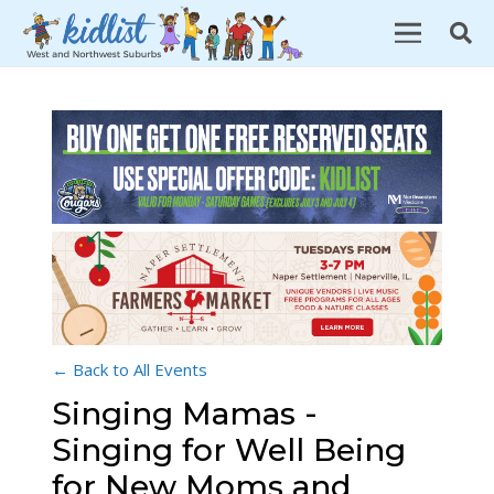
← Back to All Events
Singing Mamas -
Singing for Well Being
for New Moms and