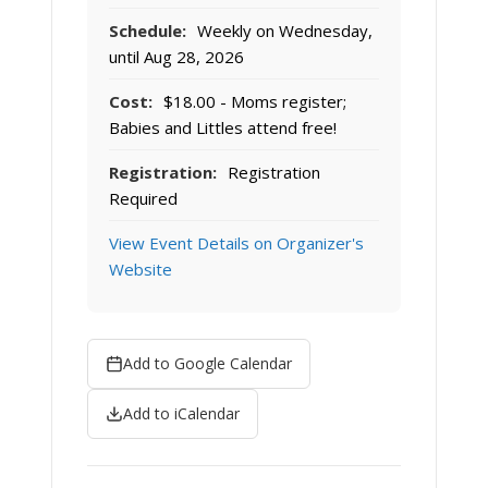
Schedule:
Weekly on Wednesday,
until Aug 28, 2026
Cost:
$18.00 - Moms register;
Babies and Littles attend free!
Registration:
Registration
Required
View Event Details on Organizer's
Website
Add to Google Calendar
Add to iCalendar