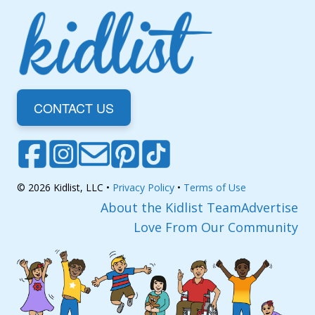
CONTACT US
© 2026 Kidlist, LLC •
Privacy Policy
•
Terms of Use
About the Kidlist Team
Advertise
Love From Our Community