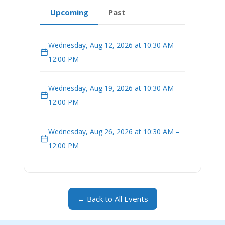
Upcoming
Past
Wednesday, Aug 12, 2026 at 10:30 AM –
12:00 PM
Wednesday, Aug 19, 2026 at 10:30 AM –
12:00 PM
Wednesday, Aug 26, 2026 at 10:30 AM –
12:00 PM
← Back to All Events