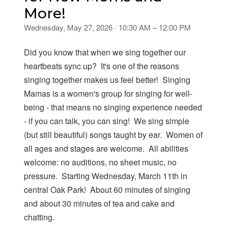
More!
Wednesday, May 27, 2026 · 10:30 AM – 12:00 PM
Did you know that when we sing together our
heartbeats sync up? It's one of the reasons
singing together makes us feel better! Singing
Mamas is a women's group for singing for well-
being - that means no singing experience needed
- if you can talk, you can sing! We sing simple
(but still beautiful) songs taught by ear. Women of
all ages and stages are welcome. All abilities
welcome: no auditions, no sheet music, no
pressure. Starting Wednesday, March 11th in
central Oak Park! About 60 minutes of singing
and about 30 minutes of tea and cake and
chatting.