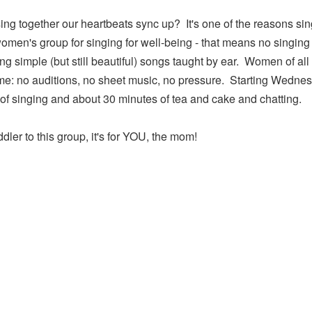
ng together our heartbeats sync up? It's one of the reasons sin
omen's group for singing for well-being - that means no singing
ng simple (but still beautiful) songs taught by ear. Women of al
me: no auditions, no sheet music, no pressure. Starting Wednes
f singing and about 30 minutes of tea and cake and chatting.
dler to this group, it's for YOU, the mom!