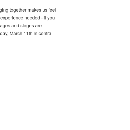
ging together makes us feel
 experience needed - if you
l ages and stages are
day, March 11th in central