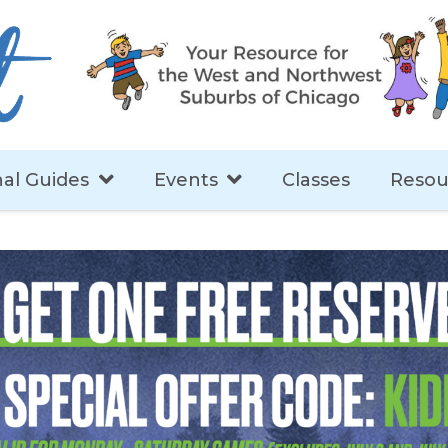
al Guides
Events
Classes
Resou