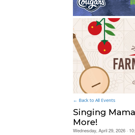
← Back to All Events
Singing Mamas
More!
Wednesday, April 29, 2026 · 1