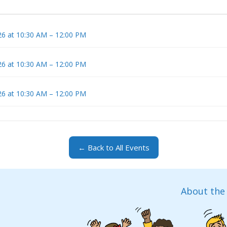
6 at 10:30 AM – 12:00 PM
6 at 10:30 AM – 12:00 PM
6 at 10:30 AM – 12:00 PM
← Back to All Events
About the 