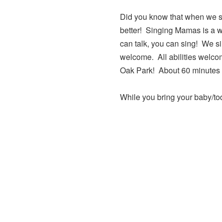
Did you know that when we si
better! Singing Mamas is a w
can talk, you can sing! We si
welcome. All abilities welco
Oak Park! About 60 minutes o
While you bring your baby/tod