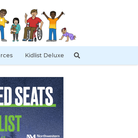
rces
Kidlist Deluxe