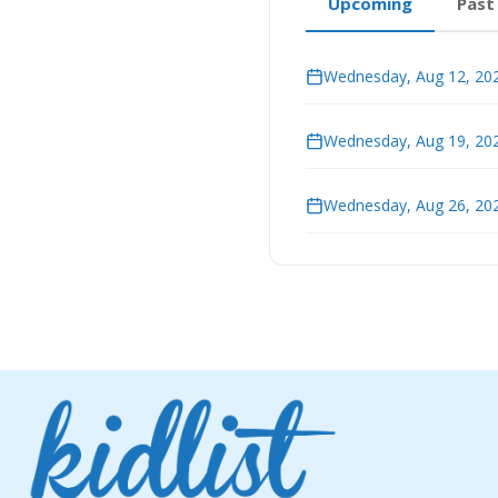
Upcoming
Past
Wednesday, Aug 12, 202
Wednesday, Aug 19, 202
Wednesday, Aug 26, 202