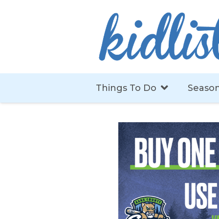
Things To Do
Season