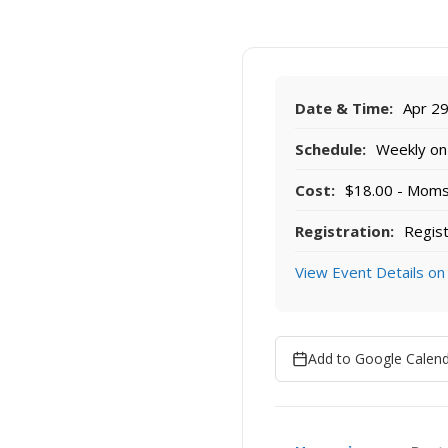
Date & Time:
Apr 29
Schedule:
Weekly on 
Cost:
$18.00 - Moms r
Registration:
Regist
View Event Details on
Add to Google Calen