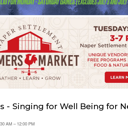
 - Singing for Well Being for
0:30 AM – 12:00 PM