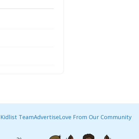
Kidlist Team
Advertise
Love From Our Community