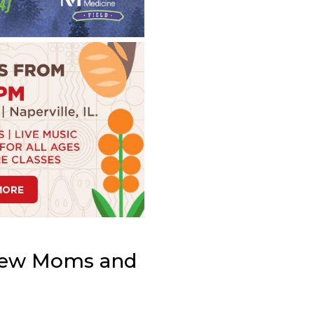
 New Moms and