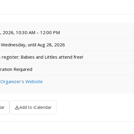
, 2026, 10:30 AM – 12:00 PM
Wednesday, until Aug 28, 2026
egister; Babies and Littles attend free!
ration Required
 Organizer's Website
dar
Add to iCalendar