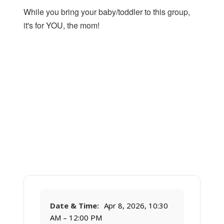
While you bring your baby/toddler to this group,
it's for YOU, the mom!
Date & Time:
Apr 8, 2026, 10:30
AM – 12:00 PM