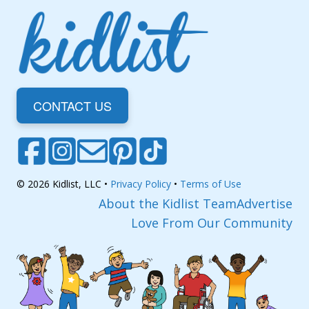
CONTACT US
© 2026 Kidlist, LLC •
Privacy Policy
•
Terms of Use
About the Kidlist Team
Advertise
Love From Our Community