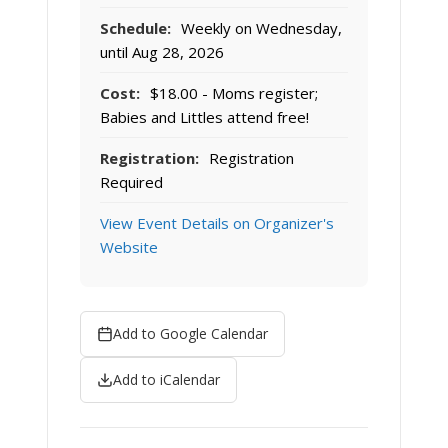
Schedule:
Weekly on Wednesday,
until Aug 28, 2026
Cost:
$18.00 - Moms register;
Babies and Littles attend free!
Registration:
Registration
Required
View Event Details on Organizer's
Website
Add to Google Calendar
Add to iCalendar