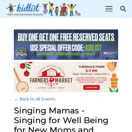
← Back to All Events
Singing Mamas -
Singing for Well Being
for New Moms and