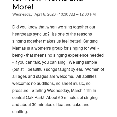
More!
Wednesday, April 8, 2026 · 10:30 AM – 12:00 PM
Did you know that when we sing together our
heartbeats sync up? It's one of the reasons
singing together makes us feel better! Singing
Mamas is a women's group for singing for well-
being - that means no singing experience needed
- if you can talk, you can sing! We sing simple
(but still beautiful) songs taught by ear. Women of
all ages and stages are welcome. All abilities
welcome: no auditions, no sheet music, no
pressure. Starting Wednesday, March 11th in
central Oak Park! About 60 minutes of singing
and about 30 minutes of tea and cake and
chatting.