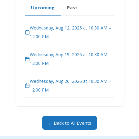
Upcoming
Past
Wednesday, Aug 12, 2026 at 10:30 AM –
12:00 PM
Wednesday, Aug 19, 2026 at 10:30 AM –
12:00 PM
Wednesday, Aug 26, 2026 at 10:30 AM –
12:00 PM
← Back to All Events