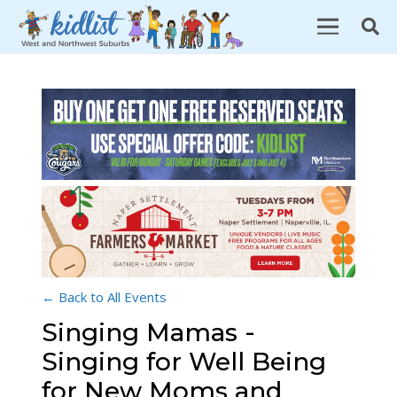
← Back to All Events
Singing Mamas -
Singing for Well Being
for New Moms and