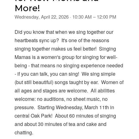
More!
Wednesday, April 22, 2026 · 10:30 AM – 12:00 PM
Did you know that when we sing together our
heartbeats sync up? It's one of the reasons
singing together makes us feel better! Singing
Mamas is a women's group for singing for well-
being - that means no singing experience needed
- if you can talk, you can sing! We sing simple
(but still beautiful) songs taught by ear. Women of
all ages and stages are welcome. All abilities
welcome: no auditions, no sheet music, no
pressure. Starting Wednesday, March 11th in
central Oak Park! About 60 minutes of singing
and about 30 minutes of tea and cake and
chatting.