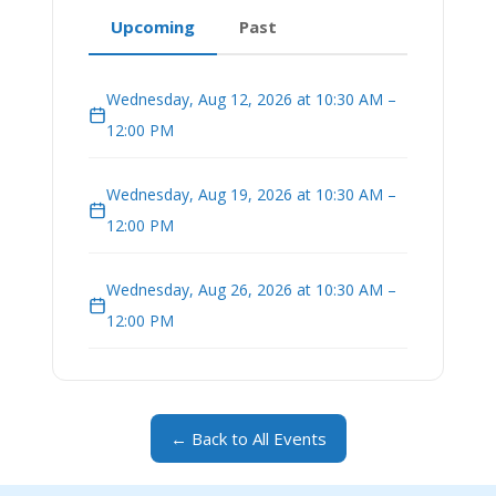
Upcoming
Past
Wednesday, Aug 12, 2026 at 10:30 AM –
12:00 PM
Wednesday, Aug 19, 2026 at 10:30 AM –
12:00 PM
Wednesday, Aug 26, 2026 at 10:30 AM –
12:00 PM
← Back to All Events