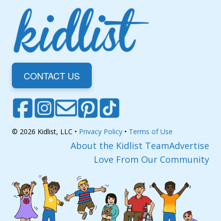
CONTACT US
© 2026 Kidlist, LLC •
Privacy Policy
•
Terms of Use
About the Kidlist Team
Advertise
Love From Our Community