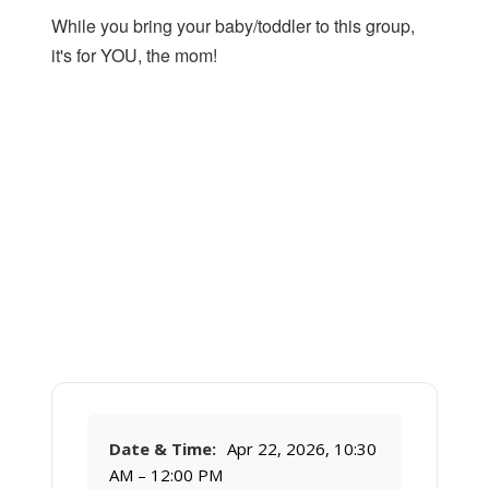
While you bring your baby/toddler to this group,
it's for YOU, the mom!
Date & Time:
Apr 22, 2026, 10:30
AM – 12:00 PM