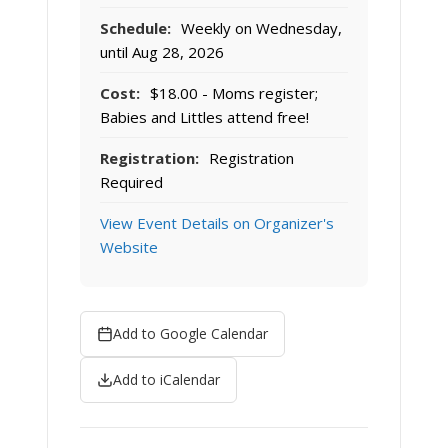
Schedule:
Weekly on Wednesday,
until Aug 28, 2026
Cost:
$18.00 - Moms register;
Babies and Littles attend free!
Registration:
Registration
Required
View Event Details on Organizer's
Website
Add to Google Calendar
Add to iCalendar