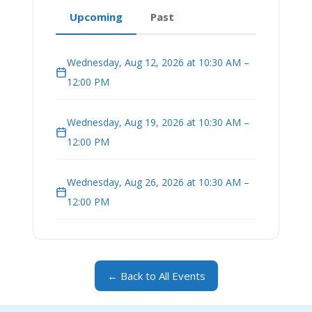
Upcoming
Past
Wednesday, Aug 12, 2026 at 10:30 AM –
12:00 PM
Wednesday, Aug 19, 2026 at 10:30 AM –
12:00 PM
Wednesday, Aug 26, 2026 at 10:30 AM –
12:00 PM
← Back to All Events