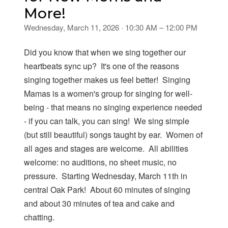
More!
Wednesday, March 11, 2026 · 10:30 AM – 12:00 PM
Did you know that when we sing together our
heartbeats sync up? It's one of the reasons
singing together makes us feel better! Singing
Mamas is a women's group for singing for well-
being - that means no singing experience needed
- if you can talk, you can sing! We sing simple
(but still beautiful) songs taught by ear. Women of
all ages and stages are welcome. All abilities
welcome: no auditions, no sheet music, no
pressure. Starting Wednesday, March 11th in
central Oak Park! About 60 minutes of singing
and about 30 minutes of tea and cake and
chatting.