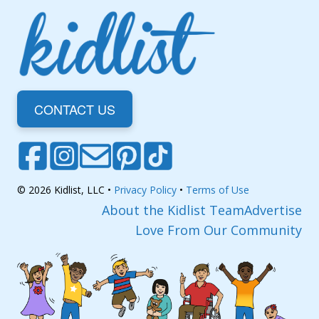
CONTACT US
© 2026 Kidlist, LLC •
Privacy Policy
•
Terms of Use
About the Kidlist Team
Advertise
Love From Our Community