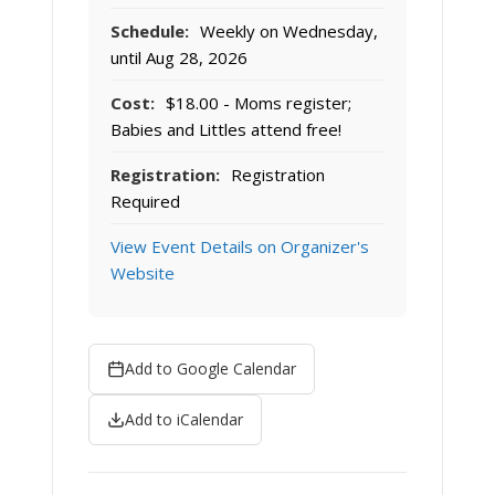
Schedule:
Weekly on Wednesday,
until Aug 28, 2026
Cost:
$18.00 - Moms register;
Babies and Littles attend free!
Registration:
Registration
Required
View Event Details on Organizer's
Website
Add to Google Calendar
Add to iCalendar