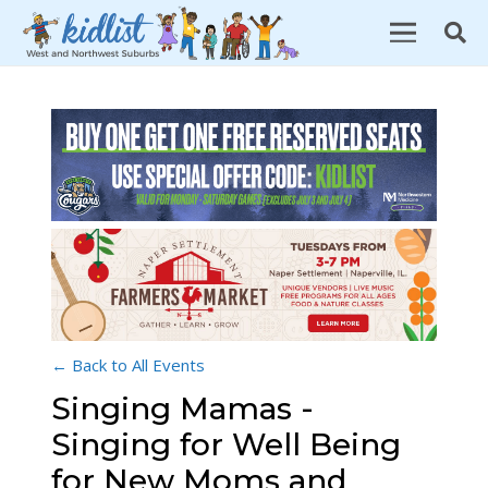
← Back to All Events
Singing Mamas -
Singing for Well Being
for New Moms and