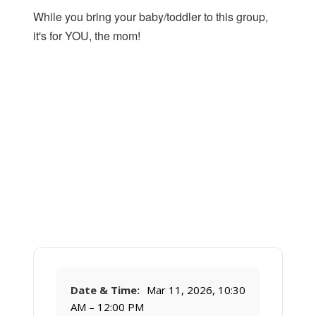
While you bring your baby/toddler to this group,
it's for YOU, the mom!
Date & Time:
Mar 11, 2026, 10:30
AM – 12:00 PM