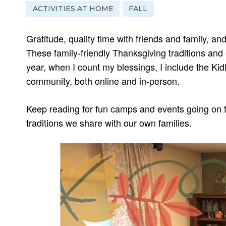
ACTIVITIES AT HOME
FALL
Gratitude, quality time with friends and family, and
These family-friendly Thanksgiving traditions and
year, when I count my blessings, I include the Ki
community, both online and in-person.
Keep reading for fun camps and events going on t
traditions we share with our own families.