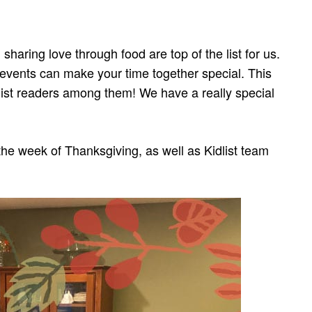
 sharing love through food are top of the list for us.
 events can make your time together special. This
dlist readers among them! We have a really special
he week of Thanksgiving, as well as Kidlist team