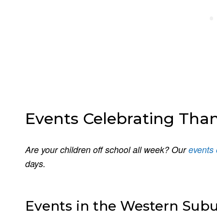
Events Celebrating Tha
Are your children off school all week? Our
events 
days.
Events in the Western Sub