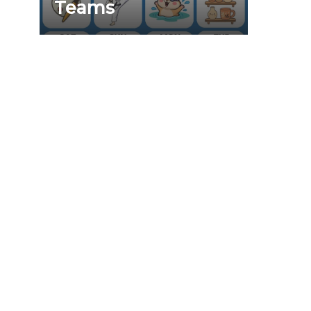
Teams