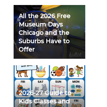
All the 2026 Free
Museum Days
Chicago and the
Suburbs Have to
Offer
2026-27 Guide to
Kids Classes and