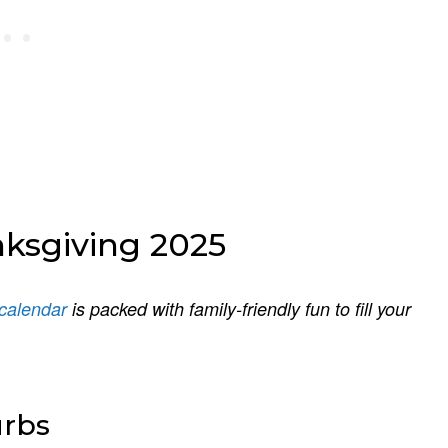
nksgiving 2025
calendar
is packed with family-friendly fun to fill your
urbs