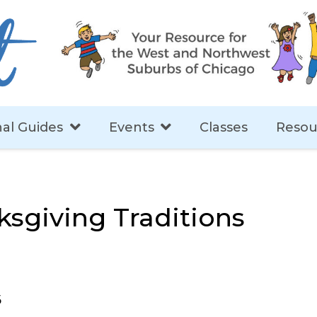
al Guides
Events
Classes
Resou
ksgiving Traditions
5