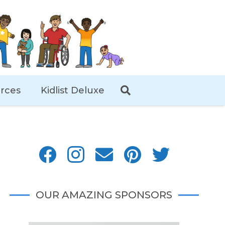
rces
Kidlist Deluxe
OUR AMAZING SPONSORS