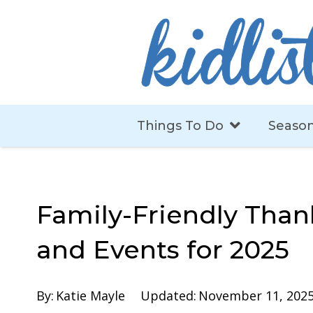
Things To Do
Season
Family-Friendly Than
and Events for 2025
By:
Katie Mayle
Updated:
November 11, 202