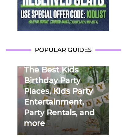
POPULAR GUIDES
The Best Kids
Birthday Party
Places, Kids Party
Entertainment,
Party Rentals, and
more