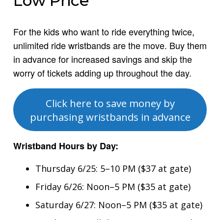
Low Price
For the kids who want to ride everything twice,
unlimited ride wristbands are the move. Buy them
in advance for increased savings and skip the
worry of tickets adding up throughout the day.
Click here to save money by
purchasing wristbands in advance
Wristband Hours by Day:
Thursday 6/25: 5–10 PM ($37 at gate)
Friday 6/26: Noon–5 PM ($35 at gate)
Saturday 6/27: Noon–5 PM ($35 at gate)