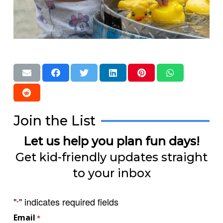
Join the List
Let us help you plan fun days!
Get kid-friendly updates straight
to your inbox
"
" indicates required fields
*
Email
*