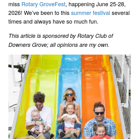
miss
Rotary GroveFest
, happening June 25-28,
2026! We’ve been to this
summer festival
several
times and always have so much fun.
This article is sponsored by Rotary Club of
Downers Grove; all opinions are my own.