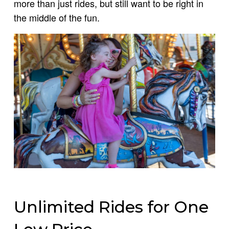
more than just rides, but still want to be right in
the middle of the fun.
Unlimited Rides for One