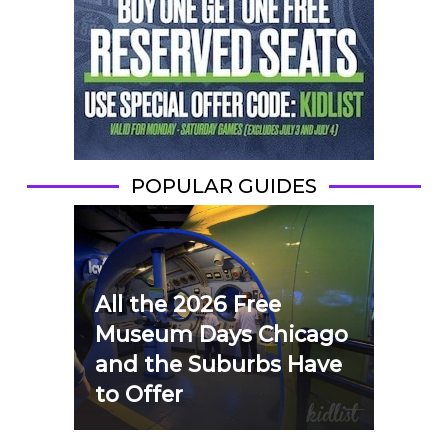
POPULAR GUIDES
All the 2026 Free
Museum Days Chicago
and the Suburbs Have
to Offer