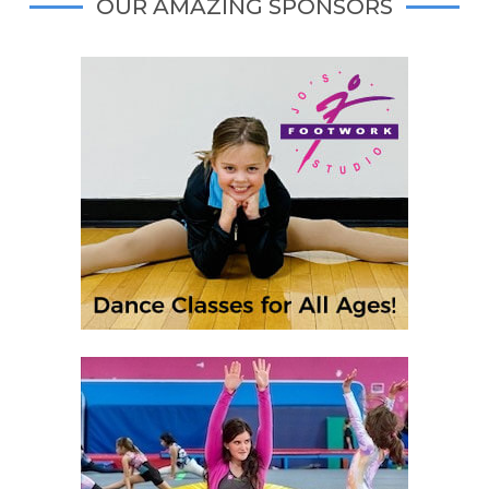
OUR AMAZING SPONSORS