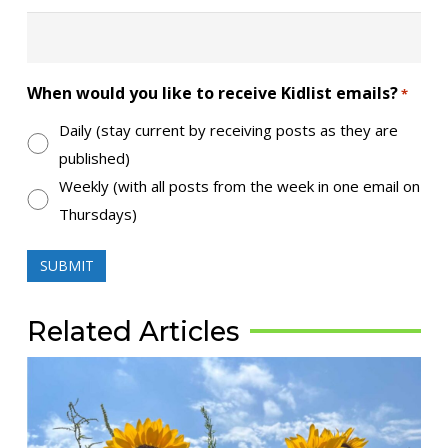
When would you like to receive Kidlist emails?
*
Daily (stay current by receiving posts as they are
published)
Weekly (with all posts from the week in one email on
Thursdays)
Related Articles