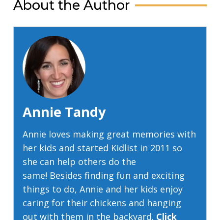
About the Author
Annie Tandy
Annie loves making great memories with
her kids and started Kidlist in 2011 so
she can help others do the
same! Besides finding fun and exciting
things to do, Annie and her kids enjoy
caring for their chickens and hanging
out with them in the backyard.
Click