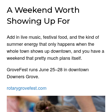
A Weekend Worth
Showing Up For
Add in live music, festival food, and the kind of
summer energy that only happens when the
whole town shows up downtown, and you have a
weekend that pretty much plans itself.
GroveFest runs June 25–28 in downtown
Downers Grove.
rotarygrovefest.com