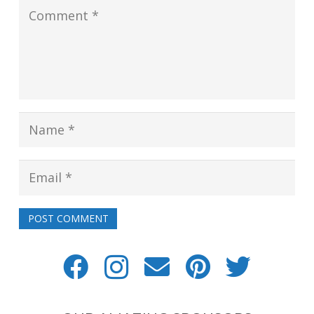
POST COMMENT