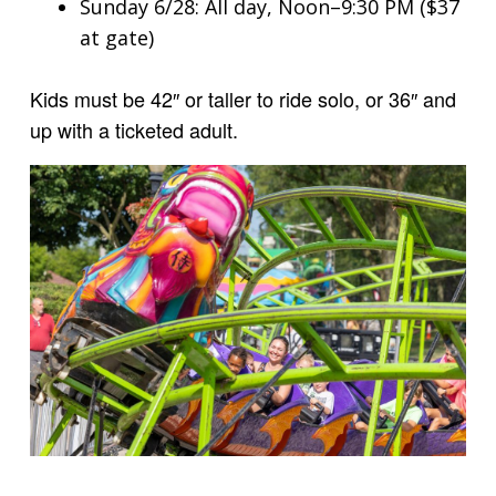
Sunday 6/28: All day, Noon–9:30 PM ($37
at gate)
Kids must be 42″ or taller to ride solo, or 36″ and
up with a ticketed adult.