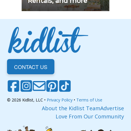
Rentals, and more
CONTACT US
© 2026 Kidlist, LLC •
Privacy Policy
•
Terms of Use
About the Kidlist Team
Advertise
Love From Our Community