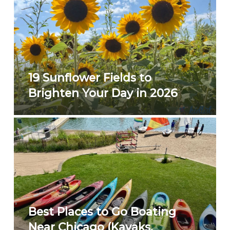
19 Sunflower Fields to
Brighten Your Day in 2026
Best Places to Go Boating
Near Chicago (Kayaks,