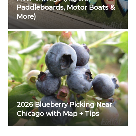
Paddleboards, Motor Boats &
More)
2026 Blueberry Picking Near
Chicago with Map + Tips