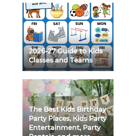
2026-27 Guide to Kids
Classes and Teams
The Best Kids Birthday
Party Places, Kids Party
Entertainment, Party