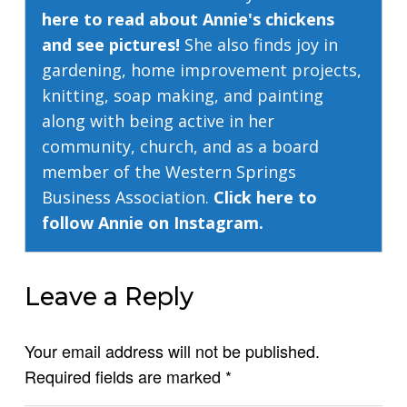
here to read about Annie's chickens
and see pictures!
She also finds joy in
gardening, home improvement projects,
knitting, soap making, and painting
along with being active in her
community, church, and as a board
member of the Western Springs
Business Association.
Click here to
follow Annie on Instagram.
Leave a Reply
Your email address will not be published.
Required fields are marked
*