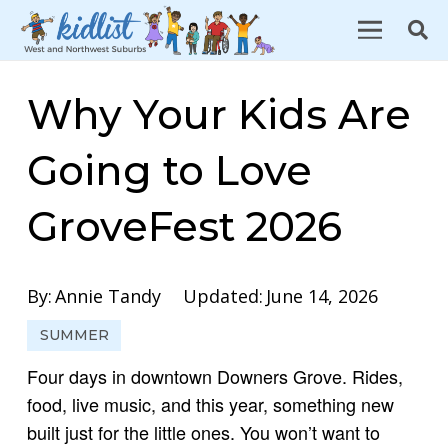
Why Your Kids Are
Going to Love
GroveFest 2026
By:
Annie Tandy
Updated:
June 14, 2026
SUMMER
Four days in downtown Downers Grove. Rides,
food, live music, and this year, something new
built just for the little ones. You won’t want to