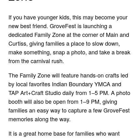
If you have younger kids, this may become your
new best friend. GroveFest is launching a
dedicated Family Zone at the corner of Main and
Curtiss, giving families a place to slow down,
make something, snap a photo, and take a break
from the carnival rush.
The Family Zone will feature hands-on crafts led
by local favorites Indian Boundary YMCA and
TAP Art+Craft Studio daily from 1–5 PM. A photo
booth will also be open from 1–9 PM, giving
families an easy way to capture a few GroveFest
memories along the way.
It is a great home base for families who want