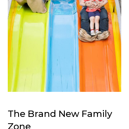
The Brand New Family
Zone