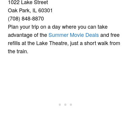
1022 Lake Street
Oak Park, IL 60301
(708) 848-8870
Plan your trip on a day where you can take
advantage of the
Summer Movie Deals
and free
refills at the Lake Theatre, just a short walk from
the train.