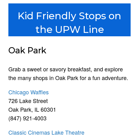
Kid Friendly Stops on
the UPW Line
Oak Park
Grab a sweet or savory breakfast, and explore
the many shops in Oak Park for a fun adventure.
Chicago Waffles
726 Lake Street
Oak Park, IL 60301
(847) 921-4003
Classic Cinemas Lake Theatre