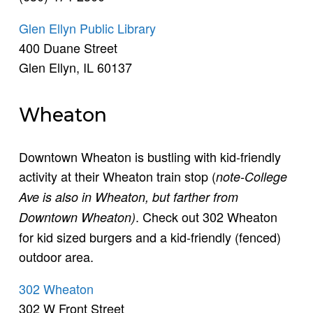
Glen Ellyn Public Library
400 Duane Street
Glen Ellyn, IL 60137
Wheaton
Downtown Wheaton is bustling with kid-friendly
activity at their Wheaton train stop (
note-College
Ave is also in Wheaton, but farther from
. Check out 302 Wheaton
Downtown Wheaton)
for kid sized burgers and a kid-friendly (fenced)
outdoor area.
302 Wheaton
302 W Front Street