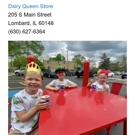
Dairy Queen Store
205 S Main Street
Lombard, IL 60148
(630) 627-6364