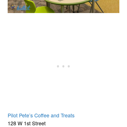
Pilot Pete’s Coffee and Treats
128 W 1st Street