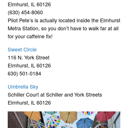
Elmhurst, IL 60126
(630) 454-8060
Pilot Pete’s is actually located inside the Elmhurst
Metra Station, so you don’t have to walk far at all
for your caffeine fix!
Sweet Circle
116 N. York Street
Elmhurst, IL 60126
630) 501-0184
Umbrella Sky
Schiller Court at Schiller and York Streets
Elmhurst, IL 60126