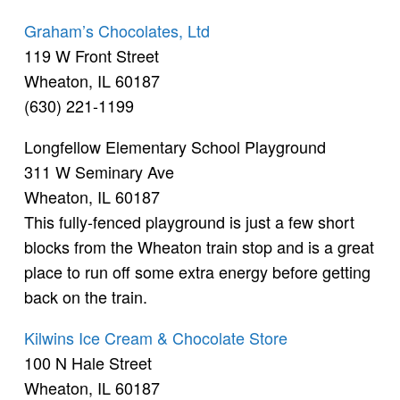
Graham’s Chocolates, Ltd
119 W Front Street
Wheaton, IL 60187
(630) 221-1199
Longfellow Elementary School Playground
311 W Seminary Ave
Wheaton, IL 60187
This fully-fenced playground is just a few short
blocks from the Wheaton train stop and is a great
place to run off some extra energy before getting
back on the train.
Kilwins Ice Cream & Chocolate Store
100 N Hale Street
Wheaton, IL 60187