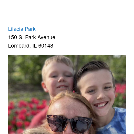
Lilacia Park
150 S. Park Avenue
Lombard, IL 60148