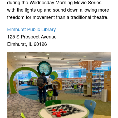
during the Wednesday Morning Movie Series
with the lights up and sound down allowing more
freedom for movement than a traditional theatre.
Elmhurst Public Library
125 S Prospect Avenue
Elmhurst, IL 60126