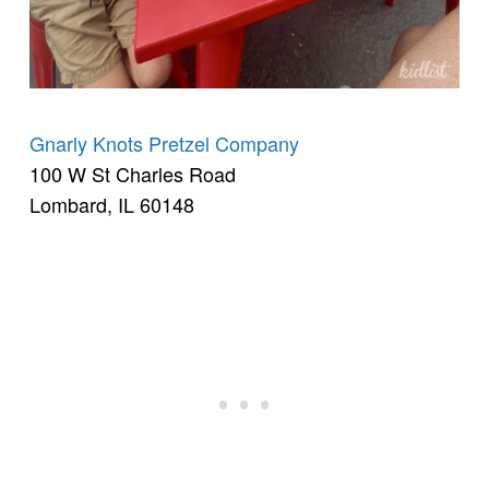
Gnarly Knots Pretzel Company
100 W St Charles Road
Lombard, IL 60148