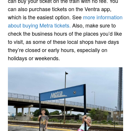
can buy your ticket on the train with no fee. You
can also purchase tickets on the Ventra app,
which is the easiest option. See
more information
about buying Metra tickets.
Also, make sure to
check the business hours of the places you’d like
to visit, as some of these local shops have days
they’re closed or early hours, especially on
holidays or weekends.