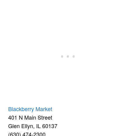
Blackberry Market
401 N Main Street
Glen Ellyn, IL 60137
(630) 474-2300