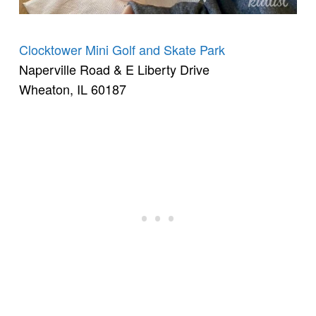
Clocktower Mini Golf and Skate Park
Naperville Road & E Liberty Drive
Wheaton, IL 60187