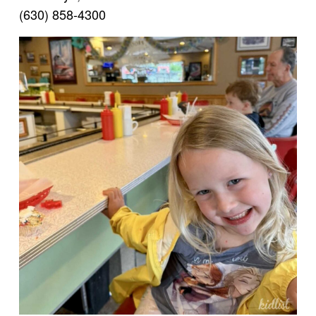
(630) 858-4300