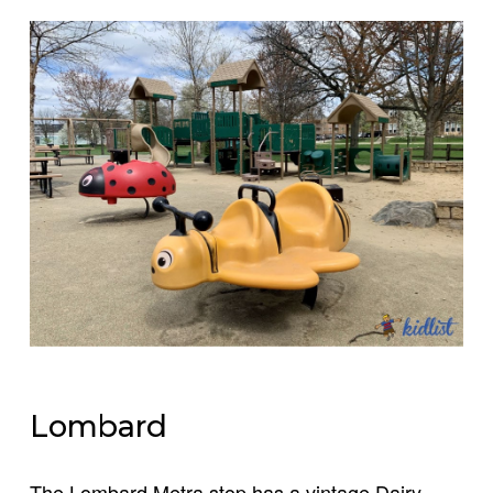
Lombard
The Lombard Metra stop has a vintage Dairy