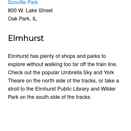
Scoville Park
800 W. Lake Street
Oak Park, IL
Elmhurst
Elmhurst has plenty of shops and parks to
explore without walking too far off the train line.
Check out the popular Umbrella Sky and York
Theare on the north side of the tracks, or take a
stroll to the Elmhurst Public Library and Wilder
Park on the south side of the tracks.