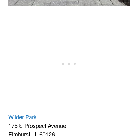
Wilder Park
175 S Prospect Avenue
Elmhurst, IL 60126