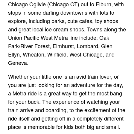
Chicago Ogilvie (Chicago OT) out to Elburn, with
stops in some darling downtowns with lots to
explore, including parks, cute cafes, toy shops
and great local ice cream shops. Towns along the
Union Pacific West Metra line include: Oak
Park/River Forest, Elmhurst, Lombard, Glen
Ellyn, Wheaton, Winfield, West Chicago, and
Geneva.
Whether your little one is an avid train lover, or
you are just looking for an adventure for the day,
a Metra ride is a great way to get the most bang
for your buck. The experience of watching your
train arrive and boarding, to the excitement of the
ride itself and getting off in a completely different
place is memorable for kids both big and small.