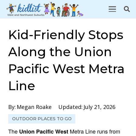
Kid-Friendly Stops
Along the Union
Pacific West Metra
Line
By:
Megan Roake
Updated:
July 21, 2026
OUTDOOR PLACES TO GO
The
Metra Line runs from
Union Pacific West