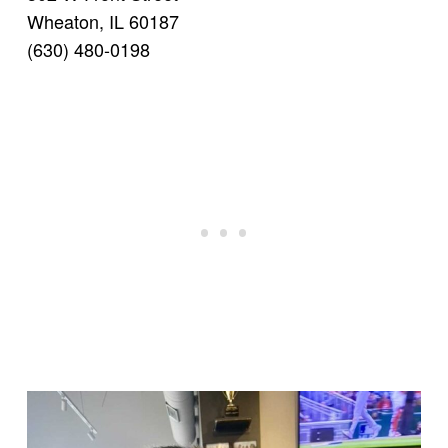
Wheaton, IL 60187
(630) 480-0198