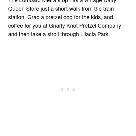
Queen Store just a short walk from the train
station. Grab a pretzel dog for the kids, and
coffee for you at Gnarly Knot Pretzel Company
and then take a stroll through Lilacia Park.