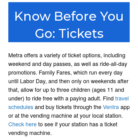
Know Before You
Go: Tickets
Metra offers a variety of ticket options, including
weekend and day passes, as well as ride-all-day
promotions. Family Fares, which run every day
until Labor Day, and then only on weekends after
that, allow for up to three children (ages 11 and
under) to ride free with a paying adult. Find
travel
schedules
and buy tickets through the
Ventra
app
or at the vending machine at your local station.
Check here
to see if your station has a ticket
vending machine.