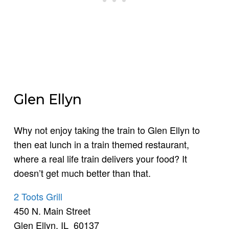
Glen Ellyn
Why not enjoy taking the train to Glen Ellyn to
then eat lunch in a train themed restaurant,
where a real life train delivers your food? It
doesn’t get much better than that.
2 Toots Grill
450 N. Main Street
Glen Ellyn, IL 60137