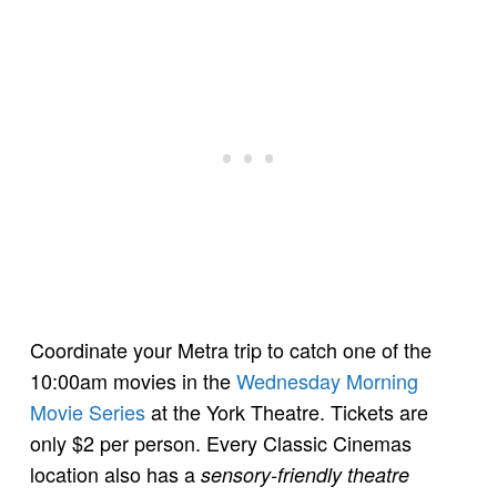
Coordinate your Metra trip to catch one of the
10:00am movies in the
Wednesday Morning
Movie Series
at the York Theatre. Tickets are
only $2 per person. Every Classic Cinemas
location also has a
sensory-friendly theatre