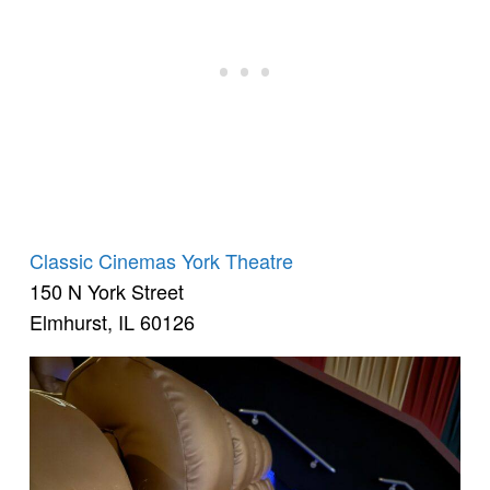
Classic Cinemas York Theatre
150 N York Street
Elmhurst, IL 60126