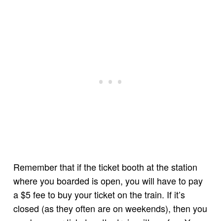
Remember that if the ticket booth at the station
where you boarded is open, you will have to pay
a $5 fee to buy your ticket on the train. If it’s
closed (as they often are on weekends), then you