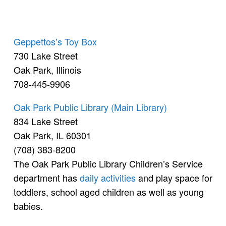
Geppettos’s Toy Box
730 Lake Street
Oak Park, Illinois
708-445-9906
Oak Park Public Library (Main Library)
834 Lake Street
Oak Park, IL 60301
(708) 383-8200
The Oak Park Public Library Children’s Service
department has
daily activities
and play space for
toddlers, school aged children as well as young
babies.