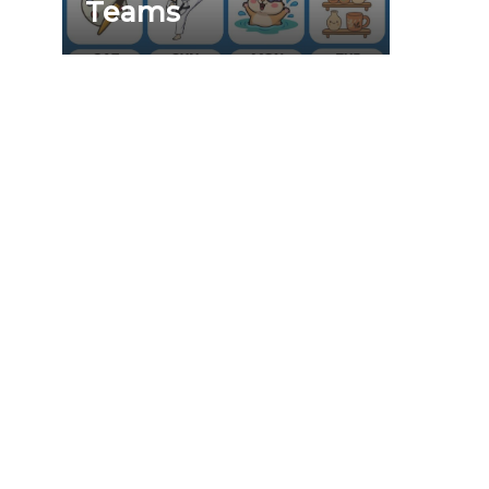
Teams