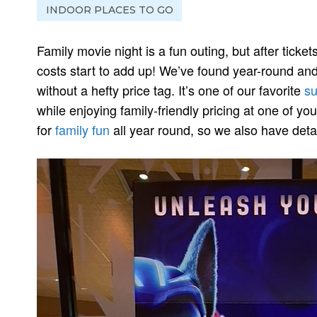
INDOOR PLACES TO GO
Family movie night is a fun outing, but after ticke
costs start to add up! We’ve found year-round and
without a hefty price tag. It’s one of our favorite
su
while enjoying family-friendly pricing at one of yo
for
family fun
all year round, so we also have detai