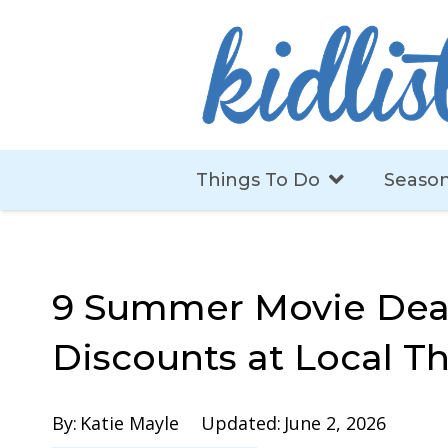
Things To Do
Season
9 Summer Movie Dea
Discounts at Local T
By:
Katie Mayle
Updated:
June 2, 2026