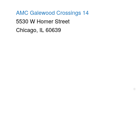
AMC Galewood Crossings 14
5530 W Homer Street
Chicago, IL 60639