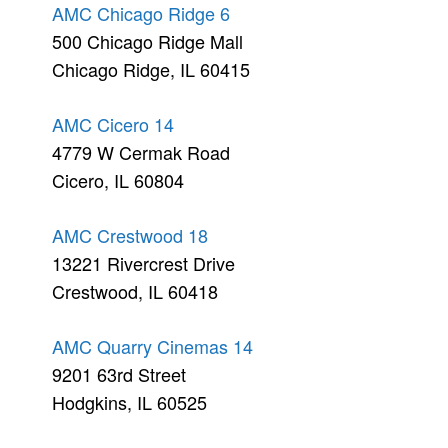
AMC Chicago Ridge 6
500 Chicago Ridge Mall
Chicago Ridge, IL 60415
AMC Cicero 14
4779 W Cermak Road
Cicero, IL 60804
AMC Crestwood 18
13221 Rivercrest Drive
Crestwood, IL 60418
AMC Quarry Cinemas 14
9201 63rd Street
Hodgkins, IL 60525