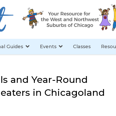
al Guides
Events
Classes
Resou
ls and Year-Round
heaters in Chicagoland