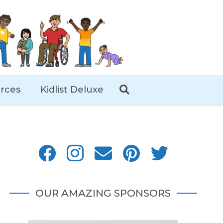
rces
Kidlist Deluxe
OUR AMAZING SPONSORS