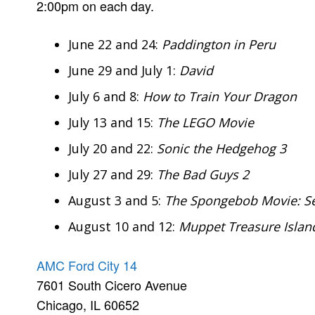
2:00pm on each day.
June 22 and 24:
Paddington in Peru
June 29 and July 1:
David
July 6 and 8:
How to Train Your Dragon
July 13 and 15:
The LEGO Movie
July 20 and 22:
Sonic the Hedgehog 3
July 27 and 29:
The Bad Guys 2
August 3 and 5:
The Spongebob Movie: Se
August 10 and 12:
Muppet Treasure Islan
AMC Ford City 14
7601 South Cicero Avenue
Chicago, IL 60652