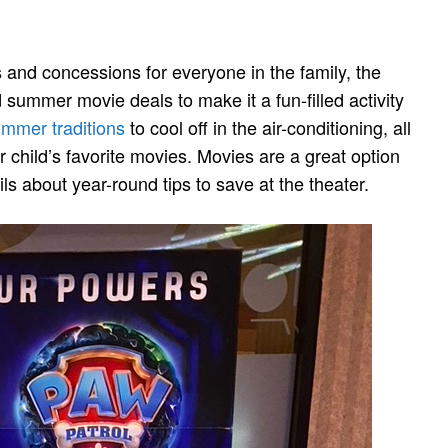
ts and concessions for everyone in the family, the
 summer movie deals to make it a fun-filled activity
mmer traditions
to cool off in the air-conditioning, all
ur child’s favorite movies. Movies are a great option
ls about year-round tips to save at the theater.