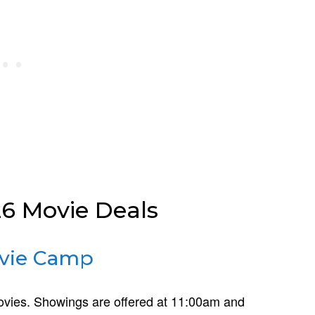
 Movie Deals
vie Camp
 movies. Showings are offered at 11:00am and