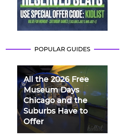
POPULAR GUIDES
All the 2026 Free
Museum Days
Chicago and the
Suburbs Have to
Offer