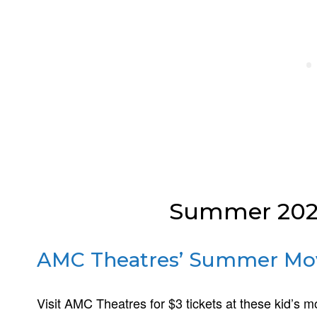
Summer 2026
AMC Theatres’ Summer Mo
Visit AMC Theatres for $3 tickets at these kid’s