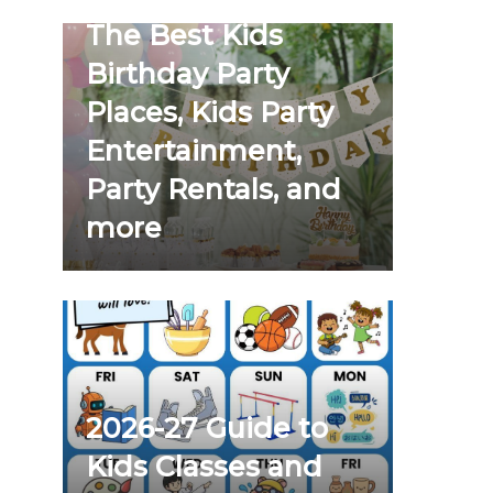
The Best Kids
Birthday Party
Places, Kids Party
Entertainment,
Party Rentals, and
more
2026-27 Guide to
Kids Classes and