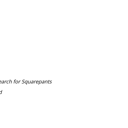
arch for Squarepants
d