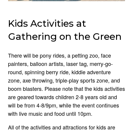
Kids Activities at
Gathering on the Green
There will be pony rides, a petting zoo, face
painters, balloon artists, laser tag, merry-go-
round, spinning berry ride, kiddie adventure
zone, axe throwing, triple-play sports zone, and
boom blasters. Please note that the kids activities
are geared towards children 2-8 years old and
will be from 4-8/9pm, while the event continues
with live music and food until 10pm.
All of the activities and attractions for kids are