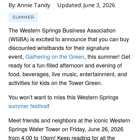
By:
Annie Tandy
Updated:
June 3, 2026
SUMMER
The Western Springs Business Association
(WSBA) is excited to announce that you can buy
discounted wristbands for their signature
event,
Gathering on the Green
, this summer! Get
ready for a fun-filled afternoon and evening of
food, beverages, live music, entertainment, and
activities for kids on the Tower Green.
You won’t want to miss this Western Springs
summer festival
!
Meet friends and neighbors at the iconic Western
Springs Water Tower on Friday, June 26, 2026
from 4:00 to 10pm! Keep reading for all the