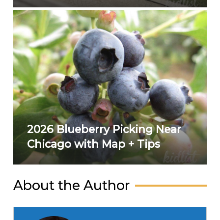
2026 Blueberry Picking Near
Chicago with Map + Tips
About the Author