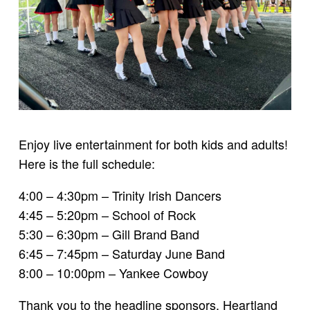
Enjoy live entertainment for both kids and adults!
Here is the full schedule:
4:00 – 4:30pm – Trinity Irish Dancers
4:45 – 5:20pm – School of Rock
5:30 – 6:30pm – Gill Brand Band
6:45 – 7:45pm – Saturday June Band
8:00 – 10:00pm – Yankee Cowboy
Thank you to the headline sponsors, Heartland