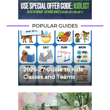
POPULAR GUIDES
2026-27 Guide to Kids
Classes and Teams