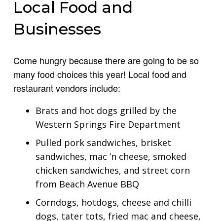
Local Food and
Businesses
Come hungry because there are going to be so
many food choices this year! Local food and
restaurant vendors include:
Brats and hot dogs grilled by the
Western Springs Fire Department
Pulled pork sandwiches, brisket
sandwiches, mac ’n cheese, smoked
chicken sandwiches, and street corn
from Beach Avenue BBQ
Corndogs, hotdogs, cheese and chilli
dogs, tater tots, fried mac and cheese,