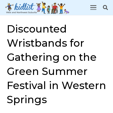
Discounted
Wristbands for
Gathering on the
Green Summer
Festival in Western
Springs