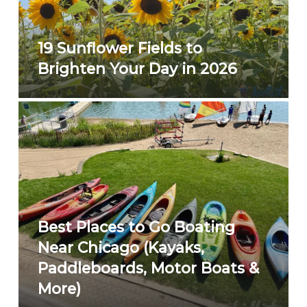
19 Sunflower Fields to
Brighten Your Day in 2026
Best Places to Go Boating
Near Chicago (Kayaks,
Paddleboards, Motor Boats &
More)