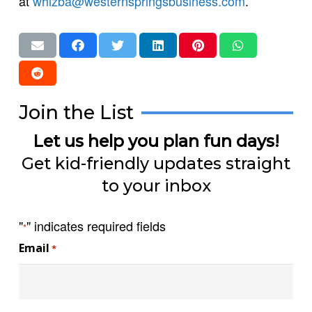
at
whizba@westernspringsbusiness.com
.
Join the List
Let us help you plan fun days!
Get kid-friendly updates straight
to your inbox
"
" indicates required fields
*
Email
*