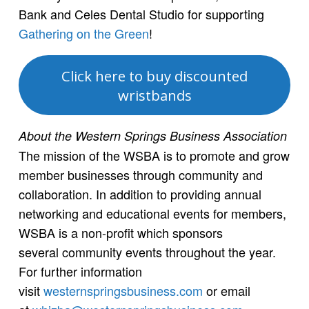
Bank and Celes Dental Studio for supporting
Gathering on the Green
!
Click here to buy discounted
wristbands
About the Western Springs Business Association
The mission of the WSBA is to promote and grow
member businesses through community and
collaboration. In addition to providing annual
networking and educational events for members,
WSBA is a non-profit which sponsors
several community events throughout the year.
For further information
visit
westernspringsbusiness.com
or email