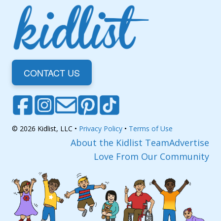
CONTACT US
© 2026 Kidlist, LLC •
Privacy Policy
•
Terms of Use
About the Kidlist Team
Advertise
Love From Our Community