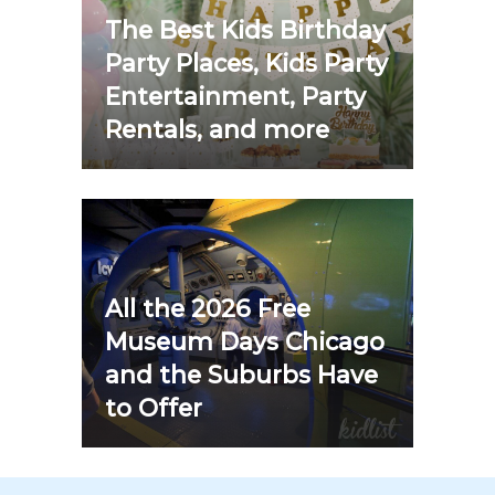
The Best Kids Birthday
Party Places, Kids Party
Entertainment, Party
Rentals, and more
All the 2026 Free
Museum Days Chicago
and the Suburbs Have
to Offer