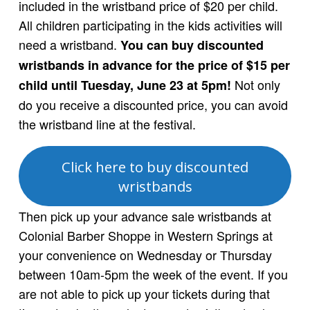
included in the wristband price of $20 per child.
All children participating in the kids activities will
need a wristband.
You can buy discounted
wristbands in advance for the price of $15 per
Not only
child until Tuesday, June 23 at 5pm!
do you receive a discounted price, you can avoid
the wristband line at the festival.
Click here to buy discounted
wristbands
Then pick up your advance sale wristbands at
Colonial Barber Shoppe in Western Springs at
your convenience on Wednesday or Thursday
between 10am-5pm the week of the event. If you
are not able to pick up your tickets during that