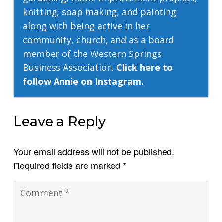
knitting, soap making, and painting
along with being active in her
community, church, and as a board
member of the Western Springs
Business Association.
Click here to
follow Annie on Instagram.
Leave a Reply
Your email address will not be published.
Required fields are marked
*