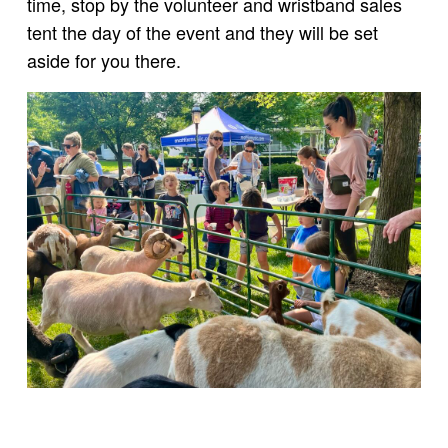
time, stop by the volunteer and wristband sales
tent the day of the event and they will be set
aside for you there.