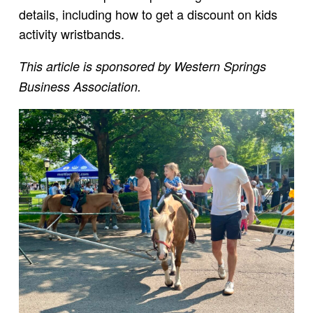
details, including how to get a discount on kids
activity wristbands.
This article is sponsored by Western Springs
Business Association.