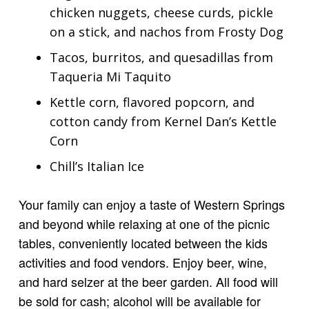
chicken nuggets, cheese curds, pickle
on a stick, and nachos from Frosty Dog
Tacos, burritos, and quesadillas from
Taqueria Mi Taquito
Kettle corn, flavored popcorn, and
cotton candy from Kernel Dan’s Kettle
Corn
Chill’s Italian Ice
Your family can enjoy a taste of Western Springs
and beyond while relaxing at one of the picnic
tables, conveniently located between the kids
activities and food vendors. Enjoy beer, wine,
and hard selzer at the beer garden. All food will
be sold for cash; alcohol will be available for