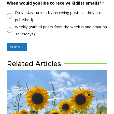
When would you like to receive Kidlist emails?
*
Daily (stay current by receiving posts as they are
published)
Weekly (with all posts from the week in one email on
Thursdays)
Related Articles