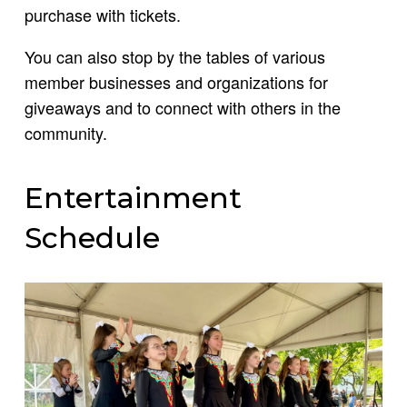
purchase with tickets.
You can also stop by the tables of various
member businesses and organizations for
giveaways and to connect with others in the
community.
Entertainment
Schedule