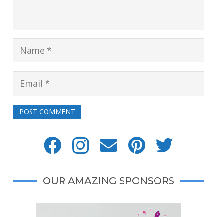
POST COMMENT
OUR AMAZING SPONSORS