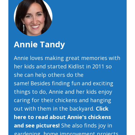
Annie Tandy
Annie loves making great memories with
her kids and started Kidlist in 2011 so
she can help others do the
same! Besides finding fun and exciting
things to do, Annie and her kids enjoy
caring for their chickens and hanging
out with them in the backyard.
Click
here to read about Annie's chickens
and see pictures!
She also finds joy in
gardening, home improvement projects,