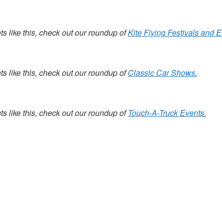
s like this, check out our roundup of
Kite Flying Festivals and E
s like this, check out our roundup of
Classic Car Shows.
s like this, check out our roundup of
Touch-A-Truck Events.