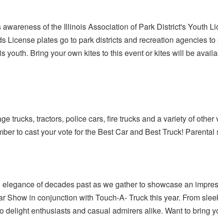
 awareness of the Illinois Association of Park District's Youth L
s License plates go to park districts and recreation agencies to p
s youth. Bring your own kites to this event or kites will be availa
 trucks, tractors, police cars, fire trucks and a variety of other 
ber to cast your vote for the Best Car and Best Truck! Parental 
 elegance of decades past as we gather to showcase an impress
r Show in conjunction with Touch-A- Truck this year. From sleek
o delight enthusiasts and casual admirers alike. Want to bring y