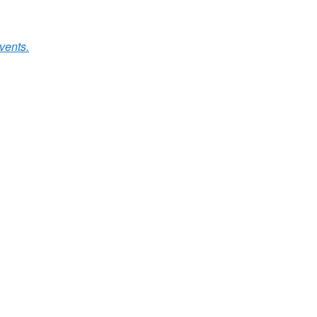
vents.