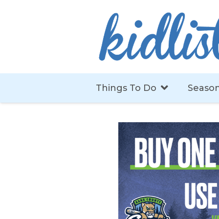
Things To Do
Season