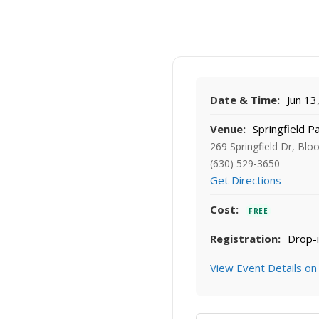
Date & Time:
Jun 13
Venue:
Springfield P
269 Springfield Dr, Blo
(630) 529-3650
Get Directions
Cost:
FREE
Registration:
Drop-i
View Event Details on