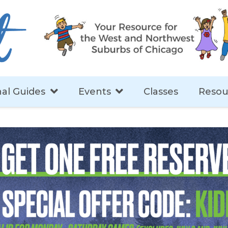
al Guides
Events
Classes
Resou