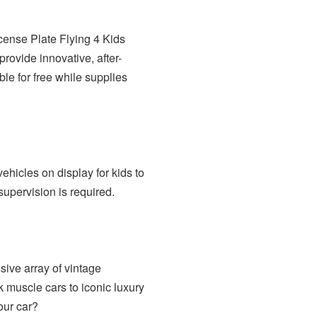
icense Plate Flying 4 Kids
rovide innovative, after-
ble for free while supplies
vehicles on display for kids to
supervision is required.
ive array of vintage
 muscle cars to iconic luxury
our car?