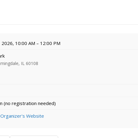
, 2026, 10:00 AM – 12:00 PM
ark
omingdale, IL 60108
n (no registration needed)
 Organizer's Website