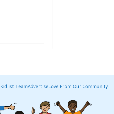
Kidlist Team
Advertise
Love From Our Community