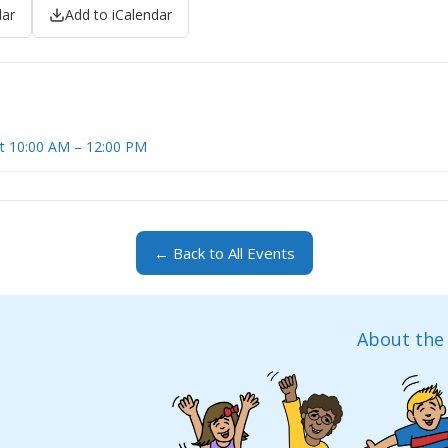
dar
Add to iCalendar
at 10:00 AM – 12:00 PM
← Back to All Events
About the 