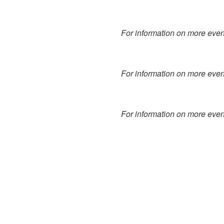
For information on more event
For information on more event
For information on more event