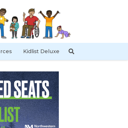
rces
Kidlist Deluxe