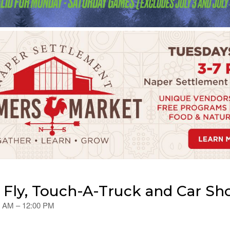
e Fly, Touch-A-Truck and Car S
00 AM – 12:00 PM