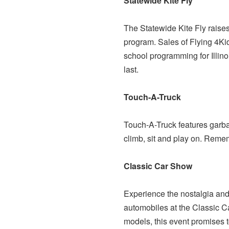
Statewide Kite Fly
The Statewide Kite Fly raises
program. Sales of Flying 4Kid
school programming for Illinoi
last.
Touch-A-Truck
Touch-A-Truck features garbage
climb, sit and play on. Remem
Classic Car Show
Experience the nostalgia and
automobiles at the Classic Ca
models, this event promises t