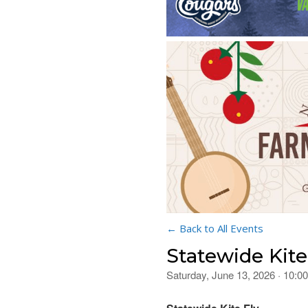
← Back to All Events
Statewide Kit
Saturday, June 13, 2026 · 10: