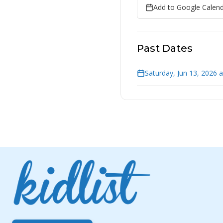
Add to Google Calen
Past Dates
Saturday, Jun 13, 2026 