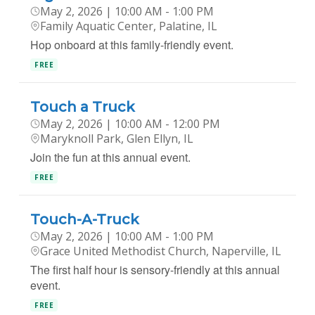
May 2, 2026 | 10:00 AM - 1:00 PM
Family Aquatic Center, Palatine, IL
Hop onboard at this family-friendly event.
FREE
Touch a Truck
May 2, 2026 | 10:00 AM - 12:00 PM
Maryknoll Park, Glen Ellyn, IL
Join the fun at this annual event.
FREE
Touch-A-Truck
May 2, 2026 | 10:00 AM - 1:00 PM
Grace United Methodist Church, Naperville, IL
The first half hour is sensory-friendly at this annual
event.
FREE