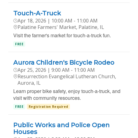
Touch-A-Truck
Apr 18, 2026 | 10:00 AM - 11:00 AM
Palatine Farmers' Market, Palatine, IL
Visit the farmer's market for touch-a-truck fun.
FREE
Aurora Children's Bicycle Rodeo
Apr 25, 2026 | 9:00 AM - 11:00 AM
Resurrection Evangelical Lutheran Church,
Aurora, IL
Learn proper bike safety, enjoy touch-a-truck, and
visit with community resources.
FREE
Registration Required
Public Works and Police Open
Houses