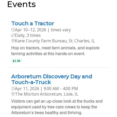
Events
Touch a Tractor
Apr 10–12, 2026 | times vary
Daily, 3 times
Kane County Farm Bureau, St. Charles, IL
Hop on tractors, meet farm animals, and explore
farming activities at this hands-on event.
$5.00
Arboretum Discovery Day and
Touch-a-Truck
Apr 11, 2026 | 9:00 AM - 4:00 PM
The Morton Arboretum, Lisle, IL
Visitors can get an up-close look at the trucks and
equipment used by tree care crews to keep the
Arboretum’s trees healthy and thriving.