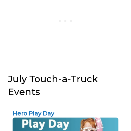
July Touch-a-Truck
Events
Hero Play Day