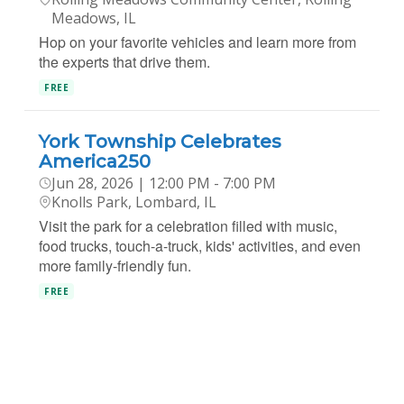
Meadows, IL
Hop on your favorite vehicles and learn more from
the experts that drive them.
FREE
York Township Celebrates
America250
Jun 28, 2026 | 12:00 PM - 7:00 PM
Knolls Park, Lombard, IL
Visit the park for a celebration filled with music,
food trucks, touch-a-truck, kids' activities, and even
more family-friendly fun.
FREE