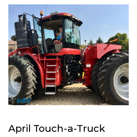
April Touch-a-Truck