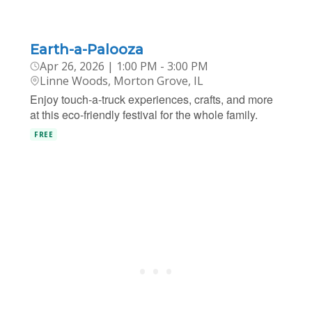
Earth-a-Palooza
Apr 26, 2026 | 1:00 PM - 3:00 PM
Linne Woods, Morton Grove, IL
Enjoy touch-a-truck experiences, crafts, and more
at this eco-friendly festival for the whole family.
FREE