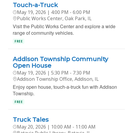
Touch-a-Truck
May 19, 2026 | 4:00 PM - 6:00 PM
Public Works Center, Oak Park, IL
Visit the Public Works Center and explore a wide
range of community vehicles.
FREE
Addison Township Community
Open House
May 19, 2026 | 5:30 PM - 7:30 PM
Addison Township Office, Addison, IL
Enjoy open house, touch-a-truck fun with Addison
Township.
FREE
Truck Tales
May 20, 2026 | 10:00 AM - 11:00 AM