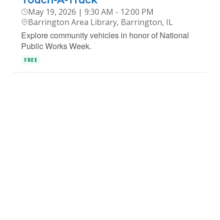
Touch-A-Truck
May 19, 2026 | 9:30 AM - 12:00 PM
Barrington Area Library, Barrington, IL
Explore community vehicles in honor of National
Public Works Week.
FREE