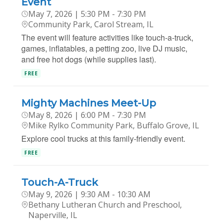
Event
May 7, 2026 | 5:30 PM - 7:30 PM
Community Park, Carol Stream, IL
The event will feature activities like touch-a-truck,
games, inflatables, a petting zoo, live DJ music,
and free hot dogs (while supplies last).
FREE
Mighty Machines Meet-Up
May 8, 2026 | 6:00 PM - 7:30 PM
Mike Rylko Community Park, Buffalo Grove, IL
Explore cool trucks at this family-friendly event.
FREE
Touch-A-Truck
May 9, 2026 | 9:30 AM - 10:30 AM
Bethany Lutheran Church and Preschool,
Naperville, IL