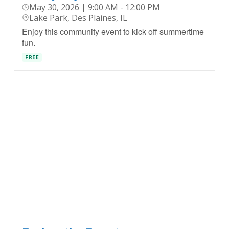
May 30, 2026 | 9:00 AM - 12:00 PM
Lake Park, Des Plaines, IL
Enjoy this community event to kick off summertime
fun.
FREE