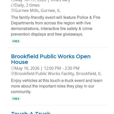
Daily, 2 times
Gurnee Mills, Gurnee, IL
The family-friendly event will feature Police & Fire
Departments from across the region with live
demonstrations, interactive fire safety & crime
prevention displays and free giveaways.
FREE
Brookfield Public Works Open
House
May 16, 2026 | 12:00 PM - 2:30 PM
Brookfield Public Works Facility, Brookfield, IL
Enjoy vehicles at this touch-a-truck event and learn
more about the important roles they play in our
community.
FREE