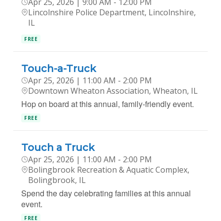
Apr 25, 2026 | 9:00 AM - 12:00 PM
Lincolnshire Police Department, Lincolnshire,
IL
FREE
Touch-a-Truck​
Apr 25, 2026 | 11:00 AM - 2:00 PM
Downtown Wheaton Association, Wheaton, IL
Hop on board at this annual, family-friendly event.
FREE
Touch a Truck
Apr 25, 2026 | 11:00 AM - 2:00 PM
Bolingbrook Recreation & Aquatic Complex,
Bolingbrook, IL
Spend the day celebrating families at this annual
event.
FREE