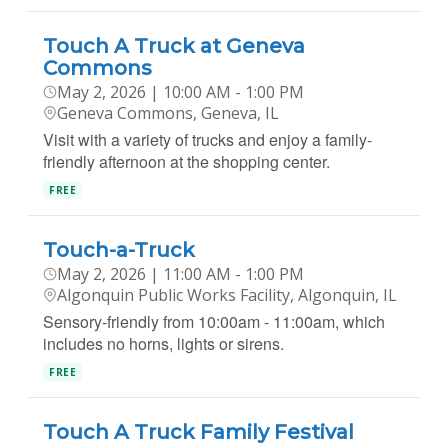
Touch A Truck at Geneva
Commons
May 2, 2026 | 10:00 AM - 1:00 PM
Geneva Commons, Geneva, IL
Visit with a variety of trucks and enjoy a family-
friendly afternoon at the shopping center.
FREE
Touch-a-Truck
May 2, 2026 | 11:00 AM - 1:00 PM
Algonquin Public Works Facility, Algonquin, IL
Sensory-friendly from 10:00am - 11:00am, which
includes no horns, lights or sirens.
FREE
Touch A Truck Family Festival