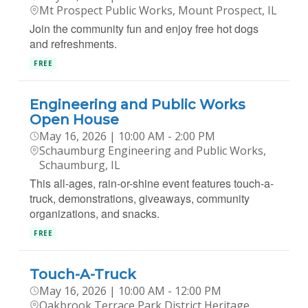
Mt Prospect Public Works, Mount Prospect, IL
Join the community fun and enjoy free hot dogs
and refreshments.
FREE
Engineering and Public Works
Open House
May 16, 2026 | 10:00 AM - 2:00 PM
Schaumburg Engineering and Public Works,
Schaumburg, IL
This all-ages, rain-or-shine event features touch-a-
truck, demonstrations, giveaways, community
organizations, and snacks.
FREE
Touch-A-Truck
May 16, 2026 | 10:00 AM - 12:00 PM
Oakbrook Terrace Park District Heritage