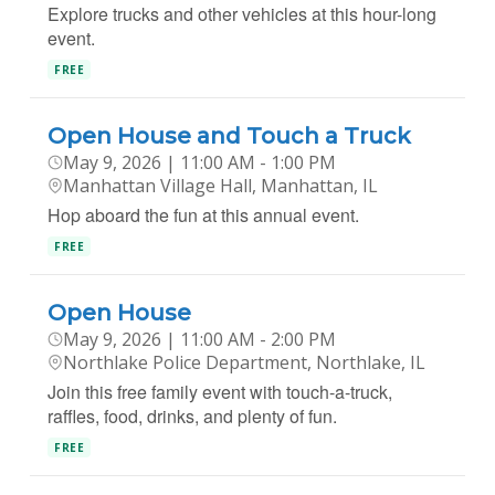
Explore trucks and other vehicles at this hour-long
event.
FREE
Open House and Touch a Truck
May 9, 2026 | 11:00 AM - 1:00 PM
Manhattan Village Hall, Manhattan, IL
Hop aboard the fun at this annual event.
FREE
Open House
May 9, 2026 | 11:00 AM - 2:00 PM
Northlake Police Department, Northlake, IL
Join this free family event with touch-a-truck,
raffles, food, drinks, and plenty of fun.
FREE