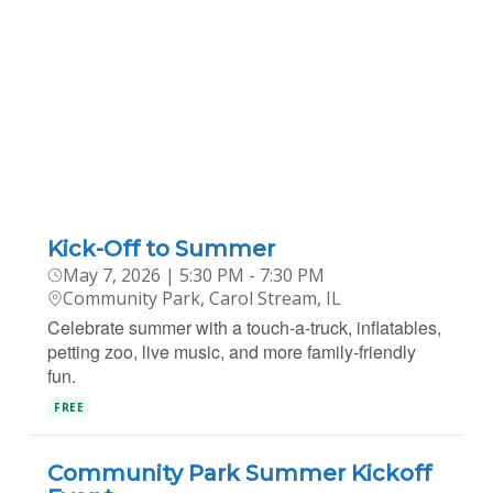
Kick-Off to Summer
May 7, 2026 | 5:30 PM - 7:30 PM
Community Park, Carol Stream, IL
Celebrate summer with a touch-a-truck, inflatables,
petting zoo, live music, and more family-friendly
fun.
FREE
Community Park Summer Kickoff