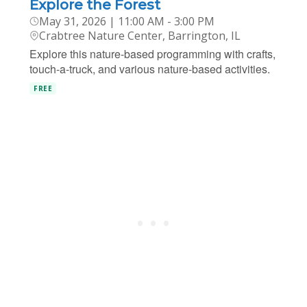
Explore the Forest
May 31, 2026 | 11:00 AM - 3:00 PM
Crabtree Nature Center, Barrington, IL
Explore this nature-based programming with crafts,
touch-a-truck, and various nature-based activities.
FREE