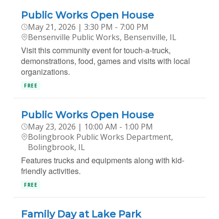
Public Works Open House
May 21, 2026 | 3:30 PM - 7:00 PM
Bensenville Public Works, Bensenville, IL
Visit this community event for touch-a-truck,
demonstrations, food, games and visits with local
organizations.
FREE
Public Works Open House
May 23, 2026 | 10:00 AM - 1:00 PM
Bolingbrook Public Works Department,
Bolingbrook, IL
Features trucks and equipments along with kid-
friendly activities.
FREE
Family Day at Lake Park