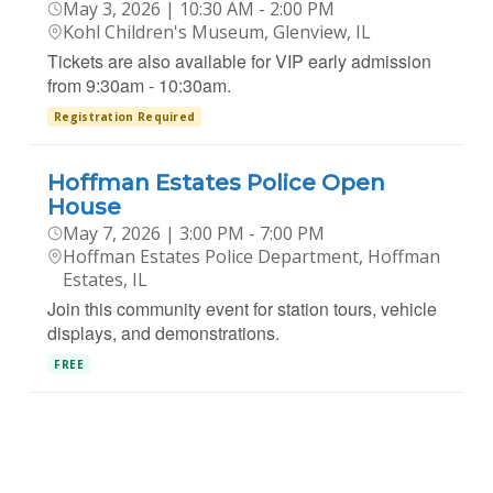
May 3, 2026 | 10:30 AM - 2:00 PM
Kohl Children's Museum, Glenview, IL
Tickets are also available for VIP early admission
from 9:30am - 10:30am.
Registration Required
Hoffman Estates Police Open
House
May 7, 2026 | 3:00 PM - 7:00 PM
Hoffman Estates Police Department, Hoffman
Estates, IL
Join this community event for station tours, vehicle
displays, and demonstrations.
FREE