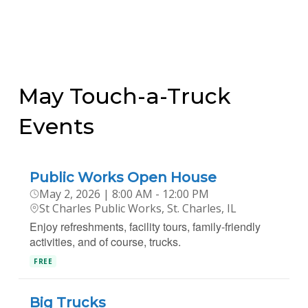
May Touch-a-Truck
Events
Public Works Open House
May 2, 2026 | 8:00 AM - 12:00 PM
St Charles Public Works, St. Charles, IL
Enjoy refreshments, facility tours, family-friendly
activities, and of course, trucks.
FREE
Big Trucks