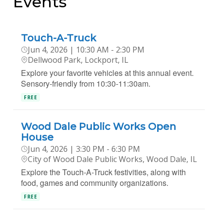
Events
Touch-A-Truck
Jun 4, 2026 | 10:30 AM - 2:30 PM
Dellwood Park, Lockport, IL
Explore your favorite vehicles at this annual event.
Sensory-friendly from 10:30-11:30am.
FREE
Wood Dale Public Works Open
House
Jun 4, 2026 | 3:30 PM - 6:30 PM
City of Wood Dale Public Works, Wood Dale, IL
Explore the Touch-A-Truck festivities, along with
food, games and community organizations.
FREE