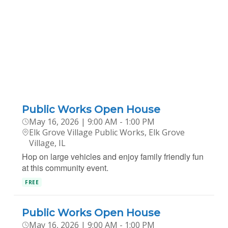
Public Works Open House
May 16, 2026 | 9:00 AM - 1:00 PM
Elk Grove Village Public Works, Elk Grove
Village, IL
Hop on large vehicles and enjoy family friendly fun
at this community event.
FREE
Public Works Open House
May 16, 2026 | 9:00 AM - 1:00 PM