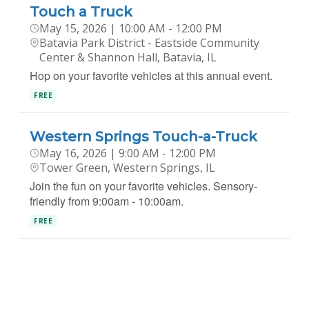
Touch a Truck
May 15, 2026 | 10:00 AM - 12:00 PM
Batavia Park District - Eastside Community
Center & Shannon Hall, Batavia, IL
Hop on your favorite vehicles at this annual event.
FREE
Western Springs Touch-a-Truck
May 16, 2026 | 9:00 AM - 12:00 PM
Tower Green, Western Springs, IL
Join the fun on your favorite vehicles. Sensory-
friendly from 9:00am - 10:00am.
FREE