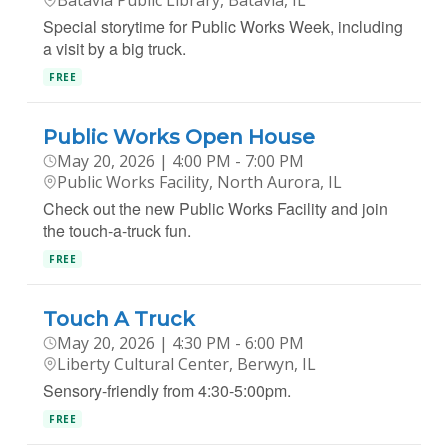
Batavia Public Library, Batavia, IL
Special storytime for Public Works Week, including
a visit by a big truck.
FREE
Public Works Open House
May 20, 2026 | 4:00 PM - 7:00 PM
Public Works Facility, North Aurora, IL
Check out the new Public Works Facility and join
the touch-a-truck fun.
FREE
Touch A Truck
May 20, 2026 | 4:30 PM - 6:00 PM
Liberty Cultural Center, Berwyn, IL
Sensory-friendly from 4:30-5:00pm.
FREE