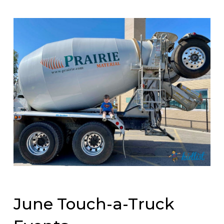
June Touch-a-Truck