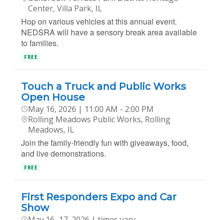
Center, Villa Park, IL
Hop on various vehicles at this annual event.
NEDSRA will have a sensory break area available
to families.
FREE
Touch a Truck and Public Works
Open House
May 16, 2026 | 11:00 AM - 2:00 PM
Rolling Meadows Public Works, Rolling
Meadows, IL
Join the family-friendly fun with giveaways, food,
and live demonstrations.
FREE
First Responders Expo and Car
Show
May 16–17, 2026 | times vary