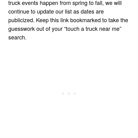
truck events happen from spring to fall, we will
continue to update our list as dates are
publicized. Keep this link bookmarked to take the
guesswork out of your “touch a truck near me”
search.