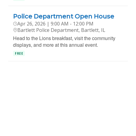
Police Department Open House
Apr 26, 2026 | 9:00 AM - 12:00 PM
Bartlett Police Department, Bartlett, IL
Head to the Lions breakfast, visit the community
displays, and more at this annual event.
FREE