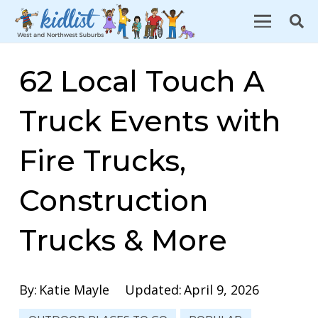
62 Local Touch A
Truck Events with
Fire Trucks,
Construction
Trucks & More
By:
Katie Mayle
Updated:
April 9, 2026