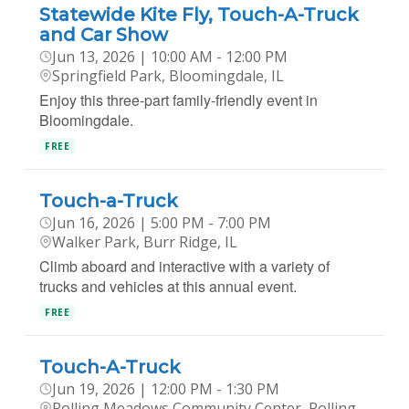
Statewide Kite Fly, Touch-A-Truck
and Car Show
Jun 13, 2026 | 10:00 AM - 12:00 PM
Springfield Park, Bloomingdale, IL
Enjoy this three-part family-friendly event in
Bloomingdale.
FREE
Touch-a-Truck
Jun 16, 2026 | 5:00 PM - 7:00 PM
Walker Park, Burr Ridge, IL
Climb aboard and interactive with a variety of
trucks and vehicles at this annual event.
FREE
Touch-A-Truck
Jun 19, 2026 | 12:00 PM - 1:30 PM
Rolling Meadows Community Center, Rolling