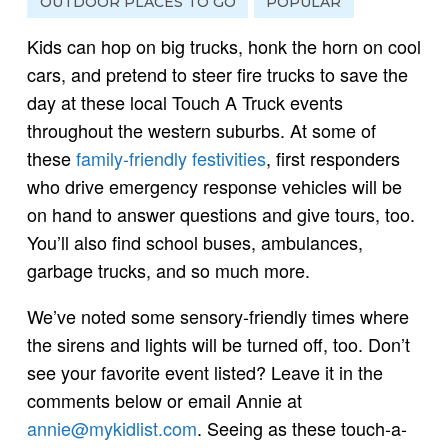
OUTDOOR PLACES TO GO
POPULAR
Kids can hop on big trucks, honk the horn on cool
cars, and pretend to steer fire trucks to save the
day at these local Touch A Truck events
throughout the western suburbs. At some of
these
family-friendly festivities
, first responders
who drive emergency response vehicles will be
on hand to answer questions and give tours, too.
You’ll also find school buses, ambulances,
garbage trucks, and so much more.
We’ve noted some sensory-friendly times where
the sirens and lights will be turned off, too. Don’t
see your favorite event listed? Leave it in the
comments below or email Annie at
annie@mykidlist.com
. Seeing as these touch-a-