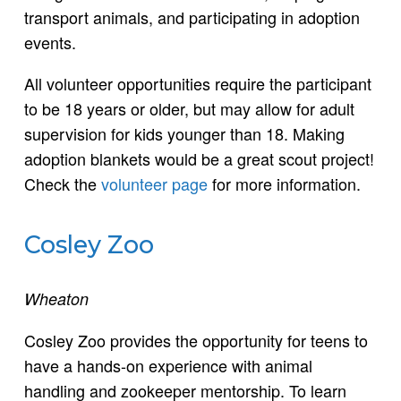
transport animals, and participating in adoption
events.
All volunteer opportunities require the participant
to be 18 years or older, but may allow for adult
supervision for kids younger than 18. Making
adoption blankets would be a great scout project!
Check the
volunteer page
for more information.
Cosley Zoo
Wheaton
Cosley Zoo provides the opportunity for teens to
have a hands-on experience with animal
handling and zookeeper mentorship. To learn