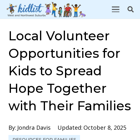
Local Volunteer
Opportunities for
Kids to Spread
Hope Together
with Their Families
By:
Jondra Davis
Updated:
October 8, 2025
RESOURCES FOR FAMILIES