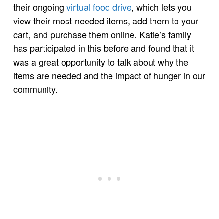
their ongoing
virtual food drive
, which lets you
view their most-needed items, add them to your
cart, and purchase them online. Katie’s family
has participated in this before and found that it
was a great opportunity to talk about why the
items are needed and the impact of hunger in our
community.