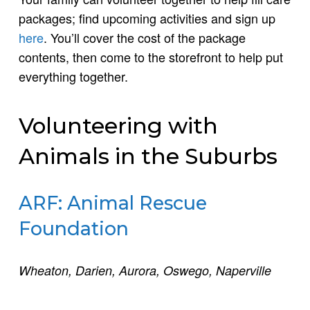
packages; find upcoming activities and sign up
here
. You’ll cover the cost of the package
contents, then come to the storefront to help put
everything together.
Volunteering with
Animals in the Suburbs
ARF: Animal Rescue
Foundation
Wheaton, Darien, Aurora, Oswego, Naperville