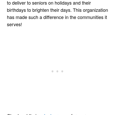
to deliver to seniors on holidays and their
birthdays to brighten their days. This organization
has made such a difference in the communities it
serves!