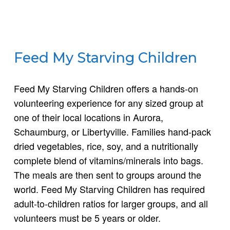
Feed My Starving Children
Feed My Starving Children offers a hands-on
volunteering experience for any sized group at
one of their local locations in Aurora,
Schaumburg, or Libertyville. Families hand-pack
dried vegetables, rice, soy, and a nutritionally
complete blend of vitamins/minerals into bags.
The meals are then sent to groups around the
world. Feed My Starving Children has required
adult-to-children ratios for larger groups, and all
volunteers must be 5 years or older.