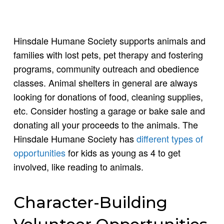
Hinsdale Humane Society supports animals and
families with lost pets, pet therapy and fostering
programs, community outreach and obedience
classes. Animal shelters in general are always
looking for donations of food, cleaning supplies,
etc. Consider hosting a garage or bake sale and
donating all your proceeds to the animals. The
Hinsdale Humane Society has
different types of
opportunities
for kids as young as 4 to get
involved, like reading to animals.
Character-Building