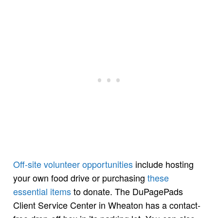
Off-site volunteer opportunities
include hosting
your own food drive or purchasing
these
essential items
to donate. The DuPagePads
Client Service Center in Wheaton has a contact-