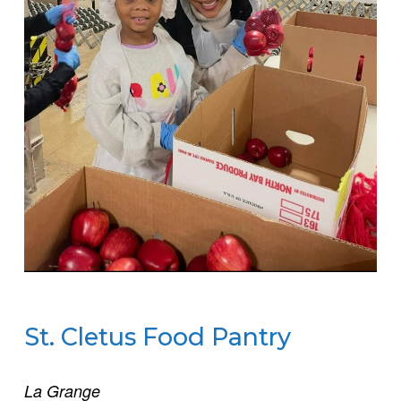
St. Cletus Food Pantry
La Grange