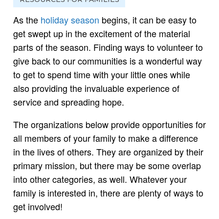
As the
holiday season
begins, it can be easy to
get swept up in the excitement of the material
parts of the season. Finding ways to volunteer to
give back to our communities is a wonderful way
to get to spend time with your little ones while
also providing the invaluable experience of
service and spreading hope.
The organizations below provide opportunities for
all members of your family to make a difference
in the lives of others. They are organized by their
primary mission, but there may be some overlap
into other categories, as well. Whatever your
family is interested in, there are plenty of ways to
get involved!