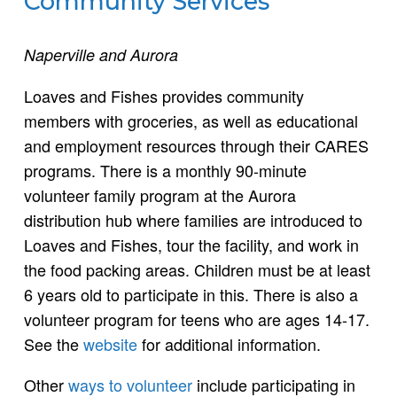
Community Services
Naperville and Aurora
Loaves and Fishes provides community
members with groceries, as well as educational
and employment resources through their CARES
programs. There is a monthly 90-minute
volunteer family program at the Aurora
distribution hub where families are introduced to
Loaves and Fishes, tour the facility, and work in
the food packing areas. Children must be at least
6 years old to participate in this. There is also a
volunteer program for teens who are ages 14-17.
See the
website
for additional information.
Other
ways to volunteer
include participating in