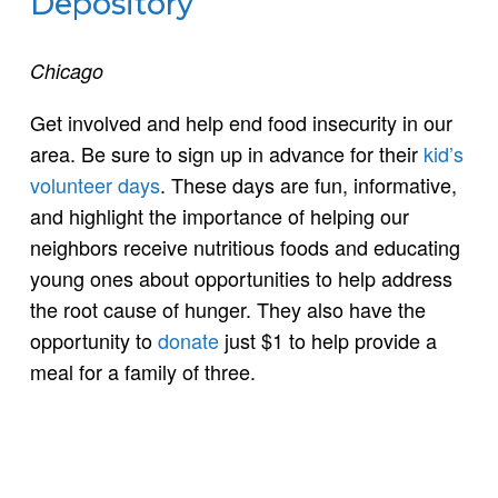
Depository
Chicago
Get involved and help end food insecurity in our
area. Be sure to sign up in advance for their
kid’s
volunteer days
. These days are fun, informative,
and highlight the importance of helping our
neighbors receive nutritious foods and educating
young ones about opportunities to help address
the root cause of hunger. They also have the
opportunity to
donate
just $1 to help provide a
meal for a family of three.