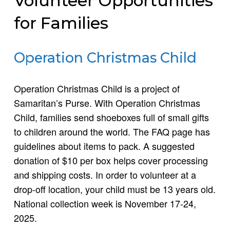
Volunteer Opportunities
for Families
Operation Christmas Child
Operation Christmas Child is a project of
Samaritan’s Purse. With Operation Christmas
Child, families send shoeboxes full of small gifts
to children around the world. The FAQ page has
guidelines about items to pack. A suggested
donation of $10 per box helps cover processing
and shipping costs. In order to volunteer at a
drop-off location, your child must be 13 years old.
National collection week is November 17-24,
2025.