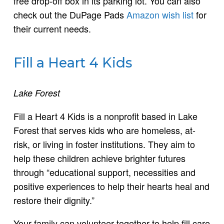
free drop-off box in its parking lot. You can also
check out the DuPage Pads
Amazon wish list
for
their current needs.
Fill a Heart 4 Kids
Lake Forest
Fill a Heart 4 Kids is a nonprofit based in Lake
Forest that serves kids who are homeless, at-
risk, or living in foster institutions. They aim to
help these children achieve brighter futures
through “educational support, necessities and
positive experiences to help their hearts heal and
restore their dignity.”
Your family can volunteer together to help fill care