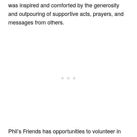
was inspired and comforted by the generosity
and outpouring of supportive acts, prayers, and
messages from others.
Phil’s Friends has opportunities to volunteer in