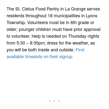
The St. Cletus Food Pantry in La Grange serves
residents throughout 18 municipalities in Lyons
Township. Volunteers must be in 6th grade or
older; younger children must have prior approval
to volunteer. Help is needed on Thursday nights
from 5:30 – 8:30pm; dress for the weather, as
you will be both inside and outside.
Find
available timeslots on their signup.