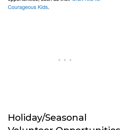
Courageous Kids
.
Holiday/Seasonal