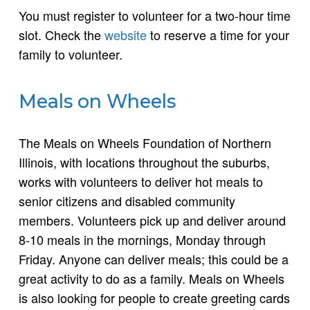
You must register to volunteer for a two-hour time
slot. Check the
website
to reserve a time for your
family to volunteer.
Meals on Wheels
The Meals on Wheels Foundation of Northern
Illinois, with locations throughout the suburbs,
works with volunteers to deliver hot meals to
senior citizens and disabled community
members. Volunteers pick up and deliver around
8-10 meals in the mornings, Monday through
Friday. Anyone can deliver meals; this could be a
great activity to do as a family. Meals on Wheels
is also looking for people to create greeting cards