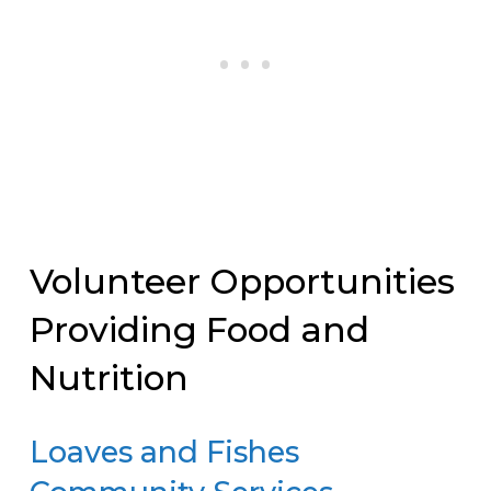
Volunteer Opportunities
Providing Food and
Nutrition
Loaves and Fishes