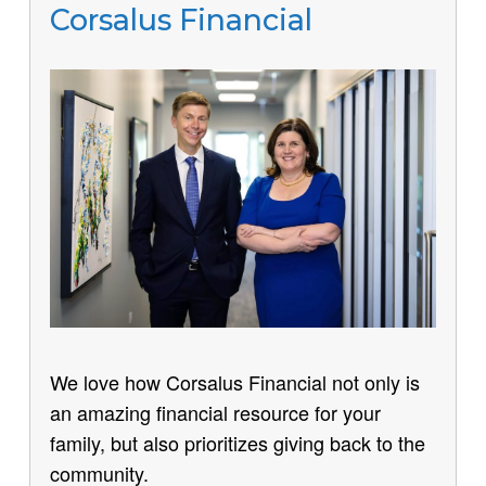
Corsalus Financial
We love how Corsalus Financial not only is
an amazing financial resource for your
family, but also prioritizes giving back to the
community.