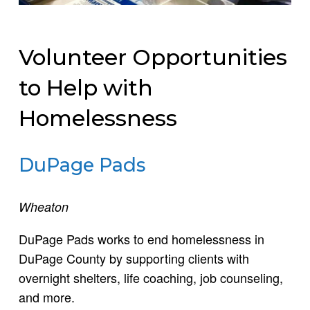
Volunteer Opportunities
to Help with
Homelessness
DuPage Pads
Wheaton
DuPage Pads works to end homelessness in
DuPage County by supporting clients with
overnight shelters, life coaching, job counseling,
and more.