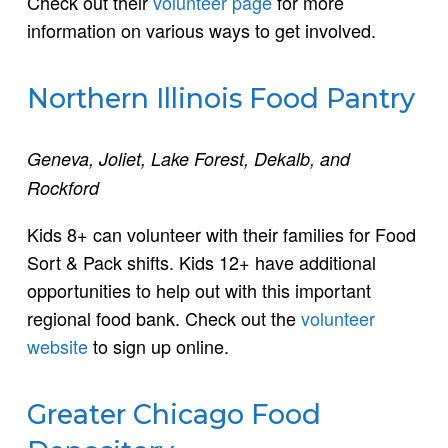
Check out their
volunteer page
for more
information on various ways to get involved.
Northern Illinois Food Pantry
Geneva, Joliet, Lake Forest, Dekalb, and
Rockford
Kids 8+ can volunteer with their families for Food
Sort & Pack shifts. Kids 12+ have additional
opportunities to help out with this important
regional food bank. Check out the
volunteer
website
to sign up online.
Greater Chicago Food