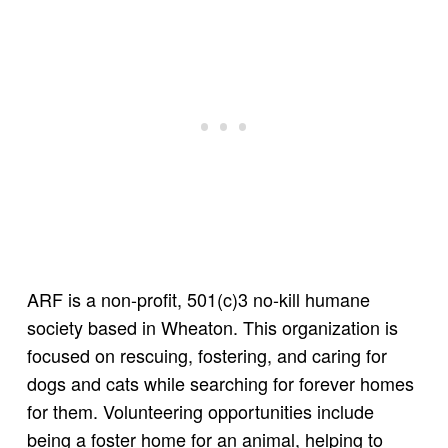
ARF is a non-profit, 501(c)3 no-kill humane
society based in Wheaton. This organization is
focused on rescuing, fostering, and caring for
dogs and cats while searching for forever homes
for them. Volunteering opportunities include
being a foster home for an animal, helping to