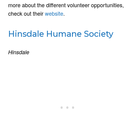
more about the different volunteer opportunities,
check out their
website
.
Hinsdale Humane Society
Hinsdale