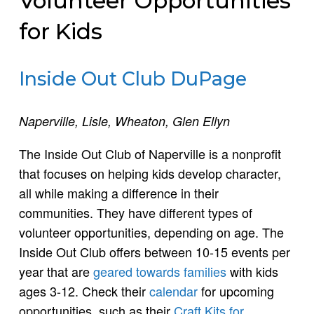
Volunteer Opportunities
for Kids
Inside Out Club DuPage
Naperville, Lisle, Wheaton, Glen Ellyn
The Inside Out Club of Naperville is a nonprofit
that focuses on helping kids develop character,
all while making a difference in their
communities. They have different types of
volunteer opportunities, depending on age. The
Inside Out Club offers between 10-15 events per
year that are
geared towards families
with kids
ages 3-12. Check their
calendar
for upcoming
opportunities, such as their
Craft Kits for