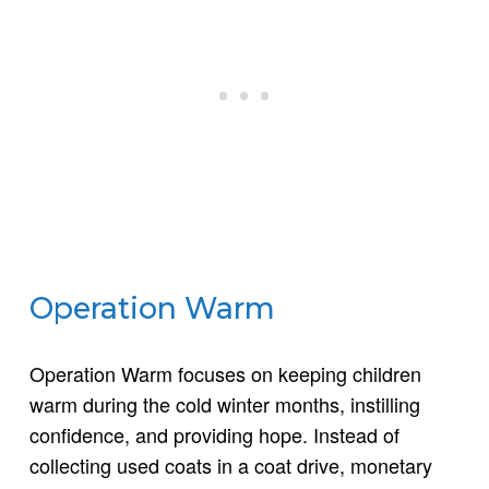
Operation Warm
Operation Warm focuses on keeping children
warm during the cold winter months, instilling
confidence, and providing hope. Instead of
collecting used coats in a coat drive, monetary