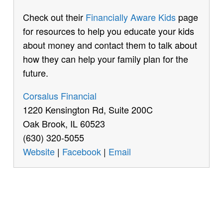
Check out their
Financially Aware Kids
page
for resources to help you educate your kids
about money and contact them to talk about
how they can help your family plan for the
future.
Corsalus Financial
1220 Kensington Rd, Suite 200C
Oak Brook, IL 60523
(630) 320-5055
Website
|
Facebook
|
Email