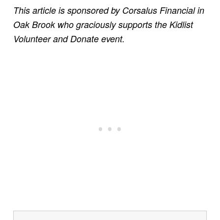
This article is sponsored by Corsalus Financial in
Oak Brook who graciously supports the Kidlist
Volunteer and Donate event.