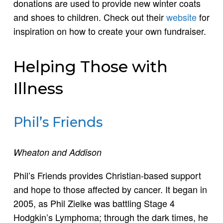
donations are used to provide new winter coats
and shoes to children. Check out their
website
for
inspiration on how to create your own fundraiser.
Helping Those with
Illness
Phil’s Friends
Wheaton and Addison
Phil’s Friends provides Christian-based support
and hope to those affected by cancer. It began in
2005, as Phil Zielke was battling Stage 4
Hodgkin’s Lymphoma; through the dark times, he