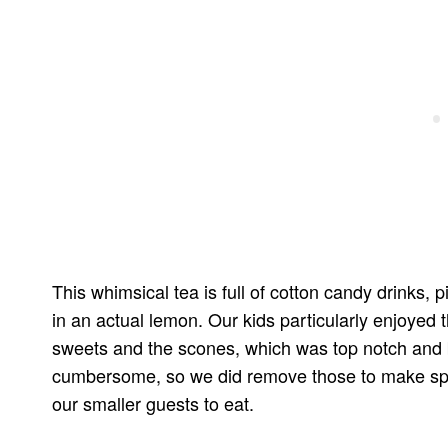
This whimsical tea is full of cotton candy drinks,
in an actual lemon. Our kids particularly enjoyed
sweets and the scones, which was top notch and bea
cumbersome, so we did remove those to make space 
our smaller guests to eat.