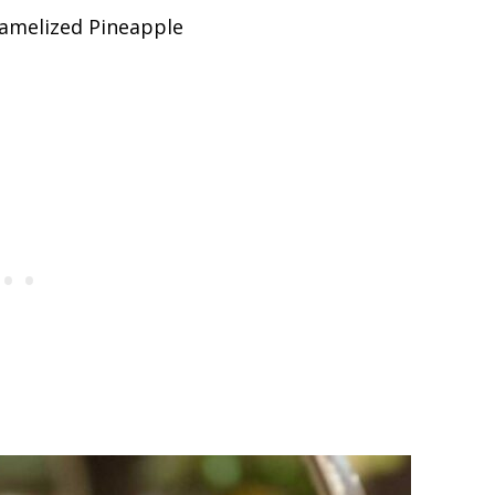
amelized Pineapple