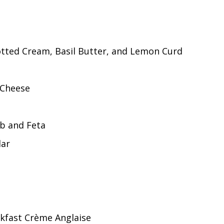
otted Cream, Basil Butter, and Lemon Curd
 Cheese
rb and Feta
dar
akfast Crème Anglaise