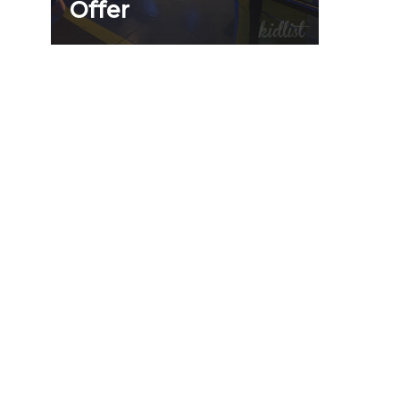
Offer