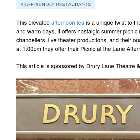
KID-FRIENDLY RESTAURANTS
This elevated
afternoon tea
is a unique twist to t
and warm days, it offers nostalgic summer picnic
chandeliers, live theater productions, and their o
at 1:00pm they offer their Picnic at the Lane Afte
This article is sponsored by Drury Lane Theatre &