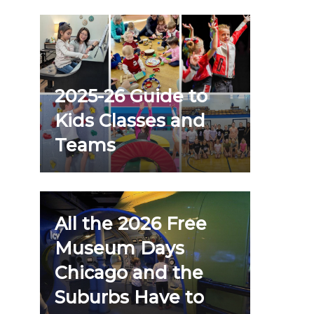
2025-26 Guide to
Kids Classes and
Teams
All the 2026 Free
Museum Days
Chicago and the
Suburbs Have to