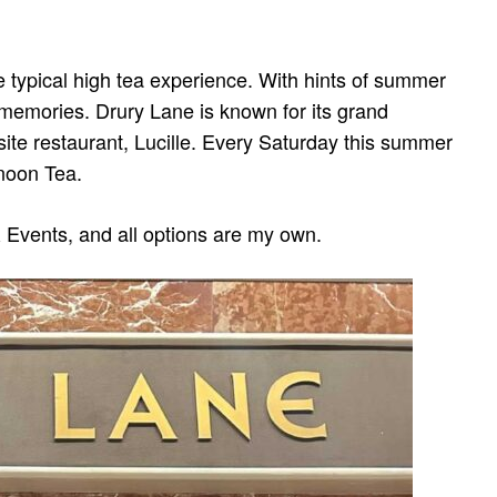
he typical high tea experience. With hints of summer
 memories. Drury Lane is known for its grand
nsite restaurant, Lucille. Every Saturday this summer
rnoon Tea.
 Events, and all options are my own.