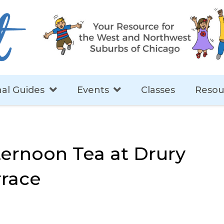
al Guides
Events
Classes
Resou
ternoon Tea at Drury
rrace