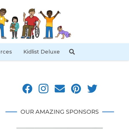
rces
Kidlist Deluxe
OUR AMAZING SPONSORS