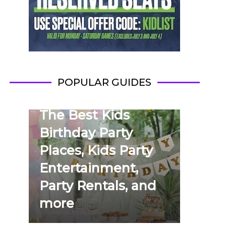
POPULAR GUIDES
The Best Kids
Birthday Party
Places, Kids Party
Entertainment,
Party Rentals, and
more