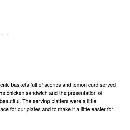
 picnic baskets full of scones and lemon curd served
 the chicken sandwich and the presentation of
utiful. The serving platters were a little
for our plates and to make it a little easier for