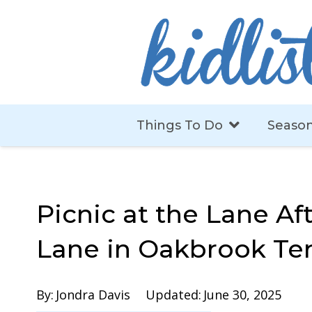
Things To Do
Season
Picnic at the Lane Af
Lane in Oakbrook Te
By:
Jondra Davis
Updated:
June 30, 2025