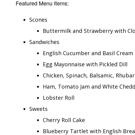
Featured Menu Items:
Scones
Buttermilk and Strawberry with Cl
Sandwiches
English Cucumber and Basil Cream
Egg Mayonnaise with Pickled Dill
Chicken, Spinach, Balsamic, Rhuba
Ham, Tomato Jam and White Ched
Lobster Roll
Sweets
Cherry Roll Cake
Blueberry Tartlet with English Bre