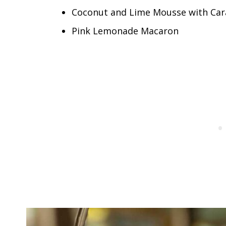
Coconut and Lime Mousse with Car
Pink Lemonade Macaron