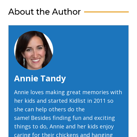
About the Author
Annie Tandy
Annie loves making great memories with
her kids and started Kidlist in 2011 so
she can help others do the
same! Besides finding fun and exciting
things to do, Annie and her kids enjoy
caring for their chickens and hanging