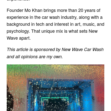
Founder Mo Khan brings more than 20 years of
experience in the car wash industry, along with a
background in tech and interest in art, music, and
psychology. That unique mix is what sets New
Wave apart.
This article is sponsored by New Wave Car Wash
and all opinions are my own.