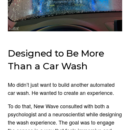
Designed to Be More
Than a Car Wash
Mo didn’t just want to build another automated
car wash. He wanted to create an experience.
To do that, New Wave consulted with both a
psychologist and a neuroscientist while designing
the wash experience. The goal was to engage