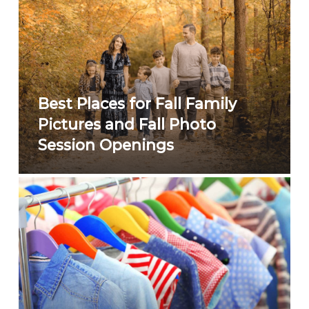
Best Places for Fall Family
Pictures and Fall Photo
Session Openings