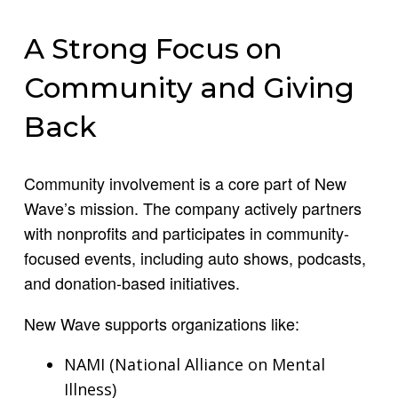
A Strong Focus on
Community and Giving
Back
Community involvement is a core part of New
Wave’s mission. The company actively partners
with nonprofits and participates in community-
focused events, including auto shows, podcasts,
and donation-based initiatives.
New Wave supports organizations like:
NAMI (National Alliance on Mental
Illness)