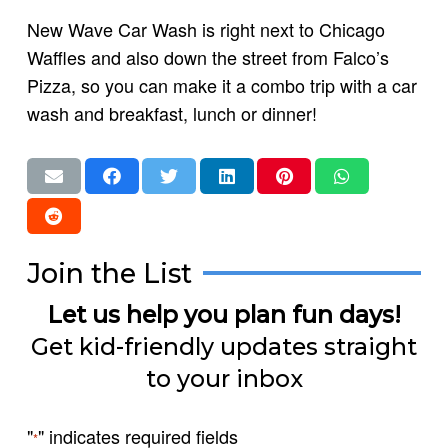
New Wave Car Wash is right next to Chicago
Waffles and also down the street from Falco’s
Pizza, so you can make it a combo trip with a car
wash and breakfast, lunch or dinner!
Join the List
Let us help you plan fun days!
Get kid-friendly updates straight
to your inbox
"
" indicates required fields
*