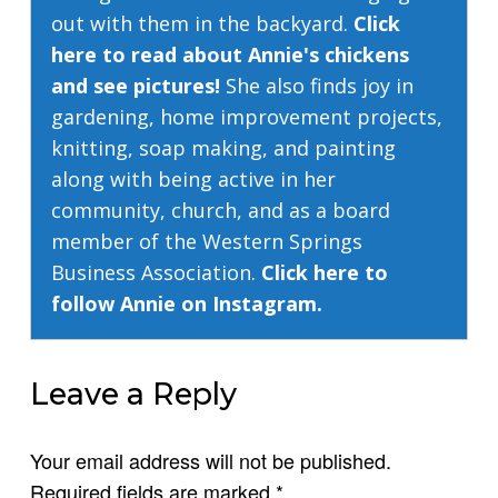
out with them in the backyard.
Click
here to read about Annie's chickens
and see pictures!
She also finds joy in
gardening, home improvement projects,
knitting, soap making, and painting
along with being active in her
community, church, and as a board
member of the Western Springs
Business Association.
Click here to
follow Annie on Instagram.
Leave a Reply
Your email address will not be published.
Required fields are marked
*