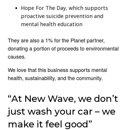
Hope For The Day, which supports
proactive suicide prevention and
mental health education
They are also a 1% for the Planet partner,
donating a portion of proceeds to environmental
causes.
We love that this business supports mental
health, sustainability, and the community.
“At New Wave, we don’t
just wash your car – we
make it feel good”