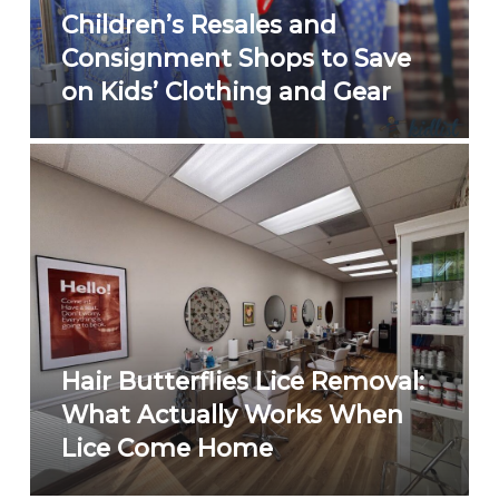
Children’s Resales and
Consignment Shops to Save
on Kids’ Clothing and Gear
Hair Butterflies Lice Removal:
What Actually Works When
Lice Come Home