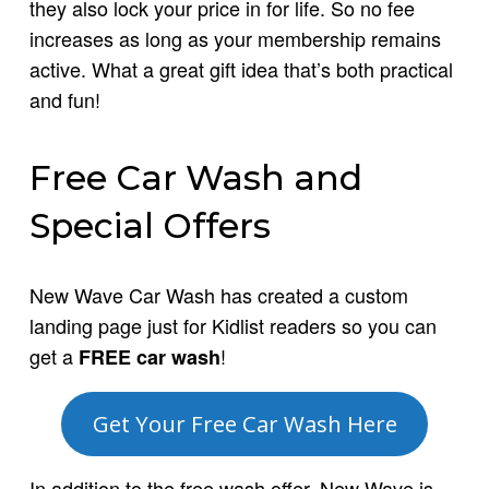
they also lock your price in for life. So no fee
increases as long as your membership remains
active. What a great gift idea that’s both practical
and fun!
Free Car Wash and
Special Offers
New Wave Car Wash has created a custom
landing page just for Kidlist readers so you can
get a
!
FREE car wash
Get Your Free Car Wash Here
In addition to the free wash offer, New Wave is