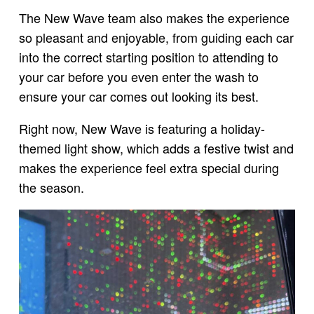
The New Wave team also makes the experience
so pleasant and enjoyable, from guiding each car
into the correct starting position to attending to
your car before you even enter the wash to
ensure your car comes out looking its best.
Right now, New Wave is featuring a holiday-
themed light show, which adds a festive twist and
makes the experience feel extra special during
the season.