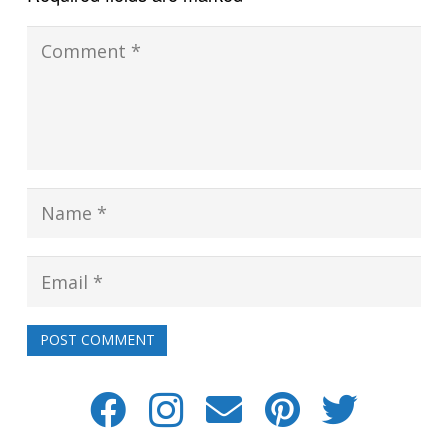
POST COMMENT