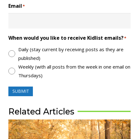
Email
*
When would you like to receive Kidlist emails?
*
Daily (stay current by receiving posts as they are
published)
Weekly (with all posts from the week in one email on
Thursdays)
SUBMIT
Related Articles