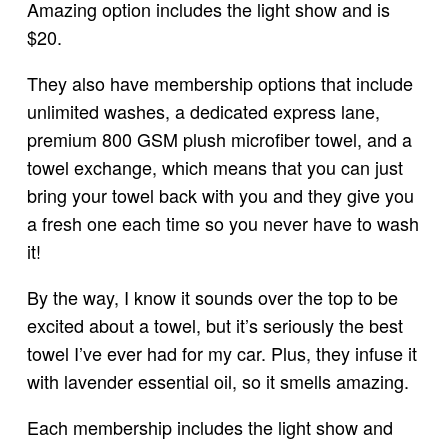
Amazing option includes the light show and is
$20.
They also have membership options that include
unlimited washes, a dedicated express lane,
premium 800 GSM plush microfiber towel, and a
towel exchange, which means that you can just
bring your towel back with you and they give you
a fresh one each time so you never have to wash
it!
By the way, I know it sounds over the top to be
excited about a towel, but it’s seriously the best
towel I’ve ever had for my car. Plus, they infuse it
with lavender essential oil, so it smells amazing.
Each membership includes the light show and