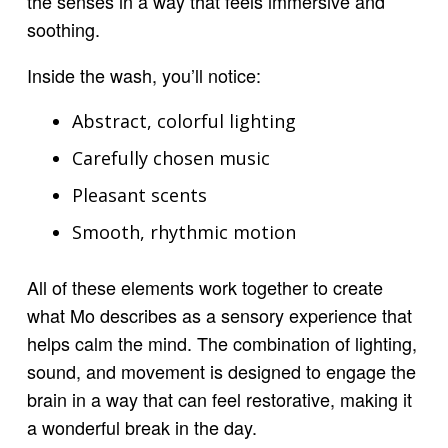
the senses in a way that feels immersive and
soothing.
Inside the wash, you’ll notice:
Abstract, colorful lighting
Carefully chosen music
Pleasant scents
Smooth, rhythmic motion
All of these elements work together to create
what Mo describes as a sensory experience that
helps calm the mind. The combination of lighting,
sound, and movement is designed to engage the
brain in a way that can feel restorative, making it
a wonderful break in the day.