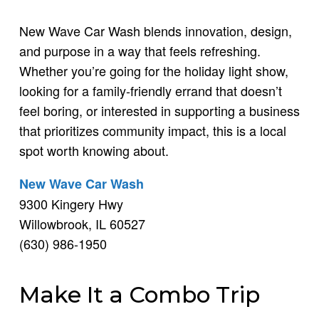
New Wave Car Wash blends innovation, design,
and purpose in a way that feels refreshing.
Whether you’re going for the holiday light show,
looking for a family-friendly errand that doesn’t
feel boring, or interested in supporting a business
that prioritizes community impact, this is a local
spot worth knowing about.
New Wave Car Wash
9300 Kingery Hwy
Willowbrook, IL 60527
(630) 986-1950
Make It a Combo Trip