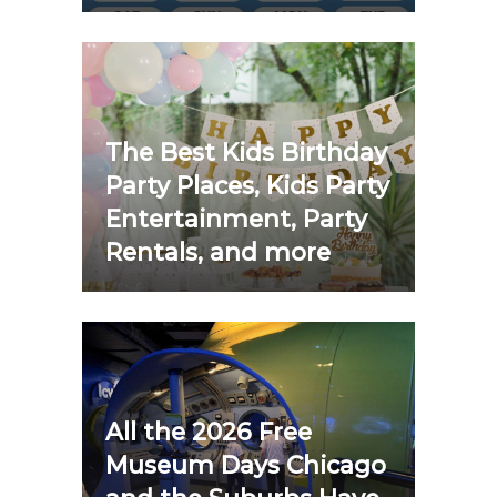
The Best Kids Birthday
Party Places, Kids Party
Entertainment, Party
Rentals, and more
All the 2026 Free
Museum Days Chicago