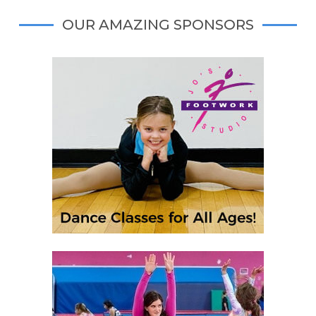
OUR AMAZING SPONSORS