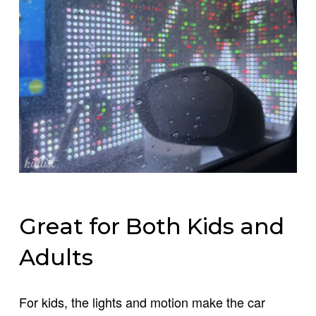
Great for Both Kids and
Adults
For kids, the lights and motion make the car