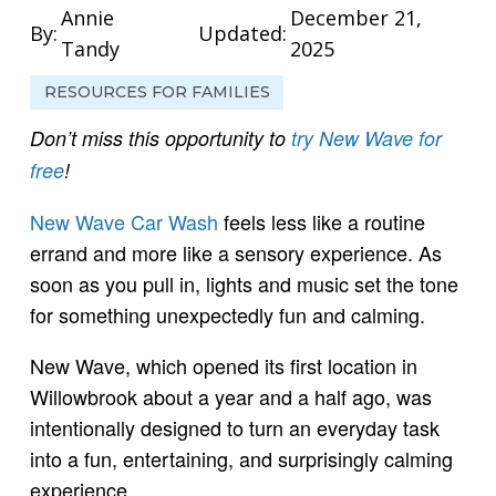
Annie
December 21,
By:
Updated:
Tandy
2025
RESOURCES FOR FAMILIES
Don’t miss this opportunity to
try New Wave for
free
!
New Wave Car Wash
feels less like a routine
errand and more like a sensory experience. As
soon as you pull in, lights and music set the tone
for something unexpectedly fun and calming.
New Wave, which opened its first location in
Willowbrook about a year and a half ago, was
intentionally designed to turn an everyday task
into a fun, entertaining, and surprisingly calming
experience.