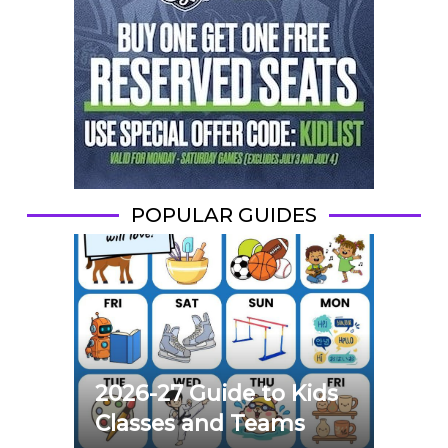
POPULAR GUIDES
2026-27 Guide to Kids
Classes and Teams