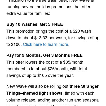
running several holiday promotions that offer
extra value for families:
Buy 10 Washes, Get 5 FREE
This promotion brings the cost of a $20 wash
down to about $13.33 per wash, for savings of up
to $100.
Click here to learn more.
Pay for 9 Months, Get 3 Months FREE
This offer lowers the cost of a $35/month
membership to about $26/month, with total
savings of up to $105 over the year.
New Wave will also be rolling out
three Stranger
, timed with each
Things–themed light shows
volume release, adding another fun and seasonal