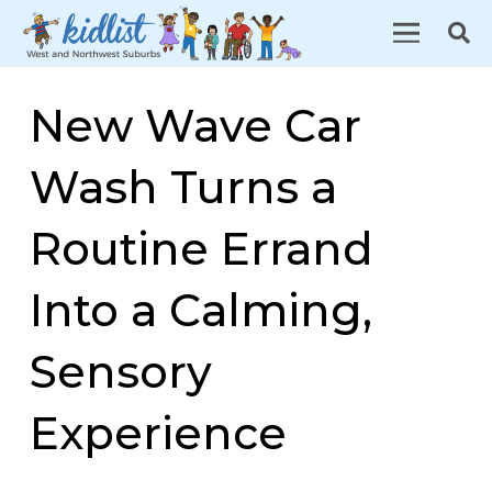
New Wave Car
Wash Turns a
Routine Errand
Into a Calming,
Sensory
Experience