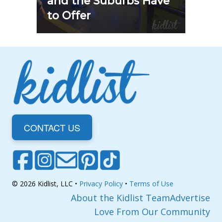
and the Suburbs Have
to Offer
CONTACT US
© 2026 Kidlist, LLC •
Privacy Policy
•
Terms of Use
About the Kidlist Team
Advertise
Love From Our Community