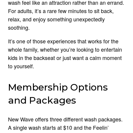
wash feel like an attraction rather than an errand.
For adults, it’s a rare few minutes to sit back,
relax, and enjoy something unexpectedly
soothing.
It’s one of those experiences that works for the
whole family, whether you’re looking to entertain
kids in the backseat or just want a calm moment
to yourself.
Membership Options
and Packages
New Wave offers three different wash packages.
A single wash starts at $10 and the Feelin’