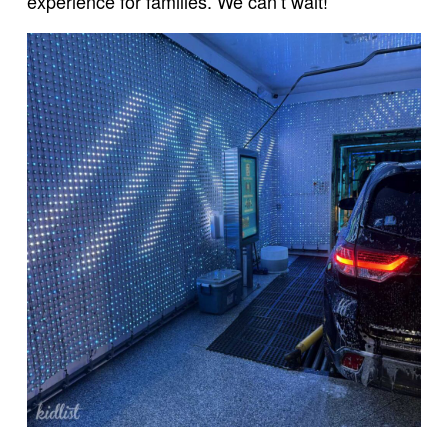
experience for families. We can’t wait!