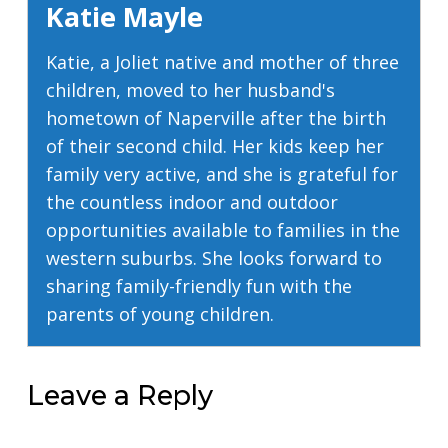
Katie Mayle
Katie, a Joliet native and mother of three
children, moved to her husband's
hometown of Naperville after the birth
of their second child. Her kids keep her
family very active, and she is grateful for
the countless indoor and outdoor
opportunities available to families in the
western suburbs. She looks forward to
sharing family-friendly fun with the
parents of young children.
Leave a Reply