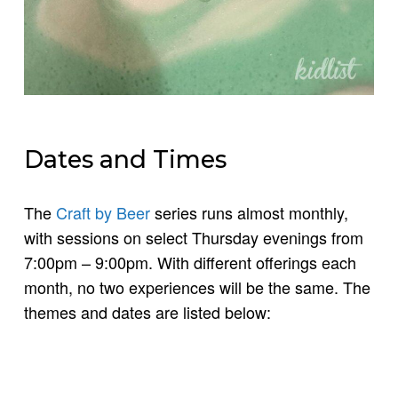
Dates and Times
The
Craft by Beer
series runs almost monthly,
with sessions on select Thursday evenings from
7:00pm – 9:00pm. With different offerings each
month, no two experiences will be the same. The
themes and dates are listed below: