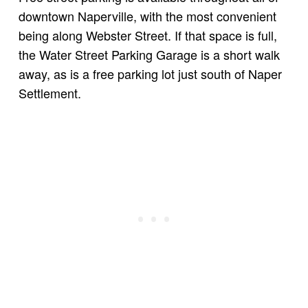
downtown Naperville, with the most convenient
being along Webster Street. If that space is full,
the Water Street Parking Garage is a short walk
away, as is a free parking lot just south of Naper
Settlement.