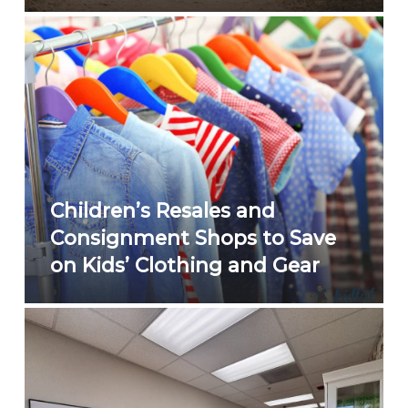
Children’s Resales and
Consignment Shops to Save
on Kids’ Clothing and Gear