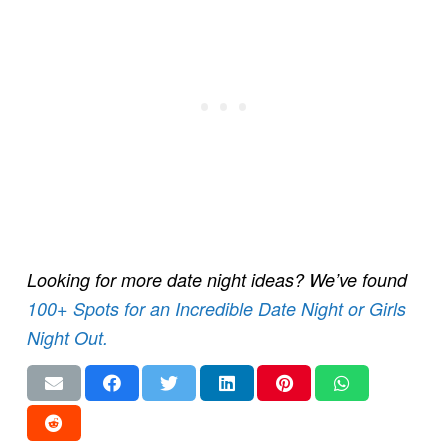
Looking for more date night ideas? We’ve found
100+ Spots for an Incredible Date Night or Girls
Night Out.