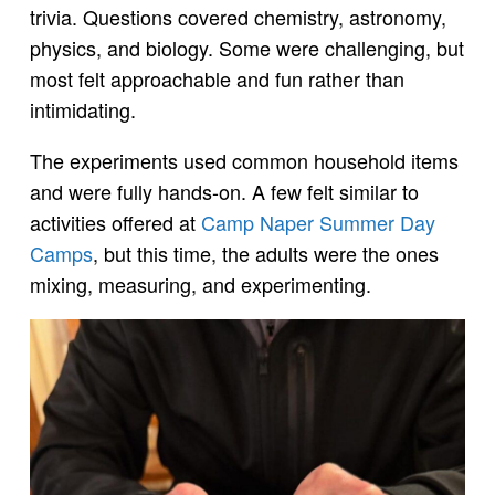
trivia. Questions covered chemistry, astronomy,
physics, and biology. Some were challenging, but
most felt approachable and fun rather than
intimidating.
The experiments used common household items
and were fully hands-on. A few felt similar to
activities offered at
Camp Naper Summer Day
Camps
, but this time, the adults were the ones
mixing, measuring, and experimenting.