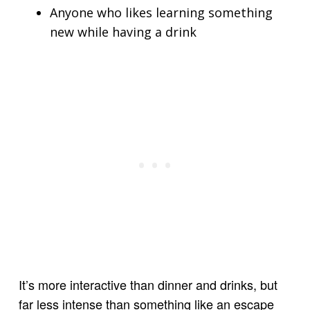
Anyone who likes learning something
new while having a drink
It’s more interactive than dinner and drinks, but
far less intense than something like an escape