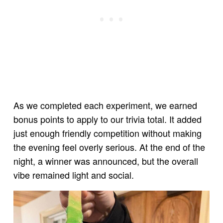
As we completed each experiment, we earned
bonus points to apply to our trivia total. It added
just enough friendly competition without making
the evening feel overly serious. At the end of the
night, a winner was announced, but the overall
vibe remained light and social.