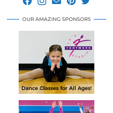
OUR AMAZING SPONSORS