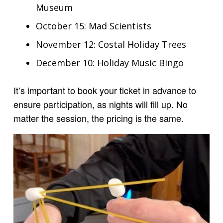
Museum
October 15: Mad Scientists
November 12: Costal Holiday Trees
December 10: Holiday Music Bingo
It’s important to book your ticket in advance to
ensure participation, as nights will fill up. No
matter the session, the pricing is the same.