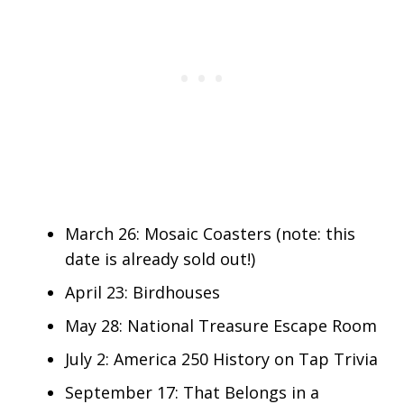
March 26: Mosaic Coasters (note: this
date is already sold out!)
April 23: Birdhouses
May 28: National Treasure Escape Room
July 2: America 250 History on Tap Trivia
September 17: That Belongs in a