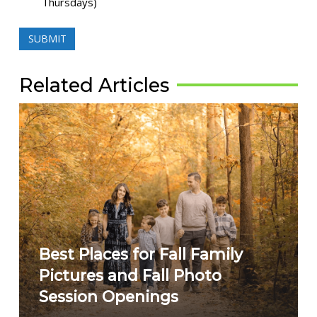
Thursdays)
Related Articles
Best Places for Fall Family
Pictures and Fall Photo
Session Openings