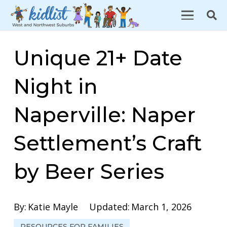
Unique 21+ Date
Night in
Naperville: Naper
Settlement’s Craft
by Beer Series
By:
Katie Mayle
Updated:
March 1, 2026
RESOURCES FOR FAMILIES