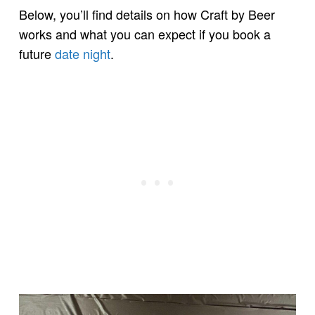
Below, you’ll find details on how Craft by Beer
works and what you can expect if you book a
future
date night
.