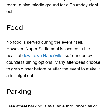
room- a nice middle ground for a Thursday night
out.
Food
No food is served during the event itself.
However, Naper Settlement is located in the
heart of
downtown Naperville
, surrounded by
countless dining options. Many attendees choose
to grab dinner before or after the event to make it
a full night out.
Parking
Free street parking is available throughout all of