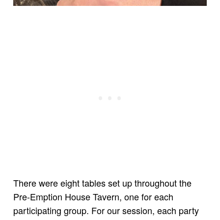
There were eight tables set up throughout the
Pre-Emption House Tavern, one for each
participating group. For our session, each party