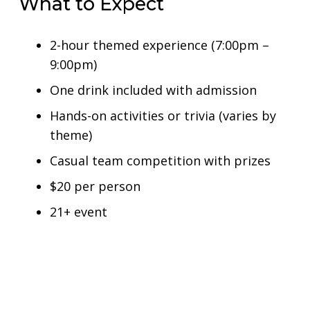
What to Expect
2-hour themed experience (7:00pm –
9:00pm)
One drink included with admission
Hands-on activities or trivia (varies by
theme)
Casual team competition with prizes
$20 per person
21+ event