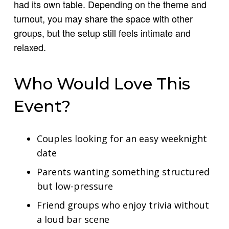
had its own table. Depending on the theme and
turnout, you may share the space with other
groups, but the setup still feels intimate and
relaxed.
Who Would Love This
Event?
Couples looking for an easy weeknight
date
Parents wanting something structured
but low-pressure
Friend groups who enjoy trivia without
a loud bar scene