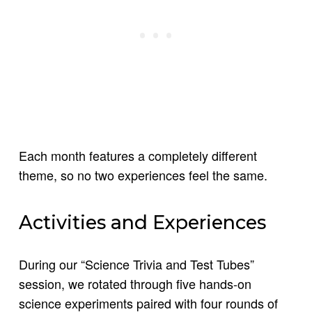
Each month features a completely different
theme, so no two experiences feel the same.
Activities and Experiences
During our “Science Trivia and Test Tubes”
session, we rotated through five hands-on
science experiments paired with four rounds of