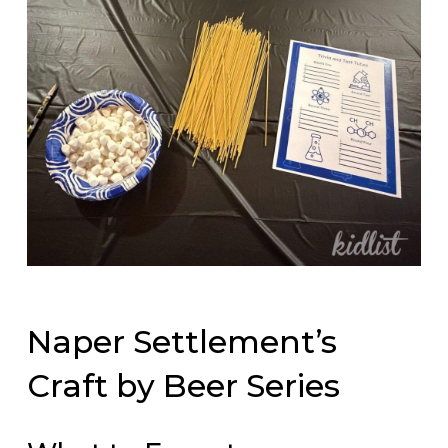
Naper Settlement’s
Craft by Beer Series