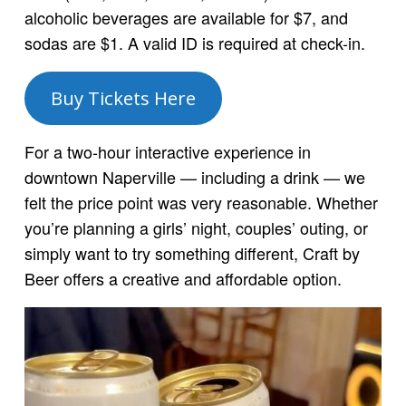
alcoholic beverages are available for $7, and
sodas are $1. A valid ID is required at check-in.
Buy Tickets Here
For a two-hour interactive experience in
downtown Naperville — including a drink — we
felt the price point was very reasonable. Whether
you’re planning a girls’ night, couples’ outing, or
simply want to try something different, Craft by
Beer offers a creative and affordable option.