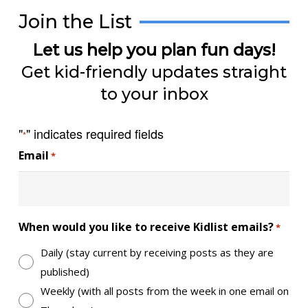
Join the List
Let us help you plan fun days!
Get kid-friendly updates straight
to your inbox
"
" indicates required fields
*
Email
*
When would you like to receive Kidlist emails?
*
Daily (stay current by receiving posts as they are
published)
Weekly (with all posts from the week in one email on