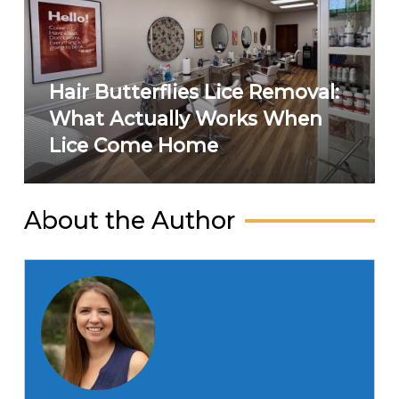
Hair Butterflies Lice Removal:
What Actually Works When
Lice Come Home
About the Author