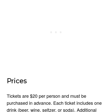
Prices
Tickets are $20 per person and must be
purchased in advance. Each ticket includes one
drink (beer, wine, seltzer, or soda). Additional