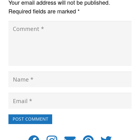
Your email address will not be published.
Required fields are marked
*
POST COMMENT