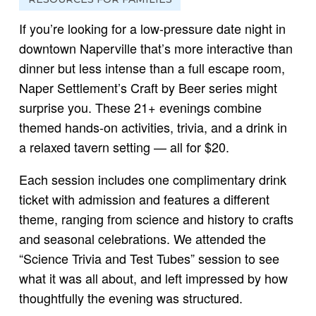
If you’re looking for a low-pressure date night in
downtown Naperville that’s more interactive than
dinner but less intense than a full escape room,
Naper Settlement’s Craft by Beer series might
surprise you. These 21+ evenings combine
themed hands-on activities, trivia, and a drink in
a relaxed tavern setting — all for $20.
Each session includes one complimentary drink
ticket with admission and features a different
theme, ranging from science and history to crafts
and seasonal celebrations. We attended the
“Science Trivia and Test Tubes” session to see
what it was all about, and left impressed by how
thoughtfully the evening was structured.