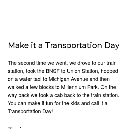
Make it a Transportation Day
The second time we went, we drove to our train
station, took the BNSF to Union Station, hopped
on a water taxi to Michigan Avenue and then
walked a few blocks to Millennium Park. On the
way back we took a cab back to the train station.
You can make it fun for the kids and call it a
Transportation Day!