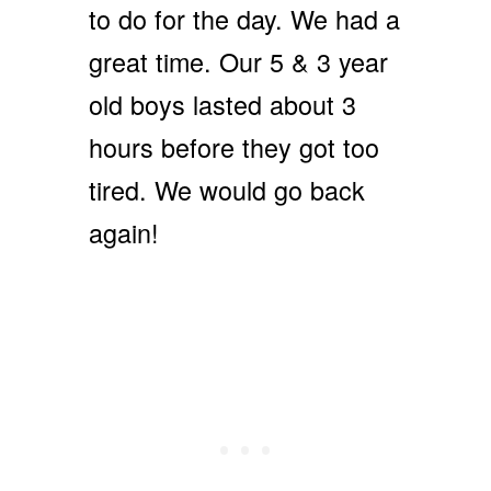
to do for the day. We had a
great time. Our 5 & 3 year
old boys lasted about 3
hours before they got too
tired. We would go back
again!