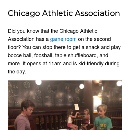
Chicago Athletic Association
Did you know that the Chicago Athletic
Association has a
game room
on the second
floor? You can stop there to get a snack and play
bocce ball, foosball, table shuffleboard, and
more. It opens at 11am and is kid-friendly during
the day.