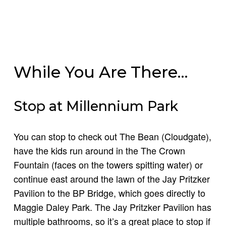
While You Are There…
Stop at Millennium Park
You can stop to check out The Bean (Cloudgate),
have the kids run around in the The Crown
Fountain (faces on the towers spitting water) or
continue east around the lawn of the Jay Pritzker
Pavilion to the BP Bridge, which goes directly to
Maggie Daley Park. The Jay Pritzker Pavilion has
multiple bathrooms, so it’s a great place to stop if