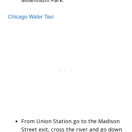
Millennium Park.
Chicago Water Taxi
From Union Station go to the Madison
Street exit, cross the river and go down