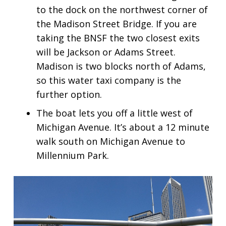
to the dock on the northwest corner of
the Madison Street Bridge. If you are
taking the BNSF the two closest exits
will be Jackson or Adams Street.
Madison is two blocks north of Adams,
so this water taxi company is the
further option.
The boat lets you off a little west of
Michigan Avenue. It’s about a 12 minute
walk south on Michigan Avenue to
Millennium Park.