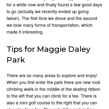
for a while now and finally found a few good days
to go (actually we recently ended up going
twice!). The first time we drove and the second
we took many forms of transportation, which
made it interesting.
Tips for Maggie Daley
Park
There are so many areas to explore and enjoy!
When you first enter the park there are new rock
climbing walls in the middle of the skating ribbon
to the left that you can climb for a fee. There is
also a mini golf course to the right that you can