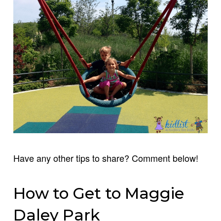
Have any other tips to share? Comment below!
How to Get to Maggie
Daley Park