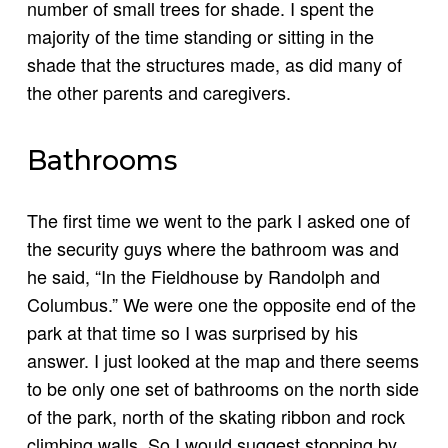
number of small trees for shade. I spent the
majority of the time standing or sitting in the
shade that the structures made, as did many of
the other parents and caregivers.
Bathrooms
The first time we went to the park I asked one of
the security guys where the bathroom was and
he said, “In the Fieldhouse by Randolph and
Columbus.” We were one the opposite end of the
park at that time so I was surprised by his
answer. I just looked at the map and there seems
to be only one set of bathrooms on the north side
of the park, north of the skating ribbon and rock
climbing walls. So I would suggest stopping by