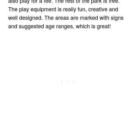
also play for a fee. The rest of the park is free.
The play equipment is really fun, creative and
well designed. The areas are marked with signs
and suggested age ranges, which is great!