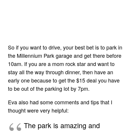
So if you want to drive, your best bet is to park in
the Millennium Park garage and get there before
10am. If you are a mom rock star and want to
stay all the way through dinner, then have an
early one because to get the $15 deal you have
to be out of the parking lot by 7pm.
Eva also had some comments and tips that I
thought were very helpful:
The park is amazing and