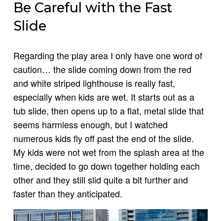
Be Careful with the Fast
Slide
Regarding the play area I only have one word of
caution… the slide coming down from the red
and white striped lighthouse is really fast,
especially when kids are wet. It starts out as a
tub slide, then opens up to a flat, metal slide that
seems harmless enough, but I watched
numerous kids fly off past the end of the slide.
My kids were not wet from the splash area at the
time, decided to go down together holding each
other and they still slid quite a bit further and
faster than they anticipated.