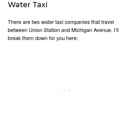
Water Taxi
There are two water taxi companies that travel
between Union Station and Michigan Avenue. I’ll
break them down for you here: