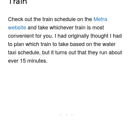
Train
Check out the train schedule on the
Metra
website
and take whichever train is most
convenient for you. I had originally thought I had
to plan which train to take based on the water
taxi schedule, but it turns out that they run about
ever 15 minutes.