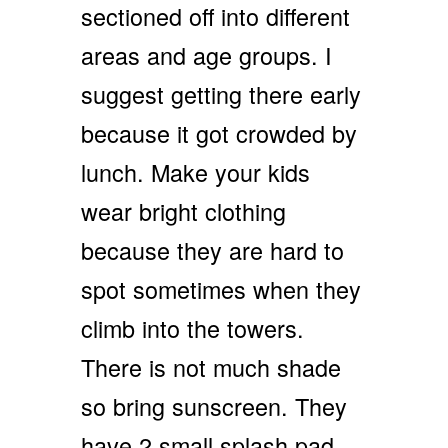
sectioned off into different
areas and age groups. I
suggest getting there early
because it got crowded by
lunch. Make your kids
wear bright clothing
because they are hard to
spot sometimes when they
climb into the towers.
There is not much shade
so bring sunscreen. They
have 2 small splash pad