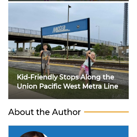
Kid-Friendly Stops Along the
Union Pacific West Metra Line
About the Author