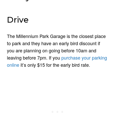
Drive
The Millennium Park Garage is the closest place
to park and they have an early bird discount if
you are planning on going before 10am and
leaving before 7pm. If you
purchase your parking
online
it’s only $15 for the early bird rate.