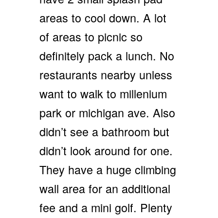
areas to cool down. A lot
of areas to picnic so
definitely pack a lunch. No
restaurants nearby unless
want to walk to millenium
park or michigan ave. Also
didn’t see a bathroom but
didn’t look around for one.
They have a huge climbing
wall area for an additional
fee and a mini golf. Plenty