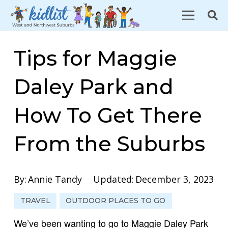
Tips for Maggie
Daley Park and
How To Get There
From the Suburbs
By:
Annie Tandy
Updated:
December 3, 2023
TRAVEL
OUTDOOR PLACES TO GO
We’ve been wanting to go to Maggie Daley Park