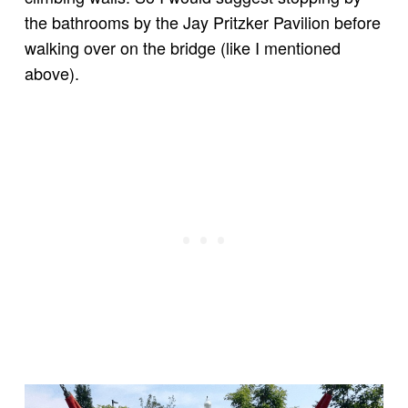
the bathrooms by the Jay Pritzker Pavilion before
walking over on the bridge (like I mentioned
above).