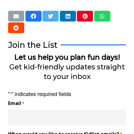
Join the List
Let us help you plan fun days!
Get kid-friendly updates straight
to your inbox
"
" indicates required fields
*
Email
*