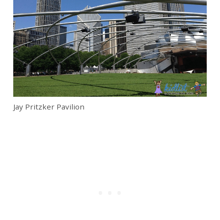
Jay Pritzker Pavilion