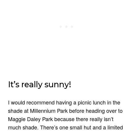
It’s really sunny!
I would recommend having a picnic lunch in the
shade at Millennium Park before heading over to
Maggie Daley Park because there really isn’t
much shade. There’s one small hut and a limited