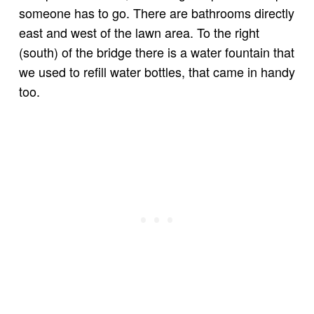
someone has to go. There are bathrooms directly
east and west of the lawn area. To the right
(south) of the bridge there is a water fountain that
we used to refill water bottles, that came in handy
too.