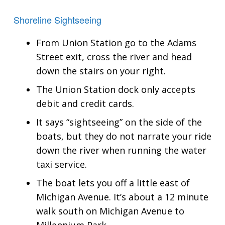
Shoreline Sightseeing
From Union Station go to the Adams
Street exit, cross the river and head
down the stairs on your right.
The Union Station dock only accepts
debit and credit cards.
It says “sightseeing” on the side of the
boats, but they do not narrate your ride
down the river when running the water
taxi service.
The boat lets you off a little east of
Michigan Avenue. It’s about a 12 minute
walk south on Michigan Avenue to