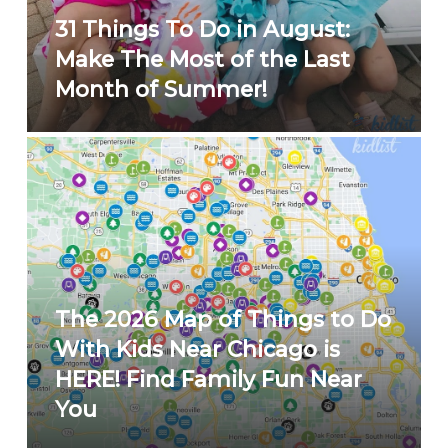
31 Things To Do in August:
Make The Most of the Last
Month of Summer!
The 2026 Map of Things to Do
With Kids Near Chicago is
HERE! Find Family Fun Near
You