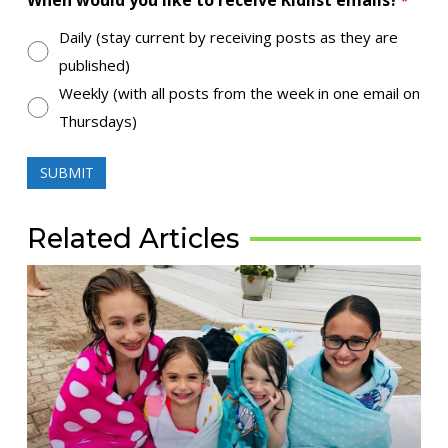
When would you like to receive Kidlist emails?
*
Daily (stay current by receiving posts as they are
published)
Weekly (with all posts from the week in one email on
Thursdays)
Related Articles