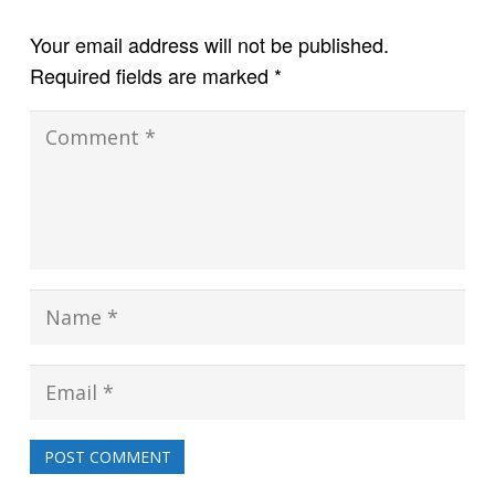
Your email address will not be published.
Required fields are marked
*
POST COMMENT