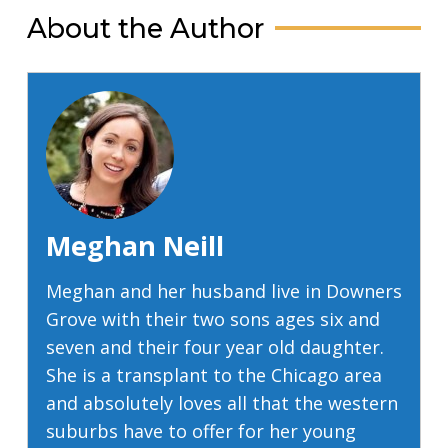
About the Author
Meghan Neill
Meghan and her husband live in Downers
Grove with their two sons ages six and
seven and their four year old daughter.
She is a transplant to the Chicago area
and absolutely loves all that the western
suburbs have to offer for her young