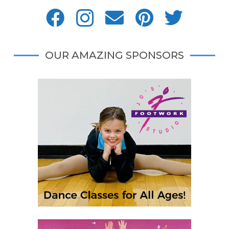
OUR AMAZING SPONSORS