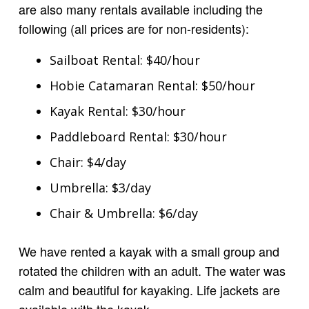
are also many rentals available including the
following (all prices are for non-residents):
Sailboat Rental: $40/hour
Hobie Catamaran Rental: $50/hour
Kayak Rental: $30/hour
Paddleboard Rental: $30/hour
Chair: $4/day
Umbrella: $3/day
Chair & Umbrella: $6/day
We have rented a kayak with a small group and
rotated the children with an adult. The water was
calm and beautiful for kayaking. Life jackets are