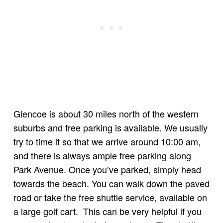
Glencoe is about 30 miles north of the western
suburbs and free parking is available. We usually
try to time it so that we arrive around 10:00 am,
and there is always ample free parking along
Park Avenue. Once you’ve parked, simply head
towards the beach. You can walk down the paved
road or take the free shuttle service, available on
a large golf cart. This can be very helpful if you