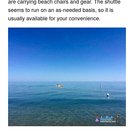
are carrying beach chairs and gear. The shuttle
seems to run on an as-needed basis, so it is
usually available for your convenience.