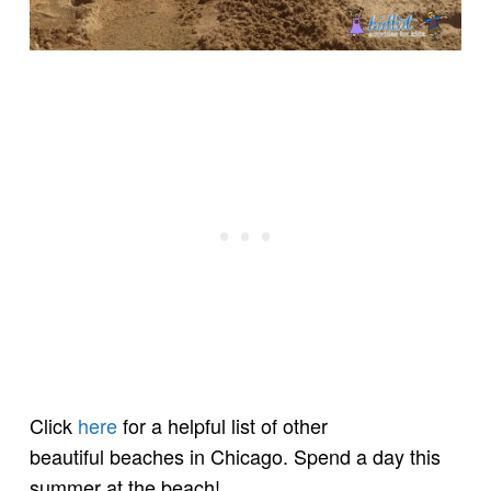
Click
here
for a helpful list of other
beautiful beaches in Chicago. Spend a day this
summer at the beach!