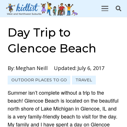
Day Trip to
Glencoe Beach
By:
Meghan Neill
Updated:
July 6, 2017
OUTDOOR PLACES TO GO
TRAVEL
Summer isn’t complete without a trip to the
beach! Glencoe Beach is located on the beautiful
north shore of Lake Michigan in Glencoe, IL and
is a very family-friendly beach to visit for the day.
My family and I have spent a day on Glencoe