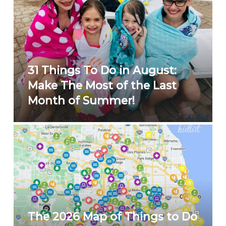
31 Things To Do in August:
Make The Most of the Last
Month of Summer!
The 2026 Map of Things to Do