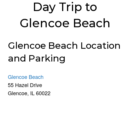
Day Trip to
Glencoe Beach
Glencoe Beach Location
and Parking
Glencoe Beach
55 Hazel Drive
Glencoe, IL 60022