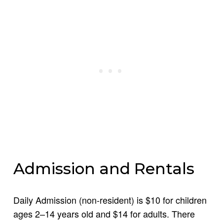
Admission and Rentals
Daily Admission (non-resident) is $10 for children
ages 2–14 years old and $14 for adults. There