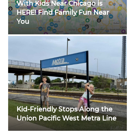
With Kids Near Chicago is
HERE! Find Family Fun Near
You
Kid-Friendly Stops Along the
Union Pacific West Metra Line