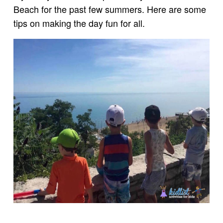
Beach for the past few summers. Here are some
tips on making the day fun for all.