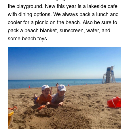
the playground. New this year is a lakeside cafe
with dining options. We always pack a lunch and
cooler for a picnic on the beach. Also be sure to
pack a beach blanket, sunscreen, water, and
some beach toys.