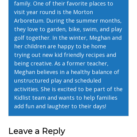
family. One of their favorite places to
visit year round is the Morton
Arboretum. During the summer months,
they love to garden, bike, swim, and play
golf together. In the winter, Meghan and
her children are happy to be home
trying out new kid friendly recipes and
being creative. As a former teacher,
Meghan believes in a healthy balance of
unstructured play and scheduled
activities. She is excited to be part of the
Kidlist team and wants to help families
add fun and laughter to their days!
Leave a Reply