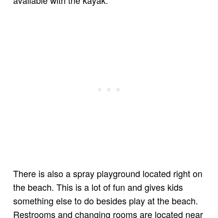
available with the kayak.
There is also a spray playground located right on
the beach. This is a lot of fun and gives kids
something else to do besides play at the beach.
Restrooms and changing rooms are located near