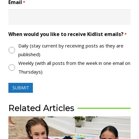
Email
*
When would you like to receive Kidlist emails?
*
Daily (stay current by receiving posts as they are
published)
Weekly (with all posts from the week in one email on
Thursdays)
Related Articles