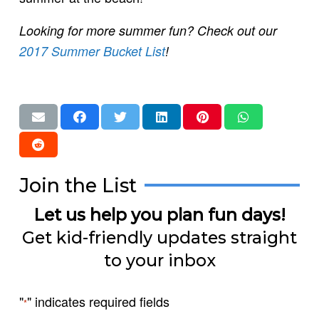
Looking for more summer fun? Check out our
2017 Summer Bucket List
!
Join the List
Let us help you plan fun days!
Get kid-friendly updates straight
to your inbox
"
" indicates required fields
*