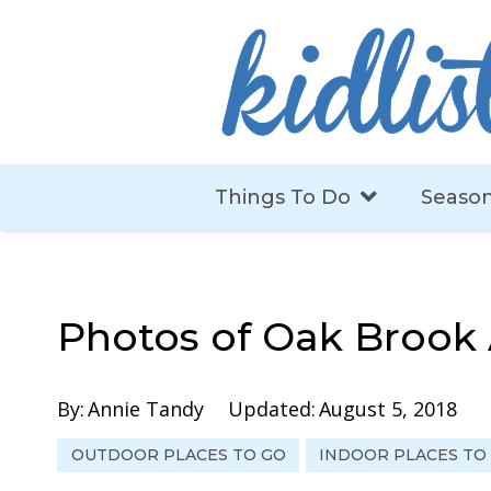
Things To Do
Season
Photos of Oak Brook 
By:
Annie Tandy
Updated:
August 5, 2018
OUTDOOR PLACES TO GO
INDOOR PLACES TO