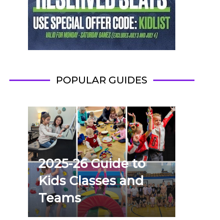
POPULAR GUIDES
2025-26 Guide to
Kids Classes and
Teams