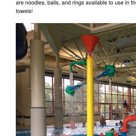
are noodles, balls, and rings available to use in t
towels!