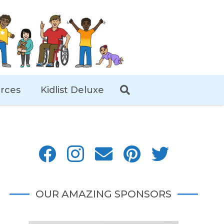
rces
Kidlist Deluxe
OUR AMAZING SPONSORS