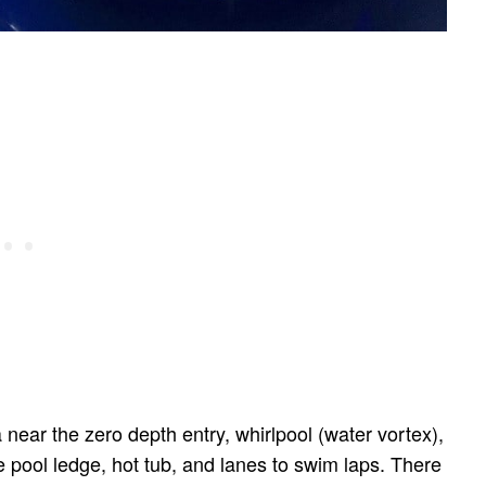
a near the zero depth entry, whirlpool (water vortex),
e pool ledge, hot tub, and lanes to swim laps. There