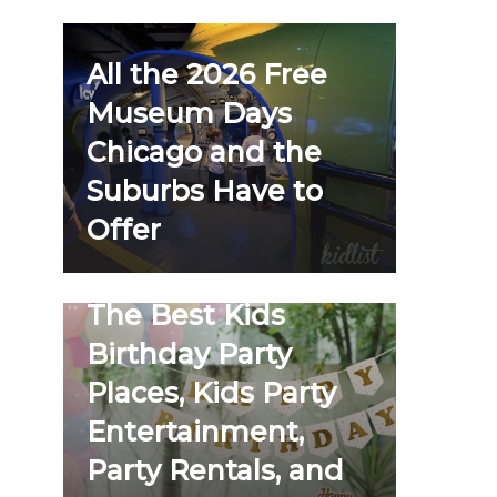
All the 2026 Free
Museum Days
Chicago and the
Suburbs Have to
Offer
The Best Kids
Birthday Party
Places, Kids Party
Entertainment,
Party Rentals, and