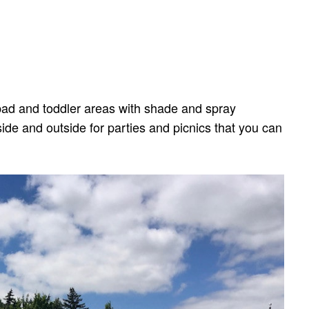
h pad and toddler areas with shade and spray
side and outside for parties and picnics that you can