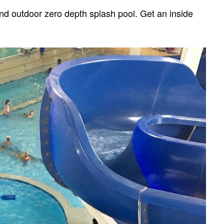
nd outdoor zero depth splash pool. Get an inside