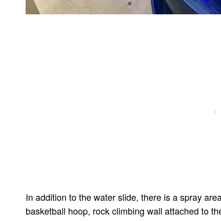
In addition to the water slide, there is a spray are
basketball hoop, rock climbing wall attached to th