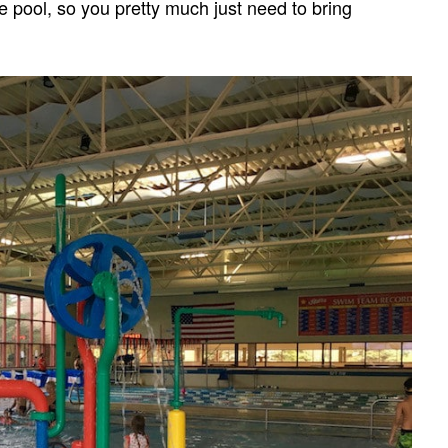
he pool, so you pretty much just need to bring