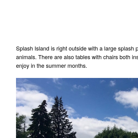
Splash Island is right outside with a large splas
animals. There are also tables with chairs both in
enjoy in the summer months.