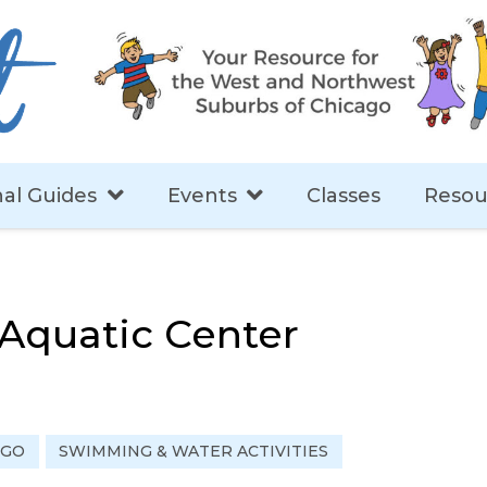
al Guides
Events
Classes
Resou
Aquatic Center
 GO
SWIMMING & WATER ACTIVITIES