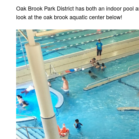
Oak Brook Park District has both an indoor pool a
look at the oak brook aquatic center below!