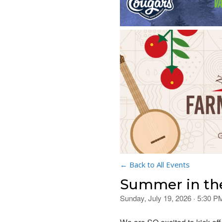
← Back to All Events
Summer in th
Sunday, July 19, 2026 · 5:30 