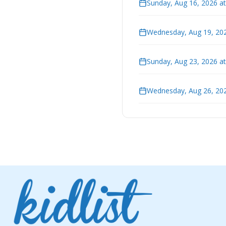
Sunday, Aug 16, 2026 a
Wednesday, Aug 19, 202
Sunday, Aug 23, 2026 a
Wednesday, Aug 26, 202