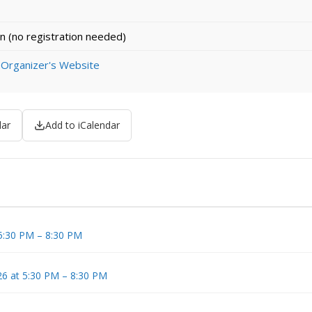
n (no registration needed)
 Organizer's Website
dar
Add to iCalendar
 5:30 PM – 8:30 PM
6 at 5:30 PM – 8:30 PM