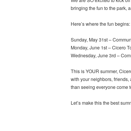
We are SO excited to kick 
bringing the fun to the park, 
Here’s where the fun begins:
Sunday, May 31st – Communit
Monday, June 1st – Cicero T
Wednesday, June 3rd – Comm
This is YOUR summer, Cicero
with your neighbors, friends,
than seeing everyone come tog
Let’s make this the best sum