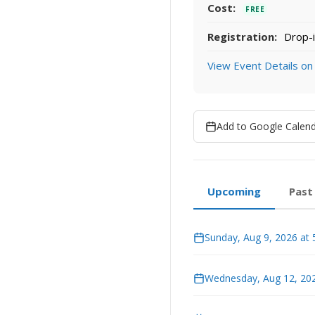
Cost:
FREE
Registration:
Drop-i
View Event Details on
Add to Google Calen
Upcoming
Past
Sunday, Aug 9, 2026 at
Wednesday, Aug 12, 202