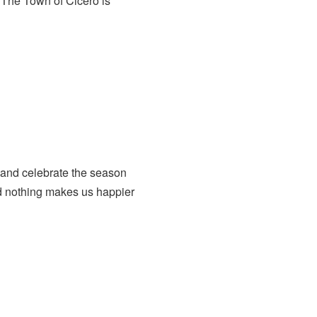
The Town of Cicero is
 and celebrate the season
nd nothing makes us happier