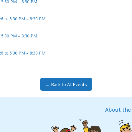
t 5:30 PM – 8:30 PM
6 at 5:30 PM – 8:30 PM
t 5:30 PM – 8:30 PM
6 at 5:30 PM – 8:30 PM
← Back to All Events
About the 