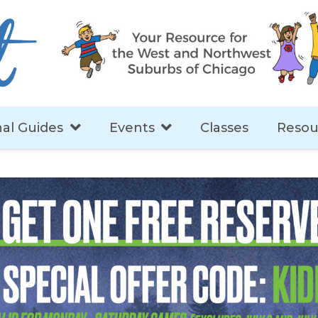
al Guides
Events
Classes
Resou