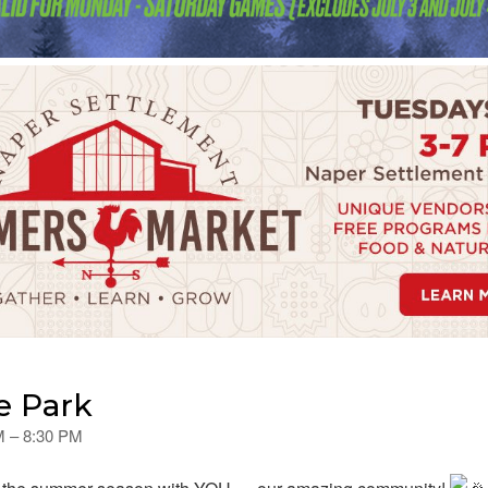
e Park
PM – 8:30 PM