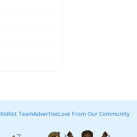
Kidlist Team
Advertise
Love From Our Community