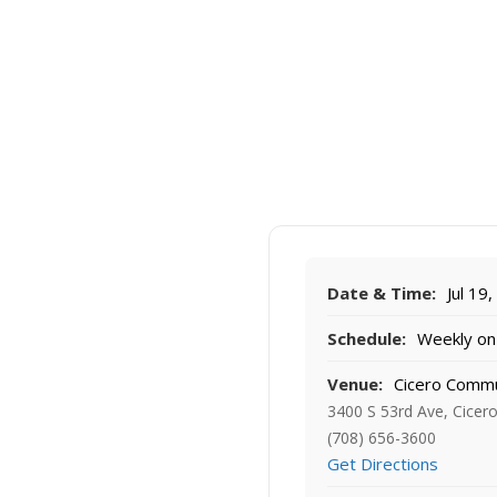
Date & Time:
Jul 19
Schedule:
Weekly on 
Venue:
Cicero Commu
3400 S 53rd Ave, Cicero
(708) 656-3600
Get Directions