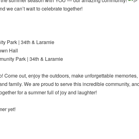
off the summer season with YOU — our amazing community!
and we can’t wait to celebrate together!
y Park | 34th & Laramie
own Hall
unity Park | 34th & Laramie
! Come out, enjoy the outdoors, make unforgettable memories,
 and family. We are proud to serve this incredible community, a
ether for a summer full of joy and laughter!
mer yet!