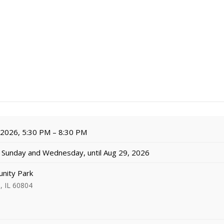
, 2026, 5:30 PM – 8:30 PM
Sunday and Wednesday, until Aug 29, 2026
nity Park
, IL 60804