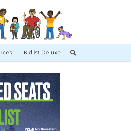
rces
Kidlist Deluxe