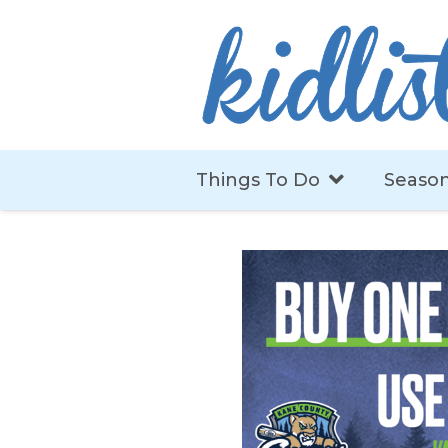
Things To Do
Season